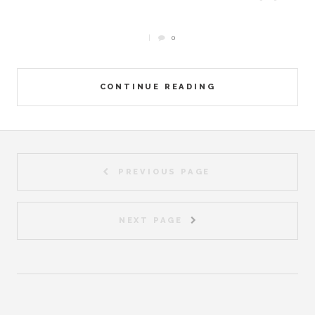
0
CONTINUE READING
PREVIOUS PAGE
NEXT PAGE