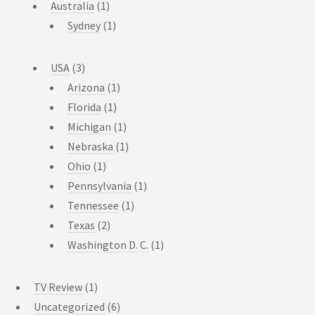
Australia
(1)
Sydney
(1)
USA
(3)
Arizona
(1)
Florida
(1)
Michigan
(1)
Nebraska
(1)
Ohio
(1)
Pennsylvania
(1)
Tennessee
(1)
Texas
(2)
Washington D. C.
(1)
TV Review
(1)
Uncategorized
(6)