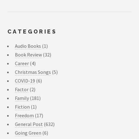
CATEGORIES
Audio Books
(1)
Book Review
(32)
Career
(4)
Christmas Songs
(5)
COVID-19
(6)
Factor
(2)
Family
(181)
Fiction
(1)
Freedom
(17)
General Post
(632)
Going Green
(6)