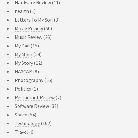
Hardware Review
(11)
health
(1)
Letters To My Son
(3)
Movie Review
(50)
Music Review
(26)
My Dad
(15)
My Mom
(24)
My Story
(12)
NASCAR
(8)
Photography
(16)
Politics
(1)
Restaurant Review
(2)
Software Review
(38)
Space
(54)
Technology
(192)
Travel
(6)