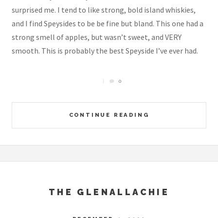
surprised me. I tend to like strong, bold island whiskies,
and I find Speysides to be be fine but bland. This one had a
strong smell of apples, but wasn’t sweet, and VERY
smooth. This is probably the best Speyside I’ve ever had.
0
CONTINUE READING
THE GLENALLACHIE