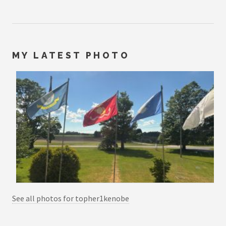
MY LATEST PHOTO
See all photos for topher1kenobe