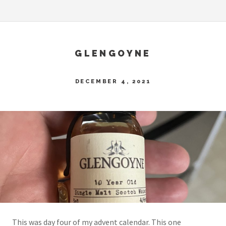
GLENGOYNE
DECEMBER 4, 2021
This was day four of my advent calendar. This one