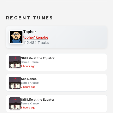
RECENT TUNES
Topher
topher1kenobe
112,484 Tracks
Still Life at the Equator
Bernie Krause
7 hours ago
Sea Dance
Bernie Krause
7 hours ago
Still Life at the Equator
Bernie Krause
8 hours ago