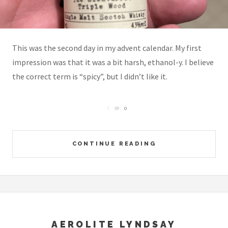
This was the second day in my advent calendar. My first
impression was that it was a bit harsh, ethanol-y. I believe
the correct term is “spicy”, but I didn’t like it.
0
CONTINUE READING
AEROLITE LYNDSAY