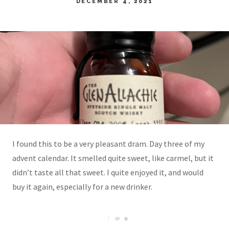
DECEMBER 4, 2021
I found this to be a very pleasant dram. Day three of my
advent calendar. It smelled quite sweet, like carmel, but it
didn’t taste all that sweet. I quite enjoyed it, and would
buy it again, especially for a new drinker.
0