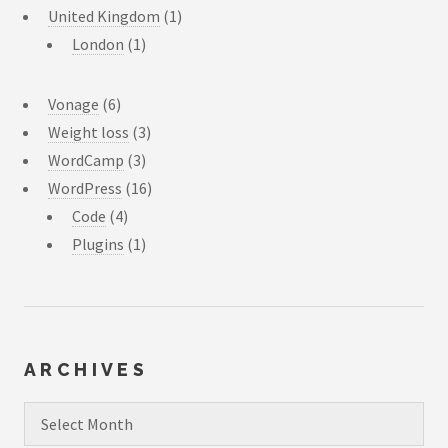
United Kingdom
(1)
London
(1)
Vonage
(6)
Weight loss
(3)
WordCamp
(3)
WordPress
(16)
Code
(4)
Plugins
(1)
ARCHIVES
Archives