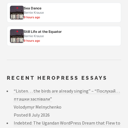
Sea Dance
Bernie Krause
9 hours ago
Still Life at the Equator
Bernie Krause
9 hours ago
RECENT HEROPRESS ESSAYS
“Listen… the birds are already singing” – “Послухай…
пташки заспівали”
Volodymyr Melnychenko
Posted
8 July 2026
Indebted: The Ugandan WordPress Dream that Flew to