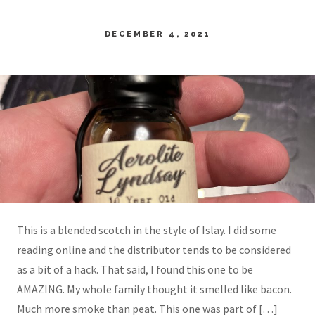
DECEMBER 4, 2021
This is a blended scotch in the style of Islay. I did some
reading online and the distributor tends to be considered
as a bit of a hack. That said, I found this one to be
AMAZING. My whole family thought it smelled like bacon.
Much more smoke than peat. This one was part of […]