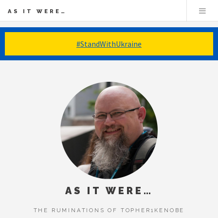
AS IT WERE…
#StandWithUkraine
AS IT WERE…
THE RUMINATIONS OF TOPHER1KENOBE