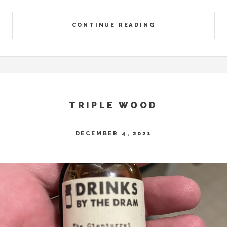
CONTINUE READING
TRIPLE WOOD
DECEMBER 4, 2021