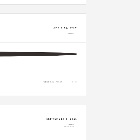
APRIL 15, 2026
TOPHER
GENERAL POST
0
SEPTEMBER 7, 2025
TOPHER