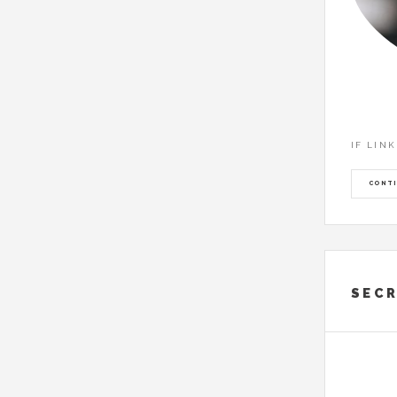
IF LIN
CONTI
SECR