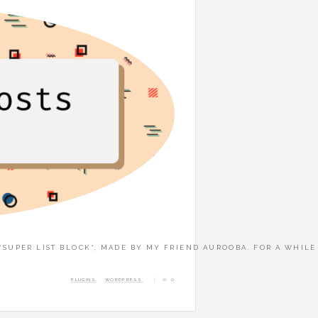
 “SUPER LIST BLOCK“, MADE BY MY FRIEND AUROOBA. FOR A WHIL
PLUGINS
,
WORDPRESS
0