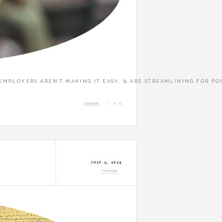
. EMPLOYERS AREN’T MAKING IT EASY, & ARE STREAMLINING FOR P
CAREER
0
JULY 9, 2025
TOPHER