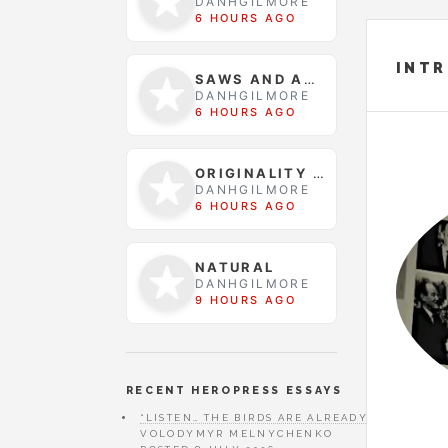
DANHGILMORE
6 HOURS AGO
INT
SAWS AND ACID
DANHGILMORE
6 HOURS AGO
ORIGINALITY WAS FOUND
DANHGILMORE
6 HOURS AGO
NATURAL
DANHGILMORE
9 HOURS AGO
RECENT HEROPRESS ESSAYS
“LISTEN… THE BIRDS ARE ALREADY SINGING” 
VOLODYMYR MELNYCHENKO