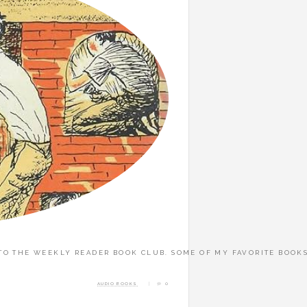
 THE WEEKLY READER BOOK CLUB. SOME OF MY FAVORITE BOOKS OF 
AUDIO BOOKS
0