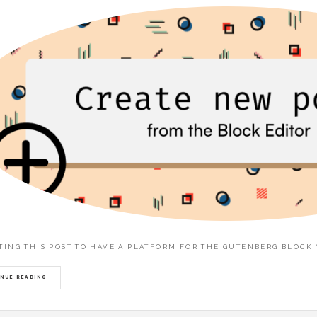
ITING THIS POST TO HAVE A PLATFORM FOR THE GUTENBERG BLOCK
NUE READING