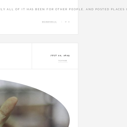
A E BUYINDI
RLY ALL OF IT HAS BEEN FOR OTHER PEOPLE, AND POSTED PLACES 
WORDPRESS
0
JULY 22, 2025
TOPHER