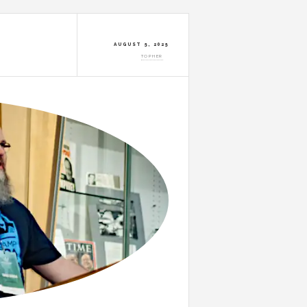
AUGUST 5, 2025
TOPHER