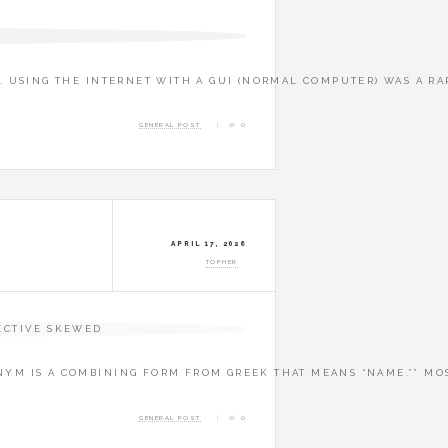
4. USING THE INTERNET WITH A GUI (NORMAL COMPUTER) WAS A R
GENERAL POST
0
APRIL 17, 2026
TOPHER
NYM IS A COMBINING FORM FROM GREEK THAT MEANS “NAME.”” MOS
GENERAL POST
0