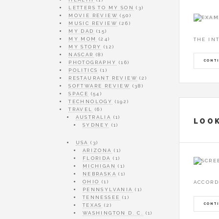
LETTERS TO MY SON
(3)
MOVIE REVIEW
(50)
MUSIC REVIEW
(26)
MY DAD
(15)
MY MOM
(24)
THE IN
MY STORY
(12)
NASCAR
(8)
CONTI
PHOTOGRAPHY
(16)
POLITICS
(1)
RESTAURANT REVIEW
(2)
SOFTWARE REVIEW
(38)
SPACE
(54)
TECHNOLOGY
(192)
TRAVEL
(6)
AUSTRALIA
(1)
LOOK
SYDNEY
(1)
USA
(3)
ARIZONA
(1)
FLORIDA
(1)
MICHIGAN
(1)
NEBRASKA
(1)
OHIO
(1)
ACCORD
PENNSYLVANIA
(1)
TENNESSEE
(1)
CONTI
TEXAS
(2)
WASHINGTON D. C.
(1)