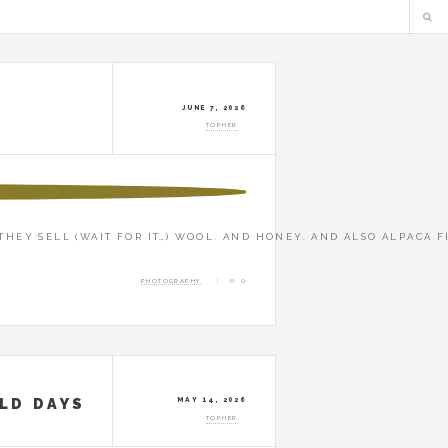
JUNE 7, 2026
TOPHER
THEY SELL (WAIT FOR IT…) WOOL. AND HONEY. AND ALSO ALPACA F
PHOTOGRAPHY
0
OLD DAYS
MAY 14, 2026
TOPHER