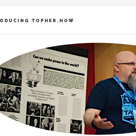
RODUCING TOPHER.HOW
– “ПОСЛУХАЙ… ПТАШКИ ЗАСПІВАЛИ”