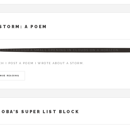
STORM: A POEM
CH I POST A POEM I WROTE ABOUT A STORM.
NUE READING
OBA’S SUPER LIST BLOCK