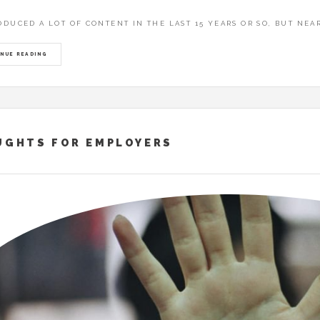
THAT FLEW TO ASIA – EBBANJA: EKIROOTO KYA UGANDA EKYAGEND
RODUCED A LOT OF CONTENT IN THE LAST 15 YEARS OR SO, BUT NEA
 WALKING WITH PEOPLE
NUE READING
UGHTS FOR EMPLOYERS