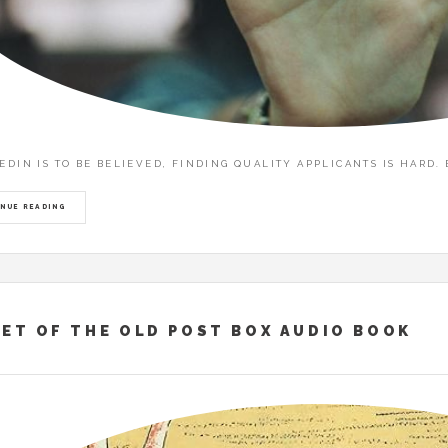
KEDIN IS TO BE BELIEVED, FINDING QUALITY APPLICANTS IS HARD
NUE READING
ET OF THE OLD POST BOX AUDIO BOOK