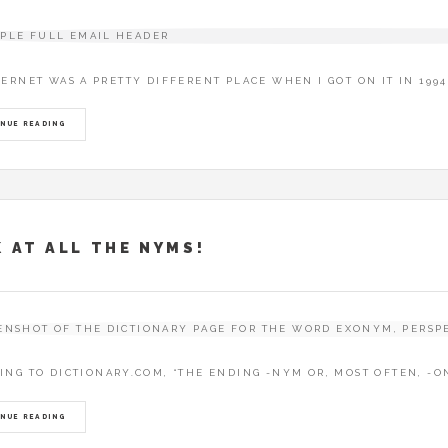
TERNET WAS A PRETTY DIFFERENT PLACE WHEN I GOT ON IT IN 199
NUE READING
 AT ALL THE NYMS!
ING TO DICTIONARY.COM, “THE ENDING -NYM OR, MOST OFTEN, -O
NUE READING