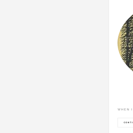
WHEN I
CONTI