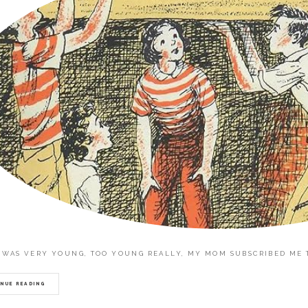
 WAS VERY YOUNG, TOO YOUNG REALLY, MY MOM SUBSCRIBED ME TO
NUE READING