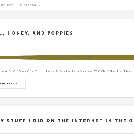
PHER.HOW
PHOTOGRAPHY
CHIVE: TOPHER
, HONEY, AND POPPIES
 TOWN OF CEDAR, MI, THERE’S A STORE CALLED WOOL AND HONEY. 
NUE READING
Y STUFF I DID ON THE INTERNET IN THE 