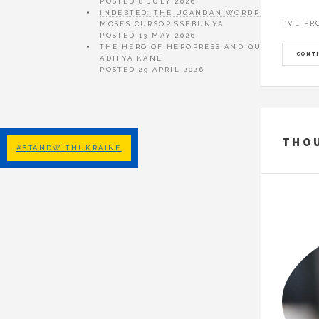
POSTED
8 JULY 2026
INDEBTED: THE UGANDAN WORDPRESS DREAM 
I’VE P
MOSES CURSOR SSEBUNYA
POSTED
13 MAY 2026
THE HERO OF HEROPRESS AND QUIET ART OF
CONTI
ADITYA KANE
POSTED
29 APRIL 2026
THO
#STANDWITHUKRAINE