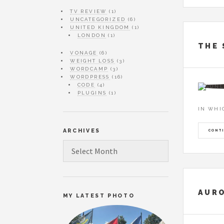
TV REVIEW
(1)
UNCATEGORIZED
(6)
UNITED KINGDOM
(1)
LONDON
(1)
THE 
VONAGE
(6)
WEIGHT LOSS
(3)
WORDCAMP
(3)
WORDPRESS
(16)
CODE
(4)
PLUGINS
(1)
IN WHI
ARCHIVES
CONTI
ARCHIVES
AURO
MY LATEST PHOTO