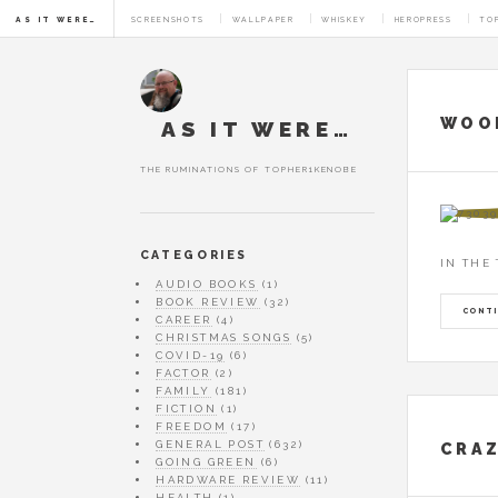
AS IT WERE…
SCREENSHOTS
WALLPAPER
WHISKEY
HEROPRESS
TO
AUTHOR AR
WOOL
AS IT WERE…
THE RUMINATIONS OF TOPHER1KENOBE
CATEGORIES
IN THE
AUDIO BOOKS
(1)
BOOK REVIEW
(32)
CONTI
CAREER
(4)
CHRISTMAS SONGS
(5)
COVID-19
(6)
FACTOR
(2)
FAMILY
(181)
FICTION
(1)
FREEDOM
(17)
GENERAL POST
(632)
CRAZ
GOING GREEN
(6)
HARDWARE REVIEW
(11)
HEALTH
(1)