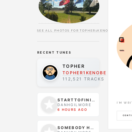
SEE ALL PHOTOS FOR TOPHER1KENOBE
RECENT TUNES
TOPHER
TOPHER1KENOBE
112,521 TRACKS
STARTTOFINISH
I’M WR
DANHGILMORE
6 HOURS AGO
CONTI
SOMEBODY HELP ME