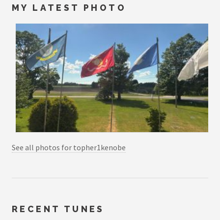
MY LATEST PHOTO
See all photos for topher1kenobe
RECENT TUNES