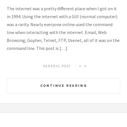
The internet was a pretty different place when I got on it
in 1994. Using the internet with a GUI (normal computer)
was a rarity. Nearly everyone online used the command
line when interacting with the internet. Email, Web
Browsing, Gopher, Telnet, FTP, Usenet, all of it was on the
command line. This post is […]
GENERAL POST
0
CONTINUE READING