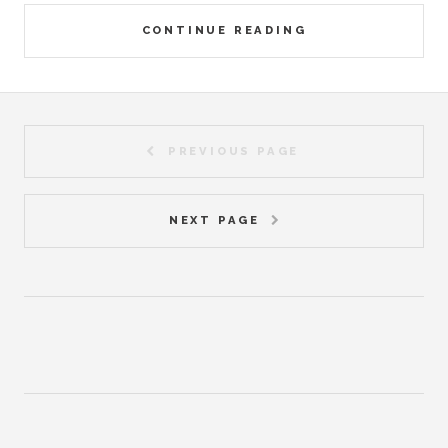
CONTINUE READING
PREVIOUS PAGE
NEXT PAGE