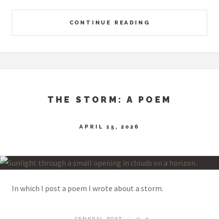
CONTINUE READING
THE STORM: A POEM
APRIL 15, 2026
In which I post a poem I wrote about a storm.
GENERAL POST
0