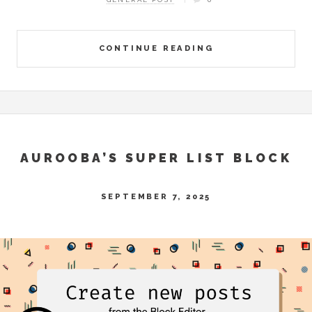
CONTINUE READING
AUROOBA’S SUPER LIST BLOCK
SEPTEMBER 7, 2025