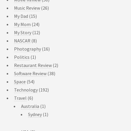
Music Review
(26)
My Dad
(15)
My Mom
(24)
My Story
(12)
NASCAR
(8)
Photography
(16)
Politics
(1)
Restaurant Review
(2)
Software Review
(38)
Space
(54)
Technology
(192)
Travel
(6)
Australia
(1)
Sydney
(1)