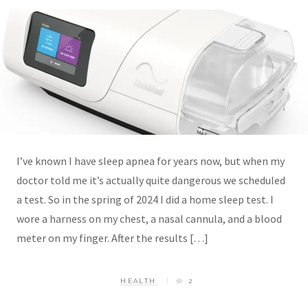
I’ve known I have sleep apnea for years now, but when my
doctor told me it’s actually quite dangerous we scheduled
a test. So in the spring of 2024 I did a home sleep test. I
wore a harness on my chest, a nasal cannula, and a blood
meter on my finger. After the results […]
HEALTH
2