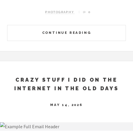
PHOTOGRAPHY
0
CONTINUE READING
CRAZY STUFF I DID ON THE
INTERNET IN THE OLD DAYS
MAY 14, 2026