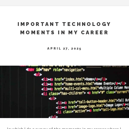
IMPORTANT TECHNOLOGY
MOMENTS IN MY CAREER
APRIL 27, 2025