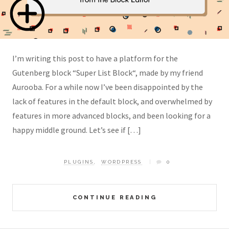
I’m writing this post to have a platform for the
Gutenberg block “Super List Block“, made by my friend
Aurooba. For a while now I’ve been disappointed by the
lack of features in the default block, and overwhelmed by
features in more advanced blocks, and been looking for a
happy middle ground. Let’s see if […]
PLUGINS
,
WORDPRESS
0
CONTINUE READING