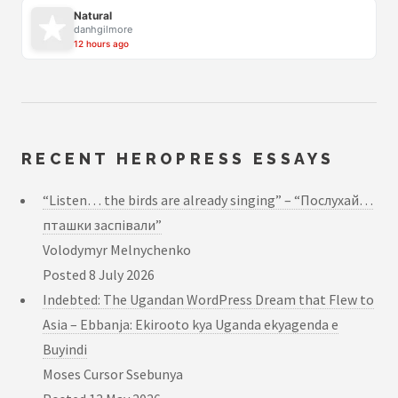
Natural
danhgilmore
12 hours ago
RECENT HEROPRESS ESSAYS
“Listen… the birds are already singing” – “Послухай…
пташки заспівали”
Volodymyr Melnychenko
Posted
8 July 2026
Indebted: The Ugandan WordPress Dream that Flew to
Asia – Ebbanja: Ekirooto kya Uganda ekyagenda e
Buyindi
Moses Cursor Ssebunya