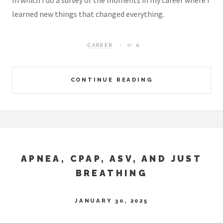
In which I do a survey of the moments in my career where I
learned new things that changed everything.
CAREER
0
CONTINUE READING
APNEA, CPAP, ASV, AND JUST
BREATHING
JANUARY 30, 2025