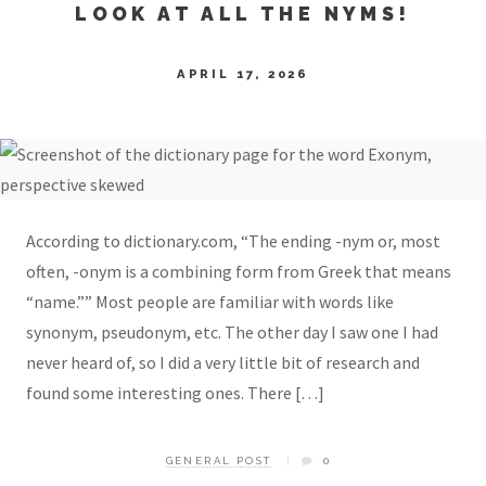
LOOK AT ALL THE NYMS!
APRIL 17, 2026
According to dictionary.com, “The ending -nym or, most
often, -onym is a combining form from Greek that means
“name.”” Most people are familiar with words like
synonym, pseudonym, etc. The other day I saw one I had
never heard of, so I did a very little bit of research and
found some interesting ones. There […]
GENERAL POST
0