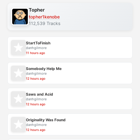
Topher
topher1kenobe
112,539 Tracks
StartToFinish
danhgilmore
11 hours ago
Somebody Help Me
danhgilmore
12 hours ago
Saws and Acid
danhgilmore
12 hours ago
Originality Was Found
danhgilmore
12 hours ago