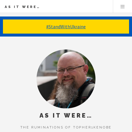
AS IT WERE…
#StandWithUkraine
AS IT WERE…
THE RUMINATIONS OF TOPHER1KENOBE