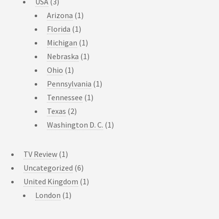
USA
(3)
Arizona
(1)
Florida
(1)
Michigan
(1)
Nebraska
(1)
Ohio
(1)
Pennsylvania
(1)
Tennessee
(1)
Texas
(2)
Washington D. C.
(1)
TV Review
(1)
Uncategorized
(6)
United Kingdom
(1)
London
(1)