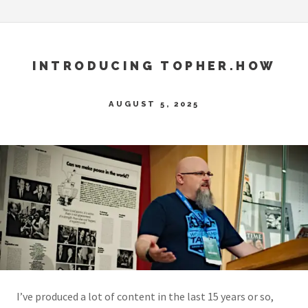
INTRODUCING TOPHER.HOW
AUGUST 5, 2025
I’ve produced a lot of content in the last 15 years or so,