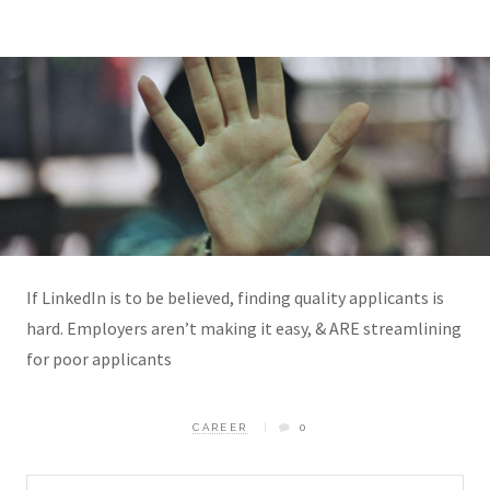
If LinkedIn is to be believed, finding quality applicants is
hard. Employers aren’t making it easy, & ARE streamlining
for poor applicants
CAREER
0