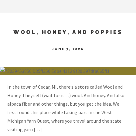
WOOL, HONEY, AND POPPIES
JUNE 7, 2026
In the town of Cedar, MI, there’s a store called Wool and
Honey. They sell (wait for it…) wool. And honey. And also
alpaca fiber and other things, but you get the idea. We
first found this place while taking part in the West
Michigan Yarn Quest, where you travel around the state
visiting yarn […]