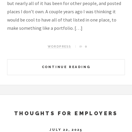
but nearly all of it has been for other people, and posted
places I don’t own. A couple years ago I was thinking it
would be cool to have all of that listed in one place, to
make something like a portfolio. […]
WORDPRESS
0
CONTINUE READING
THOUGHTS FOR EMPLOYERS
JULY 22, 2025