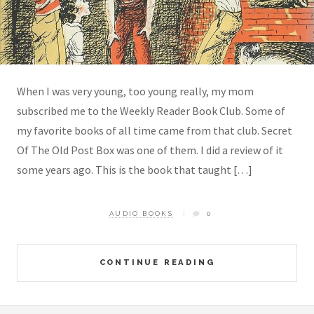
When I was very young, too young really, my mom
subscribed me to the Weekly Reader Book Club. Some of
my favorite books of all time came from that club. Secret
Of The Old Post Box was one of them. I did a review of it
some years ago. This is the book that taught […]
AUDIO BOOKS
0
CONTINUE READING