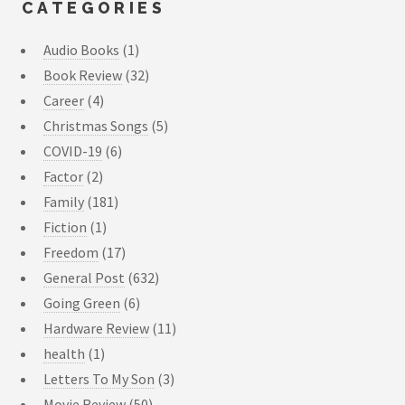
CATEGORIES
Audio Books
(1)
Book Review
(32)
Career
(4)
Christmas Songs
(5)
COVID-19
(6)
Factor
(2)
Family
(181)
Fiction
(1)
Freedom
(17)
General Post
(632)
Going Green
(6)
Hardware Review
(11)
health
(1)
Letters To My Son
(3)
Movie Review
(50)