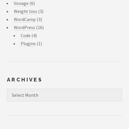
Vonage
(6)
Weight loss
(3)
WordCamp
(3)
WordPress
(16)
Code
(4)
Plugins
(1)
ARCHIVES
Archives