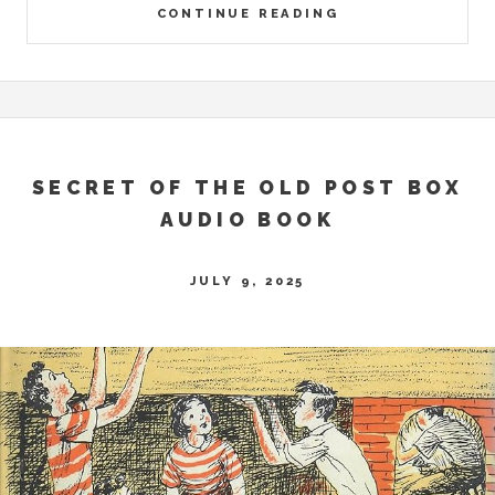
CONTINUE READING
SECRET OF THE OLD POST BOX
AUDIO BOOK
JULY 9, 2025