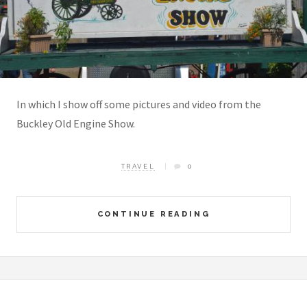
In which I show off some pictures and video from the
Buckley Old Engine Show.
TRAVEL
0
CONTINUE READING