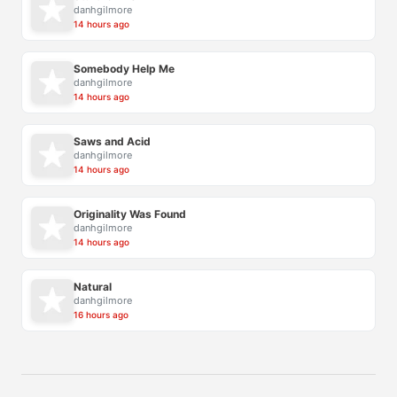
danhgilmore
14 hours ago
Somebody Help Me
danhgilmore
14 hours ago
Saws and Acid
danhgilmore
14 hours ago
Originality Was Found
danhgilmore
14 hours ago
Natural
danhgilmore
16 hours ago