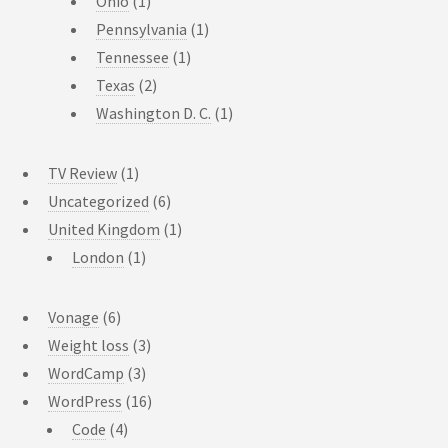
Ohio
(1)
Pennsylvania
(1)
Tennessee
(1)
Texas
(2)
Washington D. C.
(1)
TV Review
(1)
Uncategorized
(6)
United Kingdom
(1)
London
(1)
Vonage
(6)
Weight loss
(3)
WordCamp
(3)
WordPress
(16)
Code
(4)