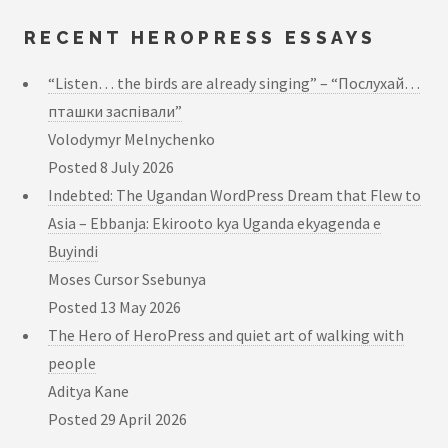
RECENT HEROPRESS ESSAYS
“Listen… the birds are already singing” – “Послухай…
пташки заспівали”
Volodymyr Melnychenko
Posted
8 July 2026
Indebted: The Ugandan WordPress Dream that Flew to
Asia – Ebbanja: Ekirooto kya Uganda ekyagenda e
Buyindi
Moses Cursor Ssebunya
Posted
13 May 2026
The Hero of HeroPress and quiet art of walking with
people
Aditya Kane
Posted
29 April 2026