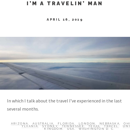
I’M A TRAVELIN’ MAN
APRIL 16, 2019
In which I talk about the travel I’ve experienced in the last
several months.
ARIZONA
,
AUSTRALIA
,
FLORIDA
,
LONDON
,
NEBRASKA
,
OH
YLVANIA
,
SYDNEY
,
TENNESSEE
,
TEXAS
,
TRAVEL
,
UN
KINGDOM
,
USA
,
WASHINGTON D. C.