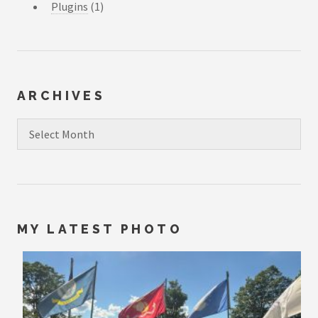
Plugins
(1)
ARCHIVES
Archives
MY LATEST PHOTO