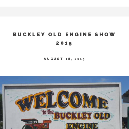
BUCKLEY OLD ENGINE SHOW
2015
AUGUST 18, 2015