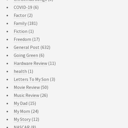
COVID-19
(6)
Factor
(2)
Family
(181)
Fiction
(1)
Freedom
(17)
General Post
(632)
Going Green
(6)
Hardware Review
(11)
health
(1)
Letters To My Son
(3)
Movie Review
(50)
Music Review
(26)
My Dad
(15)
My Mom
(24)
My Story
(12)
NASCAR
(8)