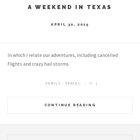
A WEEKEND IN TEXAS
APRIL 30, 2015
In which I relate our adventures, including cancelled
flights and crazy hail storms.
FAMILY
,
TRAVEL
1
CONTINUE READING