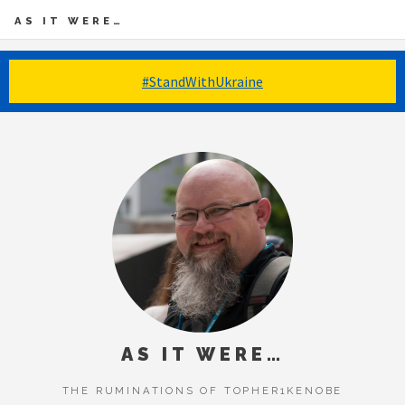
AS IT WERE…
#StandWithUkraine
AS IT WERE…
THE RUMINATIONS OF TOPHER1KENOBE