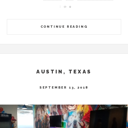
0
CONTINUE READING
AUSTIN, TEXAS
SEPTEMBER 13, 2018