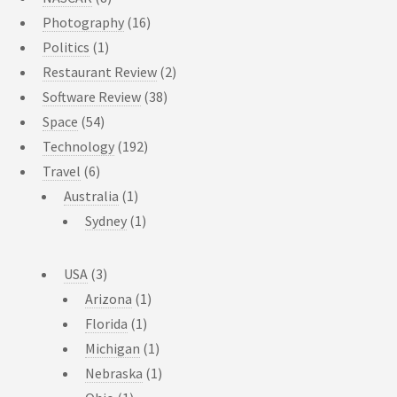
Photography
(16)
Politics
(1)
Restaurant Review
(2)
Software Review
(38)
Space
(54)
Technology
(192)
Travel
(6)
Australia
(1)
Sydney
(1)
USA
(3)
Arizona
(1)
Florida
(1)
Michigan
(1)
Nebraska
(1)