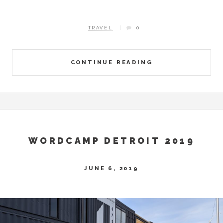
TRAVEL
0
CONTINUE READING
WORDCAMP DETROIT 2019
JUNE 6, 2019