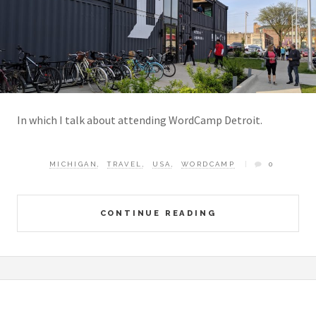
In which I talk about attending WordCamp Detroit.
MICHIGAN
,
TRAVEL
,
USA
,
WORDCAMP
0
CONTINUE READING