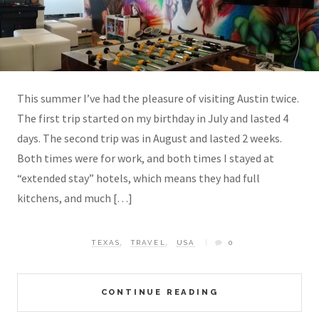
This summer I’ve had the pleasure of visiting Austin twice.
The first trip started on my birthday in July and lasted 4
days. The second trip was in August and lasted 2 weeks.
Both times were for work, and both times I stayed at
“extended stay” hotels, which means they had full
kitchens, and much […]
TEXAS
,
TRAVEL
,
USA
0
CONTINUE READING