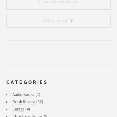
PREVIOUS PAGE
NEXT PAGE
CATEGORIES
Audio Books
(1)
Book Review
(32)
Career
(4)
Christmas Songs
(5)