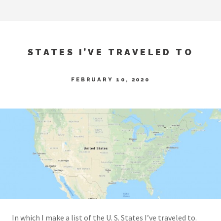
STATES I’VE TRAVELED TO
FEBRUARY 10, 2020
In which I make a list of the U. S. States I’ve traveled to.