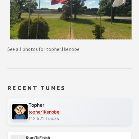
See all photos for topher1kenobe
RECENT TUNES
Topher
topher1kenobe
112,521 Tracks
StartToFinish