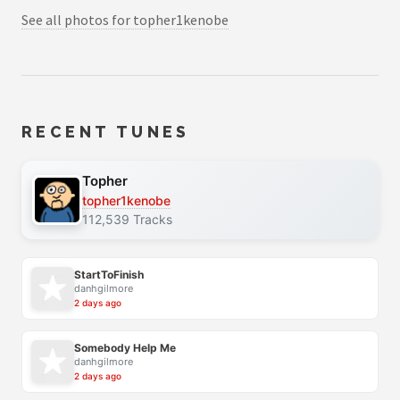
See all photos for topher1kenobe
RECENT TUNES
Topher
topher1kenobe
112,539 Tracks
StartToFinish
danhgilmore
2 days ago
Somebody Help Me
danhgilmore
2 days ago