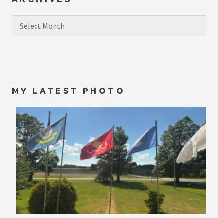
Archives
MY LATEST PHOTO