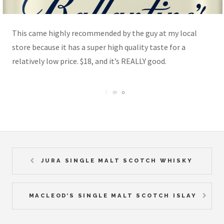
This came highly recommended by the guy at my local
store because it has a super high quality taste for a
relatively low price. $18, and it’s REALLY good.
0
JURA SINGLE MALT SCOTCH WHISKY
MACLEOD’S SINGLE MALT SCOTCH ISLAY