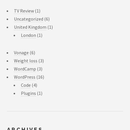
TV Review
(1)
Uncategorized
(6)
United Kingdom
(1)
London
(1)
Vonage
(6)
Weight loss
(3)
WordCamp
(3)
WordPress
(16)
Code
(4)
Plugins
(1)
ARCHIVES