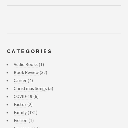
CATEGORIES
Audio Books
(1)
Book Review
(32)
Career
(4)
Christmas Songs
(5)
COVID-19
(6)
Factor
(2)
Family
(181)
Fiction
(1)