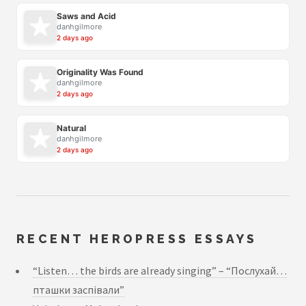
Saws and Acid
danhgilmore
2 days ago
Originality Was Found
danhgilmore
2 days ago
Natural
danhgilmore
2 days ago
RECENT HEROPRESS ESSAYS
“Listen… the birds are already singing” – “Послухай…
пташки заспівали”