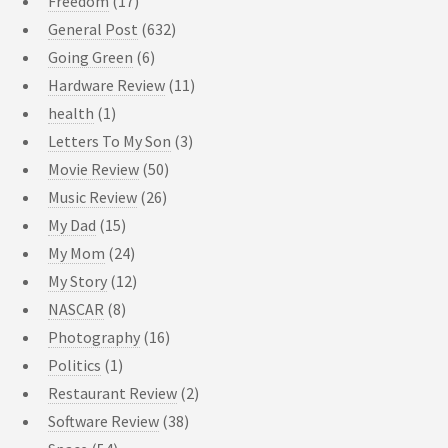
Freedom
(17)
General Post
(632)
Going Green
(6)
Hardware Review
(11)
health
(1)
Letters To My Son
(3)
Movie Review
(50)
Music Review
(26)
My Dad
(15)
My Mom
(24)
My Story
(12)
NASCAR
(8)
Photography
(16)
Politics
(1)
Restaurant Review
(2)
Software Review
(38)