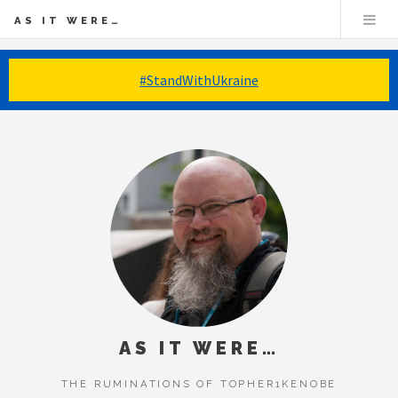
AS IT WERE…
#StandWithUkraine
AS IT WERE…
THE RUMINATIONS OF TOPHER1KENOBE