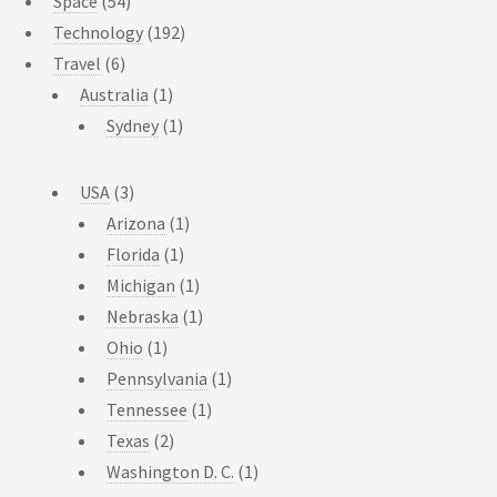
Space
(54)
Technology
(192)
Travel
(6)
Australia
(1)
Sydney
(1)
USA
(3)
Arizona
(1)
Florida
(1)
Michigan
(1)
Nebraska
(1)
Ohio
(1)
Pennsylvania
(1)
Tennessee
(1)
Texas
(2)
Washington D. C.
(1)