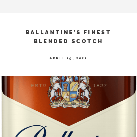
BALLANTINE’S FINEST
BLENDED SCOTCH
APRIL 19, 2021