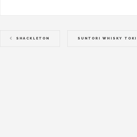
SHACKLETON
SUNTORI WHISKY TOK