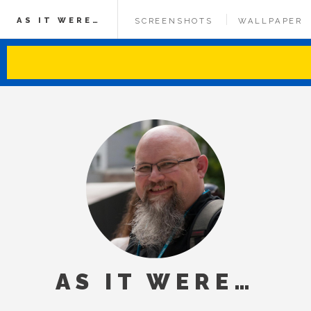
AS IT WERE…
SCREENSHOTS
WALLPAPER
AS IT WERE…