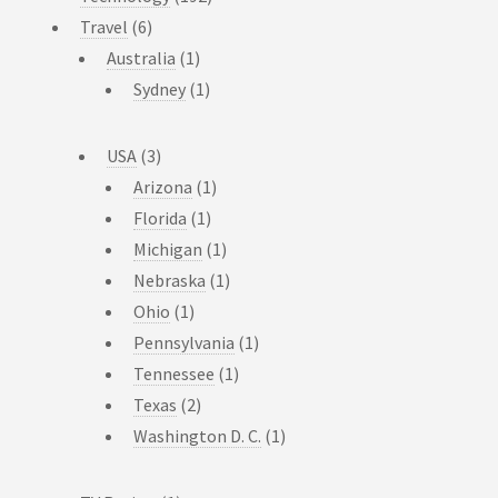
Travel
(6)
Australia
(1)
Sydney
(1)
USA
(3)
Arizona
(1)
Florida
(1)
Michigan
(1)
Nebraska
(1)
Ohio
(1)
Pennsylvania
(1)
Tennessee
(1)
Texas
(2)
Washington D. C.
(1)