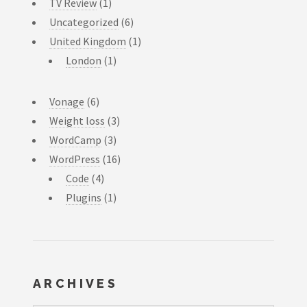
TV Review
(1)
Uncategorized
(6)
United Kingdom
(1)
London
(1)
Vonage
(6)
Weight loss
(3)
WordCamp
(3)
WordPress
(16)
Code
(4)
Plugins
(1)
ARCHIVES