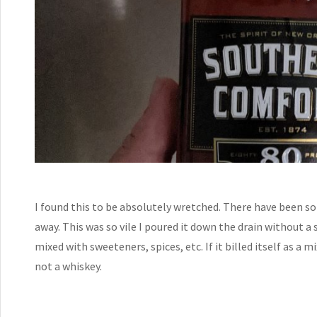
I found this to be absolutely wretched. There have been so
away. This was so vile I poured it down the drain without a 
mixed with sweeteners, spices, etc. If it billed itself as a m
not a whiskey.