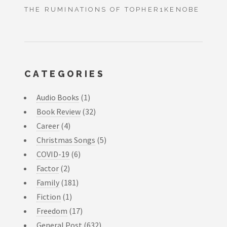
THE RUMINATIONS OF TOPHER1KENOBE
CATEGORIES
Audio Books
(1)
Book Review
(32)
Career
(4)
Christmas Songs
(5)
COVID-19
(6)
Factor
(2)
Family
(181)
Fiction
(1)
Freedom
(17)
General Post
(632)