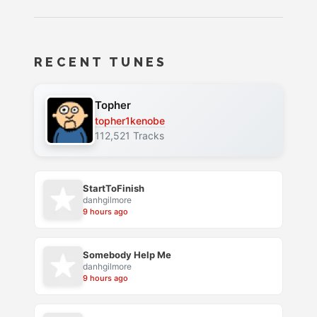
RECENT TUNES
Topher
topher1kenobe
112,521 Tracks
StartToFinish
danhgilmore
9 hours ago
Somebody Help Me
danhgilmore
9 hours ago