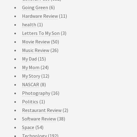
Going Green
(6)
Hardware Review
(11)
health
(1)
Letters To My Son
(3)
Movie Review
(50)
Music Review
(26)
My Dad
(15)
My Mom
(24)
My Story
(12)
NASCAR
(8)
Photography
(16)
Politics
(1)
Restaurant Review
(2)
Software Review
(38)
Space
(54)
Technology
(192)