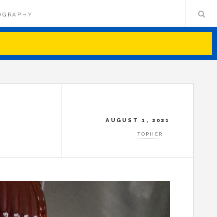
OGRAPHY
AUGUST 1, 2021
TOPHER