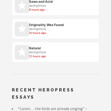
Saws and Acid
danhgilmore
9 hours ago
Originality Was Found
danhgilmore
10 hours ago
Natural
danhgilmore
12 hours ago
RECENT HEROPRESS
ESSAYS
“Listen… the birds are already singing” –