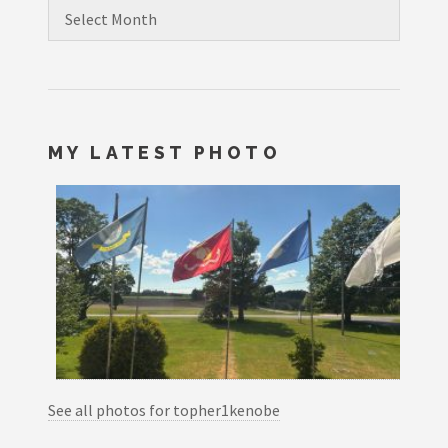
Archives
MY LATEST PHOTO
See all photos for topher1kenobe