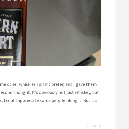
me other whiskies I didn’t prefer, and I gave them
second thought. It’s obviously not just whiskey, but
ix, I could appreciate some people liking it. But it’s
0