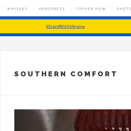
WHISKEY
HEROPRESS
TOPHER.HOW
PHOT
#StandWithUkraine
SOUTHERN COMFORT