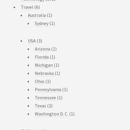
Travel
(6)
Australia
(1)
Sydney
(1)
USA
(3)
Arizona
(1)
Florida
(1)
Michigan
(1)
Nebraska
(1)
Ohio
(1)
Pennsylvania
(1)
Tennessee
(1)
Texas
(2)
Washington D. C.
(1)