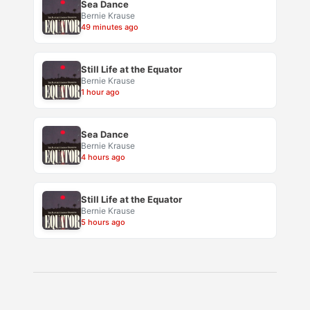
Sea Dance
Bernie Krause
49 minutes ago
Still Life at the Equator
Bernie Krause
1 hour ago
Sea Dance
Bernie Krause
4 hours ago
Still Life at the Equator
Bernie Krause
5 hours ago