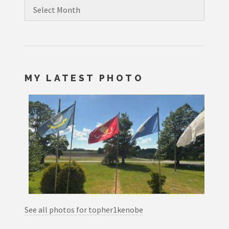
Archives
MY LATEST PHOTO
See all photos for topher1kenobe