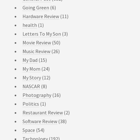
Going Green
(6)
Hardware Review
(11)
health
(1)
Letters To My Son
(3)
Movie Review
(50)
Music Review
(26)
My Dad
(15)
My Mom
(24)
My Story
(12)
NASCAR
(8)
Photography
(16)
Politics
(1)
Restaurant Review
(2)
Software Review
(38)
Space
(54)
Technology
(192)