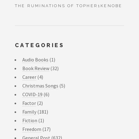
THE RUMINATIONS OF TOPHER1KENOBE
CATEGORIES
Audio Books
(1)
Book Review
(32)
Career
(4)
Christmas Songs
(5)
COVID-19
(6)
Factor
(2)
Family
(181)
Fiction
(1)
Freedom
(17)
General Post
(632)