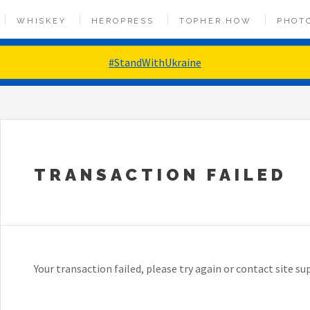
WHISKEY
HEROPRESS
TOPHER.HOW
PHOT
#StandWithUkraine
TRANSACTION FAILED
Your transaction failed, please try again or contact site su