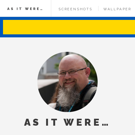
AS IT WERE…
SCREENSHOTS
WALLPAPER
AS IT WERE…