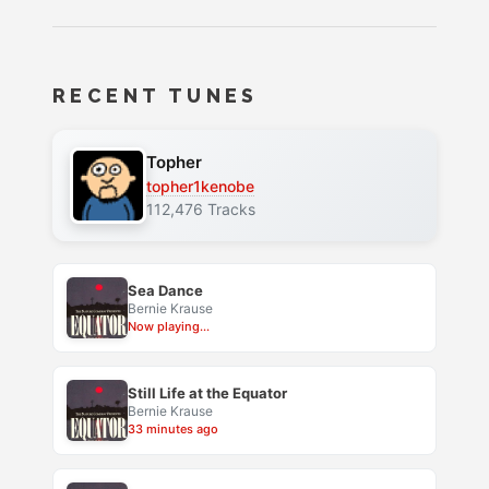
RECENT TUNES
Topher
topher1kenobe
112,476 Tracks
Sea Dance
Bernie Krause
Now playing...
Still Life at the Equator
Bernie Krause
33 minutes ago