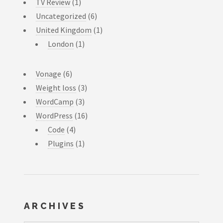
TV Review
(1)
Uncategorized
(6)
United Kingdom
(1)
London
(1)
Vonage
(6)
Weight loss
(3)
WordCamp
(3)
WordPress
(16)
Code
(4)
Plugins
(1)
ARCHIVES