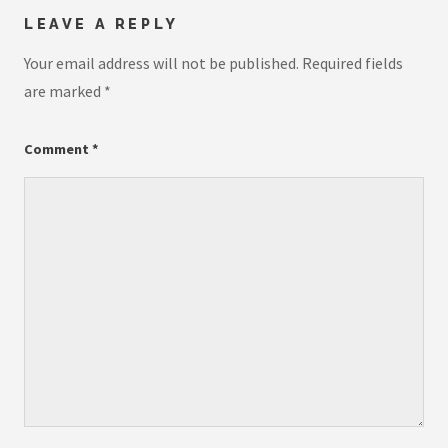
LEAVE A REPLY
Your email address will not be published.
Required fields
are marked
*
Comment
*