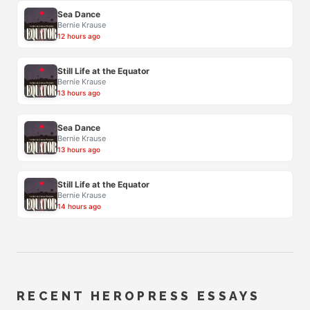
Sea Dance
Bernie Krause
12 hours ago
Still Life at the Equator
Bernie Krause
13 hours ago
Sea Dance
Bernie Krause
13 hours ago
Still Life at the Equator
Bernie Krause
14 hours ago
RECENT HEROPRESS ESSAYS