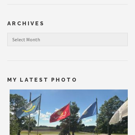
ARCHIVES
Archives
MY LATEST PHOTO