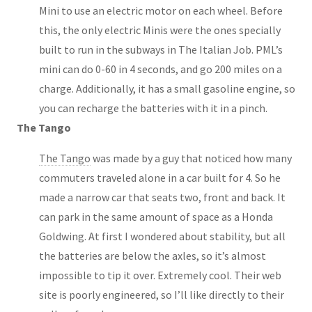
Mini to use an electric motor on each wheel. Before
this, the only electric Minis were the ones specially
built to run in the subways in The Italian Job. PML’s
mini can do 0-60 in 4 seconds, and go 200 miles on a
charge. Additionally, it has a small gasoline engine, so
you can recharge the batteries with it in a pinch.
The Tango
The Tango
was made by a guy that noticed how many
commuters traveled alone in a car built for 4. So he
made a narrow car that seats two, front and back. It
can park in the same amount of space as a Honda
Goldwing. At first I wondered about stability, but all
the batteries are below the axles, so it’s almost
impossible to tip it over. Extremely cool. Their web
site is poorly engineered, so I’ll like directly to their