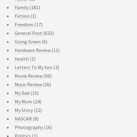
Family
(181)
Fiction
(1)
Freedom
(17)
General Post
(632)
Going Green
(6)
Hardware Review
(11)
health
(1)
Letters To My Son
(3)
Movie Review
(50)
Music Review
(26)
My Dad
(15)
My Mom
(24)
My Story
(12)
NASCAR
(8)
Photography
(16)
Politics
(1)