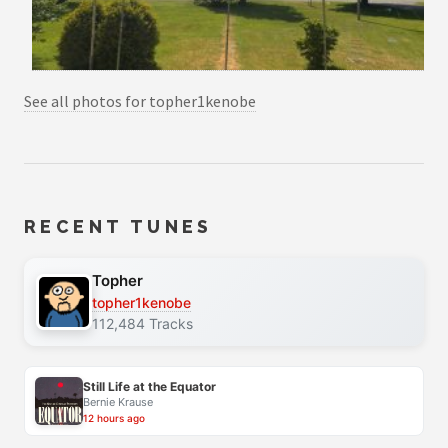
See all photos for topher1kenobe
RECENT TUNES
Topher
topher1kenobe
112,484 Tracks
Still Life at the Equator
Bernie Krause
12 hours ago