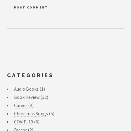
CATEGORIES
Audio Books
(1)
Book Review
(32)
Career
(4)
Christmas Songs
(5)
COVID-19
(6)
Factor
(2)