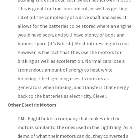
This is great for traction control, as well as getting
rid of all the complexity of a drive shaft and axles. It
allows for the batteries to be stored where an engine
would have been, and still have plenty of boot and
bonnet space (it’s British). Most interestingly to me
however, is the fact that they use the motors for
braking as well as acceleration. Normal cars lose a
tremendous amount of energy to heat while
breaking. The Lightning uses its motors as
generators when braking, and transfers that energy
back to the batteries as electricity. Clever.
Other Electric Motors
PML Flightlink
is a company that makes electric
motors similar to the ones used in the Lightning. As a
demo of what their motors can do, they converted a