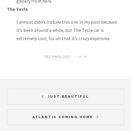
gallery
from here.
The Tesla
I almost didn’t include this one in my post because
it’s been around a while, but
The Tesla
car is
extremely cool, for all that it’s crazy expensive.
TECHNOLOGY
0
JUST BEAUTIFUL
ATLANTIS COMING HOME