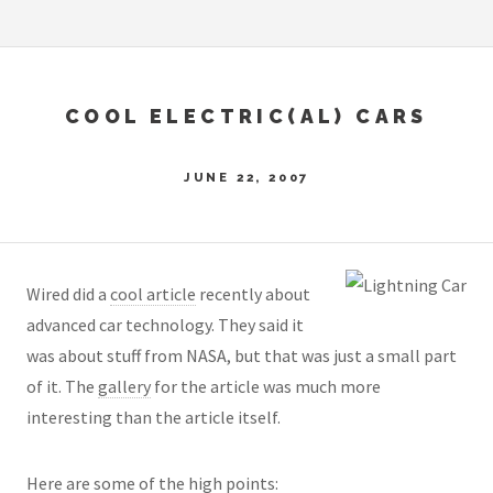
COOL ELECTRIC(AL) CARS
JUNE 22, 2007
Wired did a
cool article
recently about
advanced car technology. They said it
was about stuff from NASA, but that was just a small part
of it. The
gallery
for the article was much more
interesting than the article itself.
Here are some of the high points: