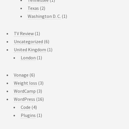
Texas
(2)
Washington D. C.
(1)
TV Review
(1)
Uncategorized
(6)
United Kingdom
(1)
London
(1)
Vonage
(6)
Weight loss
(3)
WordCamp
(3)
WordPress
(16)
Code
(4)
Plugins
(1)