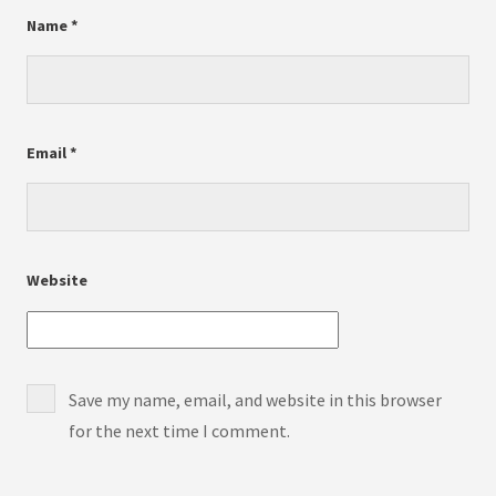
Name
*
Email
*
Website
Save my name, email, and website in this browser
for the next time I comment.