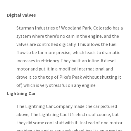
Digital Valves
Sturman Industries
of Woodland Park, Colorado has a
system where there’s no cam in the engine, and the
valves are controlled digitally. This allows the fuel
flow to be far more precise, which leads to dramatic
increases in efficiency. They built an inline-6 diesel
motor and put it in a modified International and
drove it to the top of Pike’s Peak without shutting it
off, which is very stressful on any engine.
Lightning Car
The Lightning Car Company
made the car pictured
above, The Lightning Car. It’s electric of course, but
they did some cool stuff with it. Instead of one motor
pushing the entire car, each wheel has its own motor.