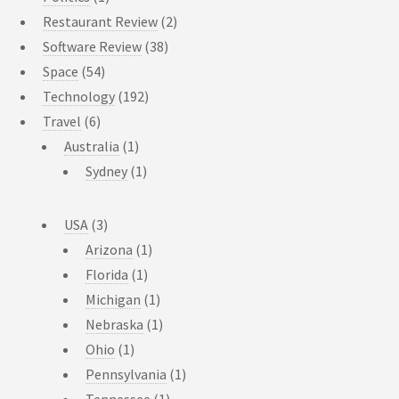
Restaurant Review
(2)
Software Review
(38)
Space
(54)
Technology
(192)
Travel
(6)
Australia
(1)
Sydney
(1)
USA
(3)
Arizona
(1)
Florida
(1)
Michigan
(1)
Nebraska
(1)
Ohio
(1)
Pennsylvania
(1)
Tennessee
(1)