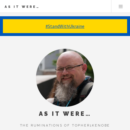
AS IT WERE…
#StandWithUkraine
AS IT WERE…
THE RUMINATIONS OF TOPHER1KENOBE