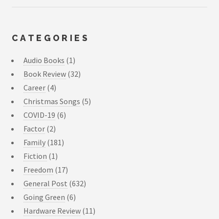
CATEGORIES
Audio Books
(1)
Book Review
(32)
Career
(4)
Christmas Songs
(5)
COVID-19
(6)
Factor
(2)
Family
(181)
Fiction
(1)
Freedom
(17)
General Post
(632)
Going Green
(6)
Hardware Review
(11)