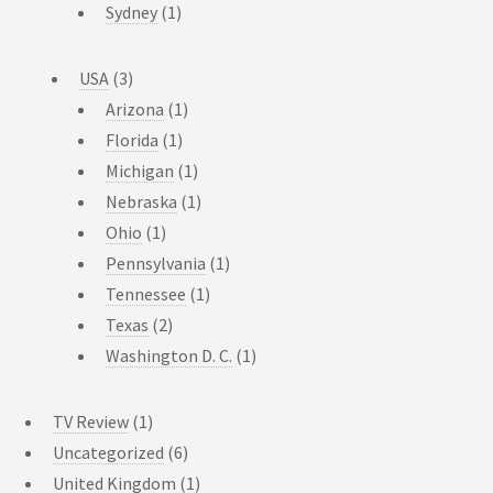
Sydney
(1)
USA
(3)
Arizona
(1)
Florida
(1)
Michigan
(1)
Nebraska
(1)
Ohio
(1)
Pennsylvania
(1)
Tennessee
(1)
Texas
(2)
Washington D. C.
(1)
TV Review
(1)
Uncategorized
(6)
United Kingdom
(1)