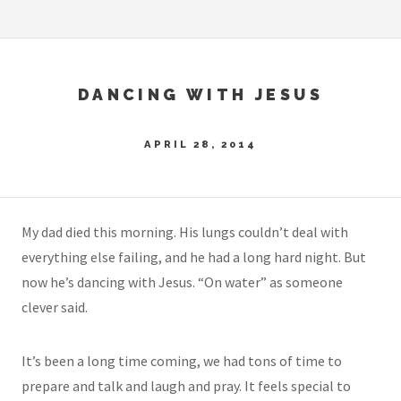
DANCING WITH JESUS
APRIL 28, 2014
My dad died this morning. His lungs couldn’t deal with
everything else failing, and he had a long hard night. But
now he’s dancing with Jesus. “On water” as someone
clever said.
It’s been a long time coming, we had tons of time to
prepare and talk and laugh and pray. It feels special to