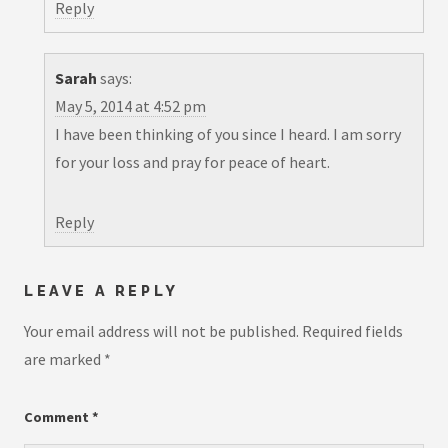
Reply
Sarah
says:
May 5, 2014 at 4:52 pm
I have been thinking of you since I heard. I am sorry
for your loss and pray for peace of heart.
Reply
LEAVE A REPLY
Your email address will not be published.
Required fields
are marked
*
Comment
*