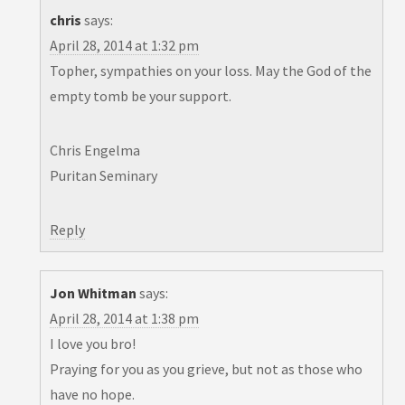
chris
says:
April 28, 2014 at 1:32 pm
Topher, sympathies on your loss. May the God of the
empty tomb be your support.
Chris Engelma
Puritan Seminary
Reply
Jon Whitman
says:
April 28, 2014 at 1:38 pm
I love you bro!
Praying for you as you grieve, but not as those who
have no hope.