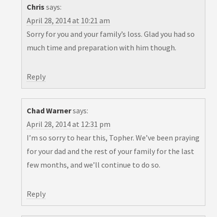
Chris
says:
April 28, 2014 at 10:21 am
Sorry for you and your family’s loss. Glad you had so
much time and preparation with him though.
Reply
Chad Warner
says:
April 28, 2014 at 12:31 pm
I’m so sorry to hear this, Topher. We’ve been praying
for your dad and the rest of your family for the last
few months, and we’ll continue to do so.
Reply