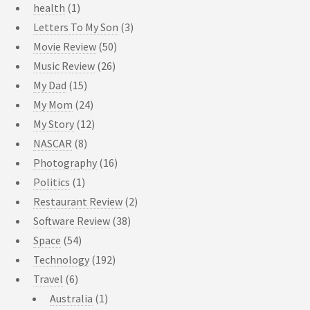
health
(1)
Letters To My Son
(3)
Movie Review
(50)
Music Review
(26)
My Dad
(15)
My Mom
(24)
My Story
(12)
NASCAR
(8)
Photography
(16)
Politics
(1)
Restaurant Review
(2)
Software Review
(38)
Space
(54)
Technology
(192)
Travel
(6)
Australia
(1)