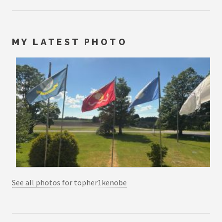
MY LATEST PHOTO
See all photos for topher1kenobe