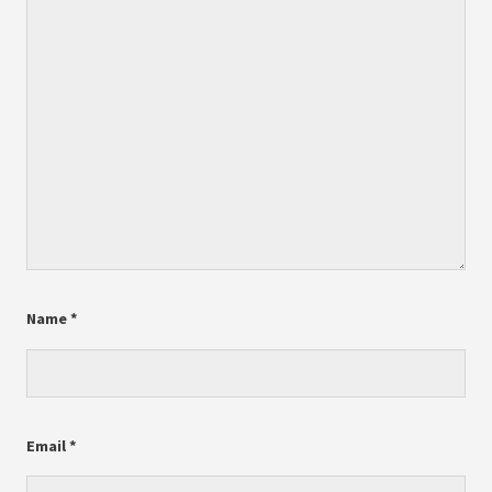
Name
*
Email
*