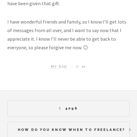
have been given that gift.
I have wonderful friends and family, so I know I’ll get lots
of messages from all over, and I want to say now that I
appreciate it. I know I’ll never be able to get back to
everyone, so please forgive me now. 🙂
MY DAD
10
4096
HOW DO YOU KNOW WHEN TO FREELANCE?