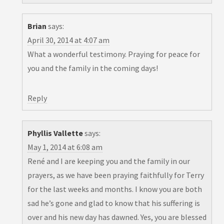
Brian
says:
April 30, 2014 at 4:07 am
What a wonderful testimony. Praying for peace for
you and the family in the coming days!
Reply
Phyllis Vallette
says:
May 1, 2014 at 6:08 am
René and I are keeping you and the family in our
prayers, as we have been praying faithfully for Terry
for the last weeks and months. I know you are both
sad he’s gone and glad to know that his suffering is
over and his new day has dawned. Yes, you are blessed