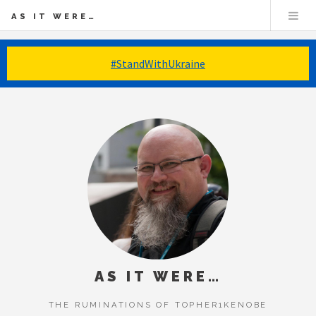
AS IT WERE…
#StandWithUkraine
AS IT WERE…
THE RUMINATIONS OF TOPHER1KENOBE