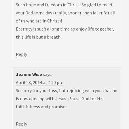
Such hope and freedom in Christ! So glad to meet
your Dad some day (really, sooner than later for all
of us who are in Christ)!
Eternity is such a long time to enjoy life together,
this life is but a breath.
Reply
Jeanne Wise
says:
April 28, 2014 at 4:20 pm
So sorry for your loss, but rejoicing with you that he
is now dancing with Jesus! Praise God for His
faithfulness and promises!
Reply