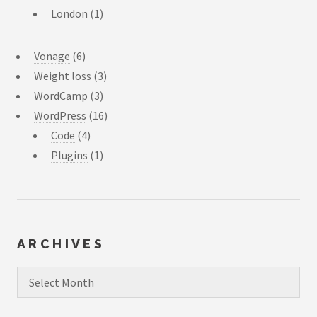
London
(1)
Vonage
(6)
Weight loss
(3)
WordCamp
(3)
WordPress
(16)
Code
(4)
Plugins
(1)
ARCHIVES
Archives