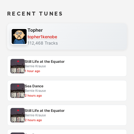
RECENT TUNES
Topher
topher1kenobe
112,468 Tracks
Still Life at the Equator
Bernie Krause
1 hour ago
Sea Dance
Bernie Krause
2 hours ago
Still Life at the Equator
Bernie Krause
2 hours ago