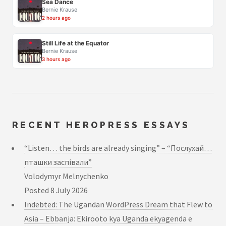
Sea Dance
Bernie Krause
2 hours ago
Still Life at the Equator
Bernie Krause
3 hours ago
RECENT HEROPRESS ESSAYS
“Listen… the birds are already singing” – “Послухай…
пташки заспівали”
Volodymyr Melnychenko
Posted
8 July 2026
Indebted: The Ugandan WordPress Dream that Flew to
Asia – Ebbanja: Ekirooto kya Uganda ekyagenda e