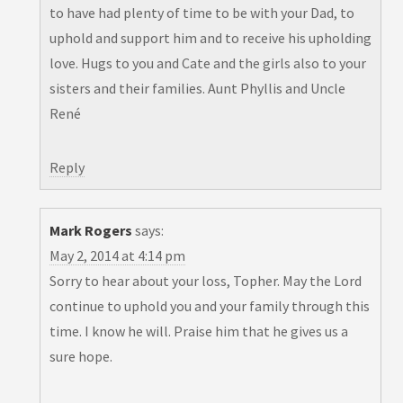
to have had plenty of time to be with your Dad, to
uphold and support him and to receive his upholding
love. Hugs to you and Cate and the girls also to your
sisters and their families. Aunt Phyllis and Uncle
René
Reply
Mark Rogers
says:
May 2, 2014 at 4:14 pm
Sorry to hear about your loss, Topher. May the Lord
continue to uphold you and your family through this
time. I know he will. Praise him that he gives us a
sure hope.