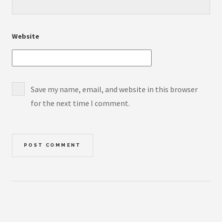
Website
Save my name, email, and website in this browser
for the next time I comment.