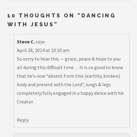
10 THOUGHTS ON “
DANCING
WITH JESUS
”
Steve C.
says:
April 28, 2014 at 10:10 am
So sorry to hear this — grace, peace & hope to you
all during this difficult time… It is so good to know
that he’s now “absent from this (earthly, broken)
body and present with the Lord”, lungs & legs
completely/fully engaged in a happy dance with his
Creator.
Reply