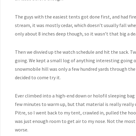
The guys with the easiest tents got done first, and had fir
stream, it was mostly cedar, which doesn’t usually fall wh
only about 8 inches deep though, so it wasn’t that big a de
Then we divvied up the watch schedule and hit the sack. Tw
going. We kept a small log of anything interesting going o
snowmobile hill was only a few hundred yards through the 
decided to come try it.
Ever climbed into a high-end down or holofil sleeping bag 
few minutes to warm up, but that material is really really c
Pitre, so I went back to my tent, crawled in, pulled the h
was just enough room to get air to my nose. Not the most
worse.