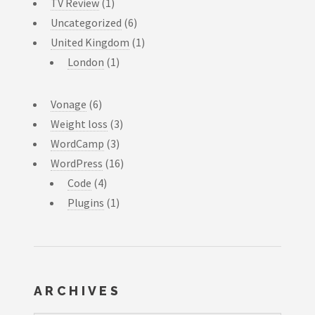
TV Review
(1)
Uncategorized
(6)
United Kingdom
(1)
London
(1)
Vonage
(6)
Weight loss
(3)
WordCamp
(3)
WordPress
(16)
Code
(4)
Plugins
(1)
ARCHIVES