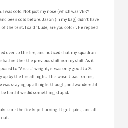
n. I was cold. Not just my nose (which was VERY
 and been cold before. Jason (in my bag) didn’t have
f the tent. I said “Dude, are you cold?”. He replied
tled over to the fire, and noticed that my squadron
d neither the previous shift nor my shift. As it
pposed to “Arctic” weight; it was only good to 20
y up by the fire all night. This wasn’t bad for me,
 he was staying up all night though, and wondered if
 be hard if we did something stupid.
e sure the fire kept burning. It got quiet, and all
 out.