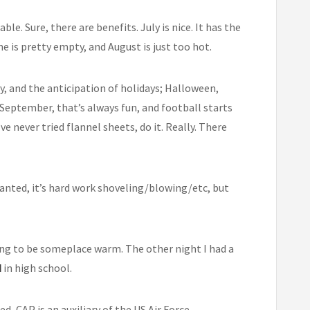
e. Sure, there are benefits. July is nice. It has the
ne is pretty empty, and August is just too hot.
y, and the anticipation of holidays; Halloween,
September, that’s always fun, and football starts
ve never tried flannel sheets, do it. Really. There
Granted, it’s hard work shoveling/blowing/etc, but
ing to be someplace warm. The other night I had a
d
in high school.
ted, CAP is an auxiliary of the US Air Force,