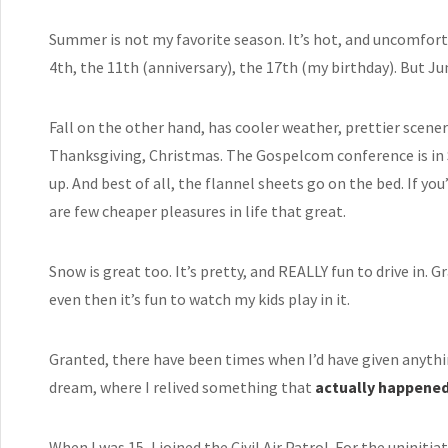
Summer is not my favorite season. It’s hot, and uncomfortabl
4th, the 11th (anniversary), the 17th (my birthday). But Ju
Fall on the other hand, has cooler weather, prettier scener
Thanksgiving, Christmas. The Gospelcom conference is in 
up. And best of all, the flannel sheets go on the bed. If you’
are few cheaper pleasures in life that great.
Snow is great too. It’s pretty, and REALLY fun to drive in. 
even then it’s fun to watch my kids play in it.
Granted, there have been times when I’d have given anyth
dream, where I relived something that
actually happene
When I was 15, I joined the
Civil Air Patrol
. For the uninitia