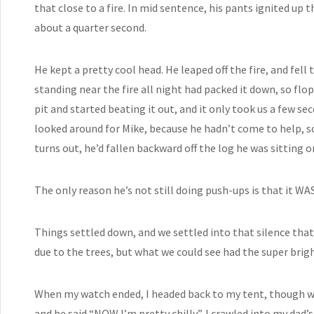
that close to a fire. In mid sentence, his pants ignited up t
about a quarter second.
He kept a pretty cool head. He leaped off the fire, and fell 
standing near the fire all night had packed it down, so flo
pit and started beating it out, and it only took us a few s
looked around for Mike, because he hadn’t come to help, so
turns out, he’d fallen backward off the log he was sitting 
The only reason he’s not still doing push-ups is that it WA
Things settled down, and we settled into that silence that
due to the trees, but what we could see had the super brigh
When my watch ended, I headed back to my tent, though 
and he said “NOW I’m pretty chilly”. I crawled into my dad’