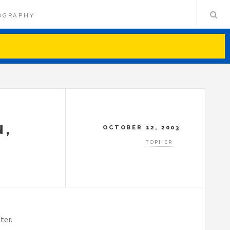
OGRAPHY
N,
OCTOBER 12, 2003
TOPHER
ter.