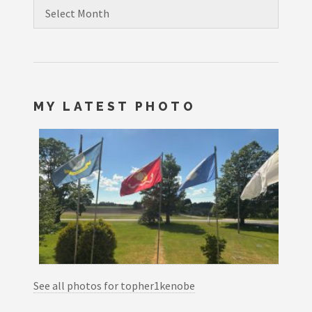
Archives
MY LATEST PHOTO
See all photos for topher1kenobe