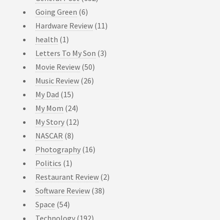
Going Green
(6)
Hardware Review
(11)
health
(1)
Letters To My Son
(3)
Movie Review
(50)
Music Review
(26)
My Dad
(15)
My Mom
(24)
My Story
(12)
NASCAR
(8)
Photography
(16)
Politics
(1)
Restaurant Review
(2)
Software Review
(38)
Space
(54)
Technology
(192)