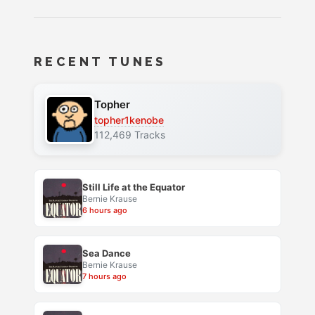
RECENT TUNES
Topher
topher1kenobe
112,469 Tracks
Still Life at the Equator
Bernie Krause
6 hours ago
Sea Dance
Bernie Krause
7 hours ago