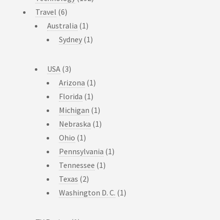
Travel
(6)
Australia
(1)
Sydney
(1)
USA
(3)
Arizona
(1)
Florida
(1)
Michigan
(1)
Nebraska
(1)
Ohio
(1)
Pennsylvania
(1)
Tennessee
(1)
Texas
(2)
Washington D. C.
(1)