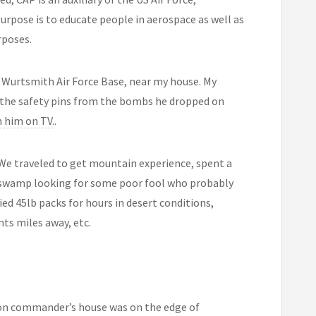
urpose is to educate people in aerospace as well as
rposes.
Wurtsmith Air Force Base, near my house. My
the safety pins from the bombs he dropped on
 him on TV.
.
 We traveled to get mountain experience, spent a
ar swamp looking for some poor fool who probably
ed 45lb packs for hours in desert conditions,
nts miles away, etc.
ron commander’s house was on the edge of