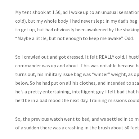
My tent shook at 1:50, ad I woke up to an unusual sensatio
cold), but my whole body. I had never slept in my dad’s bag
to get up, but had obviously been awakened by the shaking o
“Maybe a little, but not enough to keep me awake”. Odd.
So I crawled out and got dressed. It felt REALLY cold. I hus
commander was up and about. This was notable because he ha
turns out, his military issue bag was “winter” weight, as o
below. So he had put on all his clothes, and intended to sta
he’s a pretty entertaining, intelligent guy. I felt bad that
he’d be in a bad mood the next day. Training missions could
So, the previous watch went to bed, and we settled in to mak
of a sudden there was a crashing in the brush about 50 feet