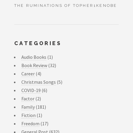
THE RUMINATIONS OF TOPHER1KENOBE
CATEGORIES
Audio Books
(1)
Book Review
(32)
Career
(4)
Christmas Songs
(5)
COVID-19
(6)
Factor
(2)
Family
(181)
Fiction
(1)
Freedom
(17)
General Post
(632)