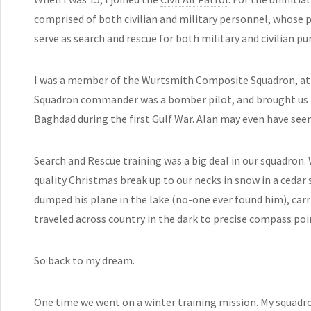
comprised of both civilian and military personnel, whose p
serve as search and rescue for both military and civilian pu
I was a member of the Wurtsmith Composite Squadron, at 
Squadron commander was a bomber pilot, and brought us 
Baghdad during the first Gulf War. Alan may even have
seen
Search and Rescue training was a big deal in our squadron.
quality Christmas break up to our necks in snow in a ced
dumped his plane in the lake (no-one ever found him), carri
traveled across country in the dark to precise compass poi
So back to my dream.
One time we went on a winter training mission. My squad