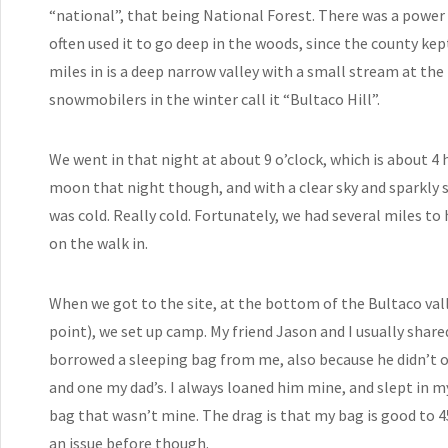
“national”, that being National Forest. There was a power
often used it to go deep in the woods, since the county ke
miles in is a deep narrow valley with a small stream at th
snowmobilers in the winter call it “Bultaco Hill”.
We went in that night at about 9 o’clock, which is about 4 h
moon that night though, and with a clear sky and sparkly sn
was cold. Really cold. Fortunately, we had several miles to
on the walk in.
When we got to the site, at the bottom of the Bultaco val
point), we set up camp. My friend Jason and I usually share
borrowed a sleeping bag from me, also because he didn’t 
and one my dad’s. I always loaned him mine, and slept in my 
bag that wasn’t mine. The drag is that my bag is good to 45
an issue before though.