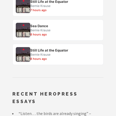
Still Life at the Equator
Bernie Krause
7 hours ago
Sea Dance
Bernie Krause
8 hours ago
Still Life at the Equator
Bernie Krause
8 hours ago
RECENT HEROPRESS
ESSAYS
“Listen… the birds are already singing” –