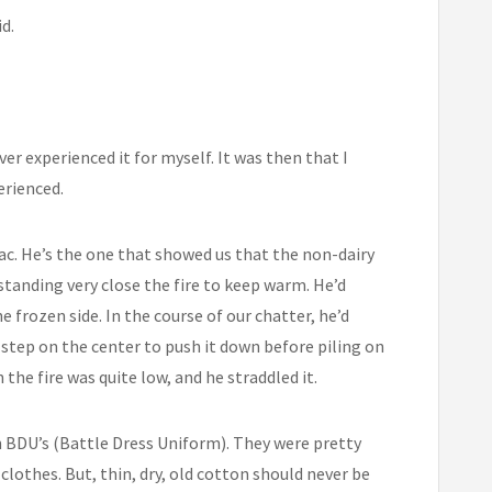
d.
ver experienced it for myself. It was then that I
erienced.
c. He’s the one that showed us that the non-dairy
standing very close the fire to keep warm. He’d
e frozen side. In the course of our chatter, he’d
n step on the center to push it down before piling on
he fire was quite low, and he straddled it.
 BDU’s (Battle Dress Uniform). They were pretty
 clothes. But, thin, dry, old cotton should never be