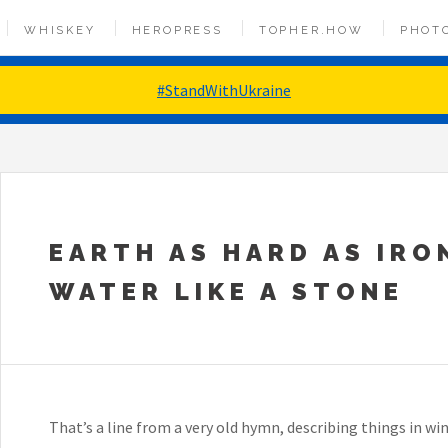
WHISKEY
HEROPRESS
TOPHER.HOW
PHOT
#StandWithUkraine
EARTH AS HARD AS IRO
WATER LIKE A STONE
That’s a line from a very old hymn, describing things in win