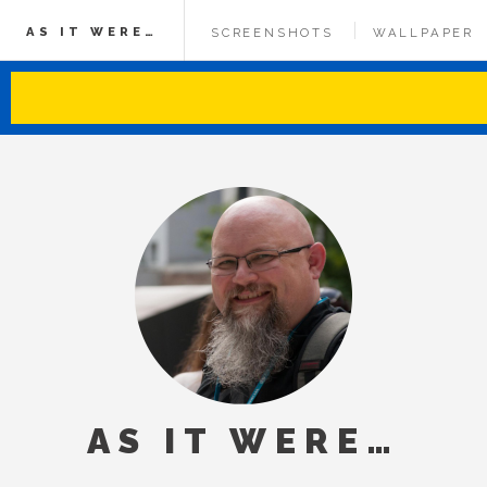
AS IT WERE…
SCREENSHOTS
WALLPAPER
AS IT WERE…