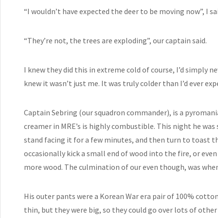
“I wouldn’t have expected the deer to be moving now”, I sai
“They’re not, the trees are exploding”, our captain said.
I knew they did this in extreme cold of course, I’d simply ne
knew it wasn’t just me. It was truly colder than I’d ever exp
Captain Sebring (our squadron commander), is a pyromania
creamer in MRE’s is highly combustible. This night he was 
stand facing it for a few minutes, and then turn to toast th
occasionally kick a small end of wood into the fire, or eve
more wood. The culmination of our even though, was when t
His outer pants were a Korean War era pair of 100% cotton
thin, but they were big, so they could go over lots of other