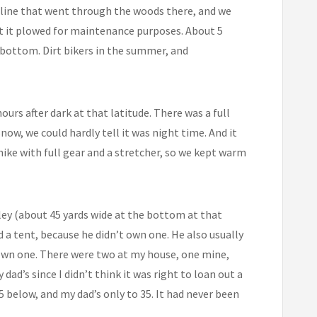
 line that went through the woods there, and we
pt it plowed for maintenance purposes. About 5
e bottom. Dirt bikers in the summer, and
ours after dark at that latitude. There was a full
ow, we could hardly tell it was night time. And it
 hike with full gear and a stretcher, so we kept warm
ley (about 45 yards wide at the bottom at that
d a tent, because he didn’t own one. He also usually
own one. There were two at my house, one mine,
dad’s since I didn’t think it was right to loan out a
 below, and my dad’s only to 35. It had never been