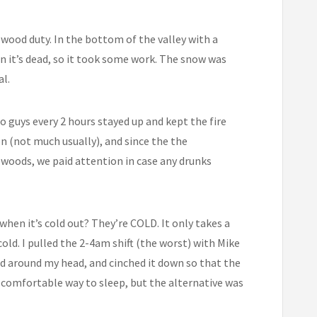
ewood duty. In the bottom of the valley with a
en it’s dead, so it took some work. The snow was
al.
o guys every 2 hours stayed up and kept the fire
n (not much usually), and since the the
woods, we paid attention in case any drunks
when it’s cold out? They’re COLD. It only takes a
old. I pulled the 2-4am shift (the worst) with Mike
ood around my head, and cinched it down so that the
 comfortable way to sleep, but the alternative was