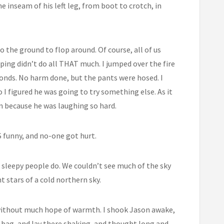
he inseam of his left leg, from boot to crotch, in
to the ground to flop around. Of course, all of us
pping didn’t do all THAT much. I jumped over the fire
econds. No harm done, but the pants were hosed. I
 I figured he was going to try something else. As it
on because he was laughing so hard.
S funny, and no-one got hurt.
 sleepy people do. We couldn’t see much of the sky
t stars of a cold northern sky.
without much hope of warmth. I shook Jason awake,
s bag, and lay there shaking, and thought long and