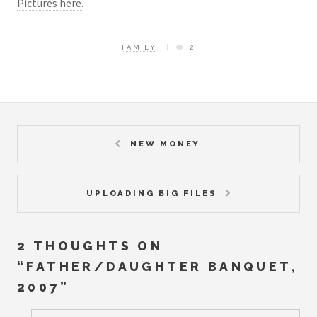
Pictures here.
FAMILY
2
NEW MONEY
UPLOADING BIG FILES
2 THOUGHTS ON
“
FATHER/DAUGHTER BANQUET,
2007
”