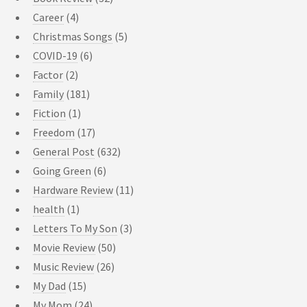
Career
(4)
Christmas Songs
(5)
COVID-19
(6)
Factor
(2)
Family
(181)
Fiction
(1)
Freedom
(17)
General Post
(632)
Going Green
(6)
Hardware Review
(11)
health
(1)
Letters To My Son
(3)
Movie Review
(50)
Music Review
(26)
My Dad
(15)
My Mom
(24)