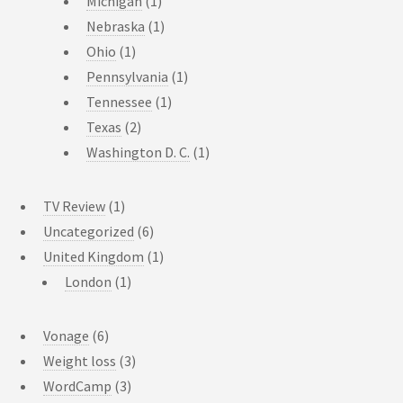
Michigan
(1)
Nebraska
(1)
Ohio
(1)
Pennsylvania
(1)
Tennessee
(1)
Texas
(2)
Washington D. C.
(1)
TV Review
(1)
Uncategorized
(6)
United Kingdom
(1)
London
(1)
Vonage
(6)
Weight loss
(3)
WordCamp
(3)