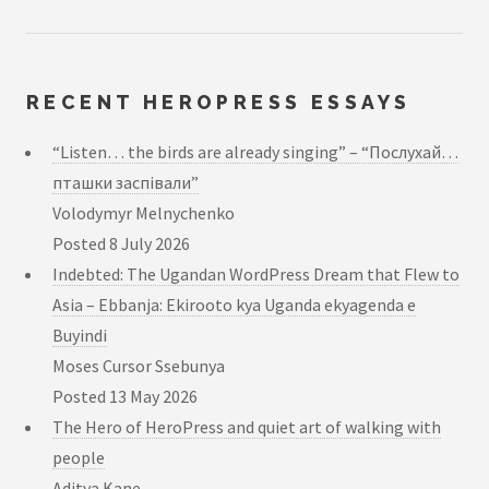
RECENT HEROPRESS ESSAYS
“Listen… the birds are already singing” – “Послухай…
пташки заспівали”
Volodymyr Melnychenko
Posted
8 July 2026
Indebted: The Ugandan WordPress Dream that Flew to
Asia – Ebbanja: Ekirooto kya Uganda ekyagenda e
Buyindi
Moses Cursor Ssebunya
Posted
13 May 2026
The Hero of HeroPress and quiet art of walking with
people
Aditya Kane