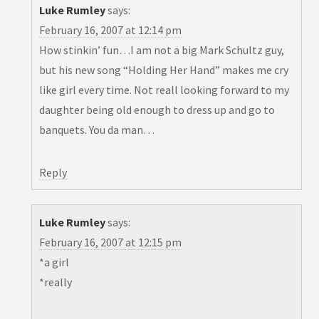
Luke Rumley
says:
February 16, 2007 at 12:14 pm
How stinkin’ fun…I am not a big Mark Schultz guy,
but his new song “Holding Her Hand” makes me cry
like girl every time. Not reall looking forward to my
daughter being old enough to dress up and go to
banquets. You da man…
Reply
Luke Rumley
says:
February 16, 2007 at 12:15 pm
*a girl
*really