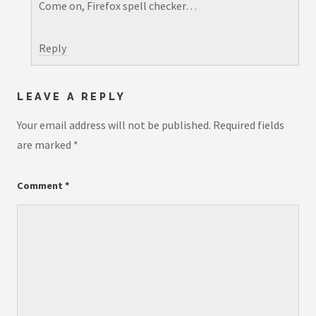
Come on, Firefox spell checker…
Reply
LEAVE A REPLY
Your email address will not be published.
Required fields
are marked
*
Comment
*