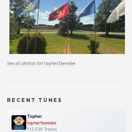
See all photos for topher1kenobe
RECENT TUNES
Topher
topher1kenobe
112,539 Tracks