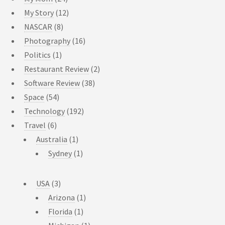
My Story
(12)
NASCAR
(8)
Photography
(16)
Politics
(1)
Restaurant Review
(2)
Software Review
(38)
Space
(54)
Technology
(192)
Travel
(6)
Australia
(1)
Sydney
(1)
USA
(3)
Arizona
(1)
Florida
(1)