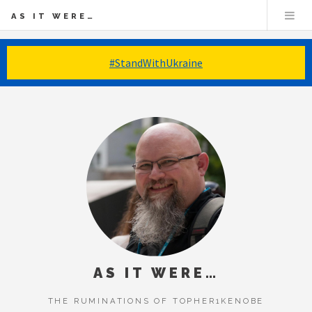
AS IT WERE…
#StandWithUkraine
AS IT WERE…
THE RUMINATIONS OF TOPHER1KENOBE