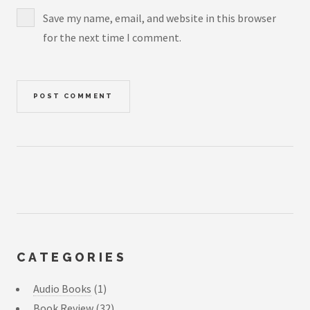
Save my name, email, and website in this browser
for the next time I comment.
CATEGORIES
Audio Books
(1)
Book Review
(32)