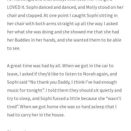
LOVED it. Sophi danced and danced, and Molly stood on her
chair and clapped. At one point I caught Sophi sitting in
her chair with both arms straight up all the way. I asked
her what she was doing and she showed me that she had
her Buddies in her hands, and she wanted them to be able
to see.
A great time was had by all. When we got in the car to
leave, I asked if they’d like to listen to Norah again, and
Sophi said “No thank you Daddy, I think I’ve had enough
music for tonight”. I told them they should sit quietly and
try to sleep, and Sophi fussed a little because she “wasn’t
tired”. When we got home she was so hard asleep that I
had to carry her in the house.