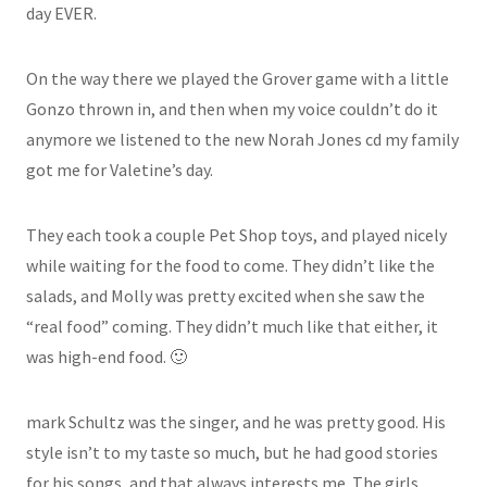
day EVER.
On the way there we played the Grover game with a little
Gonzo thrown in, and then when my voice couldn’t do it
anymore we listened to the new Norah Jones cd my family
got me for Valetine’s day.
They each took a couple Pet Shop toys, and played nicely
while waiting for the food to come. They didn’t like the
salads, and Molly was pretty excited when she saw the
“real food” coming. They didn’t much like that either, it
was high-end food. 🙂
mark Schultz was the singer, and he was pretty good. His
style isn’t to my taste so much, but he had good stories
for his songs, and that always interests me. The girls