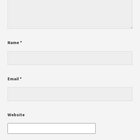
Name
*
Email
*
Website