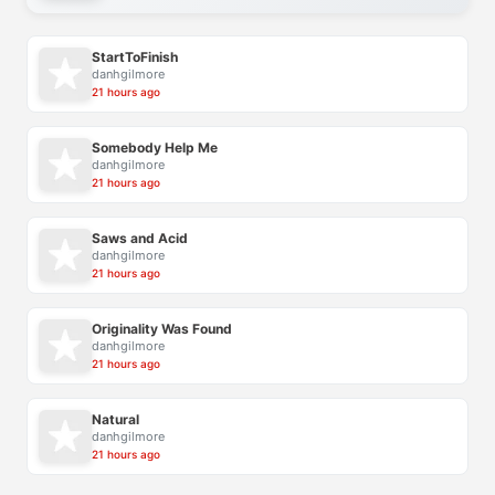
StartToFinish
danhgilmore
21 hours ago
Somebody Help Me
danhgilmore
21 hours ago
Saws and Acid
danhgilmore
21 hours ago
Originality Was Found
danhgilmore
21 hours ago
Natural
danhgilmore
21 hours ago