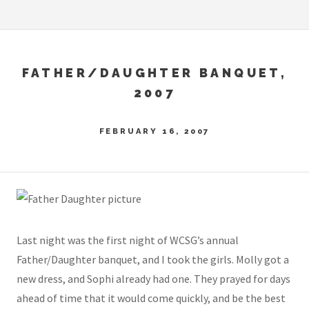
FATHER/DAUGHTER BANQUET,
2007
FEBRUARY 16, 2007
Last night was the first night of WCSG’s annual
Father/Daughter banquet, and I took the girls. Molly got a
new dress, and Sophi already had one. They prayed for days
ahead of time that it would come quickly, and be the best