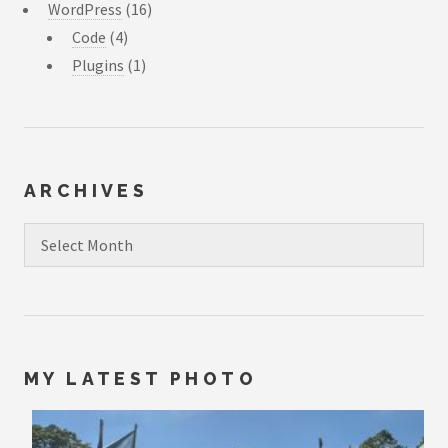
WordPress
(16)
Code
(4)
Plugins
(1)
ARCHIVES
Archives
MY LATEST PHOTO