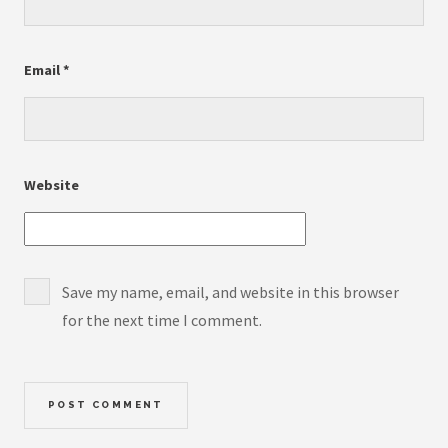
Email
*
Website
Save my name, email, and website in this browser
for the next time I comment.