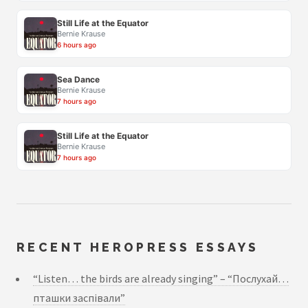
Still Life at the Equator
Bernie Krause
6 hours ago
Sea Dance
Bernie Krause
7 hours ago
Still Life at the Equator
Bernie Krause
7 hours ago
RECENT HEROPRESS ESSAYS
“Listen… the birds are already singing” – “Послухай…
пташки заспівали”