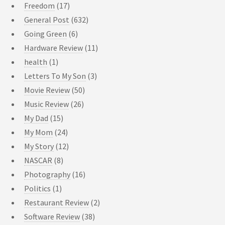
Freedom
(17)
General Post
(632)
Going Green
(6)
Hardware Review
(11)
health
(1)
Letters To My Son
(3)
Movie Review
(50)
Music Review
(26)
My Dad
(15)
My Mom
(24)
My Story
(12)
NASCAR
(8)
Photography
(16)
Politics
(1)
Restaurant Review
(2)
Software Review
(38)