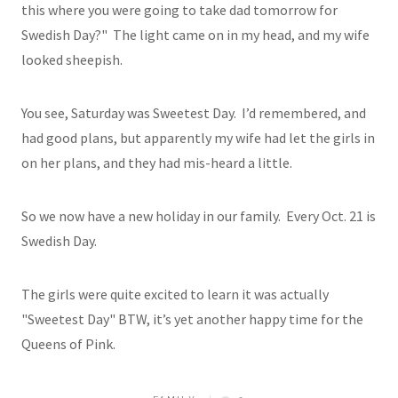
this where you were going to take dad tomorrow for
Swedish Day?" The light came on in my head, and my wife
looked sheepish.
You see, Saturday was Sweetest Day. I’d remembered, and
had good plans, but apparently my wife had let the girls in
on her plans, and they had mis-heard a little.
So we now have a new holiday in our family. Every Oct. 21 is
Swedish Day.
The girls were quite excited to learn it was actually
"Sweetest Day" BTW, it’s yet another happy time for the
Queens of Pink.