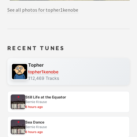
See all photos for topher1kenobe
RECENT TUNES
Topher
topher1kenobe
112,469 Tracks
Still Life at the Equator
Bernie Krause
6 hours ago
Sea Dance
Bernie Krause
6 hours ago