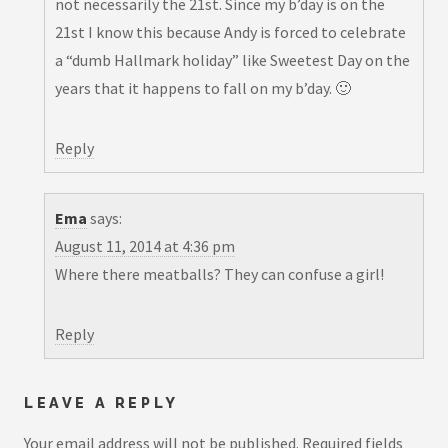
not necessarily the 21st. Since my b’day is on the
21st I know this because Andy is forced to celebrate
a “dumb Hallmark holiday” like Sweetest Day on the
years that it happens to fall on my b’day. 🙂
Reply
Ema
says:
August 11, 2014 at 4:36 pm
Where there meatballs? They can confuse a girl!
Reply
LEAVE A REPLY
Your email address will not be published.
Required fields