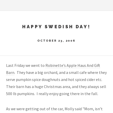
HAPPY SWEDISH DAY!
OCTOBER 23, 2006
Last Friday we went to
Robinette’s Apple Haus And Gift
Barn
. They have a big orchard, and a small cafe where they
serve pumpkin spice doughnuts and hot spiced cider etc.
Their barn has a huge Christmas area, and they always sell
500 lb pumpkins. I really enjoy going there in the fall.
As we were getting out of the car, Molly said "Mom, isn’t