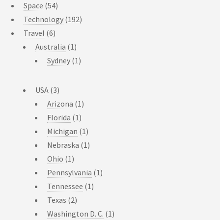
Space
(54)
Technology
(192)
Travel
(6)
Australia
(1)
Sydney
(1)
USA
(3)
Arizona
(1)
Florida
(1)
Michigan
(1)
Nebraska
(1)
Ohio
(1)
Pennsylvania
(1)
Tennessee
(1)
Texas
(2)
Washington D. C.
(1)