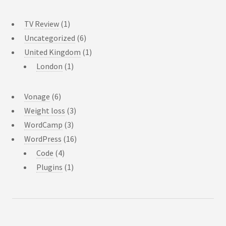
TV Review
(1)
Uncategorized
(6)
United Kingdom
(1)
London
(1)
Vonage
(6)
Weight loss
(3)
WordCamp
(3)
WordPress
(16)
Code
(4)
Plugins
(1)