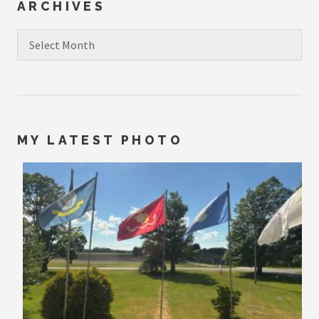
ARCHIVES
Archives
MY LATEST PHOTO