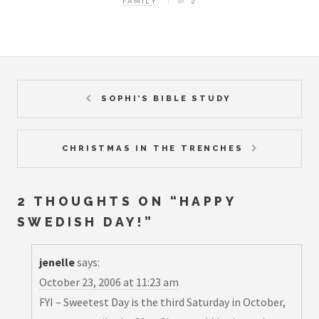
FAMILY
2
SOPHI’S BIBLE STUDY
CHRISTMAS IN THE TRENCHES
2 THOUGHTS ON “
HAPPY
SWEDISH DAY!
”
jenelle
says:
October 23, 2006 at 11:23 am
FYI – Sweetest Day is the third Saturday in October,