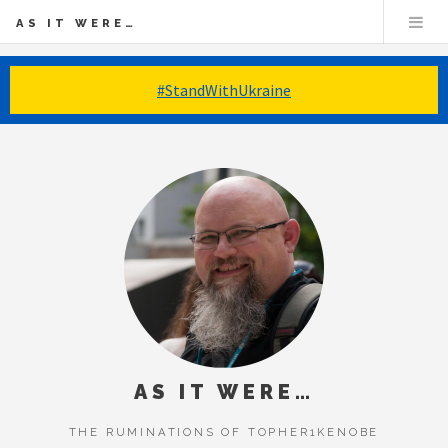
AS IT WERE…
#StandWithUkraine
AS IT WERE…
THE RUMINATIONS OF TOPHER1KENOBE