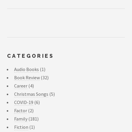
CATEGORIES
Audio Books
(1)
Book Review
(32)
Career
(4)
Christmas Songs
(5)
COVID-19
(6)
Factor
(2)
Family
(181)
Fiction
(1)