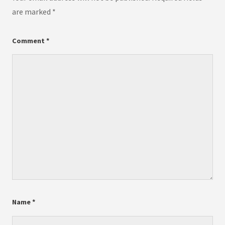
are marked
*
Comment
*
Name
*