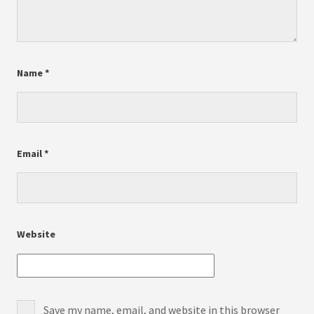
Name
*
Email
*
Website
Save my name, email, and website in this browser