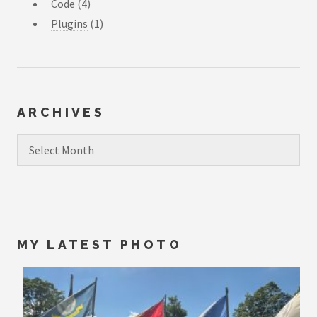
Code
(4)
Plugins
(1)
ARCHIVES
Archives
MY LATEST PHOTO