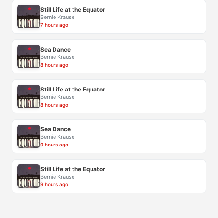
Still Life at the Equator
Bernie Krause
7 hours ago
Sea Dance
Bernie Krause
8 hours ago
Still Life at the Equator
Bernie Krause
8 hours ago
Sea Dance
Bernie Krause
9 hours ago
Still Life at the Equator
Bernie Krause
9 hours ago