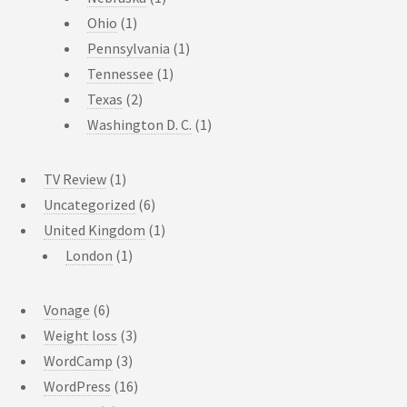
Ohio
(1)
Pennsylvania
(1)
Tennessee
(1)
Texas
(2)
Washington D. C.
(1)
TV Review
(1)
Uncategorized
(6)
United Kingdom
(1)
London
(1)
Vonage
(6)
Weight loss
(3)
WordCamp
(3)
WordPress
(16)