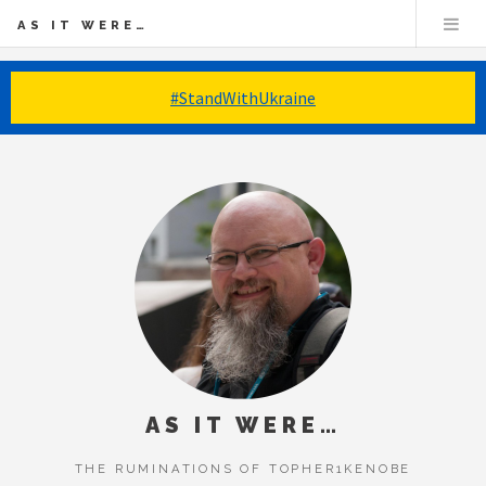
AS IT WERE…
#StandWithUkraine
AS IT WERE…
THE RUMINATIONS OF TOPHER1KENOBE