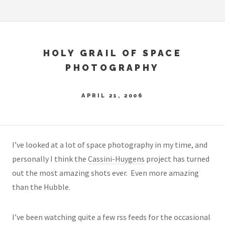
HOLY GRAIL OF SPACE
PHOTOGRAPHY
APRIL 21, 2006
I’ve looked at a lot of space photography in my time, and
personally I think the
Cassini-Huygens
project has turned
out the most amazing shots ever. Even more amazing
than the Hubble.
I’ve been watching quite a few rss feeds for the occasional