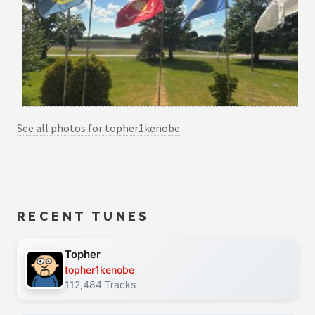
See all photos for topher1kenobe
RECENT TUNES
Topher
topher1kenobe
112,484 Tracks