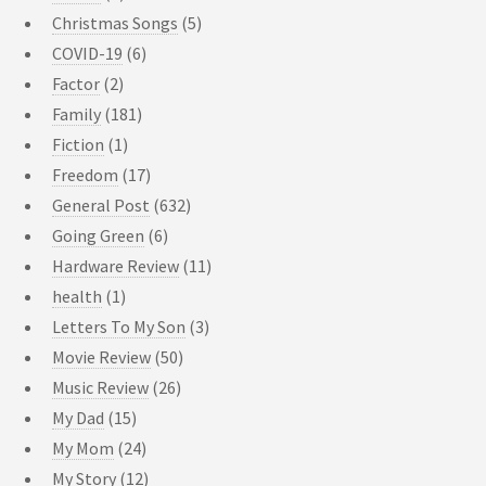
Christmas Songs
(5)
COVID-19
(6)
Factor
(2)
Family
(181)
Fiction
(1)
Freedom
(17)
General Post
(632)
Going Green
(6)
Hardware Review
(11)
health
(1)
Letters To My Son
(3)
Movie Review
(50)
Music Review
(26)
My Dad
(15)
My Mom
(24)
My Story
(12)