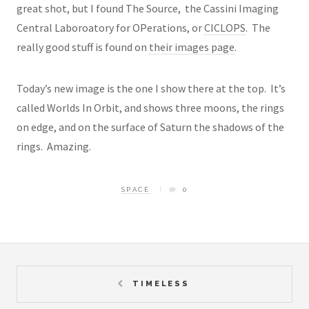
great shot, but I found The Source, the Cassini Imaging
Central Laboroatory for OPerations, or
CICLOPS
. The
really good stuff is found on
their images page
.
Today’s new image is the one I show there at the top. It’s
called Worlds In Orbit, and shows three moons, the rings
on edge, and on the surface of Saturn the shadows of the
rings. Amazing.
SPACE
0
TIMELESS