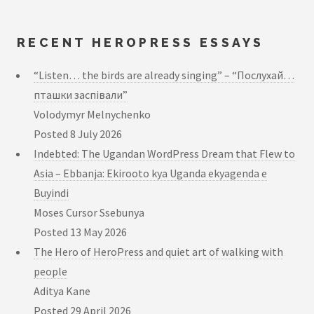
RECENT HEROPRESS ESSAYS
“Listen… the birds are already singing” – “Послухай…
пташки заспівали”
Volodymyr Melnychenko
Posted
8 July 2026
Indebted: The Ugandan WordPress Dream that Flew to
Asia – Ebbanja: Ekirooto kya Uganda ekyagenda e
Buyindi
Moses Cursor Ssebunya
Posted
13 May 2026
The Hero of HeroPress and quiet art of walking with
people
Aditya Kane
Posted
29 April 2026