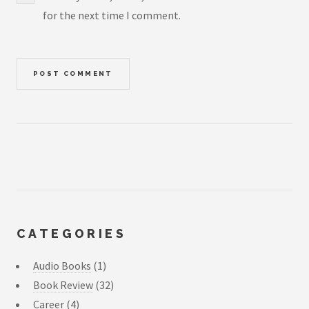
for the next time I comment.
CATEGORIES
Audio Books
(1)
Book Review
(32)
Career
(4)