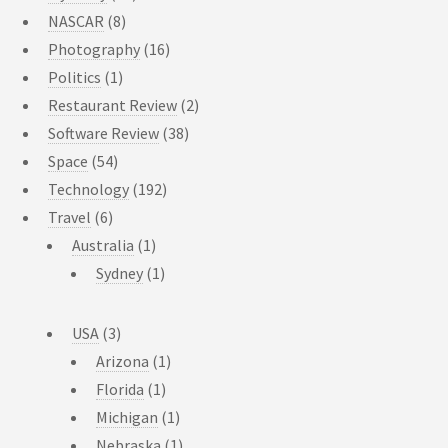
NASCAR
(8)
Photography
(16)
Politics
(1)
Restaurant Review
(2)
Software Review
(38)
Space
(54)
Technology
(192)
Travel
(6)
Australia
(1)
Sydney
(1)
USA
(3)
Arizona
(1)
Florida
(1)
Michigan
(1)
Nebraska
(1)