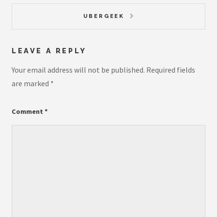
UBERGEEK
LEAVE A REPLY
Your email address will not be published.
Required fields
are marked
*
Comment
*