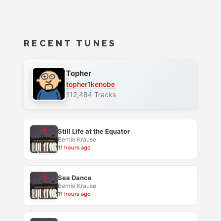
RECENT TUNES
Topher
topher1kenobe
112,484 Tracks
Still Life at the Equator
Bernie Krause
11 hours ago
Sea Dance
Bernie Krause
11 hours ago