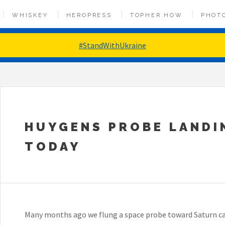
WHISKEY
HEROPRESS
TOPHER.HOW
PHOT
#StandWithUkraine
HUYGENS PROBE LANDI
TODAY
Many months ago we flung a space probe toward Saturn ca