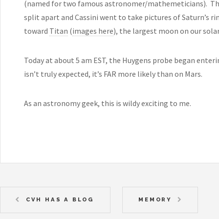
(named for two famous astronomer/mathemeticians). Thi
split apart and Cassini went to take pictures of Saturn’s r
toward
Titan
(
images here
), the largest moon on our sola
Today at about 5 am EST, the Huygens probe began enterin
isn’t truly expected, it’s FAR more likely than on Mars.
As an astronomy geek, this is wildy exciting to me.
CVH HAS A BLOG
MEMORY