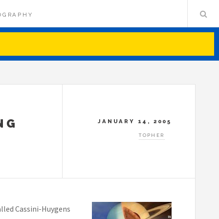
OGRAPHY
NG
JANUARY 14, 2005
TOPHER
lled Cassini-Huygens