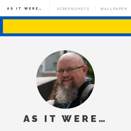
AS IT WERE…
SCREENSHOTS
WALLPAPER
AS IT WERE…