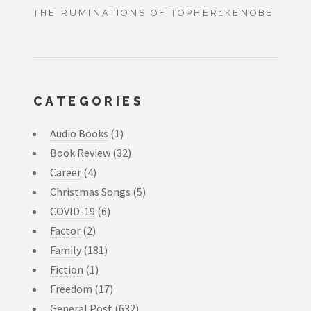
THE RUMINATIONS OF TOPHER1KENOBE
CATEGORIES
Audio Books
(1)
Book Review
(32)
Career
(4)
Christmas Songs
(5)
COVID-19
(6)
Factor
(2)
Family
(181)
Fiction
(1)
Freedom
(17)
General Post
(632)