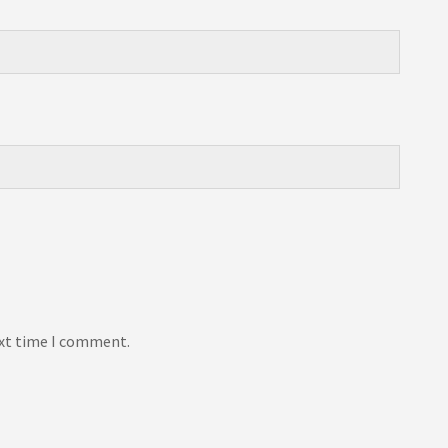
ext time I comment.