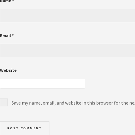
Name
*
Email
*
Website
Save my name, email, and website in this browser for the n