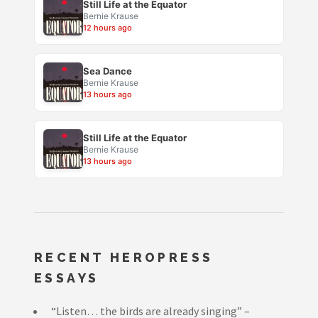
Still Life at the Equator
Bernie Krause
12 hours ago
Sea Dance
Bernie Krause
13 hours ago
Still Life at the Equator
Bernie Krause
13 hours ago
RECENT HEROPRESS
ESSAYS
“Listen… the birds are already singing” –