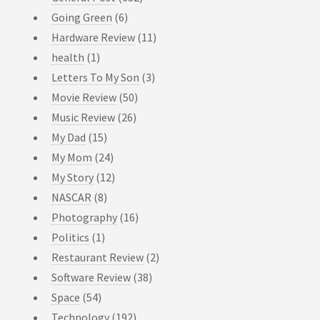
Going Green
(6)
Hardware Review
(11)
health
(1)
Letters To My Son
(3)
Movie Review
(50)
Music Review
(26)
My Dad
(15)
My Mom
(24)
My Story
(12)
NASCAR
(8)
Photography
(16)
Politics
(1)
Restaurant Review
(2)
Software Review
(38)
Space
(54)
Technology
(192)