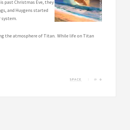
s past Christmas Eve, they
ings, and Huygens started
r system.
g the atmosphere of Titan. While life on Titan
SPACE
0