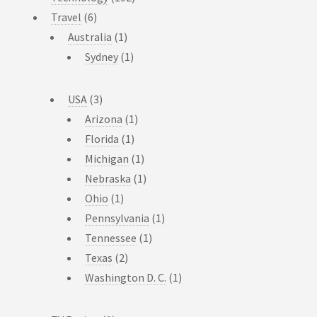
Travel
(6)
Australia
(1)
Sydney
(1)
USA
(3)
Arizona
(1)
Florida
(1)
Michigan
(1)
Nebraska
(1)
Ohio
(1)
Pennsylvania
(1)
Tennessee
(1)
Texas
(2)
Washington D. C.
(1)