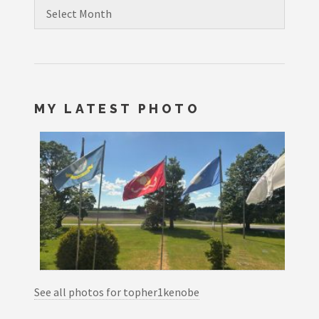
Archives
MY LATEST PHOTO
See all photos for topher1kenobe