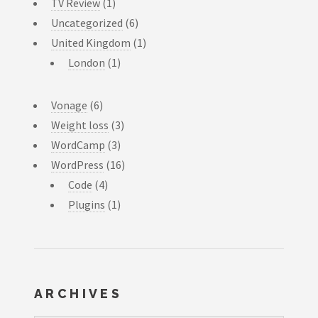
TV Review
(1)
Uncategorized
(6)
United Kingdom
(1)
London
(1)
Vonage
(6)
Weight loss
(3)
WordCamp
(3)
WordPress
(16)
Code
(4)
Plugins
(1)
ARCHIVES