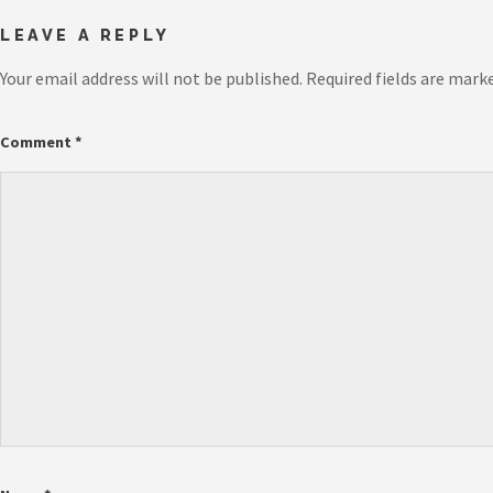
LEAVE A REPLY
Your email address will not be published.
Required fields are mark
Comment
*