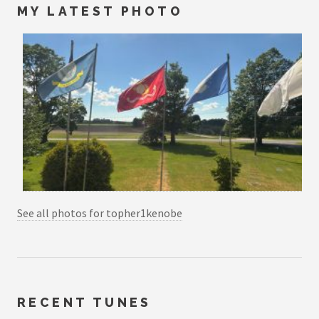
MY LATEST PHOTO
See all photos for topher1kenobe
RECENT TUNES