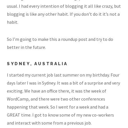
usual. I had every intention of blogging it all like crazy, but
blogging is like any other habit. If you don’t do it it’s not a
habit.
So I’m going to make this a roundup post and try to do
better in the future.
SYDNEY, AUSTRALIA
I started my current job last summer on my birthday. Four
days later I was in Sydney. It was a bit of a surprise and very
exciting. We have an office there, it was the week of
WordCamp, and there were two other conferences
happening that week. So I went for a week and had a
GREAT time. I got to know some of my new co-workers
and interact with some from a previous job.