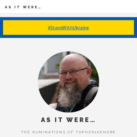
AS IT WERE…
#StandWithUkraine
AS IT WERE…
THE RUMINATIONS OF TOPHER1KENOBE