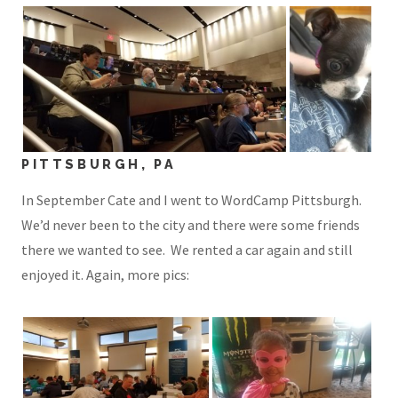
PITTSBURGH, PA
In September Cate and I went to WordCamp Pittsburgh.
We’d never been to the city and there were some friends
there we wanted to see. We rented a car again and still
enjoyed it. Again, more pics: