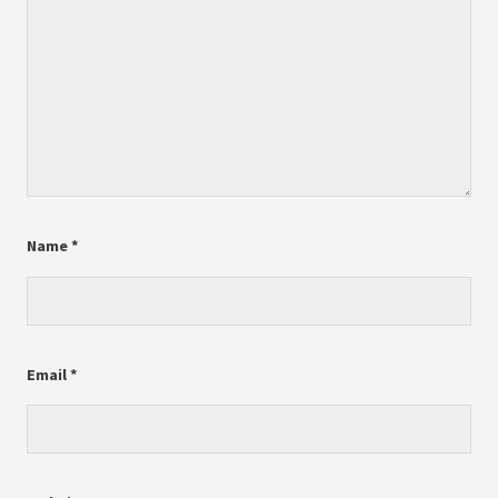
Name
*
Email
*