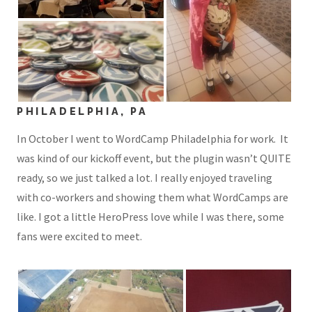
PHILADELPHIA, PA
In October I went to WordCamp Philadelphia for work. It
was kind of our kickoff event, but the plugin wasn’t QUITE
ready, so we just talked a lot. I really enjoyed traveling
with co-workers and showing them what WordCamps are
like. I got a little HeroPress love while I was there, some
fans were excited to meet.