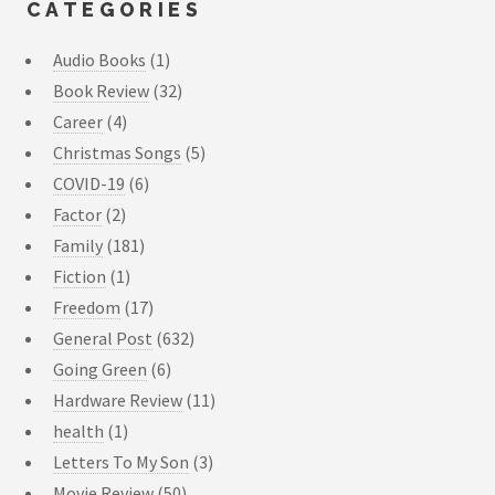
CATEGORIES
Audio Books
(1)
Book Review
(32)
Career
(4)
Christmas Songs
(5)
COVID-19
(6)
Factor
(2)
Family
(181)
Fiction
(1)
Freedom
(17)
General Post
(632)
Going Green
(6)
Hardware Review
(11)
health
(1)
Letters To My Son
(3)
Movie Review
(50)