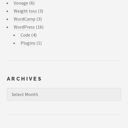
Vonage
(6)
Weight loss
(3)
WordCamp
(3)
WordPress
(16)
Code
(4)
Plugins
(1)
ARCHIVES
Archives