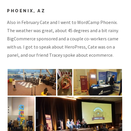
PHOENIX, AZ
Also in February Cate and I went to WordCamp Phoenix.
The weather was great, about 45 degrees and a bit rainy.
BigCommerce sponsored and a couple co-workers came
with us. I got to speak about HeroPress, Cate was on a
panel, and our friend Tracey spoke about ecommerce.