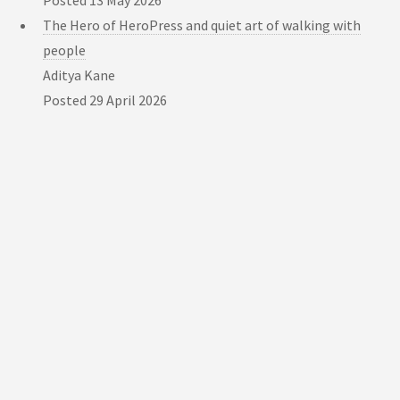
Posted
13 May 2026
The Hero of HeroPress and quiet art of walking with
people
Aditya Kane
Posted
29 April 2026