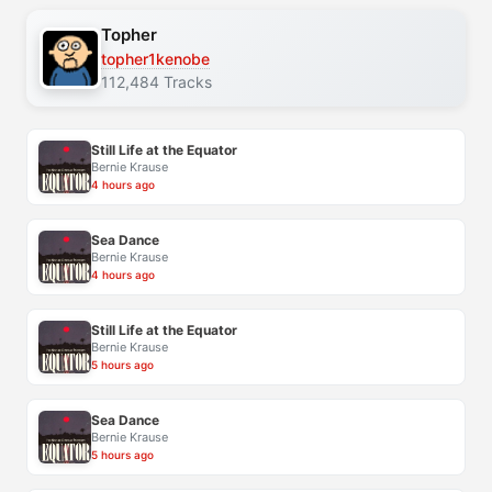
Topher
topher1kenobe
112,484 Tracks
Still Life at the Equator
Bernie Krause
4 hours ago
Sea Dance
Bernie Krause
4 hours ago
Still Life at the Equator
Bernie Krause
5 hours ago
Sea Dance
Bernie Krause
5 hours ago