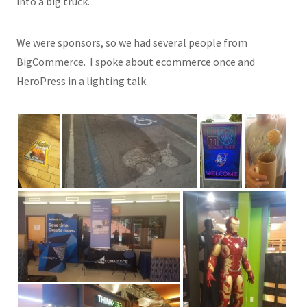
into a big truck.
We were sponsors, so we had several people from
BigCommerce. I spoke about ecommerce once and
HeroPress in a lighting talk.