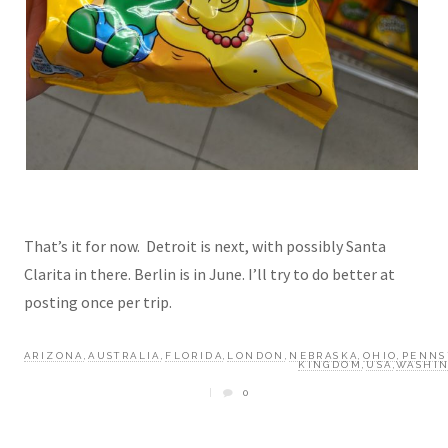
That’s it for now. Detroit is next, with possibly Santa
Clarita in there. Berlin is in June. I’ll try to do better at
posting once per trip.
ARIZONA
,
AUSTRALIA
,
FLORIDA
,
LONDON
,
NEBRASKA
,
OHIO
,
PENNS
KINGDOM
,
USA
,
WASHIN
0