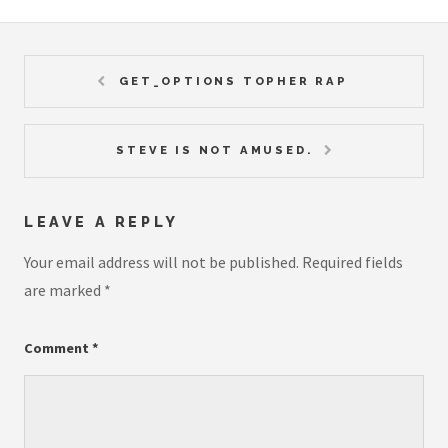
GET_OPTIONS TOPHER RAP
STEVE IS NOT AMUSED.
LEAVE A REPLY
Your email address will not be published.
Required fields
are marked
*
Comment
*