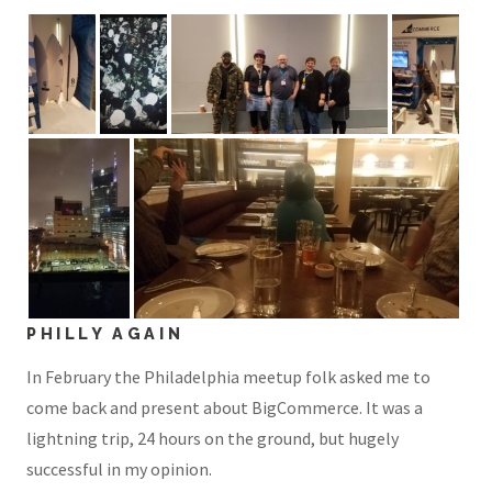
PHILLY AGAIN
In February the Philadelphia meetup folk asked me to
come back and present about BigCommerce. It was a
lightning trip, 24 hours on the ground, but hugely
successful in my opinion.