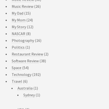
Music Review
(26)
My Dad
(15)
My Mom
(24)
My Story
(12)
NASCAR
(8)
Photography
(16)
Politics
(1)
Restaurant Review
(2)
Software Review
(38)
Space
(54)
Technology
(192)
Travel
(6)
Australia
(1)
Sydney
(1)