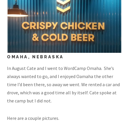
OMAHA, NEBRASKA
In August Cate and I went to WordCamp Omaha. She’s
always wanted to go, and I enjoyed Oamaha the other
time I’d been there, so away we went. We rented a car and
drove, which was a good time all by itself. Cate spoke at
the camp but I did not.
Here are a couple pictures.