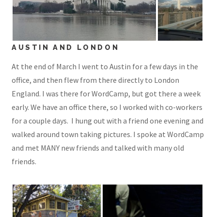
AUSTIN AND LONDON
At the end of March I went to Austin for a few days in the
office, and then flew from there directly to London
England. I was there for WordCamp, but got there a week
early. We have an office there, so I worked with co-workers
for a couple days. I hung out with a friend one evening and
walked around town taking pictures. I spoke at WordCamp
and met MANY new friends and talked with many old
friends.