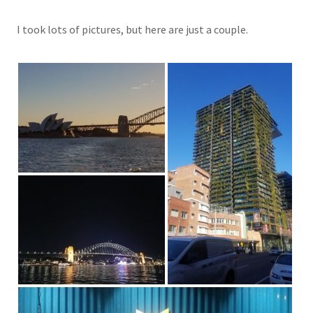
I took lots of pictures, but here are just a couple.