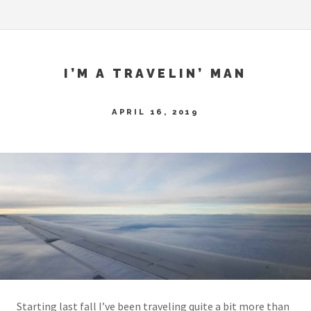
I’M A TRAVELIN’ MAN
APRIL 16, 2019
Starting last fall I’ve been traveling quite a bit more than