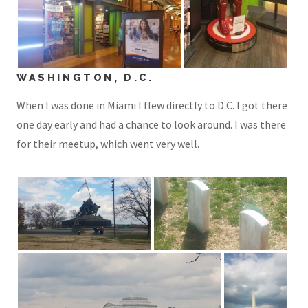
WASHINGTON, D.C.
When I was done in Miami I flew directly to D.C. I got there
one day early and had a chance to look around. I was there
for their meetup, which went very well.