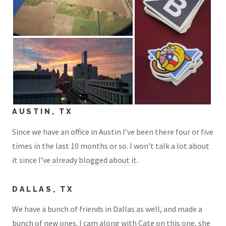
AUSTIN, TX
Since we have an office in Austin I’ve been there four or five
times in the last 10 months or so. I won’t talk a lot about
it since
I’ve already blogged about it
.
DALLAS, TX
We have a bunch of friends in Dallas as well, and made a
bunch of new ones. I cam along with Cate on this one, she