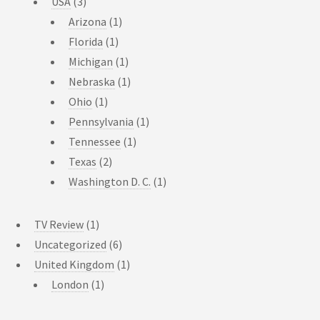
USA
(3)
Arizona
(1)
Florida
(1)
Michigan
(1)
Nebraska
(1)
Ohio
(1)
Pennsylvania
(1)
Tennessee
(1)
Texas
(2)
Washington D. C.
(1)
TV Review
(1)
Uncategorized
(6)
United Kingdom
(1)
London
(1)