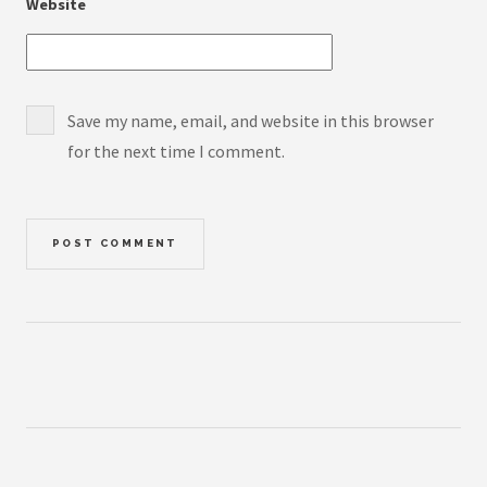
Website
Save my name, email, and website in this browser
for the next time I comment.