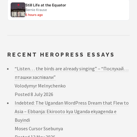
Still Life at the Equator
Bernie Krause
5 hours ago
RECENT HEROPRESS ESSAYS
“Listen… the birds are already singing” – “Послухай…
пташки заспівали”
Volodymyr Melnychenko
Posted
8 July 2026
Indebted: The Ugandan WordPress Dream that Flew to
Asia – Ebbanja: Ekirooto kya Uganda ekyagenda e
Buyindi
Moses Cursor Ssebunya