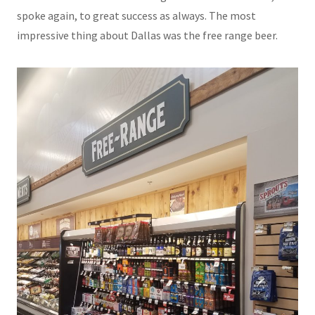
spoke again, to great success as always. The most
impressive thing about Dallas was the free range beer.