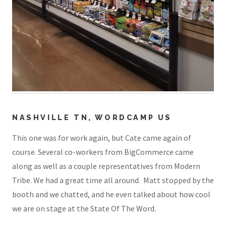
NASHVILLE TN, WORDCAMP US
This one was for work again, but Cate came again of
course. Several co-workers from BigCommerce came
along as well as a couple representatives from Modern
Tribe. We had a great time all around. Matt stopped by the
booth and we chatted, and he even talked about how cool
we are on stage at the State Of The Word.