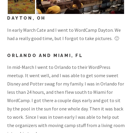
DAYTON, OH
In early March Cate and I went to WordCamp Dayton. We
had a really good time, but I forgot to take pictures. 🙁
ORLANDO AND MIAMI, FL
In mid-March I went to Orlando to their WordPress
meetup. It went well, and I was able to get some sweet
Disney and Potter swag for my family. I was in Orlando for
less than 24 hours, and then flew south to Miami for
WordCamp. I got there a couple days early and got to sit
by the pool in the sun for one whole day. Then it was back
to work. Since I was in town early I was able to help out
the organizers with moving camp stuff from a living room