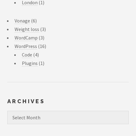
London
(1)
Vonage
(6)
Weight loss
(3)
WordCamp
(3)
WordPress
(16)
Code
(4)
Plugins
(1)
ARCHIVES
Archives