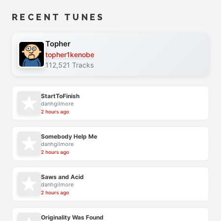
RECENT TUNES
Topher
topher1kenobe
112,521 Tracks
StartToFinish
danhgilmore
2 hours ago
Somebody Help Me
danhgilmore
2 hours ago
Saws and Acid
danhgilmore
2 hours ago
Originality Was Found