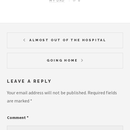
MY DAD
0
ALMOST OUT OF THE HOSPITAL
GOING HOME
LEAVE A REPLY
Your email address will not be published.
Required fields
are marked
*
Comment
*