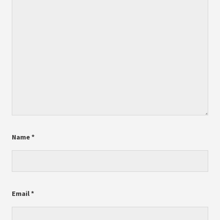
Name
*
Email
*