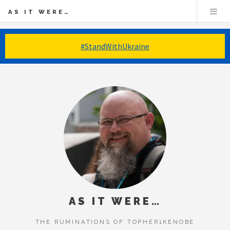
AS IT WERE…
#StandWithUkraine
AS IT WERE…
THE RUMINATIONS OF TOPHER1KENOBE