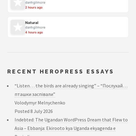
danhgilmore
2 hours ago
Natural
danhgilmore
4 hours ago
RECENT HEROPRESS ESSAYS
“Listen… the birds are already singing” – “Послухай…
пташки заспівали”
Volodymyr Melnychenko
Posted
8 July 2026
Indebted: The Ugandan WordPress Dream that Flew to
Asia – Ebbanja: Ekirooto kya Uganda ekyagenda e