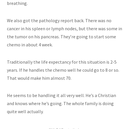
breathing.
We also got the pathology report back. There was no
cancer in his spleen or lymph nodes, but there was some in
the tumor on his pancreas. They’re going to start some
chemo in about 4 week.
Traditionally the life expectancy for this situation is 2-5
years. If he handles the chemo well he could go to 8 or so.
That would make him almost 70.
He seems to be handling it all very well. He’s a Christian
and knows where he’s going. The whole family is doing
quite well actually.