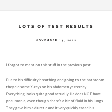
LOTS OF TEST RESULTS
NOVEMBER 14, 2012
I forgot to mention this stuff in the previous post.
Due to his difficulty breathing and going to the bathroom
they did some X-rays on his abdomen yesterday.
Everything looks quite good actually. He does NOT have
pneumonia, even though there’s a bit of fluid in his lungs.
They gave him a diuretic and it very quickly eased his