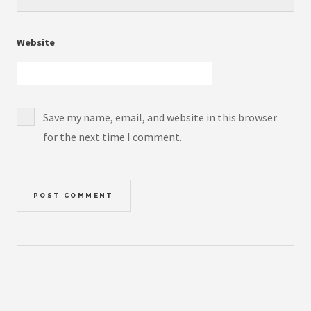
Website
Save my name, email, and website in this browser
for the next time I comment.