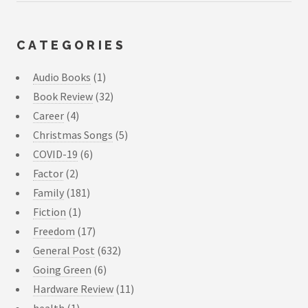
CATEGORIES
Audio Books
(1)
Book Review
(32)
Career
(4)
Christmas Songs
(5)
COVID-19
(6)
Factor
(2)
Family
(181)
Fiction
(1)
Freedom
(17)
General Post
(632)
Going Green
(6)
Hardware Review
(11)
health
(1)