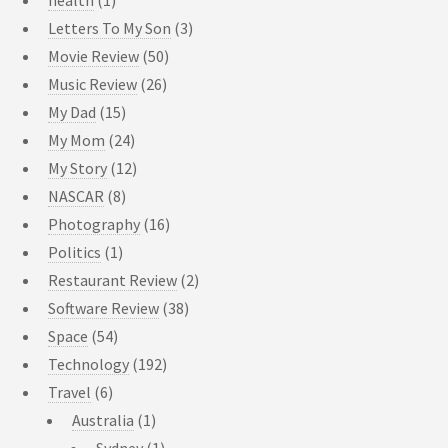
Letters To My Son
(3)
Movie Review
(50)
Music Review
(26)
My Dad
(15)
My Mom
(24)
My Story
(12)
NASCAR
(8)
Photography
(16)
Politics
(1)
Restaurant Review
(2)
Software Review
(38)
Space
(54)
Technology
(192)
Travel
(6)
Australia
(1)
Sydney
(1)