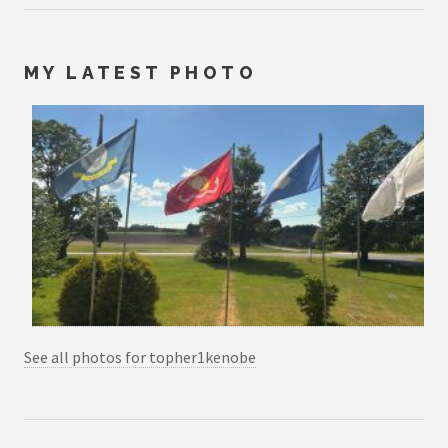
MY LATEST PHOTO
See all photos for topher1kenobe