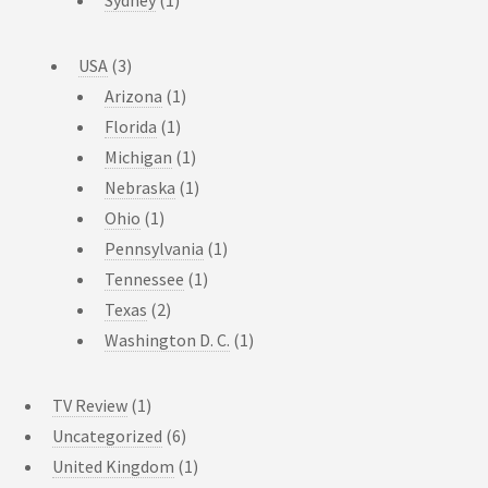
USA
(3)
Arizona
(1)
Florida
(1)
Michigan
(1)
Nebraska
(1)
Ohio
(1)
Pennsylvania
(1)
Tennessee
(1)
Texas
(2)
Washington D. C.
(1)
TV Review
(1)
Uncategorized
(6)
United Kingdom
(1)