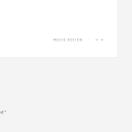
MOVIE REVIEW
0
ed
*