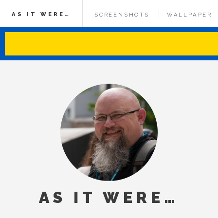
AS IT WERE…
SCREENSHOTS
WALLPAPER
AS IT WERE…