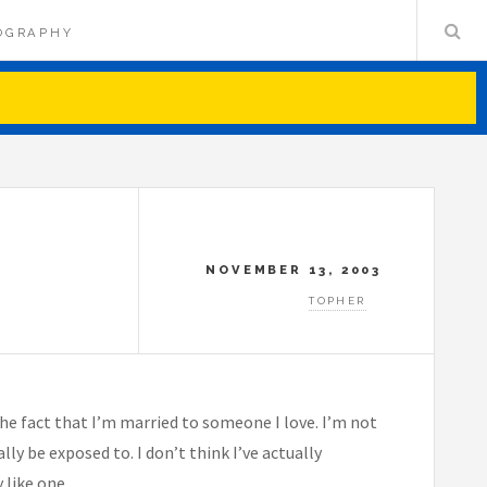
OGRAPHY
NOVEMBER 13, 2003
TOPHER
e the fact that I’m married to someone I love. I’m not
ly be exposed to. I don’t think I’ve actually
 like one.