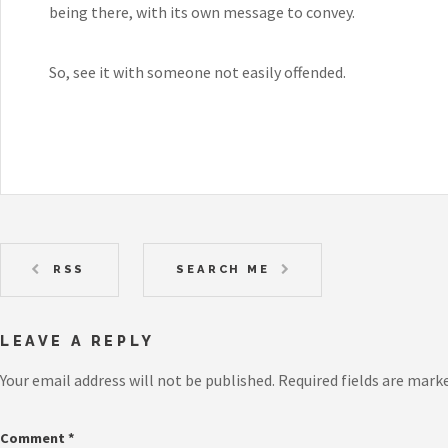
being there, with its own message to convey.
So, see it with someone not easily offended.
RSS
SEARCH ME
LEAVE A REPLY
Your email address will not be published.
Required fields are mark
Comment
*