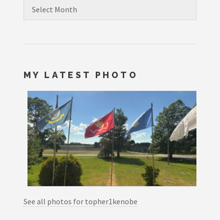
Archives
MY LATEST PHOTO
See all photos for topher1kenobe