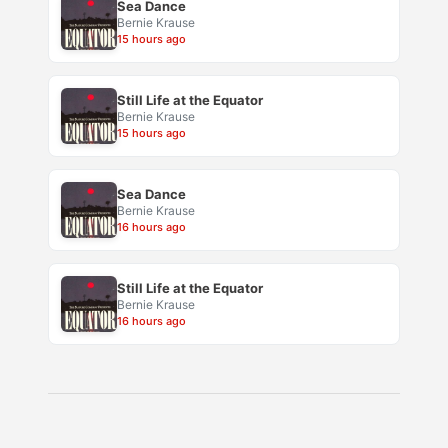
Sea Dance
Bernie Krause
15 hours ago
Still Life at the Equator
Bernie Krause
15 hours ago
Sea Dance
Bernie Krause
16 hours ago
Still Life at the Equator
Bernie Krause
16 hours ago