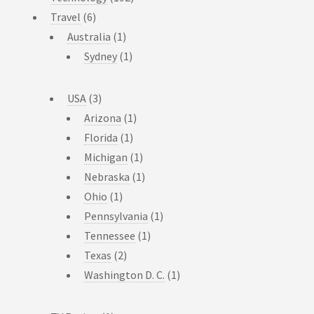
Travel
(6)
Australia
(1)
Sydney
(1)
USA
(3)
Arizona
(1)
Florida
(1)
Michigan
(1)
Nebraska
(1)
Ohio
(1)
Pennsylvania
(1)
Tennessee
(1)
Texas
(2)
Washington D. C.
(1)