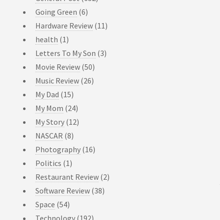
Going Green
(6)
Hardware Review
(11)
health
(1)
Letters To My Son
(3)
Movie Review
(50)
Music Review
(26)
My Dad
(15)
My Mom
(24)
My Story
(12)
NASCAR
(8)
Photography
(16)
Politics
(1)
Restaurant Review
(2)
Software Review
(38)
Space
(54)
Technology
(192)