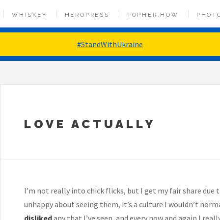
WHISKEY
HEROPRESS
TOPHER.HOW
PHOT
#StandWithUkraine
LOVE ACTUALLY
I’m not really into chick flicks, but I get my fair share du
unhappy about seeing them, it’s a culture I wouldn’t normal
disliked
any that I’ve seen, and every now and again I really