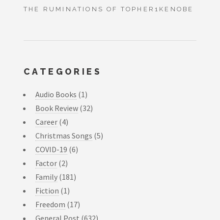
THE RUMINATIONS OF TOPHER1KENOBE
CATEGORIES
Audio Books
(1)
Book Review
(32)
Career
(4)
Christmas Songs
(5)
COVID-19
(6)
Factor
(2)
Family
(181)
Fiction
(1)
Freedom
(17)
General Post
(632)