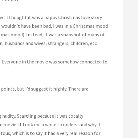
ed. I thought it was a happy Christmas love story
wouldn’t have been bad, I was in a Christmas mood
istmas mood). Instead, it was a snapshot of many of
, husbands and wives, strangers, children, etc.
”. Everyone in the movie was somehow connected to
points, but I’d suggest it highly. There are
 nudity. Startling because it was totally
e movie. It took me a while to understand why it
tous, which is to say it had a very real reason for