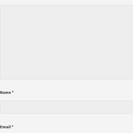
Name
*
Email
*