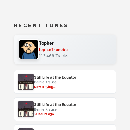
RECENT TUNES
Topher
topher1kenobe
112,469 Tracks
Still Life at the Equator
Bernie Krause
Now playing...
Still Life at the Equator
Bernie Krause
14 hours ago