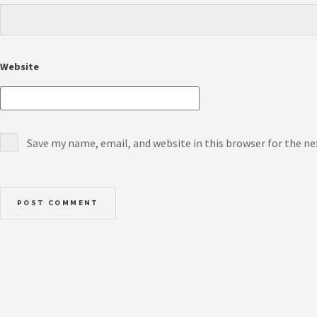
Website
Save my name, email, and website in this browser for the n