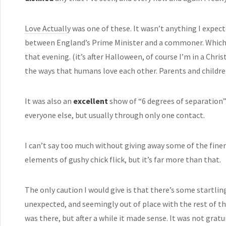
Love Actually
was one of these. It wasn’t anything I expect
between England’s Prime Minister and a commoner. Which 
that evening. (it’s after Halloween, of course I’m in a Chr
the ways that humans love each other. Parents and children
It was also an
excellent
show of “6 degrees of separation
everyone else, but usually through only one contact.
I can’t say too much without giving away some of the finer 
elements of gushy chick flick, but it’s far more than that.
The only caution I would give is that there’s some startling
unexpected, and seemingly out of place with the rest of th
was there, but after a while it made sense. It was not gratui