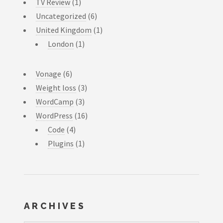
TV Review
(1)
Uncategorized
(6)
United Kingdom
(1)
London
(1)
Vonage
(6)
Weight loss
(3)
WordCamp
(3)
WordPress
(16)
Code
(4)
Plugins
(1)
ARCHIVES