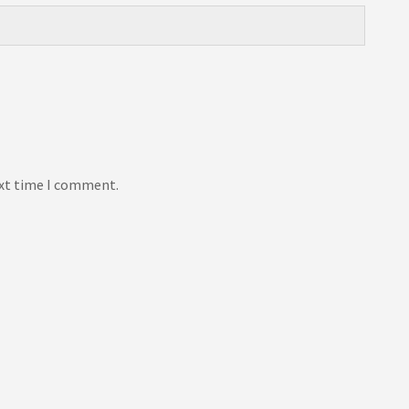
ext time I comment.