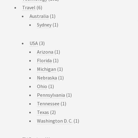
Travel
(6)
Australia
(1)
Sydney
(1)
USA
(3)
Arizona
(1)
Florida
(1)
Michigan
(1)
Nebraska
(1)
Ohio
(1)
Pennsylvania
(1)
Tennessee
(1)
Texas
(2)
Washington D. C.
(1)