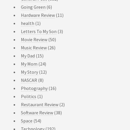
Going Green
(6)
Hardware Review
(11)
health
(1)
Letters To My Son
(3)
Movie Review
(50)
Music Review
(26)
My Dad
(15)
My Mom
(24)
My Story
(12)
NASCAR
(8)
Photography
(16)
Politics
(1)
Restaurant Review
(2)
Software Review
(38)
Space
(54)
Technology
(192)