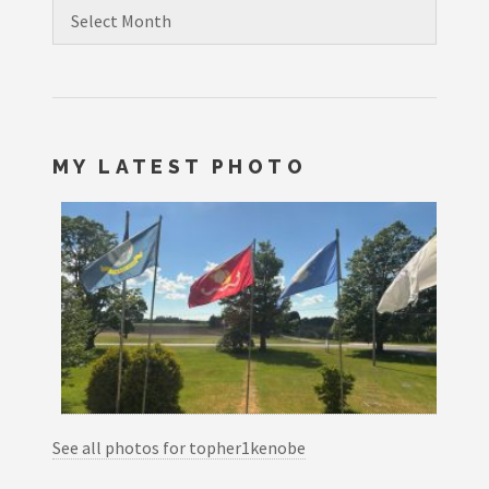
Archives
MY LATEST PHOTO
See all photos for topher1kenobe