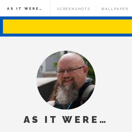
AS IT WERE…
SCREENSHOTS
WALLPAPER
AS IT WERE…