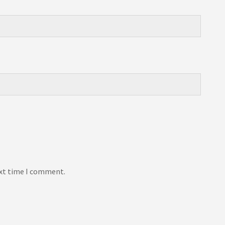
ext time I comment.