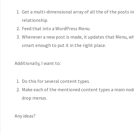
Get a multi-dimensional array of all the of the posts 
relationship.
Feed that into a WordPress Menu.
Whenever a new post is made, it updates that Menu, whe
smart enough to put it in the right place.
Additionally, I want to:
Do this for several content types.
Make each of the mentioned content types a main node o
drop menus.
Any ideas?