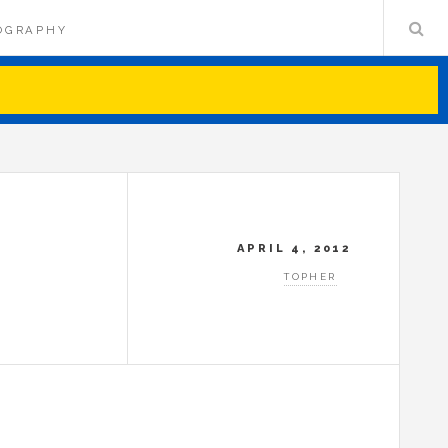
OGRAPHY
APRIL 4, 2012
TOPHER