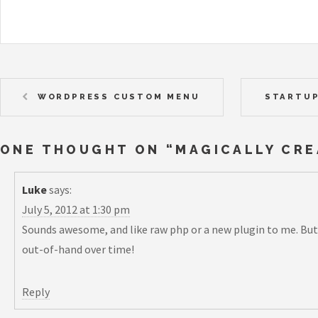
WORDPRESS CUSTOM MENU
STARTUP
ONE THOUGHT ON “
MAGICALLY CR
Luke
says:
July 5, 2012 at 1:30 pm
Sounds awesome, and like raw php or a new plugin to me. But
out-of-hand over time!
Reply