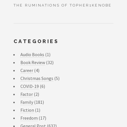
THE RUMINATIONS OF TOPHER1KENOBE
CATEGORIES
Audio Books
(1)
Book Review
(32)
Career
(4)
Christmas Songs
(5)
COVID-19
(6)
Factor
(2)
Family
(181)
Fiction
(1)
Freedom
(17)
General Post
(632)