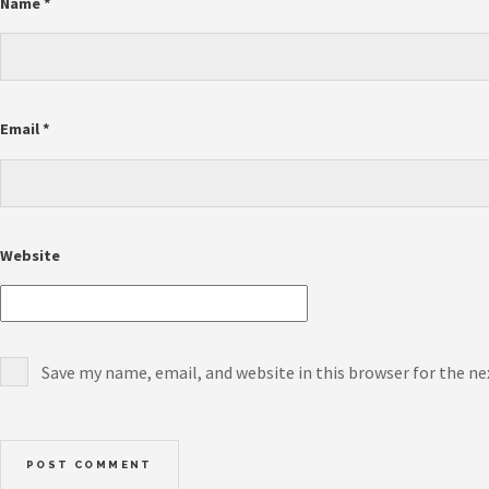
Name
*
Email
*
Website
Save my name, email, and website in this browser for the n