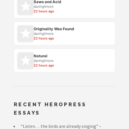
Saws and Acid
danhgilmore
22 hours ago
Originality Was Found
danhgilmore
22 hours ago
Natural
danhgilmore
22 hours ago
RECENT HEROPRESS
ESSAYS
“Listen… the birds are already singing” –