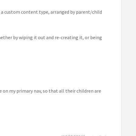
in a custom content type, arranged by parent/child
ther by wiping it out and re-creating it, or being
n my primary nav, so that all their children are