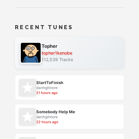
RECENT TUNES
Topher
topher1kenobe
112,539 Tracks
StartToFinish
danhgilmore
21 hours ago
Somebody Help Me
danhgilmore
22 hours ago