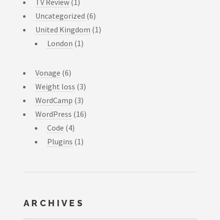
TV Review
(1)
Uncategorized
(6)
United Kingdom
(1)
London
(1)
Vonage
(6)
Weight loss
(3)
WordCamp
(3)
WordPress
(16)
Code
(4)
Plugins
(1)
ARCHIVES