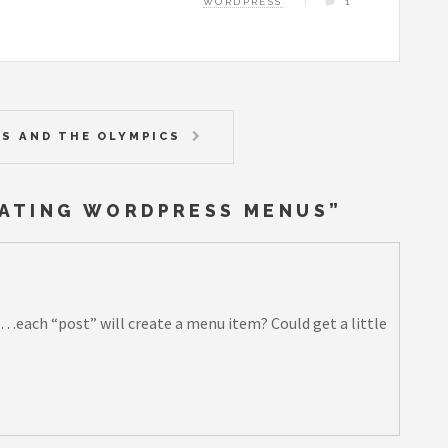
WORDPRESS
1
S AND THE OLYMPICS
EATING WORDPRESS MENUS
”
…each “post” will create a menu item? Could get a little