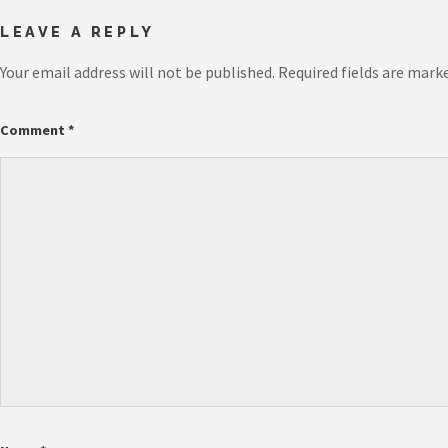
LEAVE A REPLY
Your email address will not be published.
Required fields are mark
Comment
*