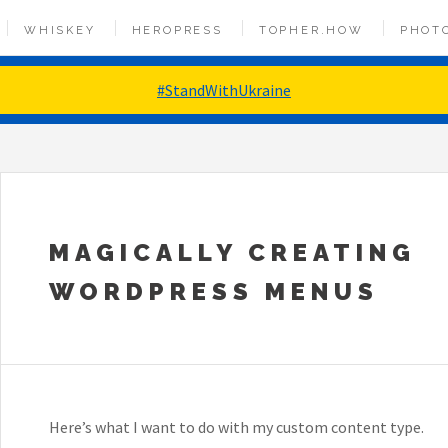
WHISKEY
HEROPRESS
TOPHER.HOW
PHOT
#StandWithUkraine
MAGICALLY CREATING
WORDPRESS MENUS
Here’s what I want to do with my custom content type.