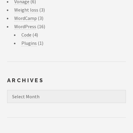
Vonage
(6)
Weight loss
(3)
WordCamp
(3)
WordPress
(16)
Code
(4)
Plugins
(1)
ARCHIVES
Archives