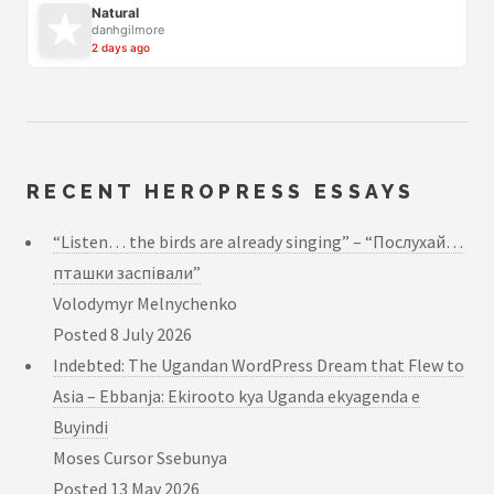
Natural
danhgilmore
2 days ago
RECENT HEROPRESS ESSAYS
“Listen… the birds are already singing” – “Послухай…
пташки заспівали”
Volodymyr Melnychenko
Posted
8 July 2026
Indebted: The Ugandan WordPress Dream that Flew to
Asia – Ebbanja: Ekirooto kya Uganda ekyagenda e
Buyindi
Moses Cursor Ssebunya
Posted
13 May 2026