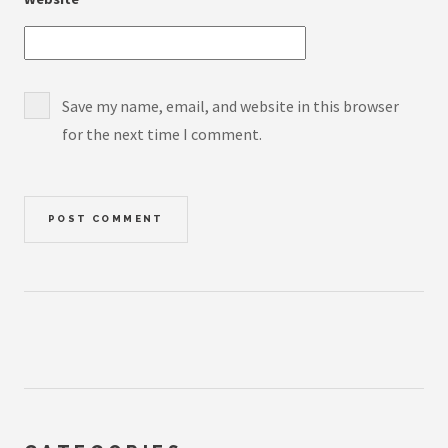
Save my name, email, and website in this browser
for the next time I comment.