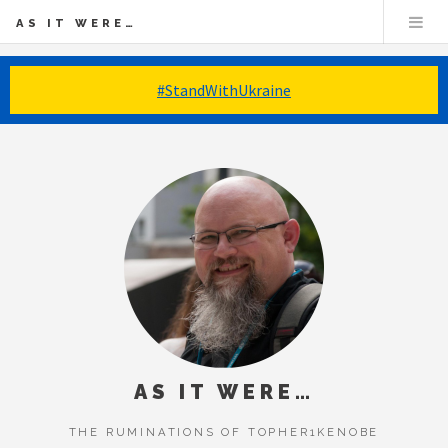
AS IT WERE…
#StandWithUkraine
AS IT WERE…
THE RUMINATIONS OF TOPHER1KENOBE