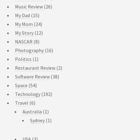
Music Review
(26)
My Dad
(15)
My Mom
(24)
My Story
(12)
NASCAR
(8)
Photography
(16)
Politics
(1)
Restaurant Review
(2)
Software Review
(38)
Space
(54)
Technology
(192)
Travel
(6)
Australia
(1)
Sydney
(1)
USA
(3)