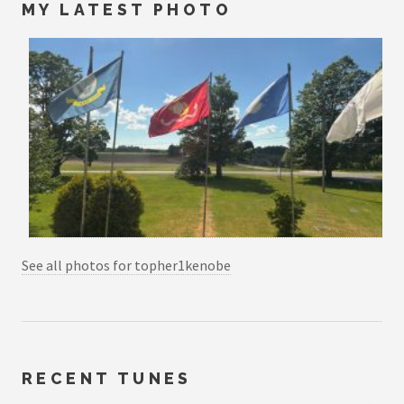
MY LATEST PHOTO
See all photos for topher1kenobe
RECENT TUNES