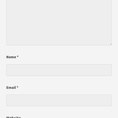
Name
*
Email
*
Website