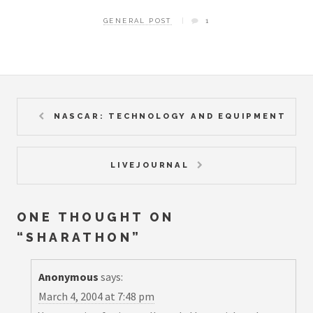
GENERAL POST
1
NASCAR: TECHNOLOGY AND EQUIPMENT
LIVEJOURNAL
ONE THOUGHT ON
“
SHARATHON
”
Anonymous
says:
March 4, 2004 at 7:48 pm