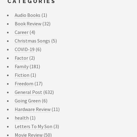
CATEGORIES
Audio Books
(1)
Book Review
(32)
Career
(4)
Christmas Songs
(5)
COVID-19
(6)
Factor
(2)
Family
(181)
Fiction
(1)
Freedom
(17)
General Post
(632)
Going Green
(6)
Hardware Review
(11)
health
(1)
Letters To My Son
(3)
Movie Review
(50)