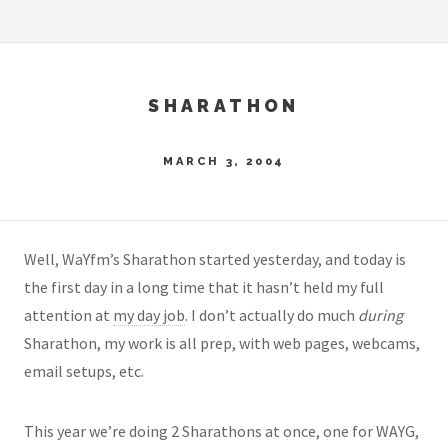
SHARATHON
MARCH 3, 2004
Well, WaYfm’s Sharathon started yesterday, and today is
the first day in a long time that it hasn’t held my full
attention at
my day job
. I don’t actually do much
during
Sharathon, my work is all prep, with web pages, webcams,
email setups, etc.
This year we’re doing 2 Sharathons at once, one for WAYG,