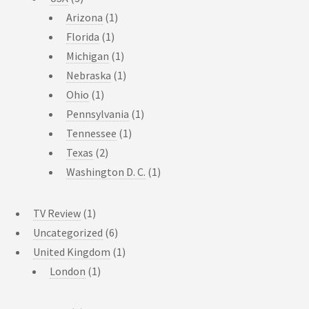
Arizona
(1)
Florida
(1)
Michigan
(1)
Nebraska
(1)
Ohio
(1)
Pennsylvania
(1)
Tennessee
(1)
Texas
(2)
Washington D. C.
(1)
TV Review
(1)
Uncategorized
(6)
United Kingdom
(1)
London
(1)