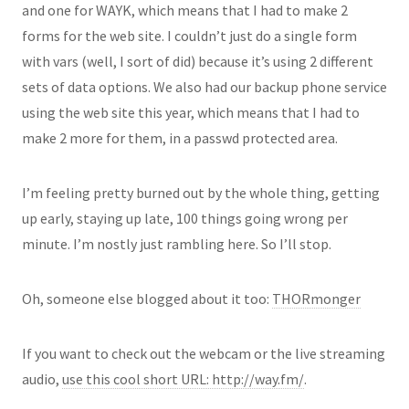
and one for WAYK, which means that I had to make 2
forms for the web site. I couldn’t just do a single form
with vars (well, I sort of did) because it’s using 2 different
sets of data options. We also had our backup phone service
using the web site this year, which means that I had to
make 2 more for them, in a passwd protected area.
I’m feeling pretty burned out by the whole thing, getting
up early, staying up late, 100 things going wrong per
minute. I’m nostly just rambling here. So I’ll stop.
Oh, someone else blogged about it too:
THORmonger
If you want to check out the webcam or the live streaming
audio,
use this cool short URL: http://way.fm/
.