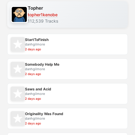
Topher
topher1kenobe
112,539 Tracks
StartToFinish
danhgilmore
2 days ago
Somebody Help Me
danhgilmore
2 days ago
Saws and Acid
danhgilmore
2 days ago
Originality Was Found
danhgilmore
2 days ago