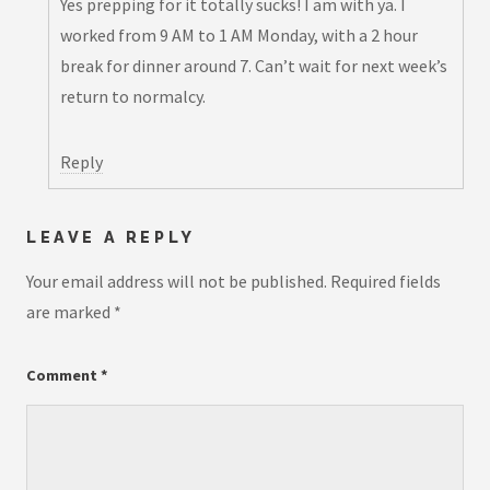
Yes prepping for it totally sucks! I am with ya. I
worked from 9 AM to 1 AM Monday, with a 2 hour
break for dinner around 7. Can’t wait for next week’s
return to normalcy.
Reply
LEAVE A REPLY
Your email address will not be published.
Required fields
are marked
*
Comment
*