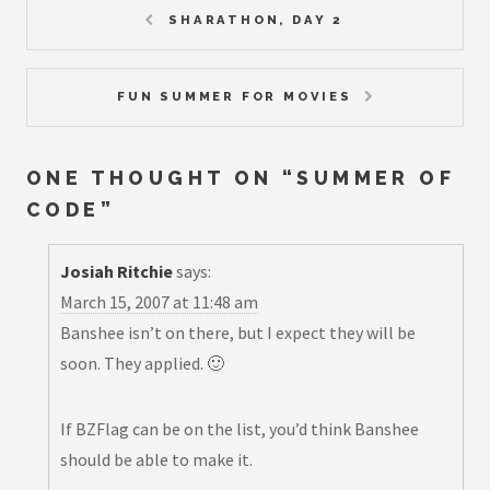
SHARATHON, DAY 2
FUN SUMMER FOR MOVIES
ONE THOUGHT ON “
SUMMER OF
CODE
”
Josiah Ritchie
says:
March 15, 2007 at 11:48 am
Banshee isn’t on there, but I expect they will be
soon. They applied. 🙂
If BZFlag can be on the list, you’d think Banshee
should be able to make it.