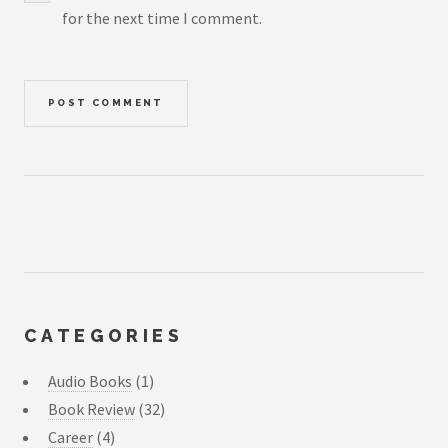
for the next time I comment.
CATEGORIES
Audio Books
(1)
Book Review
(32)
Career
(4)