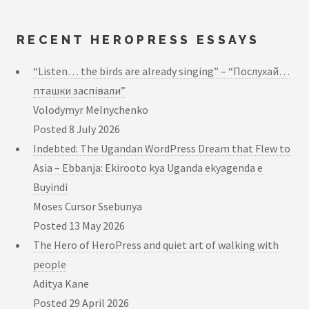
RECENT HEROPRESS ESSAYS
“Listen… the birds are already singing” – “Послухай…
пташки заспівали”
Volodymyr Melnychenko
Posted
8 July 2026
Indebted: The Ugandan WordPress Dream that Flew to
Asia – Ebbanja: Ekirooto kya Uganda ekyagenda e
Buyindi
Moses Cursor Ssebunya
Posted
13 May 2026
The Hero of HeroPress and quiet art of walking with
people
Aditya Kane
Posted
29 April 2026