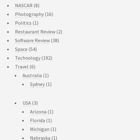
NASCAR
(8)
Photography
(16)
Politics
(1)
Restaurant Review
(2)
Software Review
(38)
Space
(54)
Technology
(192)
Travel
(6)
Australia
(1)
Sydney
(1)
USA
(3)
Arizona
(1)
Florida
(1)
Michigan
(1)
Nebraska
(1)