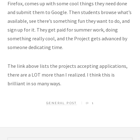
Firefox, comes up with some cool things they need done
and submit them to Google. Then students browse what’s
available, see there’s something fun they want to do, and
sign up for it. They get paid for summer work, doing
something really cool, and the Project gets advanced by
someone dedicating time.
The link above lists the projects accepting applications,
there are a LOT more than I realized. I think this is
brilliant in so many ways.
GENERAL POST
1