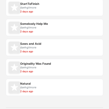
StartToFinish
danhgilmore
2 days ago
Somebody Help Me
danhgilmore
2 days ago
Saws and Acid
danhgilmore
2 days ago
Originality Was Found
danhgilmore
2 days ago
Natural
danhgilmore
2 days ago