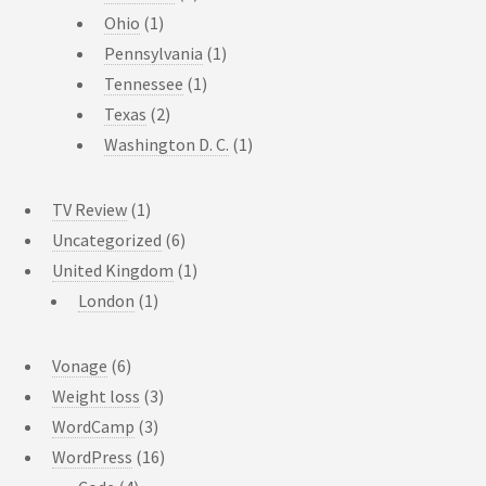
Ohio
(1)
Pennsylvania
(1)
Tennessee
(1)
Texas
(2)
Washington D. C.
(1)
TV Review
(1)
Uncategorized
(6)
United Kingdom
(1)
London
(1)
Vonage
(6)
Weight loss
(3)
WordCamp
(3)
WordPress
(16)