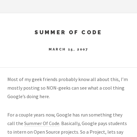
SUMMER OF CODE
MARCH 15, 2007
Most of my geek friends probably know all about this, I’m
mostly posting so NON-geeks can see what a cool thing
Google’s doing here.
For a couple years now, Google has run something they
call the
Summer Of Code
. Basically, Google pays students
to intern on Open Source projects. So a Project, lets say