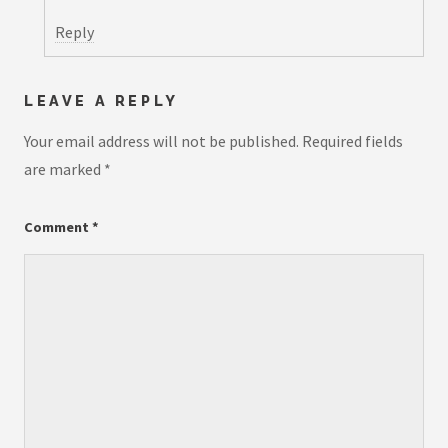
Reply
LEAVE A REPLY
Your email address will not be published.
Required fields
are marked
*
Comment
*