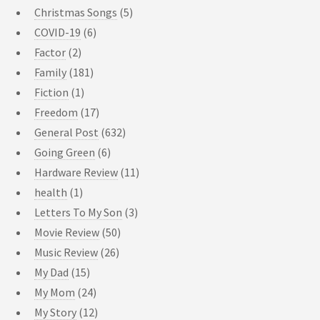
Christmas Songs
(5)
COVID-19
(6)
Factor
(2)
Family
(181)
Fiction
(1)
Freedom
(17)
General Post
(632)
Going Green
(6)
Hardware Review
(11)
health
(1)
Letters To My Son
(3)
Movie Review
(50)
Music Review
(26)
My Dad
(15)
My Mom
(24)
My Story
(12)