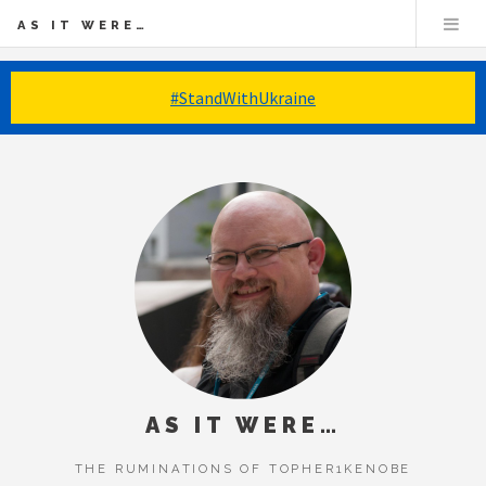
AS IT WERE…
#StandWithUkraine
AS IT WERE…
THE RUMINATIONS OF TOPHER1KENOBE