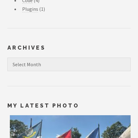
Code
(4)
Plugins
(1)
ARCHIVES
Archives
MY LATEST PHOTO