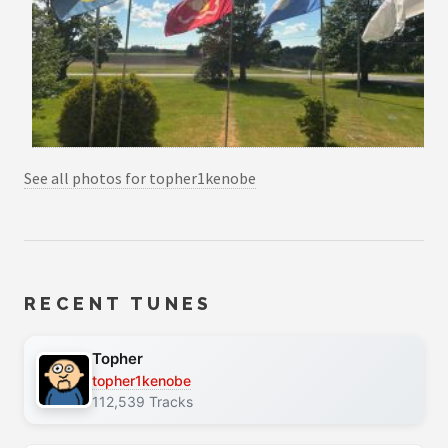
See all photos for topher1kenobe
RECENT TUNES
Topher
topher1kenobe
112,539 Tracks