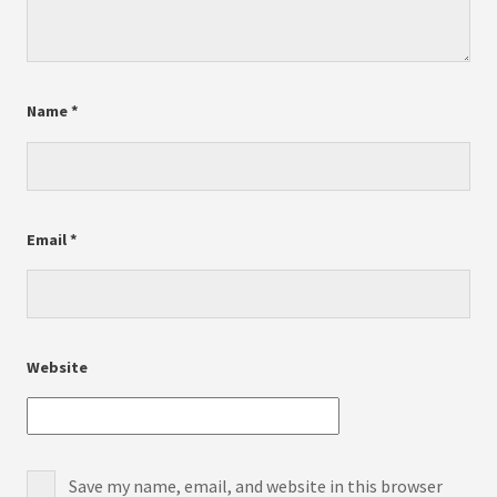
Name
*
Email
*
Website
Save my name, email, and website in this browser