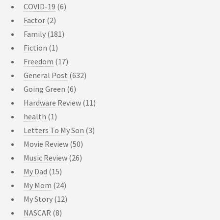
COVID-19
(6)
Factor
(2)
Family
(181)
Fiction
(1)
Freedom
(17)
General Post
(632)
Going Green
(6)
Hardware Review
(11)
health
(1)
Letters To My Son
(3)
Movie Review
(50)
Music Review
(26)
My Dad
(15)
My Mom
(24)
My Story
(12)
NASCAR
(8)