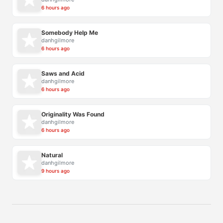
6 hours ago
Somebody Help Me
danhgilmore
6 hours ago
Saws and Acid
danhgilmore
6 hours ago
Originality Was Found
danhgilmore
6 hours ago
Natural
danhgilmore
9 hours ago