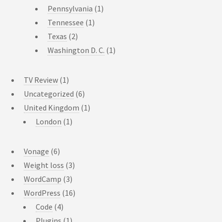
Pennsylvania
(1)
Tennessee
(1)
Texas
(2)
Washington D. C.
(1)
TV Review
(1)
Uncategorized
(6)
United Kingdom
(1)
London
(1)
Vonage
(6)
Weight loss
(3)
WordCamp
(3)
WordPress
(16)
Code
(4)
Plugins
(1)