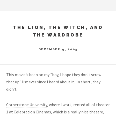
THE LION, THE WITCH, AND
THE WARDROBE
DECEMBER 9, 2005
This movie’s been on my "boy, I hope they don’t screw
that up" list ever since I heard about it. In short, they
didn’t.
Cornerstone University
, where I work, rented all of theater
1 at Celebration Cinemas, which is a really nice theatre,