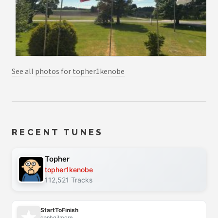
See all photos for topher1kenobe
RECENT TUNES
Topher
topher1kenobe
112,521 Tracks
StartToFinish
danhgilmore