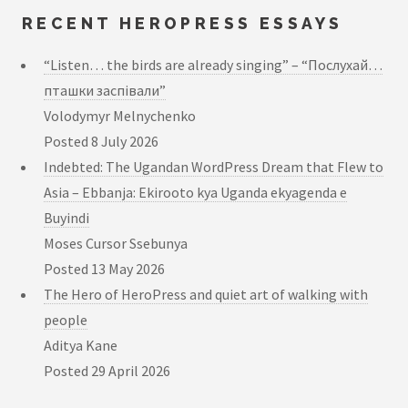
RECENT HEROPRESS ESSAYS
“Listen… the birds are already singing” – “Послухай…
пташки заспівали”
Volodymyr Melnychenko
Posted
8 July 2026
Indebted: The Ugandan WordPress Dream that Flew to
Asia – Ebbanja: Ekirooto kya Uganda ekyagenda e
Buyindi
Moses Cursor Ssebunya
Posted
13 May 2026
The Hero of HeroPress and quiet art of walking with
people
Aditya Kane
Posted
29 April 2026