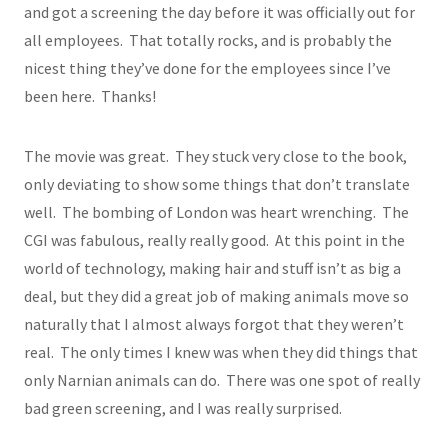
and got a screening the day before it was officially out for
all employees. That totally rocks, and is probably the
nicest thing they’ve done for the employees since I’ve
been here. Thanks!
The movie was great. They stuck very close to the book,
only deviating to show some things that don’t translate
well. The bombing of London was heart wrenching. The
CGI was fabulous, really really good. At this point in the
world of technology, making hair and stuff isn’t as big a
deal, but they did a great job of making animals move so
naturally that I almost always forgot that they weren’t
real. The only times I knew was when they did things that
only Narnian animals can do. There was one spot of really
bad green screening, and I was really surprised.