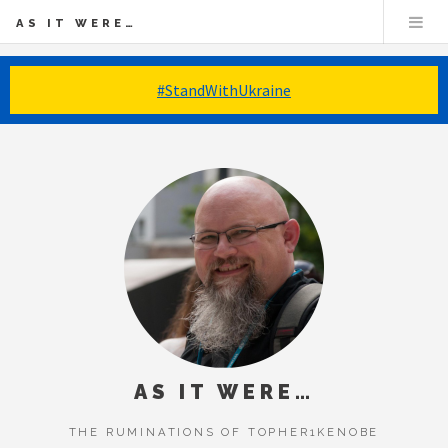
AS IT WERE…
#StandWithUkraine
AS IT WERE…
THE RUMINATIONS OF TOPHER1KENOBE