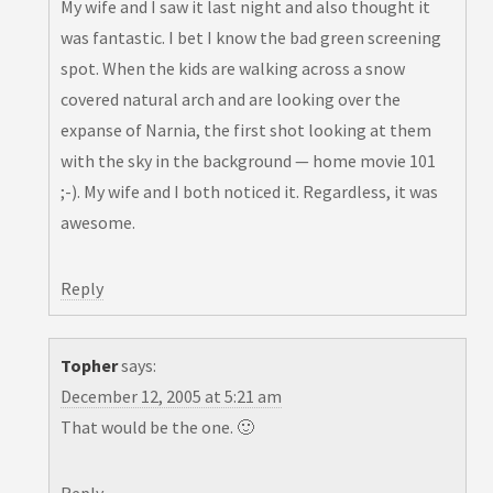
My wife and I saw it last night and also thought it
was fantastic. I bet I know the bad green screening
spot. When the kids are walking across a snow
covered natural arch and are looking over the
expanse of Narnia, the first shot looking at them
with the sky in the background — home movie 101
;-). My wife and I both noticed it. Regardless, it was
awesome.
Reply
Topher
says:
December 12, 2005 at 5:21 am
That would be the one. 🙂