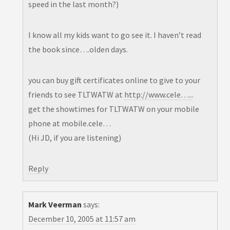
speed in the last month?)
I know all my kids want to go see it. I haven’t read
the book since….olden days.
you can buy gift certificates online to give to your
friends to see TLTWATW at
http://www.cele…..
.
get the showtimes for TLTWATW on your mobile
phone at mobile.cele…
(Hi JD, if you are listening)
Reply
Mark Veerman
says:
December 10, 2005 at 11:57 am