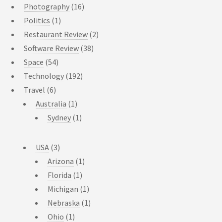
Photography
(16)
Politics
(1)
Restaurant Review
(2)
Software Review
(38)
Space
(54)
Technology
(192)
Travel
(6)
Australia
(1)
Sydney
(1)
USA
(3)
Arizona
(1)
Florida
(1)
Michigan
(1)
Nebraska
(1)
Ohio
(1)