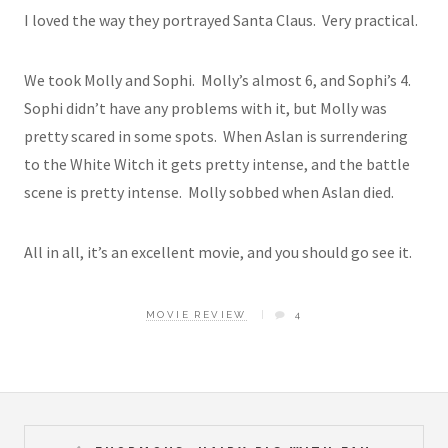
I loved the way they portrayed Santa Claus. Very practical.
We took Molly and Sophi. Molly’s almost 6, and Sophi’s 4.
Sophi didn’t have any problems with it, but Molly was
pretty scared in some spots. When Aslan is surrendering
to the White Witch it gets pretty intense, and the battle
scene is pretty intense. Molly sobbed when Aslan died.
All in all, it’s an excellent movie, and you should go see it.
MOVIE REVIEW
4