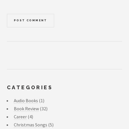
CATEGORIES
Audio Books
(1)
Book Review
(32)
Career
(4)
Christmas Songs
(5)