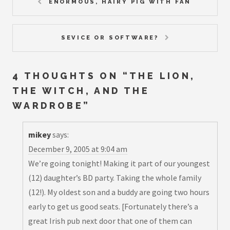
ENORMOUS, HAIRY PIG WITH FAN
SEVICE OR SOFTWARE?
4 THOUGHTS ON “
THE LION,
THE WITCH, AND THE
WARDROBE
”
mikey
says:
December 9, 2005 at 9:04 am
We’re going tonight! Making it part of our youngest
(12) daughter’s BD party. Taking the whole family
(12!). My oldest son and a buddy are going two hours
early to get us good seats. [Fortunately there’s a
great Irish pub next door that one of them can