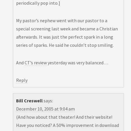
periodically pop into.]
My pastor’s nephew went with our pastor to a
special screening last week and became a Christian
afterwards. It was just the perfect spark in a long
series of sparks. He said he couldn’t stop smiling.
And
CT’s review
yesterday was very balanced…
Reply
Bill Creswell
says:
December 10, 2005 at 9:04 am
(And how about that theater! And their website!
Have you noticed? A 50% improvement in download