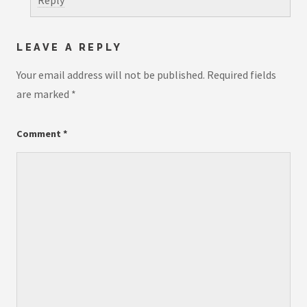
Reply
LEAVE A REPLY
Your email address will not be published.
Required fields
are marked
*
Comment
*