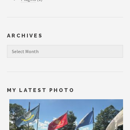
ARCHIVES
Archives
MY LATEST PHOTO