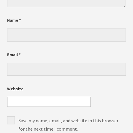
Name
*
Email
*
Website
Save my name, email, and website in this browser
for the next time I comment.