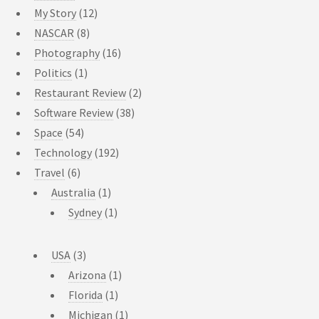
My Story
(12)
NASCAR
(8)
Photography
(16)
Politics
(1)
Restaurant Review
(2)
Software Review
(38)
Space
(54)
Technology
(192)
Travel
(6)
Australia
(1)
Sydney
(1)
USA
(3)
Arizona
(1)
Florida
(1)
Michigan
(1)