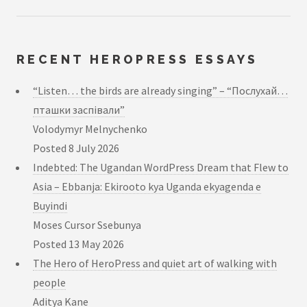
RECENT HEROPRESS ESSAYS
“Listen… the birds are already singing” – “Послухай…
пташки заспівали”
Volodymyr Melnychenko
Posted
8 July 2026
Indebted: The Ugandan WordPress Dream that Flew to
Asia – Ebbanja: Ekirooto kya Uganda ekyagenda e
Buyindi
Moses Cursor Ssebunya
Posted
13 May 2026
The Hero of HeroPress and quiet art of walking with
people
Aditya Kane