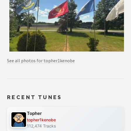
See all photos for topher1kenobe
RECENT TUNES
Topher
topher1kenobe
112,474 Tracks