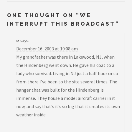
ONE THOUGHT ON “
WE
INTERRUPT THIS BROADCAST
”
e
says:
December 16, 2003 at 10:08 am
My grandfather was there in Lakewood, NJ, when
the Hindenberg went down. He gave his coat to a
lady who survived. Living in NJ just a half hour or so
from there I’ve been to the site several times. The
hanger that was built for the Hindenberg is
immense. They house a model aircraft carrier in it
now, and say that’s it’s so big that it creates its own
weather inside.