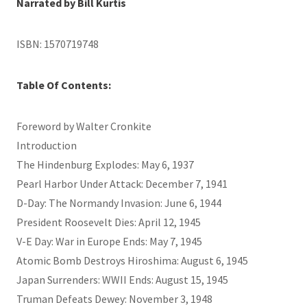
Narrated by Bill Kurtis
ISBN: 1570719748
Table Of Contents:
Foreword by Walter Cronkite
Introduction
The Hindenburg Explodes: May 6, 1937
Pearl Harbor Under Attack: December 7, 1941
D-Day: The Normandy Invasion: June 6, 1944
President Roosevelt Dies: April 12, 1945
V-E Day: War in Europe Ends: May 7, 1945
Atomic Bomb Destroys Hiroshima: August 6, 1945
Japan Surrenders: WWII Ends: August 15, 1945
Truman Defeats Dewey: November 3, 1948