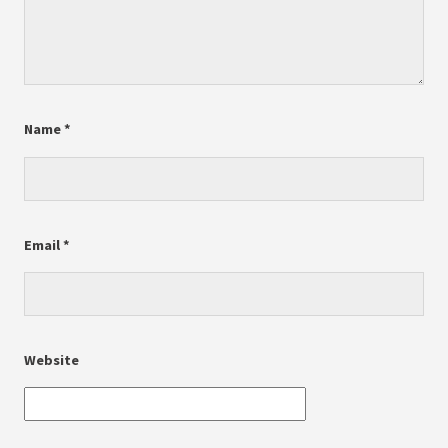
Name
*
Email
*
Website