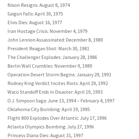
Nixon Resigns: August 8, 1974
Saigon Falls: April 30, 1975
Elvis Dies: August 16, 1977
Iran Hostage Crisis: November 4, 1979
John Lennon Assassinated: December 8, 1980
President Reagan Shot: March 30, 1981
The Challenger Explodes: January 28, 1986
Berlin Wall Crumbles: November 9, 1989
Operation Desert Storm Begins: January 29, 1991
Rodney King Verdict Incites Riots: April 29, 1992
Waco Standoff Ends in Disaster: April 19, 1993
O.J. Simpson Saga: June 13, 1994 – February 4, 1997
Oklahoma City Bombing: April 19, 1995
Flight 800 Explodes Over Atlantic: July 17, 1996
Atlanta Olympics Bombing: July 27, 1996
Princess Diana Dies: August 31, 1997