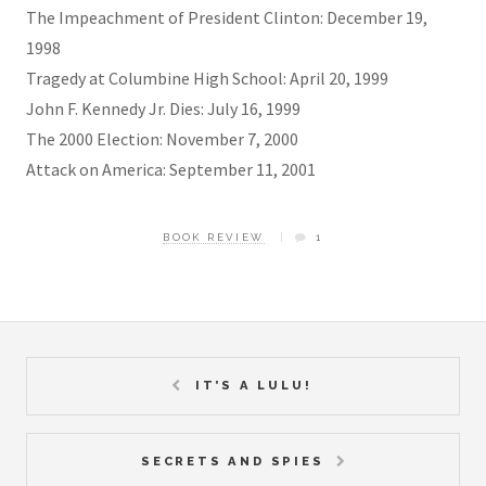
The Impeachment of President Clinton: December 19,
1998
Tragedy at Columbine High School: April 20, 1999
John F. Kennedy Jr. Dies: July 16, 1999
The 2000 Election: November 7, 2000
Attack on America: September 11, 2001
BOOK REVIEW
1
IT’S A LULU!
SECRETS AND SPIES