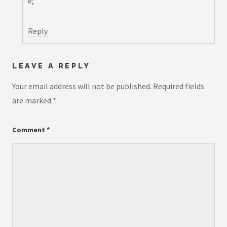
e;
Reply
LEAVE A REPLY
Your email address will not be published.
Required fields
are marked
*
Comment
*