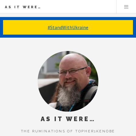
AS IT WERE…
#StandWithUkraine
AS IT WERE…
THE RUMINATIONS OF TOPHER1KENOBE