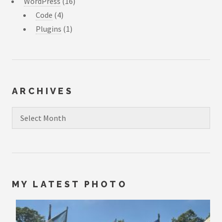
WordPress
(16)
Code
(4)
Plugins
(1)
ARCHIVES
Archives
MY LATEST PHOTO