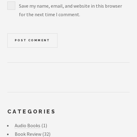
Save my name, email, and website in this browser
for the next time I comment.
CATEGORIES
Audio Books
(1)
Book Review
(32)