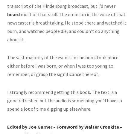
transcript of the Hindenburg broadcast, but I’d never
heard
most of that stuff. The emotion in the voice of that
newscaster is breathtaking. He stood there and watched it
burn, and watched people die, and couldn’t do anything
about it.
The vast majority of the events in the book took place
either before I was born, or when I was too young to
remember, or grasp the significance thereof.
I strongly recommend getting this book. The text is a
good refresher, but the audio is something you’d have to
spend a lot of time digging up elsewhere.
Edited by Joe Garner – Foreword by Walter Cronkite –