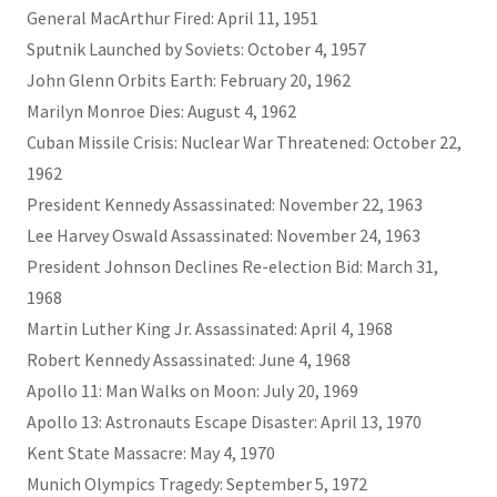
General MacArthur Fired: April 11, 1951
Sputnik Launched by Soviets: October 4, 1957
John Glenn Orbits Earth: February 20, 1962
Marilyn Monroe Dies: August 4, 1962
Cuban Missile Crisis: Nuclear War Threatened: October 22,
1962
President Kennedy Assassinated: November 22, 1963
Lee Harvey Oswald Assassinated: November 24, 1963
President Johnson Declines Re-election Bid: March 31,
1968
Martin Luther King Jr. Assassinated: April 4, 1968
Robert Kennedy Assassinated: June 4, 1968
Apollo 11: Man Walks on Moon: July 20, 1969
Apollo 13: Astronauts Escape Disaster: April 13, 1970
Kent State Massacre: May 4, 1970
Munich Olympics Tragedy: September 5, 1972