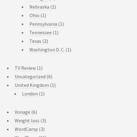
Nebraska
(1)
Ohio
(1)
Pennsylvania
(1)
Tennessee
(1)
Texas
(2)
Washington D. C.
(1)
TV Review
(1)
Uncategorized
(6)
United Kingdom
(1)
London
(1)
Vonage
(6)
Weight loss
(3)
WordCamp
(3)