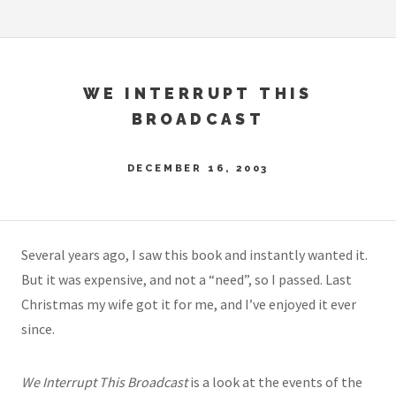
WE INTERRUPT THIS
BROADCAST
DECEMBER 16, 2003
Several years ago, I saw this book and instantly wanted it.
But it was expensive, and not a “need”, so I passed. Last
Christmas my wife got it for me, and I’ve enjoyed it ever
since.
We Interrupt This Broadcast
is a look at the events of the