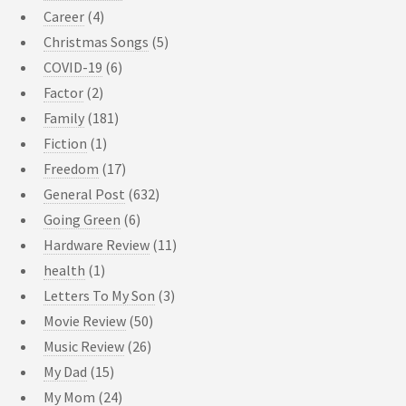
Career
(4)
Christmas Songs
(5)
COVID-19
(6)
Factor
(2)
Family
(181)
Fiction
(1)
Freedom
(17)
General Post
(632)
Going Green
(6)
Hardware Review
(11)
health
(1)
Letters To My Son
(3)
Movie Review
(50)
Music Review
(26)
My Dad
(15)
My Mom
(24)