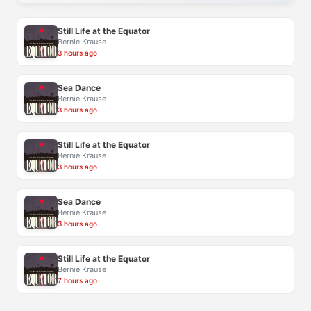
Still Life at the Equator
Bernie Krause
3 hours ago
Sea Dance
Bernie Krause
3 hours ago
Still Life at the Equator
Bernie Krause
3 hours ago
Sea Dance
Bernie Krause
3 hours ago
Still Life at the Equator
Bernie Krause
7 hours ago