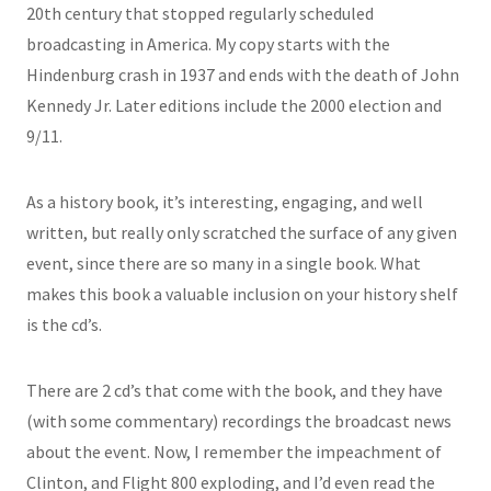
20th century that stopped regularly scheduled
broadcasting in America. My copy starts with the
Hindenburg crash in 1937 and ends with the death of John
Kennedy Jr. Later editions include the 2000 election and
9/11.
As a history book, it’s interesting, engaging, and well
written, but really only scratched the surface of any given
event, since there are so many in a single book. What
makes this book a valuable inclusion on your history shelf
is the cd’s.
There are 2 cd’s that come with the book, and they have
(with some commentary) recordings the broadcast news
about the event. Now, I remember the impeachment of
Clinton, and Flight 800 exploding, and I’d even read the