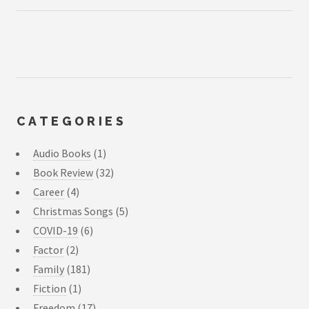
CATEGORIES
Audio Books
(1)
Book Review
(32)
Career
(4)
Christmas Songs
(5)
COVID-19
(6)
Factor
(2)
Family
(181)
Fiction
(1)
Freedom
(17)