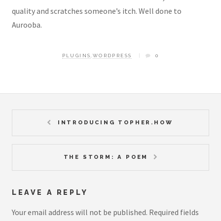
quality and scratches someone’s itch. Well done to
Aurooba.
PLUGINS
,
WORDPRESS
0
INTRODUCING TOPHER.HOW
THE STORM: A POEM
LEAVE A REPLY
Your email address will not be published.
Required fields