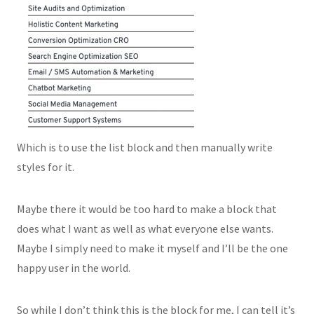
Which is to use the list block and then manually write
styles for it.
Maybe there it would be too hard to make a block that
does what I want as well as what everyone else wants.
Maybe I simply need to make it myself and I’ll be the one
happy user in the world.
So while I don’t think this is the block for me, I can tell it’s