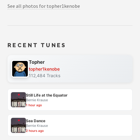
See all photos for topher1kenobe
RECENT TUNES
Topher
topher1kenobe
112,484 Tracks
Still Life at the Equator
Bernie Krause
1 hour ago
Sea Dance
Bernie Krause
2 hours ago