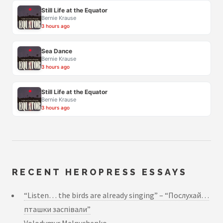
Still Life at the Equator
Bernie Krause
3 hours ago
Sea Dance
Bernie Krause
3 hours ago
Still Life at the Equator
Bernie Krause
3 hours ago
RECENT HEROPRESS ESSAYS
“Listen… the birds are already singing” – “Послухай…
пташки заспівали”