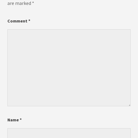
are marked
*
Comment
*
Name
*