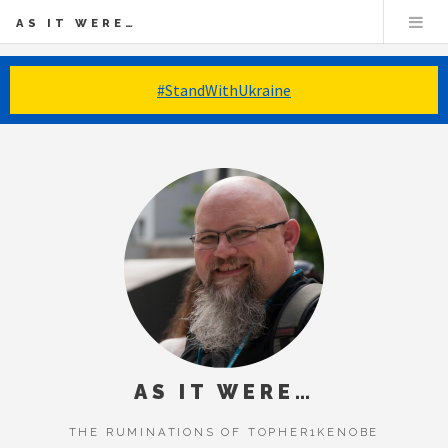
AS IT WERE…
#StandWithUkraine
AS IT WERE…
THE RUMINATIONS OF TOPHER1KENOBE