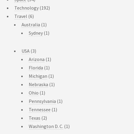
Technology
(192)
Travel
(6)
Australia
(1)
Sydney
(1)
USA
(3)
Arizona
(1)
Florida
(1)
Michigan
(1)
Nebraska
(1)
Ohio
(1)
Pennsylvania
(1)
Tennessee
(1)
Texas
(2)
Washington D. C.
(1)