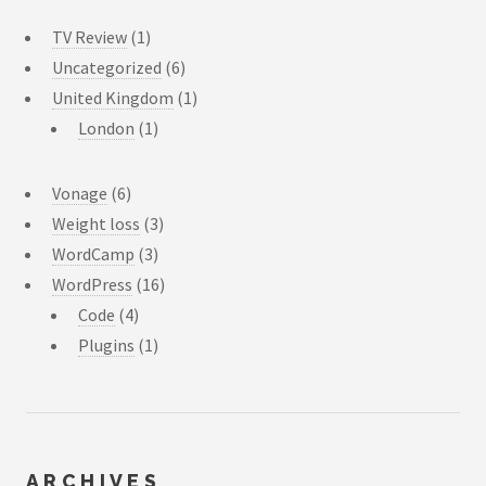
TV Review
(1)
Uncategorized
(6)
United Kingdom
(1)
London
(1)
Vonage
(6)
Weight loss
(3)
WordCamp
(3)
WordPress
(16)
Code
(4)
Plugins
(1)
ARCHIVES