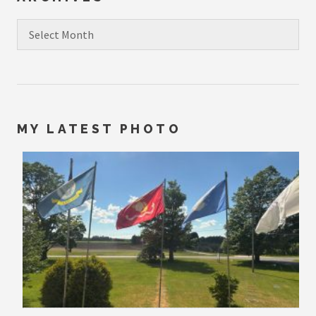
Archives
MY LATEST PHOTO