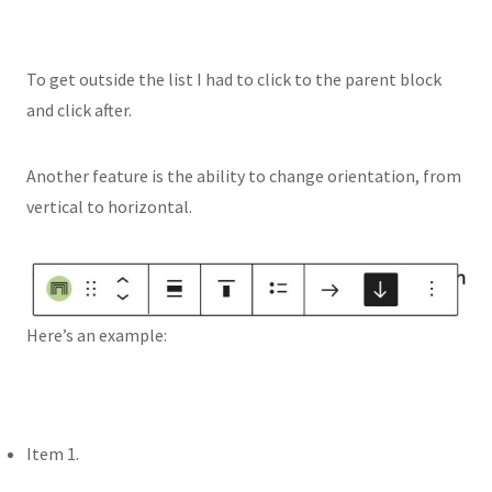
To get outside the list I had to click to the parent block
and click after.
Another feature is the ability to change orientation, from
vertical to horizontal.
Here’s an example:
Item 1.