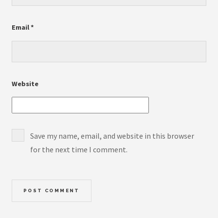
Email
*
Website
Save my name, email, and website in this browser
for the next time I comment.