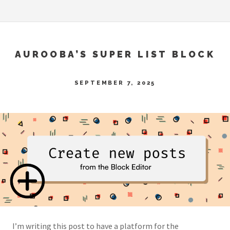
AUROOBA’S SUPER LIST BLOCK
SEPTEMBER 7, 2025
I’m writing this post to have a platform for the