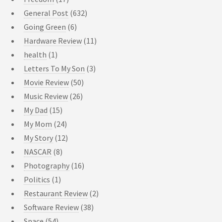
General Post
(632)
Going Green
(6)
Hardware Review
(11)
health
(1)
Letters To My Son
(3)
Movie Review
(50)
Music Review
(26)
My Dad
(15)
My Mom
(24)
My Story
(12)
NASCAR
(8)
Photography
(16)
Politics
(1)
Restaurant Review
(2)
Software Review
(38)
Space
(54)