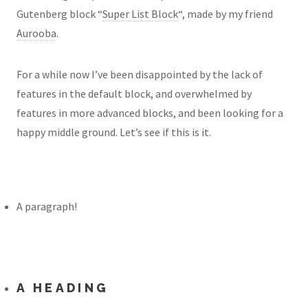
Gutenberg block “
Super List Block
“, made by my friend
Aurooba
.
For a while now I’ve been disappointed by the lack of
features in the default block, and overwhelmed by
features in more advanced blocks, and been looking for a
happy middle ground. Let’s see if this is it.
A paragraph!
A HEADING