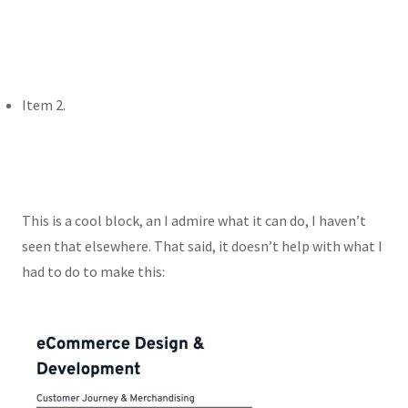
Item 2.
This is a cool block, an I admire what it can do, I haven’t
seen that elsewhere. That said, it doesn’t help with what I
had to do to make this: