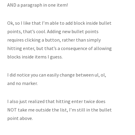
AND a paragraph in one item!
Ok, so I like that I’m able to add block inside bullet
points, that’s cool. Adding new bullet points
requires clicking a button, rather than simply
hitting enter, but that’s a consequence of allowing
blocks inside items I guess.
I did notice you can easily change between ul, ol,
and no marker.
I also just realized that hitting enter twice does
NOT take me outside the list, I’m still in the bullet
point above.