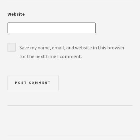
Website
Save my name, email, and website in this browser
for the next time I comment.