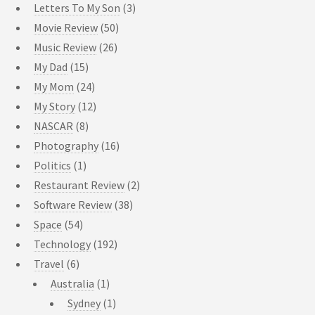
Letters To My Son
(3)
Movie Review
(50)
Music Review
(26)
My Dad
(15)
My Mom
(24)
My Story
(12)
NASCAR
(8)
Photography
(16)
Politics
(1)
Restaurant Review
(2)
Software Review
(38)
Space
(54)
Technology
(192)
Travel
(6)
Australia
(1)
Sydney
(1)