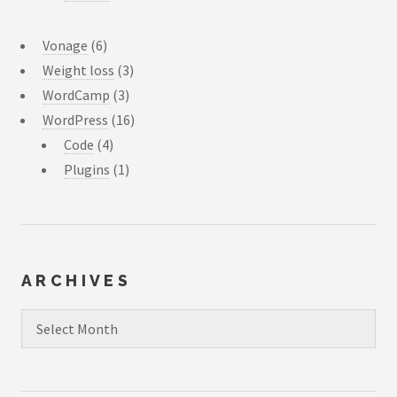
Vonage
(6)
Weight loss
(3)
WordCamp
(3)
WordPress
(16)
Code
(4)
Plugins
(1)
ARCHIVES
Archives