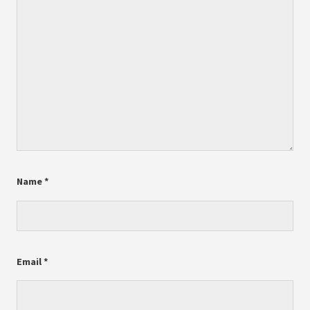
Name
*
Email
*