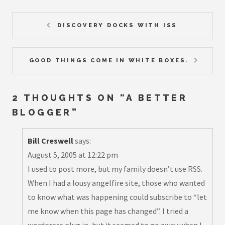
DISCOVERY DOCKS WITH ISS
GOOD THINGS COME IN WHITE BOXES.
2 THOUGHTS ON “
A BETTER
BLOGGER
”
Bill Creswell
says:
August 5, 2005 at 12:22 pm
I used to post more, but my family doesn’t use RSS.
When I had a lousy angelfire site, those who wanted
to know what was happening could subscribe to “let
me know when this page has changed”. I tried a