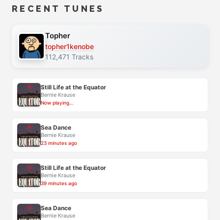
RECENT TUNES
Topher
topher1kenobe
112,471 Tracks
Still Life at the Equator
Bernie Krause
Now playing...
Sea Dance
Bernie Krause
23 minutes ago
Still Life at the Equator
Bernie Krause
39 minutes ago
Sea Dance
Bernie Krause