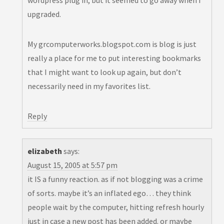
wordpress plug in, but it seemed to go away when I
upgraded.
My grcomputerworks.blogspot.com is blog is just
really a place for me to put interesting bookmarks
that I might want to look up again, but don’t
necessarily need in my favorites list.
Reply
elizabeth
says:
August 15, 2005 at 5:57 pm
it IS a funny reaction. as if not blogging was a crime
of sorts. maybe it’s an inflated ego… they think
people wait by the computer, hitting refresh hourly
just in case a new post has been added. or maybe