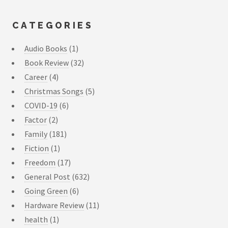
CATEGORIES
Audio Books
(1)
Book Review
(32)
Career
(4)
Christmas Songs
(5)
COVID-19
(6)
Factor
(2)
Family
(181)
Fiction
(1)
Freedom
(17)
General Post
(632)
Going Green
(6)
Hardware Review
(11)
health
(1)