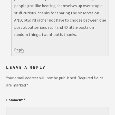
people just like beating themselves up over stupid
stuff. curious. thanks for sharing the observation.
AND, btw, i’d rather not have to choose between one
post about serious stuff and 40 little posts on
random things. i want both. thanks.
Reply
LEAVE A REPLY
Your email address will not be published.
Required fields
are marked
*
Comment
*