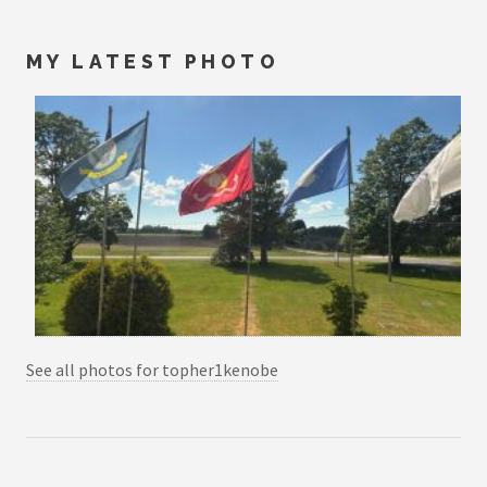
MY LATEST PHOTO
See all photos for topher1kenobe