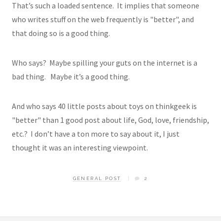
That’s such a loaded sentence. It implies that someone
who writes stuff on the web frequently is "better", and
that doing so is a good thing.
Who says? Maybe spilling your guts on the internet is a
bad thing. Maybe it’s a good thing.
And who says 40 little posts about toys on thinkgeek is
"better" than 1 good post about life, God, love, friendship,
etc.? I don’t have a ton more to say about it, I just
thought it was an interesting viewpoint.
GENERAL POST
2