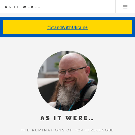
AS IT WERE…
#StandWithUkraine
AS IT WERE…
THE RUMINATIONS OF TOPHER1KENOBE