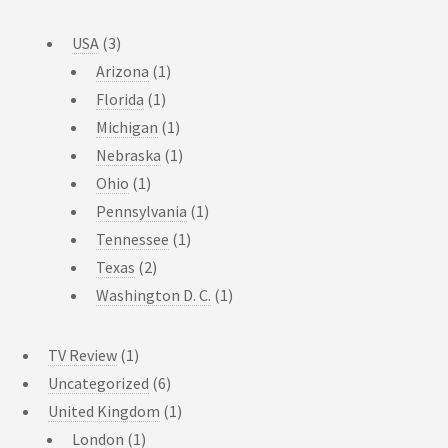
USA
(3)
Arizona
(1)
Florida
(1)
Michigan
(1)
Nebraska
(1)
Ohio
(1)
Pennsylvania
(1)
Tennessee
(1)
Texas
(2)
Washington D. C.
(1)
TV Review
(1)
Uncategorized
(6)
United Kingdom
(1)
London
(1)