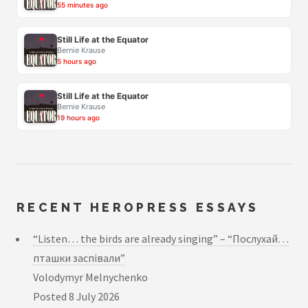
55 minutes ago
Still Life at the Equator
Bernie Krause
5 hours ago
Still Life at the Equator
Bernie Krause
19 hours ago
RECENT HEROPRESS ESSAYS
“Listen… the birds are already singing” – “Послухай…
пташки заспівали”
Volodymyr Melnychenko
Posted
8 July 2026