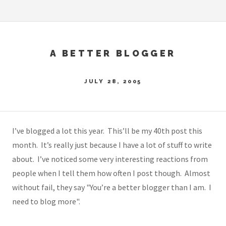
A BETTER BLOGGER
JULY 28, 2005
I’ve blogged a lot this year. This’ll be my 40th post this
month. It’s really just because I have a lot of stuff to write
about. I’ve noticed some very interesting reactions from
people when I tell them how often I post though. Almost
without fail, they say "You’re a better blogger than I am. I
need to blog more".