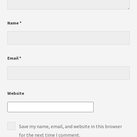
Name
*
Email
*
Website
Save my name, email, and website in this browser
for the next time I comment.