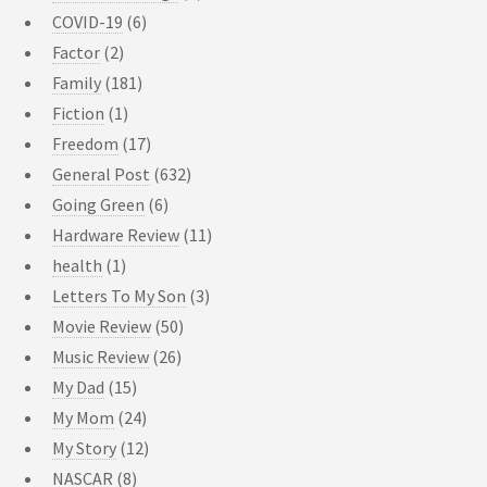
COVID-19
(6)
Factor
(2)
Family
(181)
Fiction
(1)
Freedom
(17)
General Post
(632)
Going Green
(6)
Hardware Review
(11)
health
(1)
Letters To My Son
(3)
Movie Review
(50)
Music Review
(26)
My Dad
(15)
My Mom
(24)
My Story
(12)
NASCAR
(8)