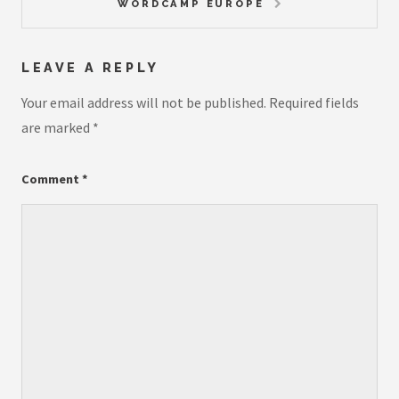
WORDCAMP EUROPE
LEAVE A REPLY
Your email address will not be published.
Required fields
are marked
*
Comment
*