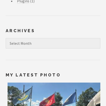
Plugins
(1)
ARCHIVES
Archives
MY LATEST PHOTO