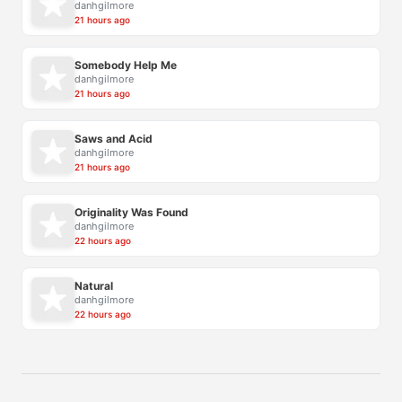
danhgilmore
21 hours ago
Somebody Help Me
danhgilmore
21 hours ago
Saws and Acid
danhgilmore
21 hours ago
Originality Was Found
danhgilmore
22 hours ago
Natural
danhgilmore
22 hours ago