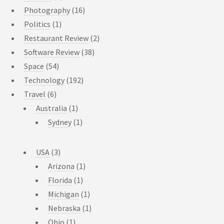
Photography
(16)
Politics
(1)
Restaurant Review
(2)
Software Review
(38)
Space
(54)
Technology
(192)
Travel
(6)
Australia
(1)
Sydney
(1)
USA
(3)
Arizona
(1)
Florida
(1)
Michigan
(1)
Nebraska
(1)
Ohio
(1)