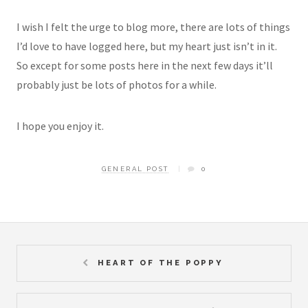
I wish I felt the urge to blog more, there are lots of things
I’d love to have logged here, but my heart just isn’t in it.
So except for some posts here in the next few days it’ll
probably just be lots of photos for a while.
I hope you enjoy it.
GENERAL POST
0
HEART OF THE POPPY