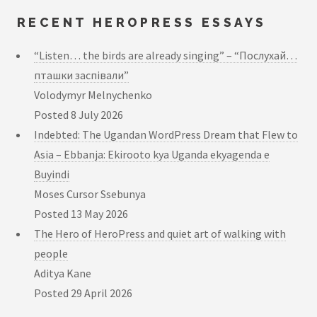
RECENT HEROPRESS ESSAYS
“Listen… the birds are already singing” – “Послухай…
пташки заспівали”
Volodymyr Melnychenko
Posted
8 July 2026
Indebted: The Ugandan WordPress Dream that Flew to
Asia – Ebbanja: Ekirooto kya Uganda ekyagenda e
Buyindi
Moses Cursor Ssebunya
Posted
13 May 2026
The Hero of HeroPress and quiet art of walking with
people
Aditya Kane
Posted
29 April 2026