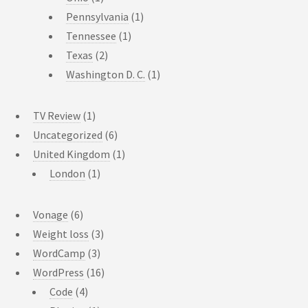
Pennsylvania
(1)
Tennessee
(1)
Texas
(2)
Washington D. C.
(1)
TV Review
(1)
Uncategorized
(6)
United Kingdom
(1)
London
(1)
Vonage
(6)
Weight loss
(3)
WordCamp
(3)
WordPress
(16)
Code
(4)