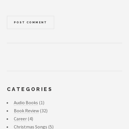
CATEGORIES
Audio Books
(1)
Book Review
(32)
Career
(4)
Christmas Songs
(5)