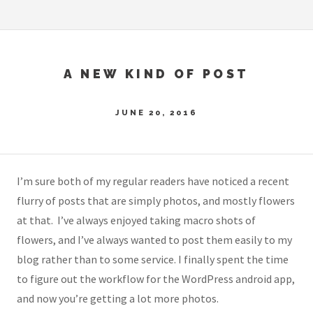
A NEW KIND OF POST
JUNE 20, 2016
I’m sure both of my regular readers have noticed a recent
flurry of posts that are simply photos, and mostly flowers
at that. I’ve always enjoyed taking macro shots of
flowers, and I’ve always wanted to post them easily to my
blog rather than to some service. I finally spent the time
to figure out the workflow for the WordPress android app,
and now you’re getting a lot more photos.