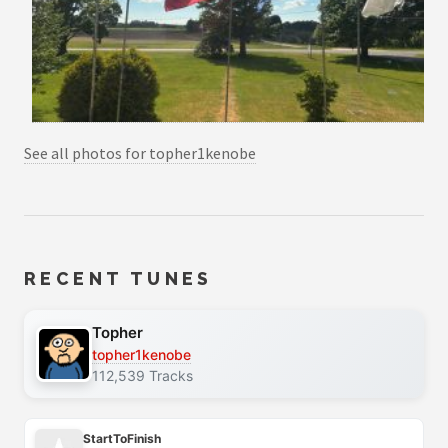
See all photos for topher1kenobe
RECENT TUNES
Topher
topher1kenobe
112,539 Tracks
StartToFinish