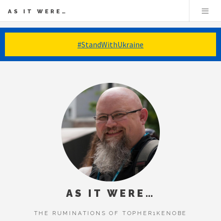
AS IT WERE…
#StandWithUkraine
AS IT WERE…
THE RUMINATIONS OF TOPHER1KENOBE