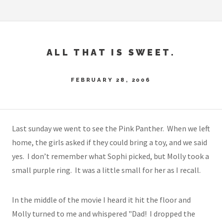
ALL THAT IS SWEET.
FEBRUARY 28, 2006
Last sunday we went to see the Pink Panther. When we left
home, the girls asked if they could bring a toy, and we said
yes. I don’t remember what Sophi picked, but Molly took a
small purple ring. It was a little small for her as I recall.
In the middle of the movie I heard it hit the floor and
Molly turned to me and whispered "Dad! I dropped the