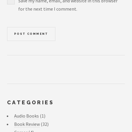
Save my name, email, and website in this browser
for the next time I comment.
CATEGORIES
Audio Books
(1)
Book Review
(32)