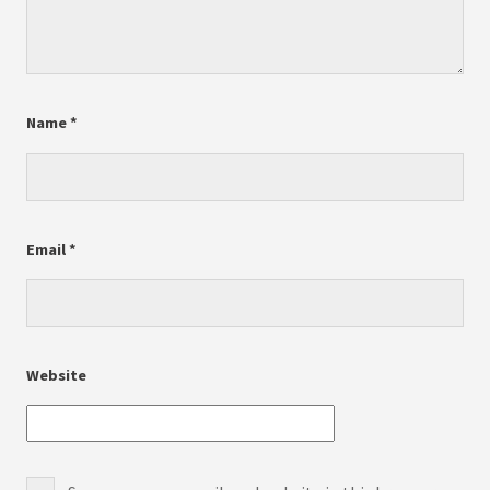
Name
*
Email
*
Website