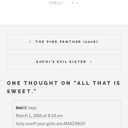
FAMILY
1
THE PINK PANTHER (2006)
SOPHI’S EVIL SISTER
ONE THOUGHT ON “
ALL THAT IS
SWEET.
”
Ami C
says:
March 1, 2006 at 8:24 am
holy cow!!! your girls are AMAZING!!!