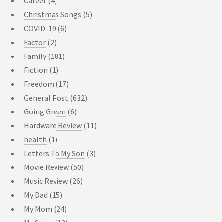
Career
(4)
Christmas Songs
(5)
COVID-19
(6)
Factor
(2)
Family
(181)
Fiction
(1)
Freedom
(17)
General Post
(632)
Going Green
(6)
Hardware Review
(11)
health
(1)
Letters To My Son
(3)
Movie Review
(50)
Music Review
(26)
My Dad
(15)
My Mom
(24)