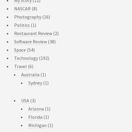
My Story
(12)
NASCAR
(8)
Photography
(16)
Politics
(1)
Restaurant Review
(2)
Software Review
(38)
Space
(54)
Technology
(192)
Travel
(6)
Australia
(1)
Sydney
(1)
USA
(3)
Arizona
(1)
Florida
(1)
Michigan
(1)