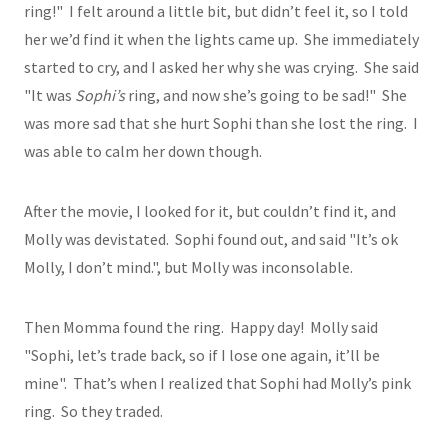
ring!" I felt around a little bit, but didn’t feel it, so I told
her we’d find it when the lights came up. She immediately
started to cry, and I asked her why she was crying. She said
"It was
Sophi’s
ring, and now she’s going to be sad!" She
was more sad that she hurt Sophi than she lost the ring. I
was able to calm her down though.
After the movie, I looked for it, but couldn’t find it, and
Molly was devistated. Sophi found out, and said "It’s ok
Molly, I don’t mind.", but Molly was inconsolable.
Then Momma found the ring. Happy day! Molly said
"Sophi, let’s trade back, so if I lose one again, it’ll be
mine". That’s when I realized that Sophi had Molly’s pink
ring. So they traded.