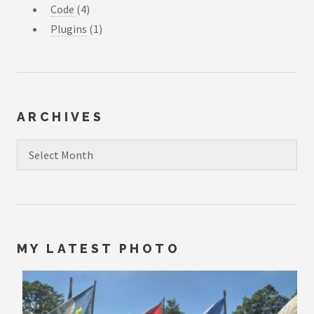
Code
(4)
Plugins
(1)
ARCHIVES
Archives
MY LATEST PHOTO