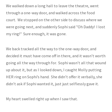
We walked down a long hall to leave the theatre, went
through a one-way door, and walked across the food
court. We stopped on the other side to discuss where we
were going next, and suddenly Sophi said "Oh Daddy! I lost
my ring!" Sure enough, it was gone.
We back tracked all the way to the one-way door, and
decided it must have come off in there, and it wasn’t worth
going all the way through for. Sophi wasn’t all that wound
up about it, but as I looked down, I caught Molly putting
HER ring on Sophi’s hand. She didn’t offer it verbally, she
didn’t ask if Sophi wanted it, just just selflessly gave it.
My heart swelled right up when I saw that.