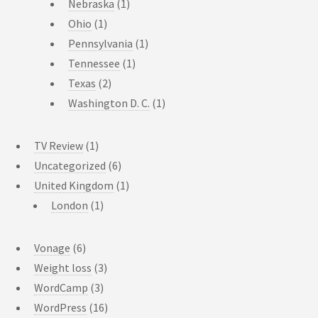
Nebraska
(1)
Ohio
(1)
Pennsylvania
(1)
Tennessee
(1)
Texas
(2)
Washington D. C.
(1)
TV Review
(1)
Uncategorized
(6)
United Kingdom
(1)
London
(1)
Vonage
(6)
Weight loss
(3)
WordCamp
(3)
WordPress
(16)