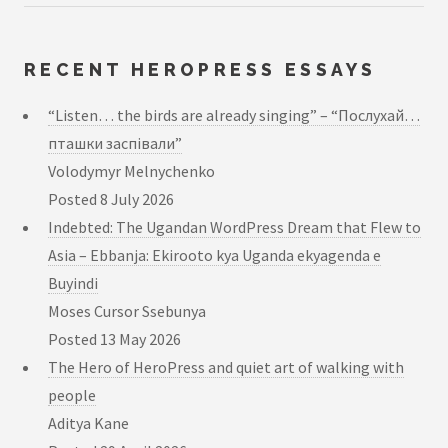
RECENT HEROPRESS ESSAYS
“Listen… the birds are already singing” – “Послухай…
пташки заспівали”
Volodymyr Melnychenko
Posted
8 July 2026
Indebted: The Ugandan WordPress Dream that Flew to
Asia – Ebbanja: Ekirooto kya Uganda ekyagenda e
Buyindi
Moses Cursor Ssebunya
Posted
13 May 2026
The Hero of HeroPress and quiet art of walking with
people
Aditya Kane