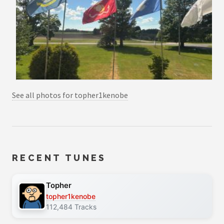
See all photos for topher1kenobe
RECENT TUNES
Topher
topher1kenobe
112,484 Tracks