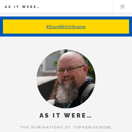
AS IT WERE…
#StandWithUkraine
AS IT WERE…
THE RUMINATIONS OF TOPHER1KENOBE