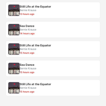
Still Life at the Equator
Bernie Krause
13 hours ago
Sea Dance
Bernie Krause
14 hours ago
Still Life at the Equator
Bernie Krause
15 hours ago
Sea Dance
Bernie Krause
15 hours ago
Still Life at the Equator
Bernie Krause
15 hours ago