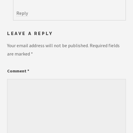
Reply
LEAVE A REPLY
Your email address will not be published.
Required fields
are marked
*
Comment
*