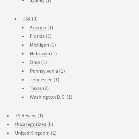
USA
(3)
Arizona
(1)
Florida
(1)
Michigan
(1)
Nebraska
(1)
Ohio
(1)
Pennsylvania
(1)
Tennessee
(1)
Texas
(2)
Washington D. C.
(1)
TV Review
(1)
Uncategorized
(6)
United Kingdom
(1)