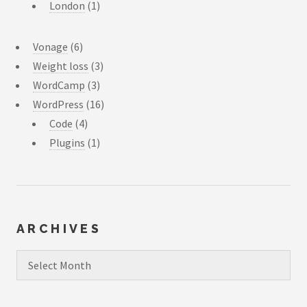
London
(1)
Vonage
(6)
Weight loss
(3)
WordCamp
(3)
WordPress
(16)
Code
(4)
Plugins
(1)
ARCHIVES
Archives