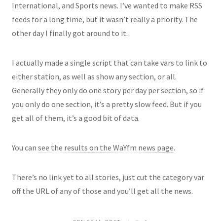
International, and Sports news. I’ve wanted to make RSS
feeds for a long time, but it wasn’t really a priority. The
other day I finally got around to it.
I actually made a single script that can take vars to link to
either station, as well as show any section, or all.
Generally they only do one story per day per section, so if
you only do one section, it’s a pretty slow feed. But if you
get all of them, it’s a good bit of data.
You can
see the results on the WaYfm news page
.
There’s no link yet to all stories, just cut the category var
off the URL of any of those and you’ll get all the news.