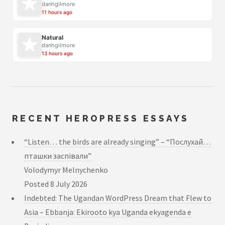
danhgilmore
11 hours ago
Natural
danhgilmore
13 hours ago
RECENT HEROPRESS ESSAYS
“Listen… the birds are already singing” – “Послухай…
пташки заспівали”
Volodymyr Melnychenko
Posted
8 July 2026
Indebted: The Ugandan WordPress Dream that Flew to
Asia – Ebbanja: Ekirooto kya Uganda ekyagenda e