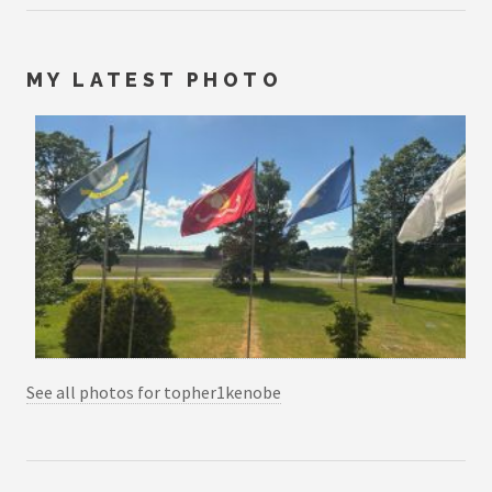
MY LATEST PHOTO
See all photos for topher1kenobe