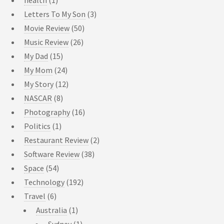
Letters To My Son
(3)
Movie Review
(50)
Music Review
(26)
My Dad
(15)
My Mom
(24)
My Story
(12)
NASCAR
(8)
Photography
(16)
Politics
(1)
Restaurant Review
(2)
Software Review
(38)
Space
(54)
Technology
(192)
Travel
(6)
Australia
(1)
Sydney
(1)