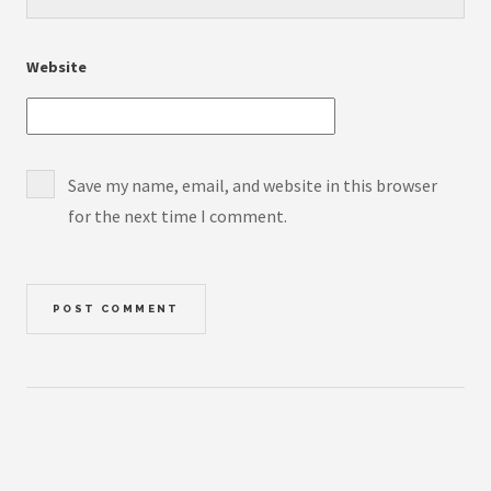
Website
Save my name, email, and website in this browser
for the next time I comment.