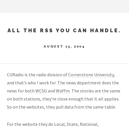
ALL THE RSS YOU CAN HANDLE.
AUGUST 13, 2004
CURadio is the radio division of
Cornerstone University
,
and that’s who I work for. The news department does the
news for both
WCSG
and
WaYfm
. The stories are the same
on both stations, they’re close enough that it all applies.
So on the websites, they pull data from the same table.
For the website they do Local, State, National,