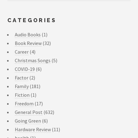
CATEGORIES
Audio Books
(1)
Book Review
(32)
Career
(4)
Christmas Songs
(5)
COVID-19
(6)
Factor
(2)
Family
(181)
Fiction
(1)
Freedom
(17)
General Post
(632)
Going Green
(6)
Hardware Review
(11)
health
(1)