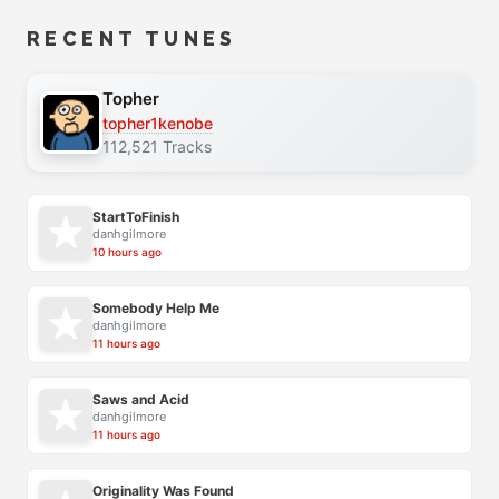
RECENT TUNES
Topher
topher1kenobe
112,521 Tracks
StartToFinish
danhgilmore
10 hours ago
Somebody Help Me
danhgilmore
11 hours ago
Saws and Acid
danhgilmore
11 hours ago
Originality Was Found