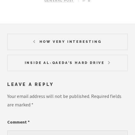
GENERAL POST
0
HOW VERY INTERESTING
INSIDE AL-QAEDA’S HARD DRIVE
LEAVE A REPLY
Your email address will not be published.
Required fields
are marked
*
Comment
*