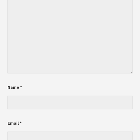
Name
*
Email
*