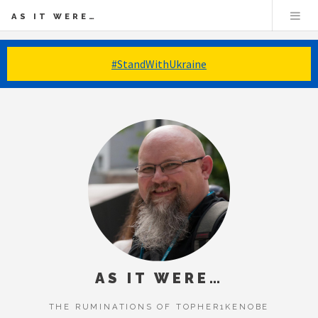
AS IT WERE…
#StandWithUkraine
AS IT WERE…
THE RUMINATIONS OF TOPHER1KENOBE