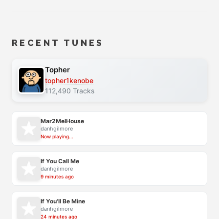
RECENT TUNES
Topher
topher1kenobe
112,490 Tracks
Mar2MelHouse
danhgilmore
Now playing...
If You Call Me
danhgilmore
9 minutes ago
If You'll Be Mine
danhgilmore
24 minutes ago