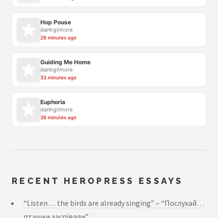
Hop Pouse
danhgilmore
28 minutes ago
Guiding Me Home
danhgilmore
33 minutes ago
Euphoria
danhgilmore
39 minutes ago
RECENT HEROPRESS ESSAYS
“Listen… the birds are already singing” – “Послухай…
пташки заспівали”