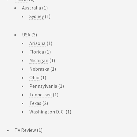
Australia
(1)
Sydney
(1)
USA
(3)
Arizona
(1)
Florida
(1)
Michigan
(1)
Nebraska
(1)
Ohio
(1)
Pennsylvania
(1)
Tennessee
(1)
Texas
(2)
Washington D. C.
(1)
TV Review
(1)