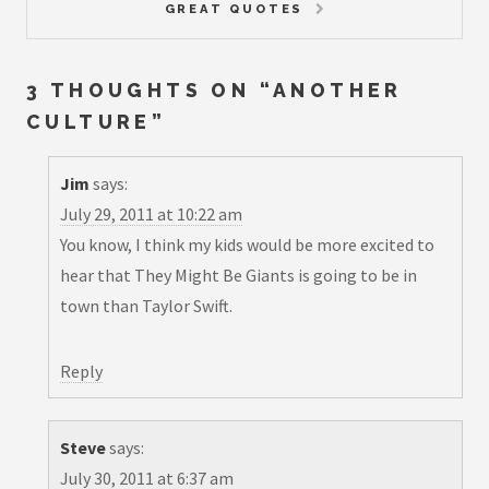
GREAT QUOTES
3 THOUGHTS ON “
ANOTHER
CULTURE
”
Jim
says:
July 29, 2011 at 10:22 am
You know, I think my kids would be more excited to
hear that They Might Be Giants is going to be in
town than Taylor Swift.
Reply
Steve
says:
July 30, 2011 at 6:37 am