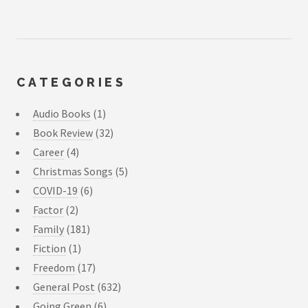
CATEGORIES
Audio Books
(1)
Book Review
(32)
Career
(4)
Christmas Songs
(5)
COVID-19
(6)
Factor
(2)
Family
(181)
Fiction
(1)
Freedom
(17)
General Post
(632)
Going Green
(6)