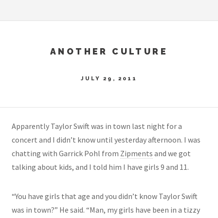
ANOTHER CULTURE
JULY 29, 2011
Apparently Taylor Swift was in town last night for a
concert and I didn’t know until yesterday afternoon. I was
chatting with Garrick Pohl from
Zipments
and we got
talking about kids, and I told him I have girls 9 and 11.
“You have girls that age and you didn’t know Taylor Swift
was in town?” He said. “Man, my girls have been in a tizzy