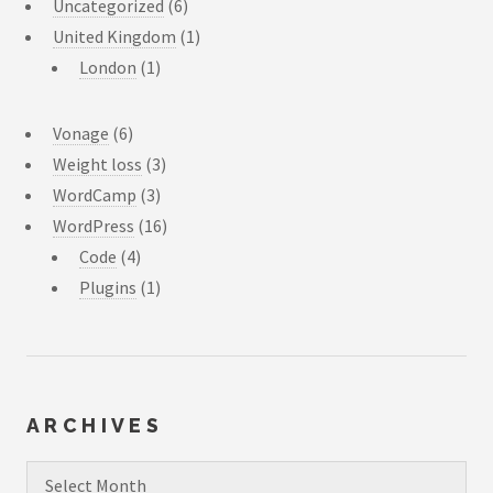
Uncategorized
(6)
United Kingdom
(1)
London
(1)
Vonage
(6)
Weight loss
(3)
WordCamp
(3)
WordPress
(16)
Code
(4)
Plugins
(1)
ARCHIVES
Archives