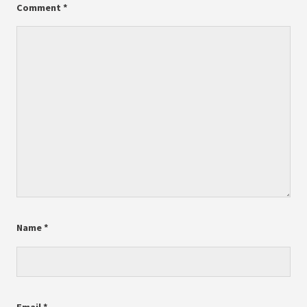
Comment
*
Name
*
Email
*