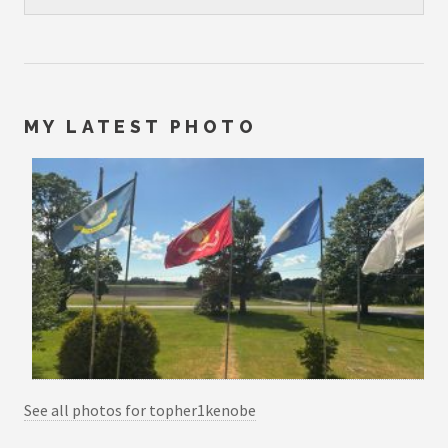
MY LATEST PHOTO
See all photos for topher1kenobe