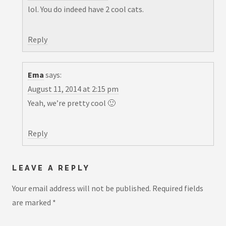
lol. You do indeed have 2 cool cats.
Reply
Ema
says:
August 11, 2014 at 2:15 pm
Yeah, we’re pretty cool 🙂
Reply
LEAVE A REPLY
Your email address will not be published.
Required fields
are marked
*