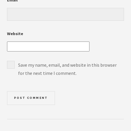
Website
Save my name, email, and website in this browser
for the next time I comment.