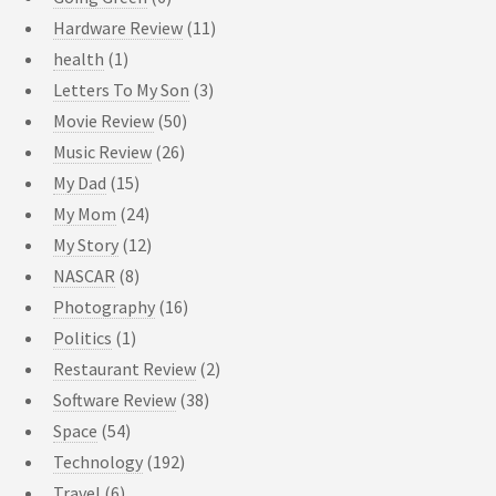
Hardware Review
(11)
health
(1)
Letters To My Son
(3)
Movie Review
(50)
Music Review
(26)
My Dad
(15)
My Mom
(24)
My Story
(12)
NASCAR
(8)
Photography
(16)
Politics
(1)
Restaurant Review
(2)
Software Review
(38)
Space
(54)
Technology
(192)
Travel
(6)