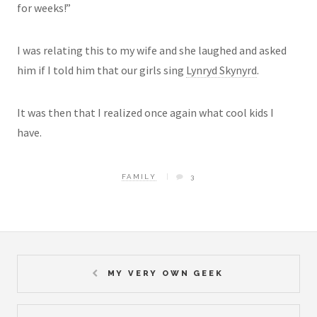
for weeks!”
I was relating this to my wife and she laughed and asked
him if I told him that our girls sing
Lynryd Skynyrd
.
It was then that I realized once again what cool kids I
have.
FAMILY
3
MY VERY OWN GEEK