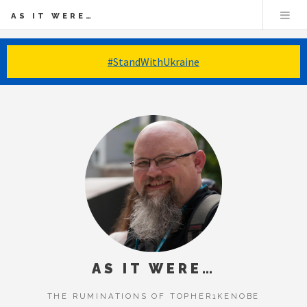
AS IT WERE…
#StandWithUkraine
AS IT WERE…
THE RUMINATIONS OF TOPHER1KENOBE