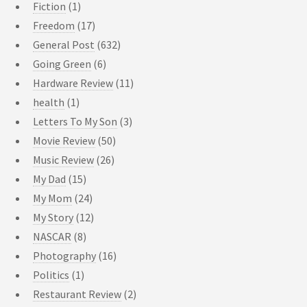
Fiction
(1)
Freedom
(17)
General Post
(632)
Going Green
(6)
Hardware Review
(11)
health
(1)
Letters To My Son
(3)
Movie Review
(50)
Music Review
(26)
My Dad
(15)
My Mom
(24)
My Story
(12)
NASCAR
(8)
Photography
(16)
Politics
(1)
Restaurant Review
(2)