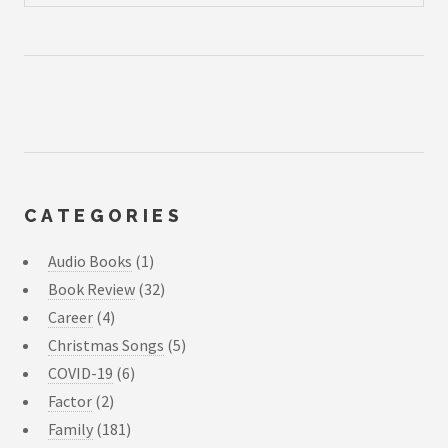
CATEGORIES
Audio Books
(1)
Book Review
(32)
Career
(4)
Christmas Songs
(5)
COVID-19
(6)
Factor
(2)
Family
(181)