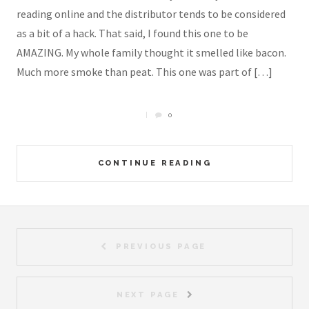
reading online and the distributor tends to be considered
as a bit of a hack. That said, I found this one to be
AMAZING. My whole family thought it smelled like bacon.
Much more smoke than peat. This one was part of […]
0
CONTINUE READING
PREVIOUS PAGE
NEXT PAGE