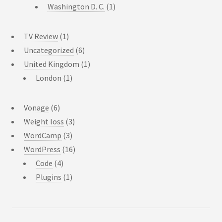
Washington D. C.
(1)
TV Review
(1)
Uncategorized
(6)
United Kingdom
(1)
London
(1)
Vonage
(6)
Weight loss
(3)
WordCamp
(3)
WordPress
(16)
Code
(4)
Plugins
(1)