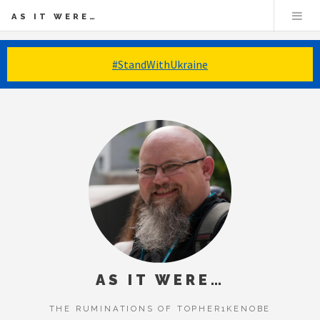
AS IT WERE…
#StandWithUkraine
AS IT WERE…
THE RUMINATIONS OF TOPHER1KENOBE