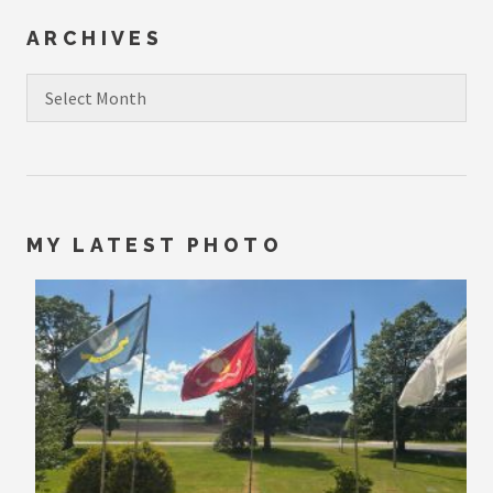
ARCHIVES
Archives
MY LATEST PHOTO