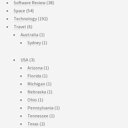
Software Review
(38)
Space
(54)
Technology
(192)
Travel
(6)
Australia
(1)
Sydney
(1)
USA
(3)
Arizona
(1)
Florida
(1)
Michigan
(1)
Nebraska
(1)
Ohio
(1)
Pennsylvania
(1)
Tennessee
(1)
Texas
(2)