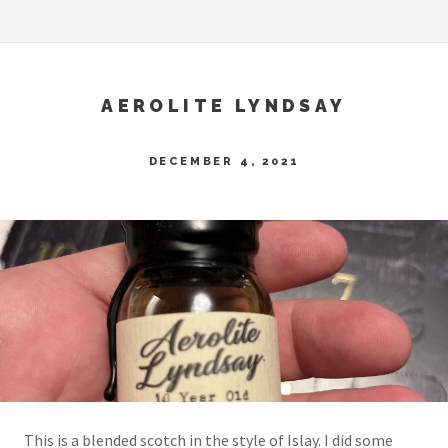
AEROLITE LYNDSAY
DECEMBER 4, 2021
This is a blended scotch in the style of Islay. I did some