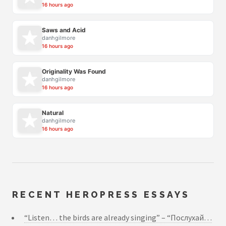
16 hours ago
Saws and Acid
danhgilmore
16 hours ago
Originality Was Found
danhgilmore
16 hours ago
Natural
danhgilmore
16 hours ago
RECENT HEROPRESS ESSAYS
“Listen… the birds are already singing” – “Послухай…