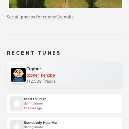
See all photos for topher1kenobe
RECENT TUNES
Topher
topher1kenobe
112,539 Tracks
StartToFinish
danhgilmore
16 hours ago
Somebody Help Me
danhgilmore