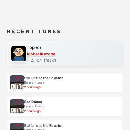
RECENT TUNES
Topher
topher1kenobe
112,484 Tracks
Still Life at the Equator
Bernie Krause
2 hours ago
Sea Dance
Bernie Krause
2 hours ago
Still Life at the Equator