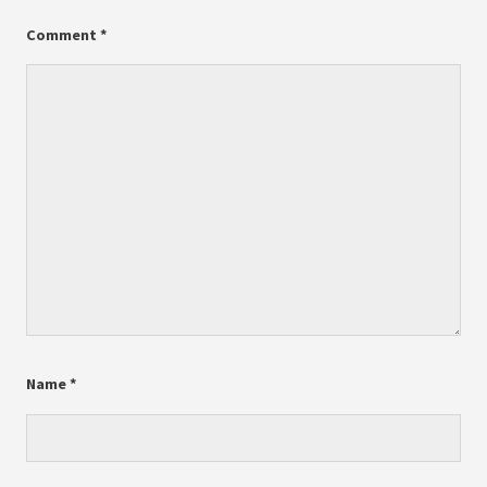
Comment
*
Name
*