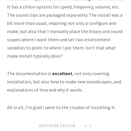
It has a zillion options for speed, frequency, volume, etc.
The sound clips are packaged separately. The install was a
bit more than usual, requiring not only a
configure
and
make
, but also that I manually place the binary and sound
scapes where I want them and set two environment
variables to point to where I put them. Isn’t that what
make install typically does?
The documentation is
excellent
, not only covering
installation, but also how to make new soundscapes, and
explanations of how and why it works.
All in all, I’m glad I went to the trouble of installing it.
SOFTWARE REVIEW
2