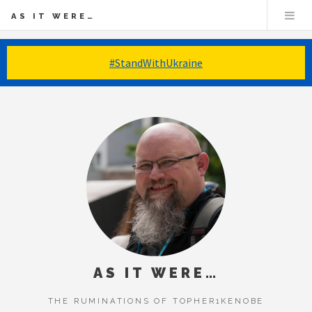
AS IT WERE…
#StandWithUkraine
AS IT WERE…
THE RUMINATIONS OF TOPHER1KENOBE