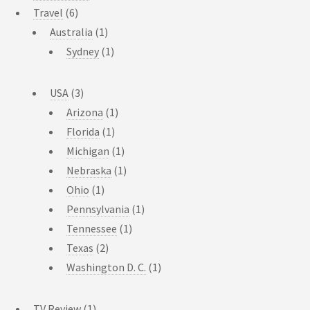
Travel
(6)
Australia
(1)
Sydney
(1)
USA
(3)
Arizona
(1)
Florida
(1)
Michigan
(1)
Nebraska
(1)
Ohio
(1)
Pennsylvania
(1)
Tennessee
(1)
Texas
(2)
Washington D. C.
(1)
TV Review
(1)