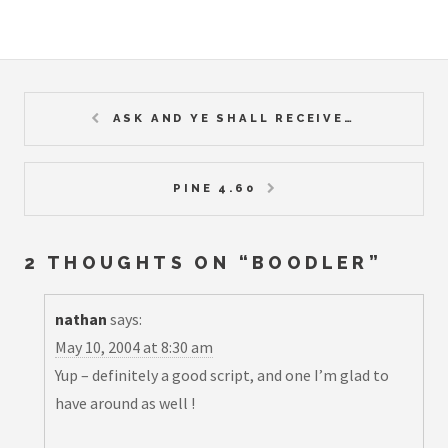
ASK AND YE SHALL RECEIVE…
PINE 4.60
2 THOUGHTS ON “
BOODLER
”
nathan
says:
May 10, 2004 at 8:30 am
Yup – definitely a good script, and one I’m glad to
have around as well !