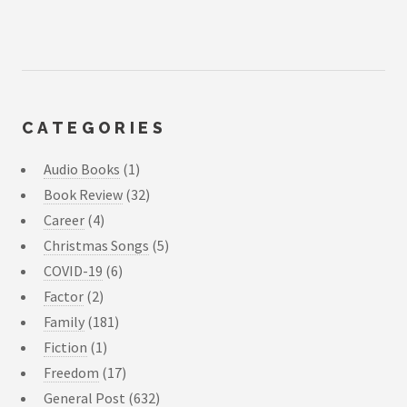
CATEGORIES
Audio Books
(1)
Book Review
(32)
Career
(4)
Christmas Songs
(5)
COVID-19
(6)
Factor
(2)
Family
(181)
Fiction
(1)
Freedom
(17)
General Post
(632)