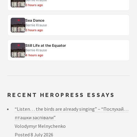
Bernie Krause
3 hours ago
Sea Dance
Bernie Krause
3 hours ago
Still Life at the Equator
Bernie Krause
4 hours ago
RECENT HEROPRESS ESSAYS
“Listen… the birds are already singing” – “Послухай…
пташки заспівали”
Volodymyr Melnychenko
Posted
8 July 2026