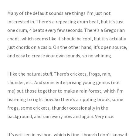
Many of the default sounds are things I’m just not
interested in. There’s a repeating drum beat, but it’s just
one drum, 4 beats every few seconds. There’s a Gregorian
chant, which seems like it should be cool, but it’s actually
just chords on a casio. On the other hand, it’s open source,
and easy to create your own sounds, so no whining.
I like the natural stuff. There’s crickets, frogs, rain,
thunder, etc. And some enterprising young genius (not
me) put those together to make a rain forest, which I’m
listening to right now. So there’s a rippling brook, some
frogs, some crickets, thunder occasionally in the
background, and rain every now and again. Very nice.
It’s written in python, which is fine, though I don’t know it.