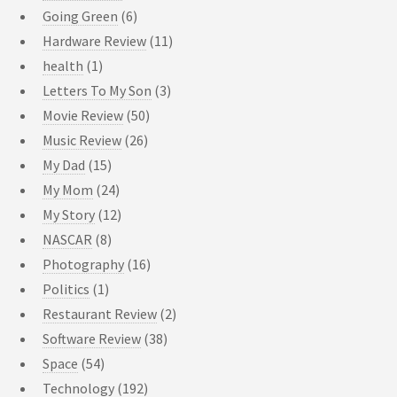
Going Green
(6)
Hardware Review
(11)
health
(1)
Letters To My Son
(3)
Movie Review
(50)
Music Review
(26)
My Dad
(15)
My Mom
(24)
My Story
(12)
NASCAR
(8)
Photography
(16)
Politics
(1)
Restaurant Review
(2)
Software Review
(38)
Space
(54)
Technology
(192)