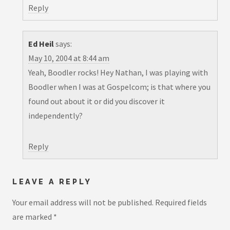
Reply
Ed Heil
says:
May 10, 2004 at 8:44 am
Yeah, Boodler rocks! Hey Nathan, I was playing with
Boodler when I was at Gospelcom; is that where you
found out about it or did you discover it
independently?
Reply
LEAVE A REPLY
Your email address will not be published.
Required fields
are marked
*