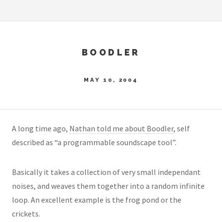
BOODLER
MAY 10, 2004
A long time ago,
Nathan told me about
Boodler
, self
described as “a programmable soundscape tool”.
Basically it takes a collection of very small independant
noises, and weaves them together into a random infinite
loop. An excellent example is the frog pond or the
crickets.