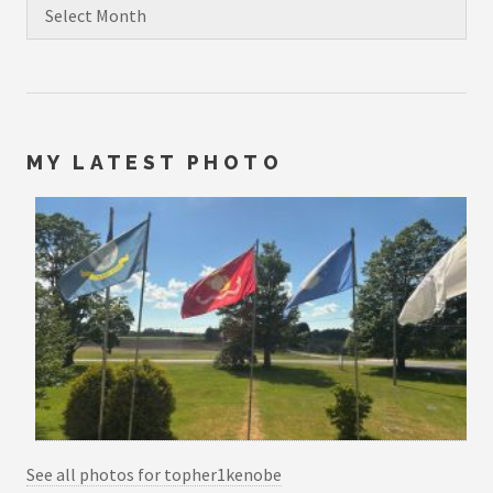
Archives
MY LATEST PHOTO
See all photos for topher1kenobe