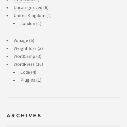
Uncategorized
(6)
United Kingdom
(1)
London
(1)
Vonage
(6)
Weight loss
(3)
WordCamp
(3)
WordPress
(16)
Code
(4)
Plugins
(1)
ARCHIVES