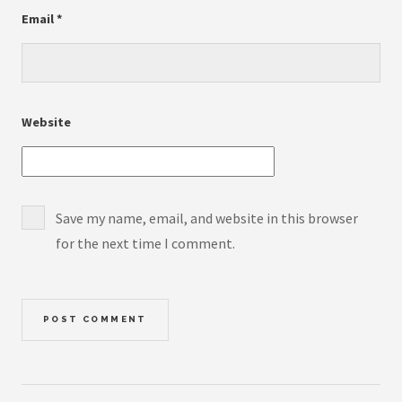
Email
*
Website
Save my name, email, and website in this browser
for the next time I comment.