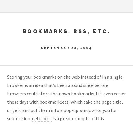
BOOKMARKS, RSS, ETC.
SEPTEMBER 28, 2004
Storing your bookmarks on the web instead of in a single
browser is an idea that’s been around since before
browsers could store their own bookmarks. It’s even easier
these days with
bookmarklets
, which take the page title,
url, etc and put them into a pop-up window for you for
submission.
del.icio.us
is a great example of this.