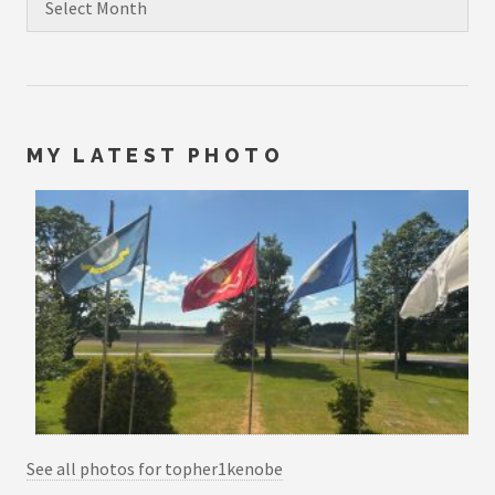
MY LATEST PHOTO
See all photos for topher1kenobe