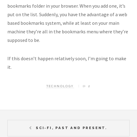
bookmarks folder in your browser. When you add one, it’s
put on the list. Suddenly, you have the advantage of a web
based bookmarks system, while at least on your main
machine they’re all in the bookmarks menu where they’re
supposed to be.
If this doesn’t happen relatively soon, I’m going to make
it.
TECHNOLOGY
2
SCI-FI, PAST AND PRESENT.