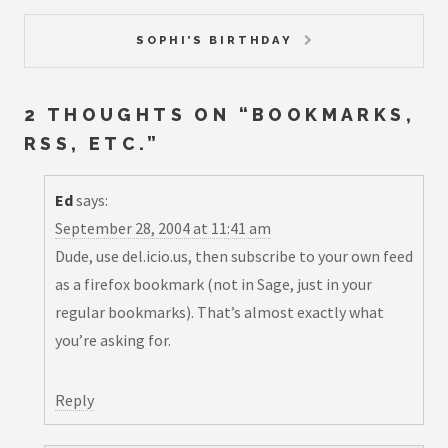
SOPHI’S BIRTHDAY
2 THOUGHTS ON “
BOOKMARKS,
RSS, ETC.
”
Ed
says:
September 28, 2004 at 11:41 am
Dude, use del.icio.us, then subscribe to your own feed
as a firefox bookmark (not in Sage, just in your
regular bookmarks). That’s almost exactly what
you’re asking for.
Reply