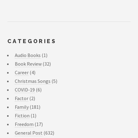
CATEGORIES
Audio Books
(1)
Book Review
(32)
Career
(4)
Christmas Songs
(5)
COVID-19
(6)
Factor
(2)
Family
(181)
Fiction
(1)
Freedom
(17)
General Post
(632)