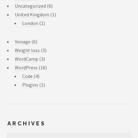
Uncategorized
(6)
United Kingdom
(1)
London
(1)
Vonage
(6)
Weight loss
(3)
WordCamp
(3)
WordPress
(16)
Code
(4)
Plugins
(1)
ARCHIVES
Archives