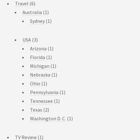
Travel
(6)
Australia
(1)
Sydney
(1)
USA
(3)
Arizona
(1)
Florida
(1)
Michigan
(1)
Nebraska
(1)
Ohio
(1)
Pennsylvania
(1)
Tennessee
(1)
Texas
(2)
Washington D. C.
(1)
TV Review
(1)