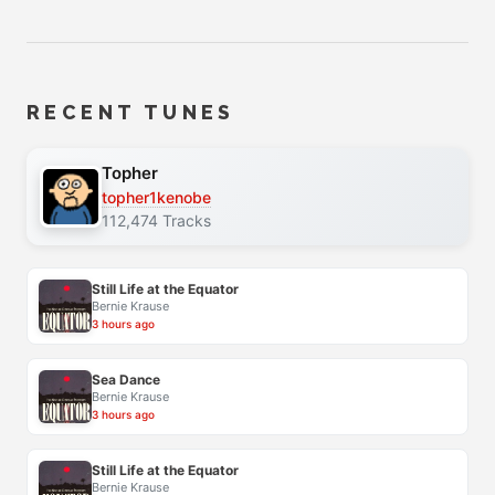
RECENT TUNES
Topher
topher1kenobe
112,474 Tracks
Still Life at the Equator
Bernie Krause
3 hours ago
Sea Dance
Bernie Krause
3 hours ago
Still Life at the Equator
Bernie Krause