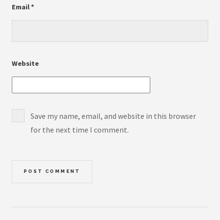
Email
*
Website
Save my name, email, and website in this browser
for the next time I comment.