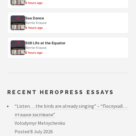
3 hours ago
Sea Dance
Bernie Krause
4 hours ago
Still Life at the Equator
Bernie Krause
8 hours ago
RECENT HEROPRESS ESSAYS
“Listen… the birds are already singing” – “Послухай…
пташки заспівали”
Volodymyr Melnychenko
Posted
8 July 2026