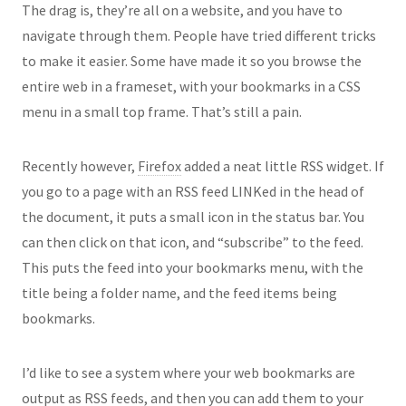
The drag is, they’re all on a website, and you have to
navigate through them. People have tried different tricks
to make it easier. Some have made it so you browse the
entire web in a frameset, with your bookmarks in a CSS
menu in a small top frame. That’s still a pain.
Recently however,
Firefox
added a neat little RSS widget. If
you go to a page with an RSS feed LINKed in the head of
the document, it puts a small icon in the status bar. You
can then click on that icon, and “subscribe” to the feed.
This puts the feed into your bookmarks menu, with the
title being a folder name, and the feed items being
bookmarks.
I’d like to see a system where your web bookmarks are
output as RSS feeds, and then you can add them to your