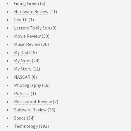
Going Green
(6)
Hardware Review
(11)
health
(1)
Letters To My Son
(3)
Movie Review
(50)
Music Review
(26)
My Dad
(15)
My Mom
(24)
My Story
(12)
NASCAR
(8)
Photography
(16)
Politics
(1)
Restaurant Review
(2)
Software Review
(38)
Space
(54)
Technology
(192)