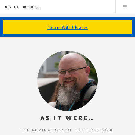
AS IT WERE…
#StandWithUkraine
AS IT WERE…
THE RUMINATIONS OF TOPHER1KENOBE