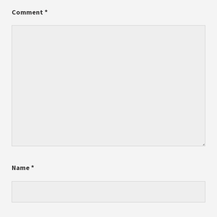
Comment
*
Name
*