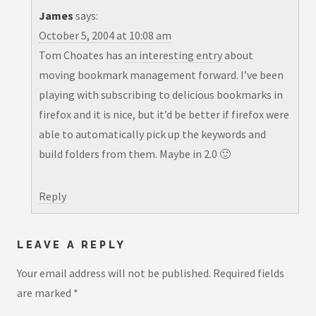
James
says:
October 5, 2004 at 10:08 am
Tom Choates has
an interesting entry
about
moving bookmark management forward. I’ve been
playing with subscribing to delicious bookmarks in
firefox and it is nice, but it’d be better if firefox were
able to automatically pick up the keywords and
build folders from them. Maybe in 2.0 🙂
Reply
LEAVE A REPLY
Your email address will not be published.
Required fields
are marked
*