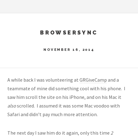
BROWSERSYNC
NOVEMBER 16, 2014
A while back I was volunteering at
GRGiveCamp
and a
teammate of mine did something cool with his phone. I
saw him scroll the site on his iPhone, and on his Mac it
also
scrolled. I assumed it was some Mac voodoo with
Safari and didn’t pay much more attention.
The next day I saw him do it again, only this time
2