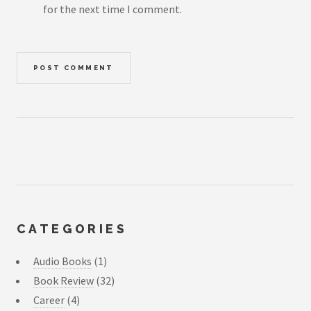
for the next time I comment.
CATEGORIES
Audio Books
(1)
Book Review
(32)
Career
(4)