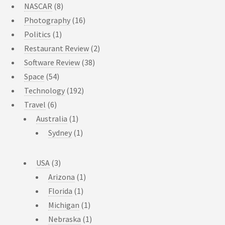
NASCAR
(8)
Photography
(16)
Politics
(1)
Restaurant Review
(2)
Software Review
(38)
Space
(54)
Technology
(192)
Travel
(6)
Australia
(1)
Sydney
(1)
USA
(3)
Arizona
(1)
Florida
(1)
Michigan
(1)
Nebraska
(1)