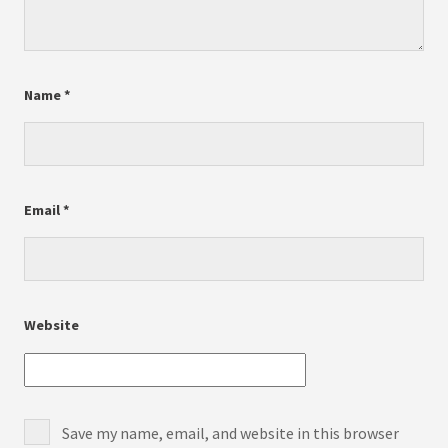
Name
*
Email
*
Website
Save my name, email, and website in this browser