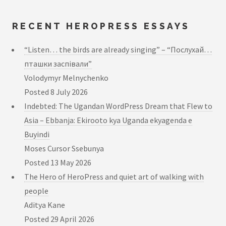
RECENT HEROPRESS ESSAYS
“Listen… the birds are already singing” – “Послухай…
пташки заспівали”
Volodymyr Melnychenko
Posted
8 July 2026
Indebted: The Ugandan WordPress Dream that Flew to
Asia – Ebbanja: Ekirooto kya Uganda ekyagenda e
Buyindi
Moses Cursor Ssebunya
Posted
13 May 2026
The Hero of HeroPress and quiet art of walking with
people
Aditya Kane
Posted
29 April 2026