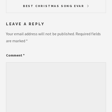
BEST CHRISTMAS SONG EVAR
LEAVE A REPLY
Your email address will not be published.
Required fields
are marked
*
Comment
*