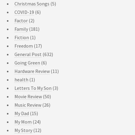
Christmas Songs
(5)
COVID-19
(6)
Factor
(2)
Family
(181)
Fiction
(1)
Freedom
(17)
General Post
(632)
Going Green
(6)
Hardware Review
(11)
health
(1)
Letters To My Son
(3)
Movie Review
(50)
Music Review
(26)
My Dad
(15)
My Mom
(24)
My Story
(12)