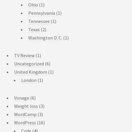
Ohio
(1)
Pennsylvania
(1)
Tennessee
(1)
Texas
(2)
Washington D. C.
(1)
TV Review
(1)
Uncategorized
(6)
United Kingdom
(1)
London
(1)
Vonage
(6)
Weight loss
(3)
WordCamp
(3)
WordPress
(16)
Code
(4)