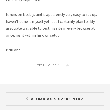
It runs on Node.js and is apparently very easy to set up. I
haven’t done it myself yet, but I certainly plan to. My
associate was able to test his site in every browser at
once, right within his own setup.
Brilliant.
TECHNOLOGY
0
A YEAR AS A SUPER HERO