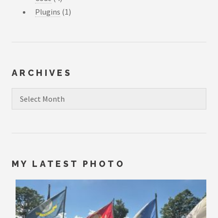
Plugins
(1)
ARCHIVES
Archives
MY LATEST PHOTO