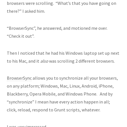
browsers were scrolling. “What’s that you have going on
there?” I asked him.
“BrowserSync”, he answered, and motioned me over.
“Check it out”.
Then I noticed that he had his Windows laptop set up next
to his Mac, and it
also
was scrolling 2 different browsers.
BrowserSync
allows you to synchronize all your browsers,
on any platform; Windows, Mac, Linux, Android, iPhone,
Blackberry, Opera Mobile, and Windows Phone. And by
“synchronize” I mean have every action happen in all;
click, reload, respond to Grunt scripts, whatever.
I was
very
impressed.