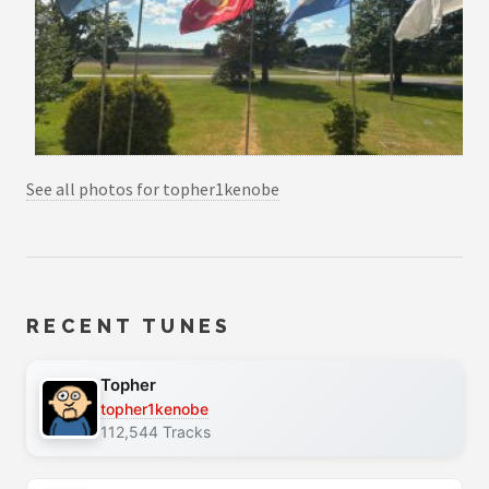
See all photos for topher1kenobe
RECENT TUNES
Topher
topher1kenobe
112,544 Tracks