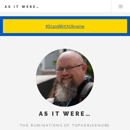
AS IT WERE…
#StandWithUkraine
AS IT WERE…
THE RUMINATIONS OF TOPHER1KENOBE