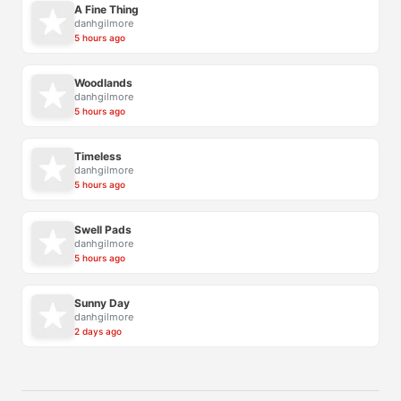
A Fine Thing
danhgilmore
5 hours ago
Woodlands
danhgilmore
5 hours ago
Timeless
danhgilmore
5 hours ago
Swell Pads
danhgilmore
5 hours ago
Sunny Day
danhgilmore
2 days ago