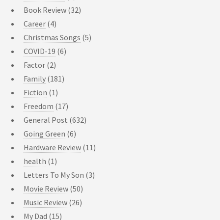
Book Review
(32)
Career
(4)
Christmas Songs
(5)
COVID-19
(6)
Factor
(2)
Family
(181)
Fiction
(1)
Freedom
(17)
General Post
(632)
Going Green
(6)
Hardware Review
(11)
health
(1)
Letters To My Son
(3)
Movie Review
(50)
Music Review
(26)
My Dad
(15)