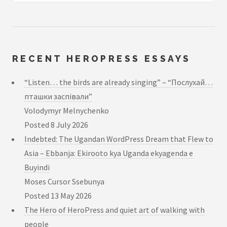
RECENT HEROPRESS ESSAYS
“Listen… the birds are already singing” – “Послухай…
пташки заспівали”
Volodymyr Melnychenko
Posted
8 July 2026
Indebted: The Ugandan WordPress Dream that Flew to
Asia – Ebbanja: Ekirooto kya Uganda ekyagenda e
Buyindi
Moses Cursor Ssebunya
Posted
13 May 2026
The Hero of HeroPress and quiet art of walking with
people