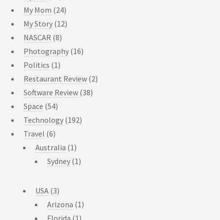
My Mom
(24)
My Story
(12)
NASCAR
(8)
Photography
(16)
Politics
(1)
Restaurant Review
(2)
Software Review
(38)
Space
(54)
Technology
(192)
Travel
(6)
Australia
(1)
Sydney
(1)
USA
(3)
Arizona
(1)
Florida
(1)