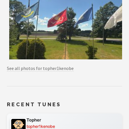
See all photos for topher1kenobe
RECENT TUNES
Topher
topher1kenobe