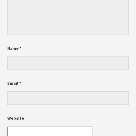
Name
*
Email
*
Website