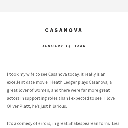
CASANOVA
JANUARY 14, 2006
I took my wife to see
Casanova
today, it really is an
excellent date movie. Heath Ledger plays Casanova, a
great lover of women, and there were far more great
actors in supporting roles than I expected to see. I love
Oliver Platt, he’s just hilarious.
It’s a comedy of errors, in great Shakespearean form. Lies