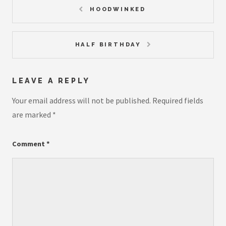
HOODWINKED
HALF BIRTHDAY
LEAVE A REPLY
Your email address will not be published.
Required fields
are marked
*
Comment
*