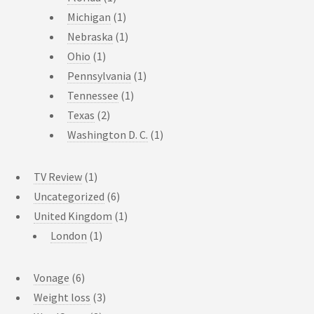
Michigan
(1)
Nebraska
(1)
Ohio
(1)
Pennsylvania
(1)
Tennessee
(1)
Texas
(2)
Washington D. C.
(1)
TV Review
(1)
Uncategorized
(6)
United Kingdom
(1)
London
(1)
Vonage
(6)
Weight loss
(3)