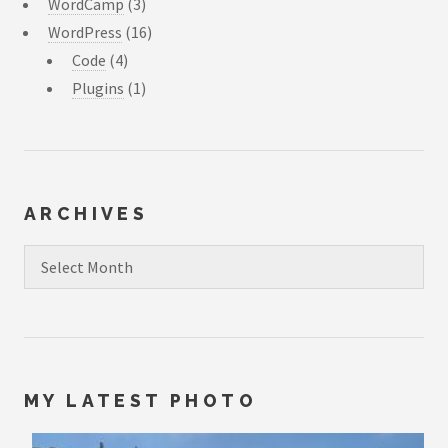
WordCamp
(3)
WordPress
(16)
Code
(4)
Plugins
(1)
ARCHIVES
Archives
MY LATEST PHOTO