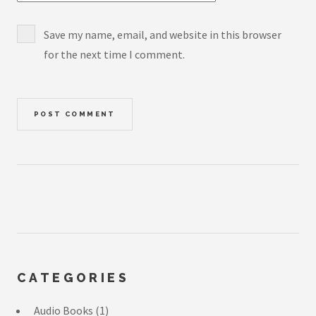
Save my name, email, and website in this browser
for the next time I comment.
CATEGORIES
Audio Books
(1)