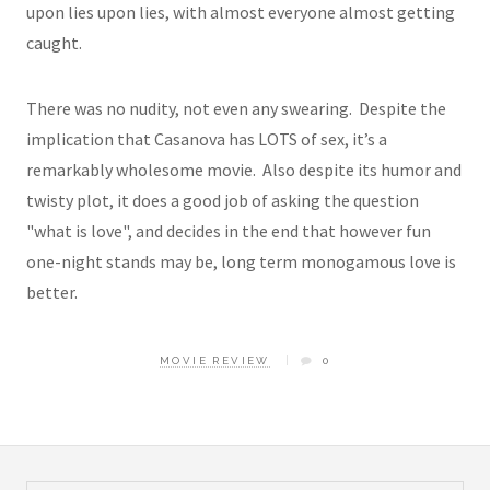
upon lies upon lies, with almost everyone almost getting
caught.
There was no nudity, not even any swearing. Despite the
implication that Casanova has LOTS of sex, it’s a
remarkably wholesome movie. Also despite its humor and
twisty plot, it does a good job of asking the question
"what is love", and decides in the end that however fun
one-night stands may be, long term monogamous love is
better.
MOVIE REVIEW
0