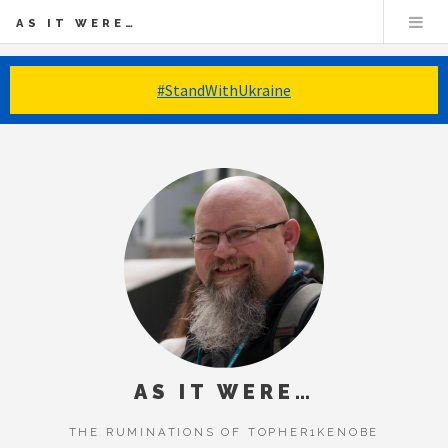
AS IT WERE…
#StandWithUkraine
AS IT WERE…
THE RUMINATIONS OF TOPHER1KENOBE