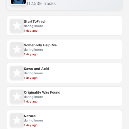
112,539 Tracks
StartToFinish
danhgilmore
1 day ago
Somebody Help Me
danhgilmore
1 day ago
Saws and Acid
danhgilmore
1 day ago
Originality Was Found
danhgilmore
1 day ago
Natural
danhgilmore
1 day ago