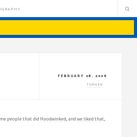
OGRAPHY
FEBRUARY 28, 2006
TOPHER
same people that did
Hoodwinked
, and
we liked that
,