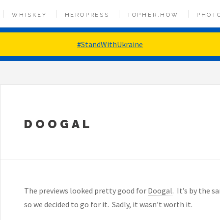
WHISKEY
HEROPRESS
TOPHER.HOW
PHOT
#StandWithUkraine
DOOGAL
The previews looked pretty good for
Doogal
. It’s by the 
so we decided to go for it. Sadly, it wasn’t worth it.