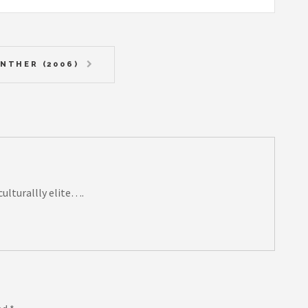
NTHER (2006)
 culturallly elite….