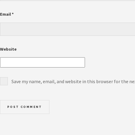
Email
*
Website
Save my name, email, and website in this browser for the n