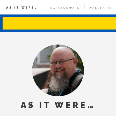
AS IT WERE…
SCREENSHOTS
WALLPAPER
AS IT WERE…