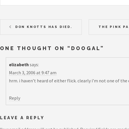
DON KNOTTS HAS DIED.
THE PINK PA
ONE THOUGHT ON “
DOOGAL
”
elizabeth
says:
March 3, 2006 at 9:47 am
hrm. i haven’t heard of either flick. clearly i’m not one of the
Reply
LEAVE A REPLY