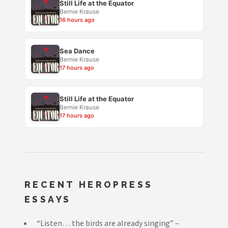
Still Life at the Equator
Bernie Krause
16 hours ago
Sea Dance
Bernie Krause
17 hours ago
Still Life at the Equator
Bernie Krause
17 hours ago
RECENT HEROPRESS
ESSAYS
“Listen… the birds are already singing” –