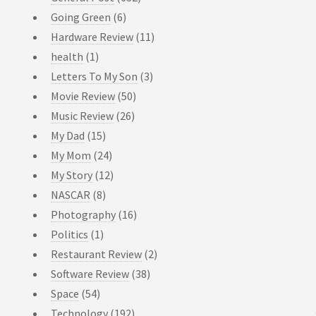
Going Green
(6)
Hardware Review
(11)
health
(1)
Letters To My Son
(3)
Movie Review
(50)
Music Review
(26)
My Dad
(15)
My Mom
(24)
My Story
(12)
NASCAR
(8)
Photography
(16)
Politics
(1)
Restaurant Review
(2)
Software Review
(38)
Space
(54)
Technology
(192)