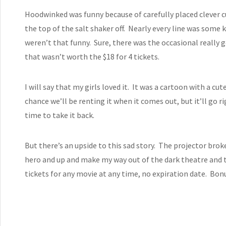
Hoodwinked was funny because of carefully placed clever cu
the top of the salt shaker off. Nearly every line was some 
weren’t that funny. Sure, there was the occasional really g
that wasn’t worth the $18 for 4 tickets.
I will say that my girls loved it. It was a cartoon with a c
chance we’ll be renting it when it comes out, but it’ll go r
time to take it back.
But there’s an upside to this sad story. The projector brok
hero and up and make my way out of the dark theatre and
tickets for any movie at any time, no expiration date. Bon