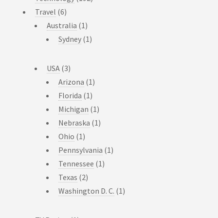
Travel
(6)
Australia
(1)
Sydney
(1)
USA
(3)
Arizona
(1)
Florida
(1)
Michigan
(1)
Nebraska
(1)
Ohio
(1)
Pennsylvania
(1)
Tennessee
(1)
Texas
(2)
Washington D. C.
(1)