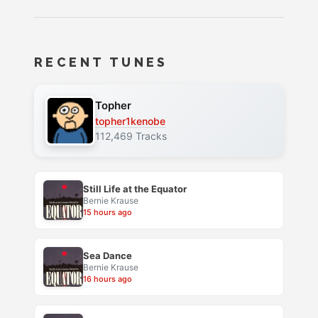
RECENT TUNES
Topher
topher1kenobe
112,469 Tracks
Still Life at the Equator
Bernie Krause
15 hours ago
Sea Dance
Bernie Krause
16 hours ago