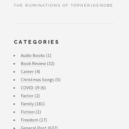
THE RUMINATIONS OF TOPHER1KENOBE
CATEGORIES
Audio Books
(1)
Book Review
(32)
Career
(4)
Christmas Songs
(5)
COVID-19
(6)
Factor
(2)
Family
(181)
Fiction
(1)
Freedom
(17)
General Post
(632)