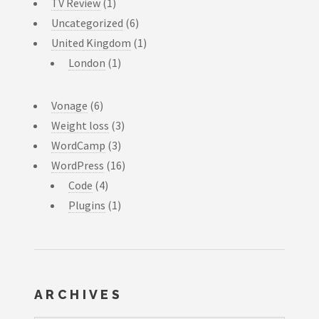
TV Review
(1)
Uncategorized
(6)
United Kingdom
(1)
London
(1)
Vonage
(6)
Weight loss
(3)
WordCamp
(3)
WordPress
(16)
Code
(4)
Plugins
(1)
ARCHIVES