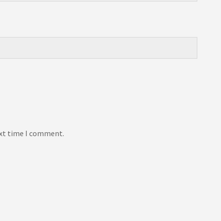
ext time I comment.