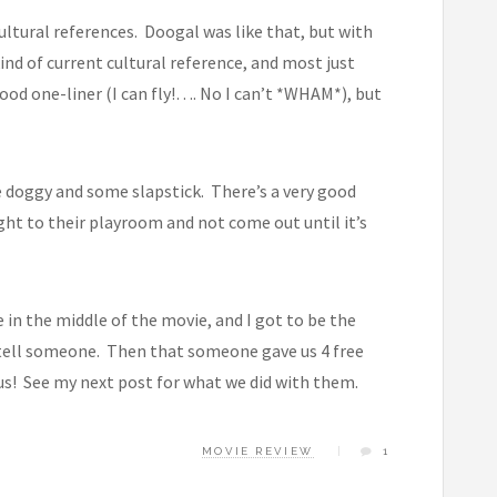
ltural references. Doogal was like that, but with
kind of current cultural reference, and most just
ood one-liner (I can fly!…. No I can’t *WHAM*), but
ute doggy and some slapstick. There’s a very good
ight to their playroom and not come out until it’s
e in the middle of the movie, and I got to be the
 tell someone. Then that someone gave us 4 free
us! See my next post for what we did with them.
MOVIE REVIEW
1