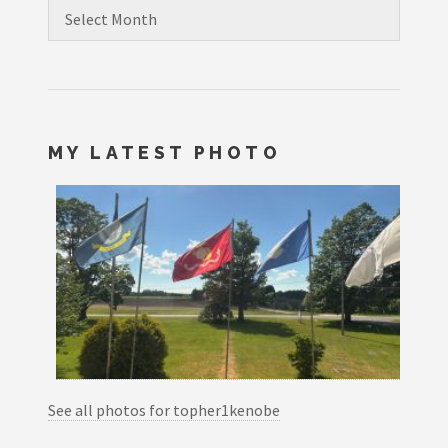
Archives
MY LATEST PHOTO
See all photos for topher1kenobe