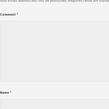
Your email address will not be published.
Required fields are mark
Comment
*
Name
*