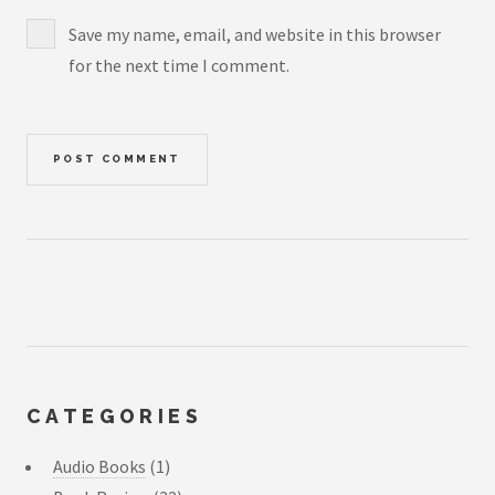
Save my name, email, and website in this browser
for the next time I comment.
CATEGORIES
Audio Books
(1)