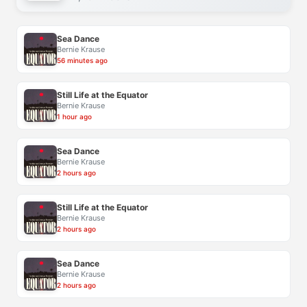
Sea Dance
Bernie Krause
56 minutes ago
Still Life at the Equator
Bernie Krause
1 hour ago
Sea Dance
Bernie Krause
2 hours ago
Still Life at the Equator
Bernie Krause
2 hours ago
Sea Dance
Bernie Krause
2 hours ago