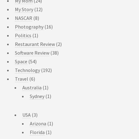
My Mom
(24)
My Story
(12)
NASCAR
(8)
Photography
(16)
Politics
(1)
Restaurant Review
(2)
Software Review
(38)
Space
(54)
Technology
(192)
Travel
(6)
Australia
(1)
Sydney
(1)
USA
(3)
Arizona
(1)
Florida
(1)