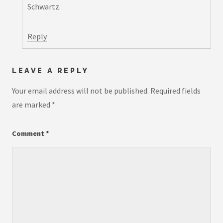
Schwartz.
Reply
LEAVE A REPLY
Your email address will not be published.
Required fields
are marked
*
Comment
*