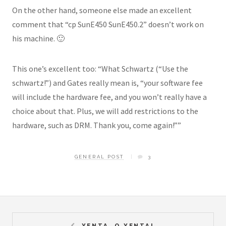
On the other hand, someone else made an excellent
comment that “cp SunE450 SunE450.2” doesn’t work on
his machine. 🙂
This one’s excellent too: “What Schwartz (“Use the
schwartz!”) and Gates really mean is, “your software fee
will include the hardware fee, and you won’t really have a
choice about that. Plus, we will add restrictions to the
hardware, such as DRM. Thank you, come again!””
GENERAL POST
3
YENTA, O YENTA!