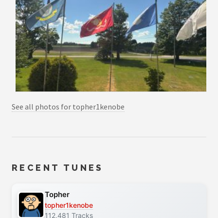
See all photos for topher1kenobe
RECENT TUNES
Topher
topher1kenobe
112,481 Tracks