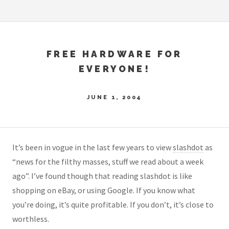
FREE HARDWARE FOR
EVERYONE!
JUNE 1, 2004
It’s been in vogue in the last few years to view
slashdot
as
“news for the filthy masses, stuff we read about a week
ago”. I’ve found though that reading slashdot is like
shopping on eBay, or using Google. If you know what
you’re doing, it’s quite profitable. If you don’t, it’s close to
worthless.