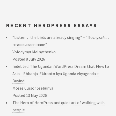
RECENT HEROPRESS ESSAYS
“Listen… the birds are already singing” – “Послухай…
пташки заспівали”
Volodymyr Melnychenko
Posted
8 July 2026
Indebted: The Ugandan WordPress Dream that Flew to
Asia – Ebbanja: Ekirooto kya Uganda ekyagenda e
Buyindi
Moses Cursor Ssebunya
Posted
13 May 2026
The Hero of HeroPress and quiet art of walking with
people