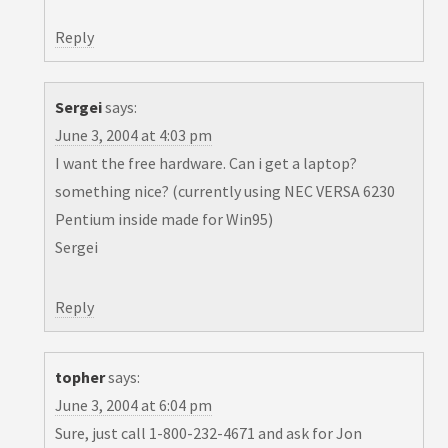
Reply
Sergei
says:
June 3, 2004 at 4:03 pm
I want the free hardware. Can i get a laptop?
something nice? (currently using NEC VERSA 6230
Pentium inside made for Win95)
Sergei
Reply
topher
says:
June 3, 2004 at 6:04 pm
Sure, just call 1-800-232-4671 and ask for Jon