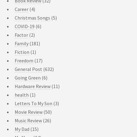
Book Review
(32)
Career
(4)
Christmas Songs
(5)
COVID-19
(6)
Factor
(2)
Family
(181)
Fiction
(1)
Freedom
(17)
General Post
(632)
Going Green
(6)
Hardware Review
(11)
health
(1)
Letters To My Son
(3)
Movie Review
(50)
Music Review
(26)
My Dad
(15)