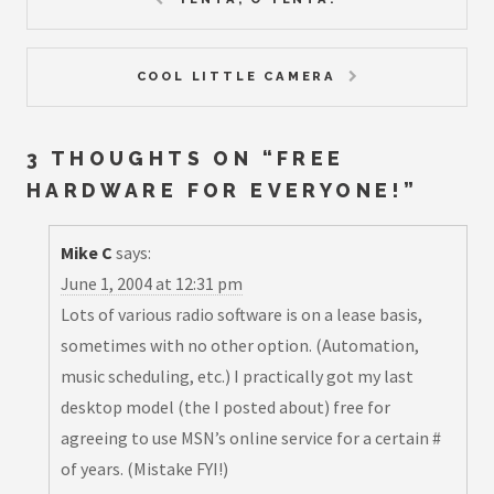
COOL LITTLE CAMERA
3 THOUGHTS ON “
FREE
HARDWARE FOR EVERYONE!
”
Mike C
says:
June 1, 2004 at 12:31 pm
Lots of various radio software is on a lease basis,
sometimes with no other option. (Automation,
music scheduling, etc.) I practically got my last
desktop model (the I posted about) free for
agreeing to use MSN’s online service for a certain #
of years. (Mistake FYI!)