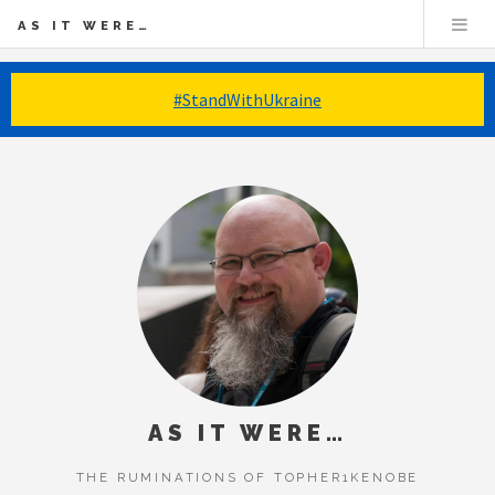
AS IT WERE…
#StandWithUkraine
AS IT WERE…
THE RUMINATIONS OF TOPHER1KENOBE