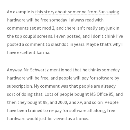
An example is
this story about someone from Sun saying
hardware will be free someday
. I always read with
comments set at mod 2, and there isn’t really any junk in
the top coupld screens. I even posted, and I don’t think I’ve
posted a comment to slashdot in years. Maybe that’s why I
have excellent karma.
Anyway, Mr. Schwartz mentioned that he thinks someday
hardware will be free, and people will pay for software by
subscription. My comment was that people are already
sort of doing that. Lots of people bought MS Office 95, and
then they bought 98, and 2000, and XP, and so on. People
have been trained to re-pay for software all along, free
hardware would just be viewed as a bonus.