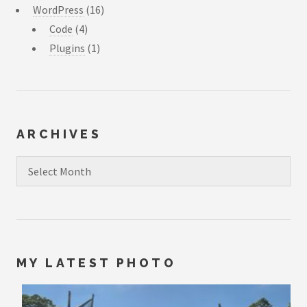
WordPress
(16)
Code
(4)
Plugins
(1)
ARCHIVES
Archives
MY LATEST PHOTO