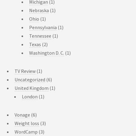
Michigan
(1)
Nebraska
(1)
Ohio
(1)
Pennsylvania
(1)
Tennessee
(1)
Texas
(2)
Washington D. C.
(1)
TV Review
(1)
Uncategorized
(6)
United Kingdom
(1)
London
(1)
Vonage
(6)
Weight loss
(3)
WordCamp
(3)