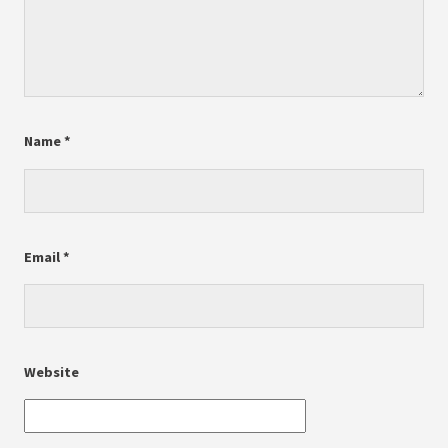
Name
*
Email
*
Website