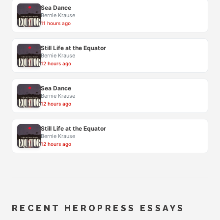
Sea Dance
Bernie Krause
11 hours ago
Still Life at the Equator
Bernie Krause
12 hours ago
Sea Dance
Bernie Krause
12 hours ago
Still Life at the Equator
Bernie Krause
12 hours ago
RECENT HEROPRESS ESSAYS