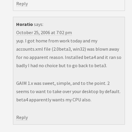
Reply
Horatio
says:
October 25, 2006 at 7:02 pm
yup. I got home from work today and my
accounts.xml file (2.0beta3, win32) was blown away
for no apparent reason. Installed beta4 and it ran so
badly I had no choice but to go back to beta3.
GAIM 1.x was sweet, simple, and to the point. 2
seems to want to take over your desktop by default.
beta4 apparently wants my CPU also.
Reply