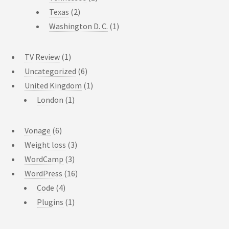
Texas
(2)
Washington D. C.
(1)
TV Review
(1)
Uncategorized
(6)
United Kingdom
(1)
London
(1)
Vonage
(6)
Weight loss
(3)
WordCamp
(3)
WordPress
(16)
Code
(4)
Plugins
(1)