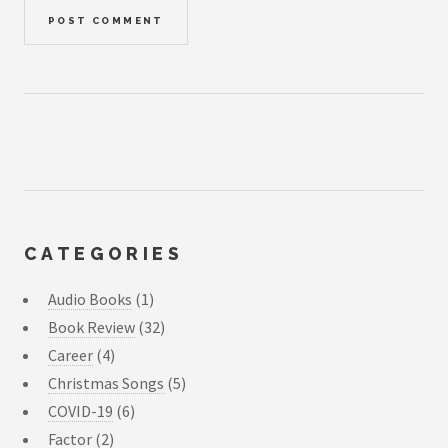
CATEGORIES
Audio Books
(1)
Book Review
(32)
Career
(4)
Christmas Songs
(5)
COVID-19
(6)
Factor
(2)