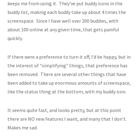
keeps me from using it. They’ve put buddy icons in the
buddy list, maknig each buddy take up about 4 times the
screenspace. Since I have well over 200 buddies, with
about 100 online at any given time, that gets painful
quickly.
If there were a preference to turn it off, I’d be happy, but in
the interest of "simplifying" things, that preference has
been removed. There are several other things that have
been added to take up enormous amounts of screenspace,
like the status thing at the bottom, with my buddy icon.
It seems quite fast, and looks pretty, but at this point
there are NO new features I want, and many that I don’t.
Makes me sad.