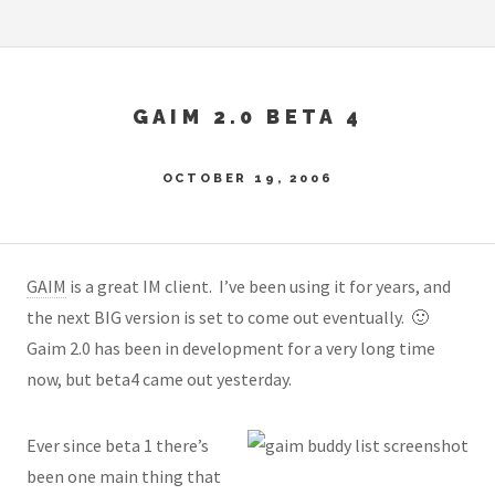
GAIM 2.0 BETA 4
OCTOBER 19, 2006
GAIM
is a great IM client. I’ve been using it for years, and
the next BIG version is set to come out eventually. 🙂
Gaim 2.0 has been in development for a very long time
now, but beta4 came out yesterday.
Ever since beta 1 there’s
been one main thing that