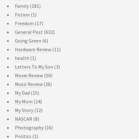
Family
(181)
Fiction
(1)
Freedom
(17)
General Post
(632)
Going Green
(6)
Hardware Review
(11)
health
(1)
Letters To My Son
(3)
Movie Review
(50)
Music Review
(26)
My Dad
(15)
My Mom
(24)
My Story
(12)
NASCAR
(8)
Photography
(16)
Politics
(1)