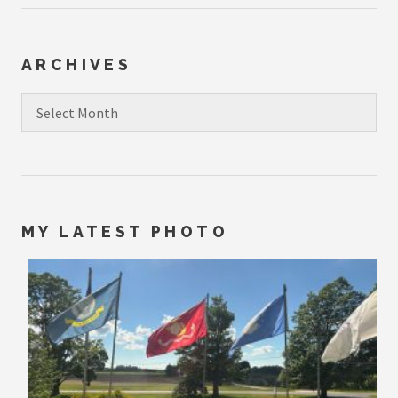
ARCHIVES
Archives
MY LATEST PHOTO