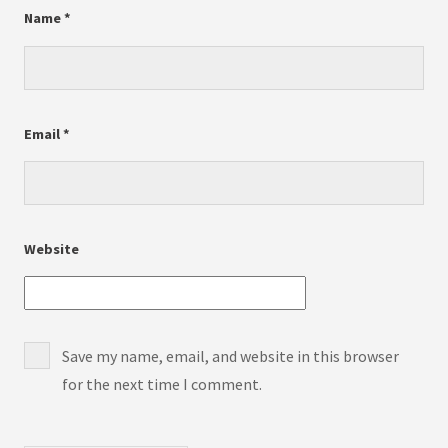
Name
*
Email
*
Website
Save my name, email, and website in this browser
for the next time I comment.