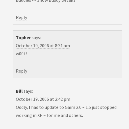
Buddies -> Show Buddy Details
Reply
Topher
says:
October 19, 2006 at 8:31 am
w00t!
Reply
Bill
says:
October 19, 2006 at 2:42 pm
Oddly, I had to update to Gaim 2.0 – 1.5 just stopped
working in XP – for me and others.