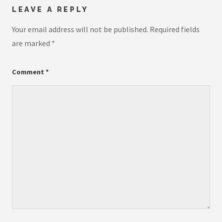
LEAVE A REPLY
Your email address will not be published.
Required fields
are marked
*
Comment
*