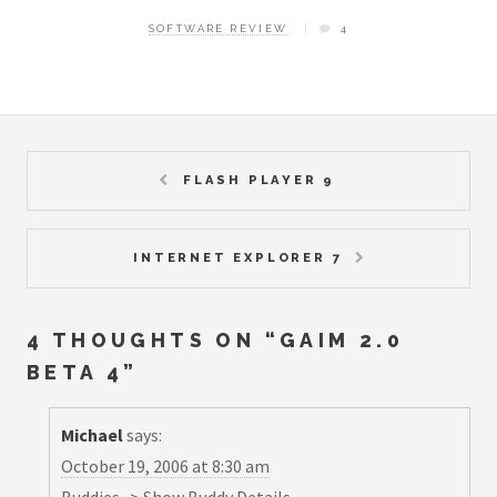
SOFTWARE REVIEW
4
FLASH PLAYER 9
INTERNET EXPLORER 7
4 THOUGHTS ON “
GAIM 2.0
BETA 4
”
Michael
says:
October 19, 2006 at 8:30 am