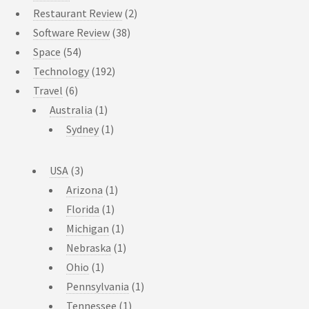
Restaurant Review
(2)
Software Review
(38)
Space
(54)
Technology
(192)
Travel
(6)
Australia
(1)
Sydney
(1)
USA
(3)
Arizona
(1)
Florida
(1)
Michigan
(1)
Nebraska
(1)
Ohio
(1)
Pennsylvania
(1)
Tennessee
(1)