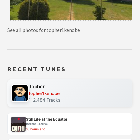
See all photos for topher1kenobe
RECENT TUNES
Topher
topher1kenobe
112,484 Tracks
Still Life at the Equator
Bernie Krause
10 hours ago