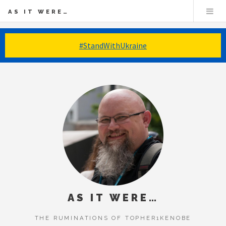
AS IT WERE…
#StandWithUkraine
AS IT WERE…
THE RUMINATIONS OF TOPHER1KENOBE