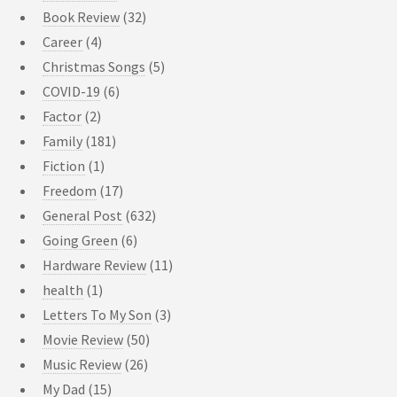
Book Review
(32)
Career
(4)
Christmas Songs
(5)
COVID-19
(6)
Factor
(2)
Family
(181)
Fiction
(1)
Freedom
(17)
General Post
(632)
Going Green
(6)
Hardware Review
(11)
health
(1)
Letters To My Son
(3)
Movie Review
(50)
Music Review
(26)
My Dad
(15)