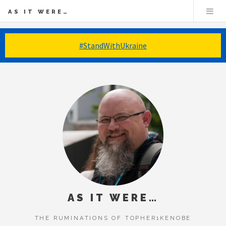
AS IT WERE…
#StandWithUkraine
AS IT WERE…
THE RUMINATIONS OF TOPHER1KENOBE