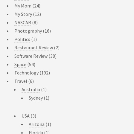
My Mom
(24)
My Story
(12)
NASCAR
(8)
Photography
(16)
Politics
(1)
Restaurant Review
(2)
Software Review
(38)
Space
(54)
Technology
(192)
Travel
(6)
Australia
(1)
Sydney
(1)
USA
(3)
Arizona
(1)
Florida
(1)