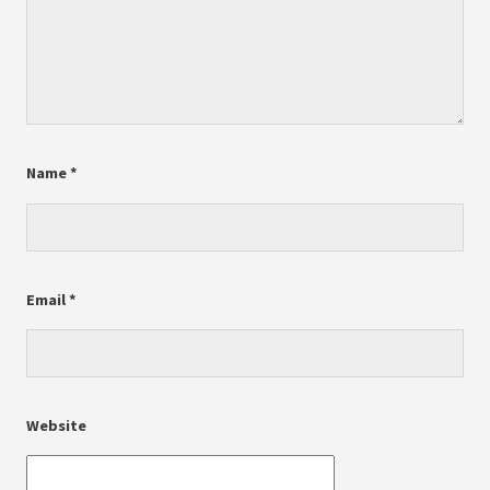
Name
*
Email
*
Website