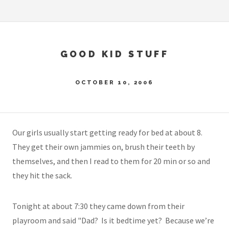
GOOD KID STUFF
OCTOBER 10, 2006
Our girls usually start getting ready for bed at about 8.
They get their own jammies on, brush their teeth by
themselves, and then I read to them for 20 min or so and
they hit the sack.
Tonight at about 7:30 they came down from their
playroom and said "Dad? Is it bedtime yet? Because we’re