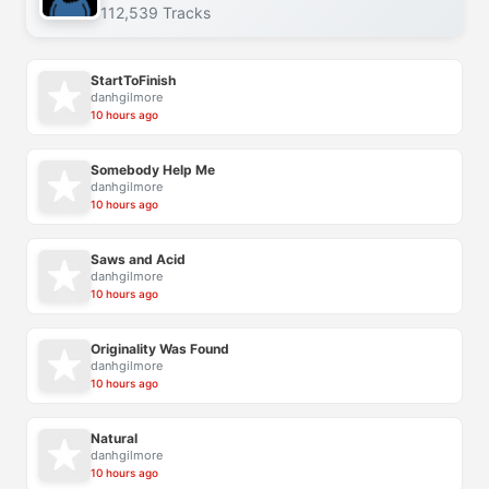
112,539 Tracks
StartToFinish
danhgilmore
10 hours ago
Somebody Help Me
danhgilmore
10 hours ago
Saws and Acid
danhgilmore
10 hours ago
Originality Was Found
danhgilmore
10 hours ago
Natural
danhgilmore
10 hours ago