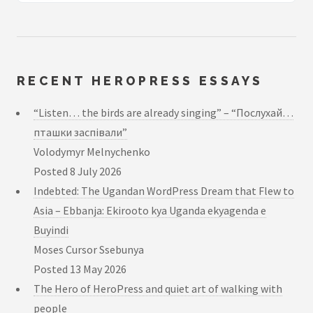
RECENT HEROPRESS ESSAYS
“Listen… the birds are already singing” – “Послухай…
пташки заспівали”
Volodymyr Melnychenko
Posted
8 July 2026
Indebted: The Ugandan WordPress Dream that Flew to
Asia – Ebbanja: Ekirooto kya Uganda ekyagenda e
Buyindi
Moses Cursor Ssebunya
Posted
13 May 2026
The Hero of HeroPress and quiet art of walking with
people