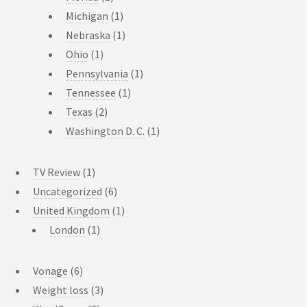
Michigan
(1)
Nebraska
(1)
Ohio
(1)
Pennsylvania
(1)
Tennessee
(1)
Texas
(2)
Washington D. C.
(1)
TV Review
(1)
Uncategorized
(6)
United Kingdom
(1)
London
(1)
Vonage
(6)
Weight loss
(3)