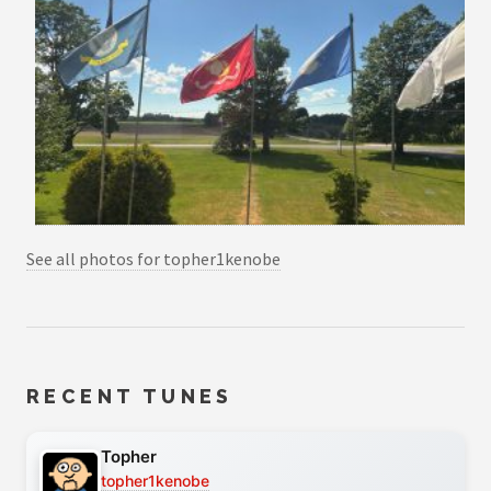
See all photos for topher1kenobe
RECENT TUNES
Topher
topher1kenobe