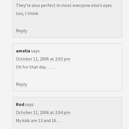
They’re also perfect in most everyone else’s eyes
too, I think.
Reply
amelia
says:
October 11, 2006 at 2:03 pm
Oh for that day…….
Reply
Rod
says:
October 11, 2006 at 2:04 pm
My kids are 13 and 16…