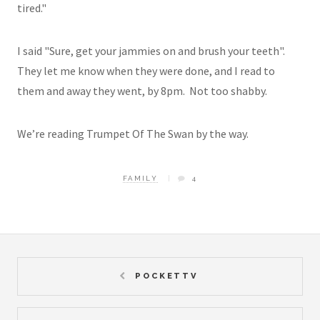
tired."
I said "Sure, get your jammies on and brush your teeth".
They let me know when they were done, and I read to
them and away they went, by 8pm. Not too shabby.
We’re reading Trumpet Of The Swan by the way.
FAMILY
4
POCKETTV