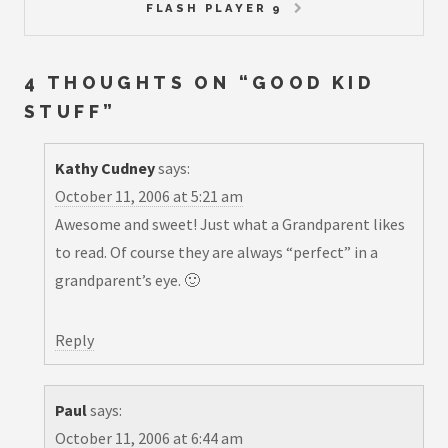
FLASH PLAYER 9
4 THOUGHTS ON “
GOOD KID
STUFF
”
Kathy Cudney
says:
October 11, 2006 at 5:21 am
Awesome and sweet! Just what a Grandparent likes
to read. Of course they are always “perfect” in a
grandparent’s eye. 🙂
Reply
Paul
says:
October 11, 2006 at 6:44 am