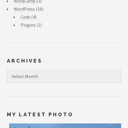
WordCamp
(3)
WordPress
(16)
Code
(4)
Plugins
(1)
ARCHIVES
Archives
MY LATEST PHOTO