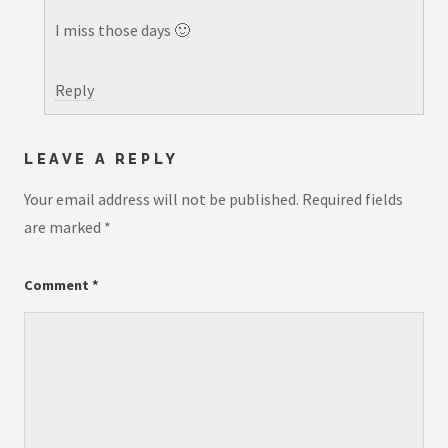
I miss those days 🙂
Reply
LEAVE A REPLY
Your email address will not be published.
Required fields
are marked
*
Comment
*