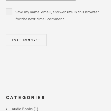
Save my name, email, and website in this browser
for the next time I comment.
CATEGORIES
Audio Books
(1)