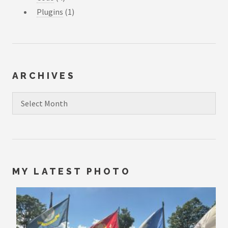
Plugins
(1)
ARCHIVES
Archives
MY LATEST PHOTO