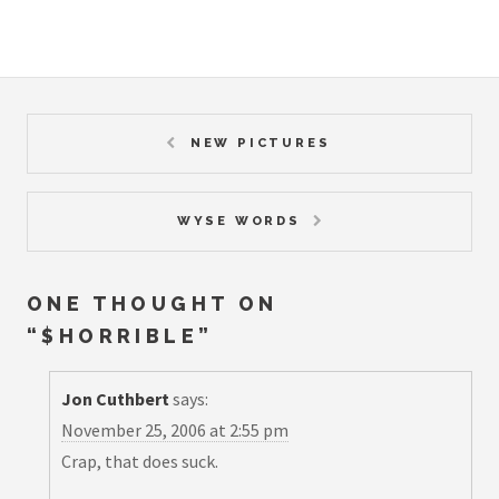
NEW PICTURES
WYSE WORDS
ONE THOUGHT ON
“
$HORRIBLE
”
Jon Cuthbert
says:
November 25, 2006 at 2:55 pm
Crap, that does suck.