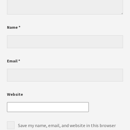
Name
*
Email
*
Website
Save my name, email, and website in this browser