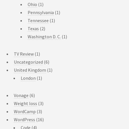
Ohio
(1)
Pennsylvania
(1)
Tennessee
(1)
Texas
(2)
Washington D. C.
(1)
TV Review
(1)
Uncategorized
(6)
United Kingdom
(1)
London
(1)
Vonage
(6)
Weight loss
(3)
WordCamp
(3)
WordPress
(16)
Code
(4)