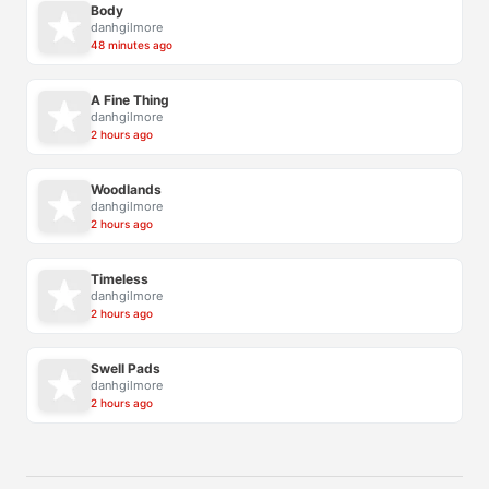
Body
danhgilmore
48 minutes ago
A Fine Thing
danhgilmore
2 hours ago
Woodlands
danhgilmore
2 hours ago
Timeless
danhgilmore
2 hours ago
Swell Pads
danhgilmore
2 hours ago