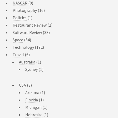
NASCAR
(8)
Photography
(16)
Politics
(1)
Restaurant Review
(2)
Software Review
(38)
Space
(54)
Technology
(192)
Travel
(6)
Australia
(1)
Sydney
(1)
USA
(3)
Arizona
(1)
Florida
(1)
Michigan
(1)
Nebraska
(1)