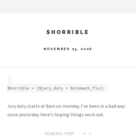
$HORRIBLE
NOVEMBER 25, 2006
$horrible = ($jury_duty + $stomach_flu);
Jury duty starts at 8am on monday. I’ve been in a bad way
since yesterday. Here’s hoping things work out.
GENERAL POST
1