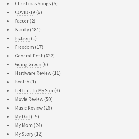
Christmas Songs
(5)
COVID-19
(6)
Factor
(2)
Family
(181)
Fiction
(1)
Freedom
(17)
General Post
(632)
Going Green
(6)
Hardware Review
(11)
health
(1)
Letters To My Son
(3)
Movie Review
(50)
Music Review
(26)
My Dad
(15)
My Mom
(24)
My Story
(12)