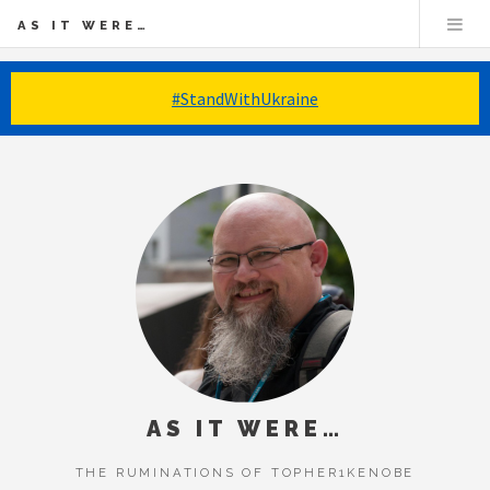
AS IT WERE…
#StandWithUkraine
AS IT WERE…
THE RUMINATIONS OF TOPHER1KENOBE