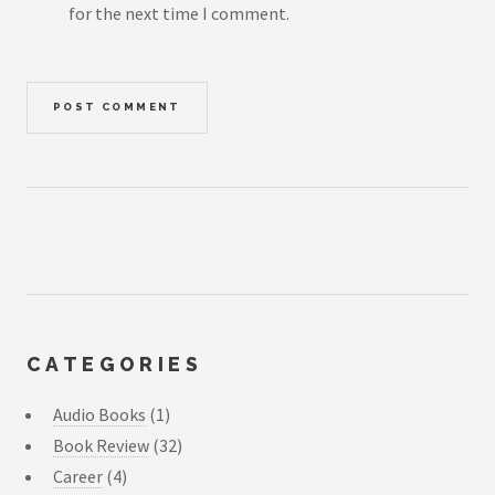
for the next time I comment.
CATEGORIES
Audio Books
(1)
Book Review
(32)
Career
(4)