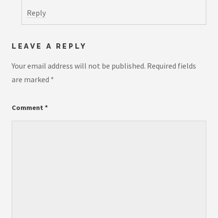
Reply
LEAVE A REPLY
Your email address will not be published.
Required fields
are marked
*
Comment
*