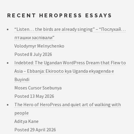
RECENT HEROPRESS ESSAYS
“Listen… the birds are already singing” – “Послухай…
пташки заспівали”
Volodymyr Melnychenko
Posted
8 July 2026
Indebted: The Ugandan WordPress Dream that Flew to
Asia – Ebbanja: Ekirooto kya Uganda ekyagenda e
Buyindi
Moses Cursor Ssebunya
Posted
13 May 2026
The Hero of HeroPress and quiet art of walking with
people
Aditya Kane
Posted
29 April 2026