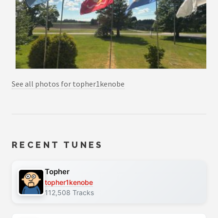
See all photos for topher1kenobe
RECENT TUNES
Topher
topher1kenobe
112,508 Tracks