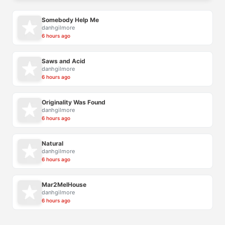
Somebody Help Me
danhgilmore
6 hours ago
Saws and Acid
danhgilmore
6 hours ago
Originality Was Found
danhgilmore
6 hours ago
Natural
danhgilmore
6 hours ago
Mar2MelHouse
danhgilmore
6 hours ago