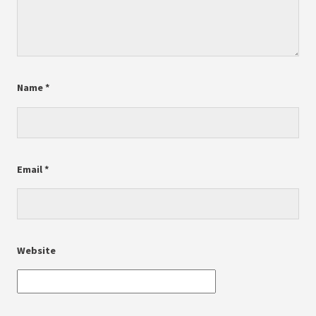
Name
*
Email
*
Website