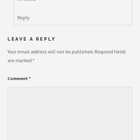
Reply
LEAVE A REPLY
Your email address will not be published.
Required fields
are marked
*
Comment
*