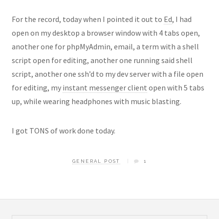
For the record, today when I pointed it out to
Ed
, I had
open on my desktop a browser window with 4 tabs open,
another one for phpMyAdmin, email, a term with a shell
script open for editing, another one running said shell
script, another one ssh’d to my dev server with a file open
for editing, my
instant messenger client
open with 5 tabs
up, while wearing headphones with music blasting.
I got TONS of work done today.
GENERAL POST
1