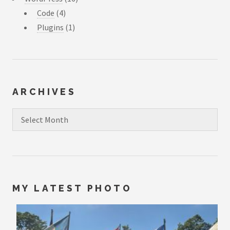
Code
(4)
Plugins
(1)
ARCHIVES
Archives
MY LATEST PHOTO