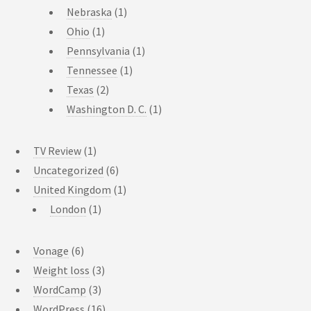
Nebraska
(1)
Ohio
(1)
Pennsylvania
(1)
Tennessee
(1)
Texas
(2)
Washington D. C.
(1)
TV Review
(1)
Uncategorized
(6)
United Kingdom
(1)
London
(1)
Vonage
(6)
Weight loss
(3)
WordCamp
(3)
WordPress
(16)