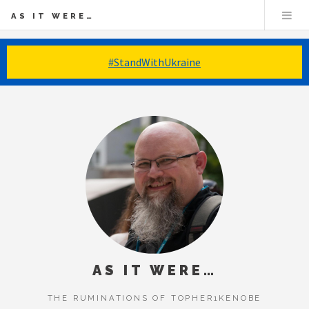
AS IT WERE…
#StandWithUkraine
AS IT WERE…
THE RUMINATIONS OF TOPHER1KENOBE