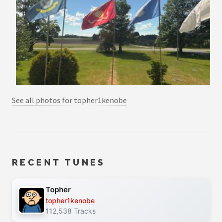
See all photos for topher1kenobe
RECENT TUNES
Topher
topher1kenobe
112,538 Tracks