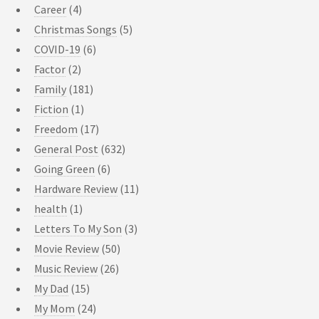
Career
(4)
Christmas Songs
(5)
COVID-19
(6)
Factor
(2)
Family
(181)
Fiction
(1)
Freedom
(17)
General Post
(632)
Going Green
(6)
Hardware Review
(11)
health
(1)
Letters To My Son
(3)
Movie Review
(50)
Music Review
(26)
My Dad
(15)
My Mom
(24)