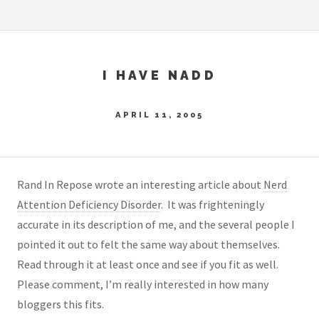
I HAVE NADD
APRIL 11, 2005
Rand In Repose wrote an interesting article about
Nerd
Attention Deficiency Disorder
. It was frighteningly
accurate in its description of me, and the several people I
pointed it out to felt the same way about themselves.
Read through it at least once and see if you fit as well.
Please comment, I’m really interested in how many
bloggers this fits.