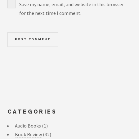
Save my name, email, and website in this browser
for the next time I comment.
CATEGORIES
Audio Books
(1)
Book Review
(32)