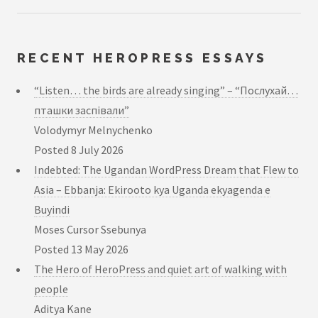
RECENT HEROPRESS ESSAYS
“Listen… the birds are already singing” – “Послухай…
пташки заспівали”
Volodymyr Melnychenko
Posted
8 July 2026
Indebted: The Ugandan WordPress Dream that Flew to
Asia – Ebbanja: Ekirooto kya Uganda ekyagenda e
Buyindi
Moses Cursor Ssebunya
Posted
13 May 2026
The Hero of HeroPress and quiet art of walking with
people
Aditya Kane