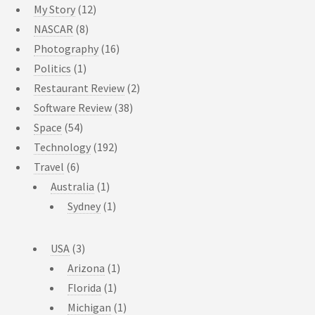
My Story
(12)
NASCAR
(8)
Photography
(16)
Politics
(1)
Restaurant Review
(2)
Software Review
(38)
Space
(54)
Technology
(192)
Travel
(6)
Australia
(1)
Sydney
(1)
USA
(3)
Arizona
(1)
Florida
(1)
Michigan
(1)