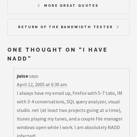
MORE GREAT QUOTES
RETURN OF THE BANDWIDTH TESTER
ONE THOUGHT ON “
I HAVE
NADD
”
jwise
says:
April 12, 2005 at 6:30 am
I always have my email up, firefox with 5-7 tabs, IM
with 3-4 conversations,
SQL query analyzer, visual
studio .net (at least two projects going at a time)
,
itunes playing my tunes, and a couple file manager
windows open while I work. I am absolutely NADD
infected!