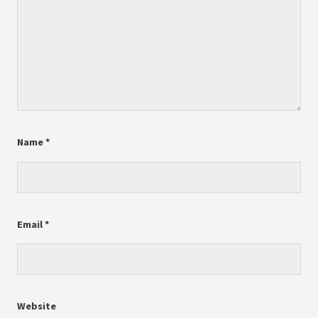
Name
*
Email
*
Website