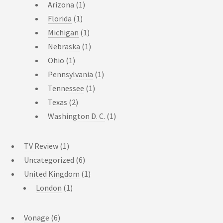
Arizona
(1)
Florida
(1)
Michigan
(1)
Nebraska
(1)
Ohio
(1)
Pennsylvania
(1)
Tennessee
(1)
Texas
(2)
Washington D. C.
(1)
TV Review
(1)
Uncategorized
(6)
United Kingdom
(1)
London
(1)
Vonage
(6)