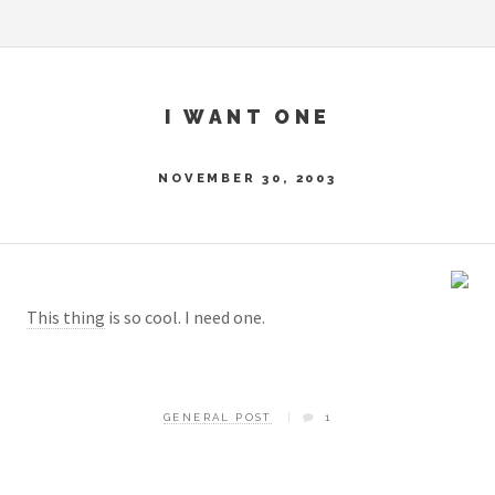
I WANT ONE
NOVEMBER 30, 2003
This thing
is so cool. I need one.
GENERAL POST
1