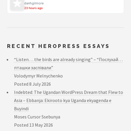
danhgilmore
23 hours ago
RECENT HEROPRESS ESSAYS
“Listen… the birds are already singing” – “Послухай…
пташки заспівали”
Volodymyr Melnychenko
Posted
8 July 2026
Indebted: The Ugandan WordPress Dream that Flew to
Asia – Ebbanja: Ekirooto kya Uganda ekyagenda e
Buyindi
Moses Cursor Ssebunya
Posted
13 May 2026