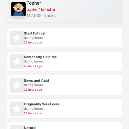
Topher
topher1kenobe
112,539 Tracks
StartToFinish
danhgilmore
22 hours ago
Somebody Help Me
danhgilmore
22 hours ago
Saws and Acid
danhgilmore
23 hours ago
Originality Was Found
danhgilmore
23 hours ago
Natural