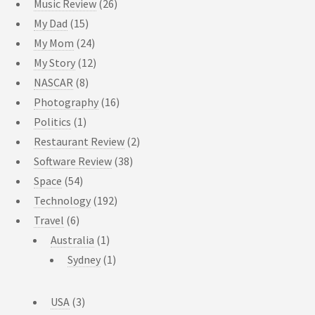
Music Review
(26)
My Dad
(15)
My Mom
(24)
My Story
(12)
NASCAR
(8)
Photography
(16)
Politics
(1)
Restaurant Review
(2)
Software Review
(38)
Space
(54)
Technology
(192)
Travel
(6)
Australia
(1)
Sydney
(1)
USA
(3)