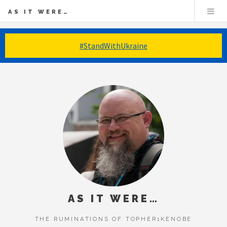
AS IT WERE…
#StandWithUkraine
AS IT WERE…
THE RUMINATIONS OF TOPHER1KENOBE