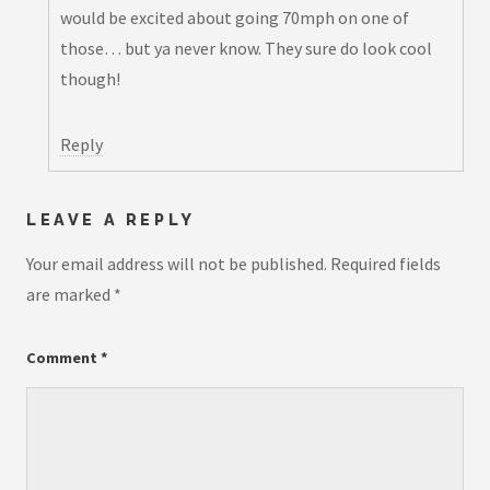
would be excited about going 70mph on one of
those… but ya never know. They sure do look cool
though!
Reply
LEAVE A REPLY
Your email address will not be published.
Required fields
are marked
*
Comment
*