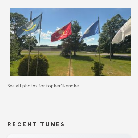
See all photos for topher1kenobe
RECENT TUNES