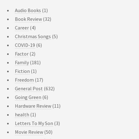
Audio Books
(1)
Book Review
(32)
Career
(4)
Christmas Songs
(5)
COVID-19
(6)
Factor
(2)
Family
(181)
Fiction
(1)
Freedom
(17)
General Post
(632)
Going Green
(6)
Hardware Review
(11)
health
(1)
Letters To My Son
(3)
Movie Review
(50)