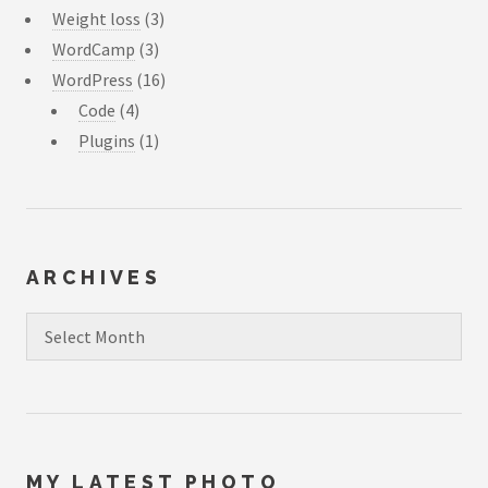
Weight loss
(3)
WordCamp
(3)
WordPress
(16)
Code
(4)
Plugins
(1)
ARCHIVES
Archives
MY LATEST PHOTO