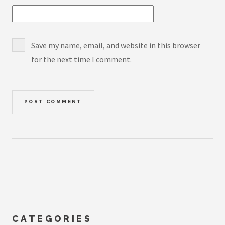
Save my name, email, and website in this browser
for the next time I comment.
CATEGORIES