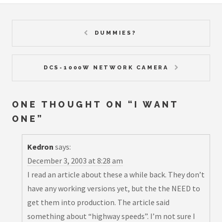
DUMMIES?
DCS-1000W NETWORK CAMERA
ONE THOUGHT ON “
I WANT
ONE
”
Kedron
says:
December 3, 2003 at 8:28 am
I read an article about these a while back. They don’t
have any working versions yet, but the the NEED to
get them into production. The article said
something about “highway speeds”. I’m not sure I