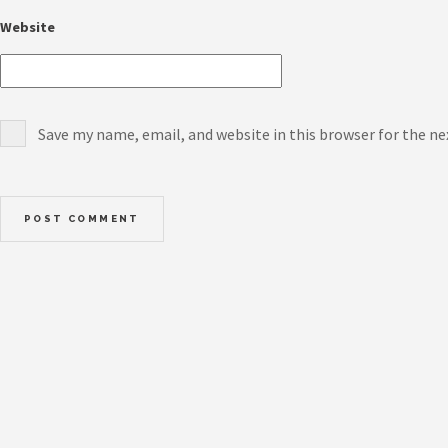
Website
Save my name, email, and website in this browser for the n