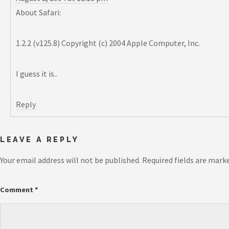
About Safari:
1.2.2 (v125.8) Copyright (c) 2004 Apple Computer, Inc.
I guess it is..
Reply
LEAVE A REPLY
Your email address will not be published.
Required fields are mark
Comment
*