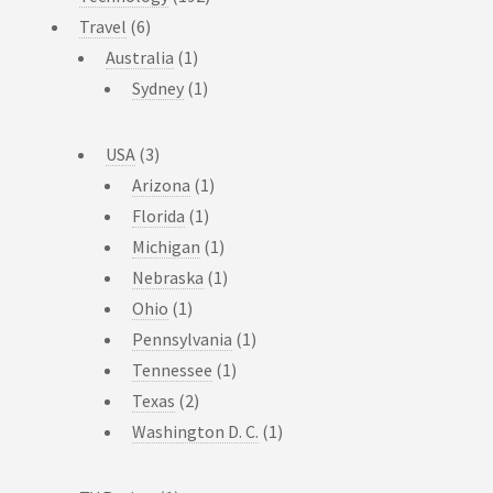
Travel
(6)
Australia
(1)
Sydney
(1)
USA
(3)
Arizona
(1)
Florida
(1)
Michigan
(1)
Nebraska
(1)
Ohio
(1)
Pennsylvania
(1)
Tennessee
(1)
Texas
(2)
Washington D. C.
(1)