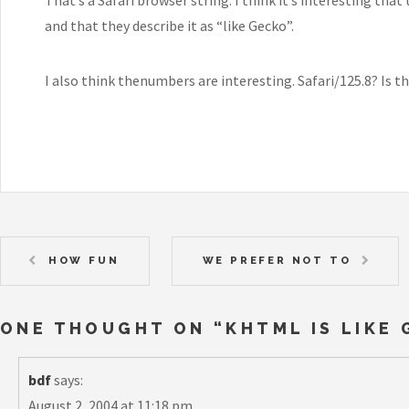
and that they describe it as “like Gecko”.
I also think thenumbers are interesting. Safari/125.8? Is th
HOW FUN
WE PREFER NOT TO
ONE THOUGHT ON “
KHTML IS LIKE
bdf
says:
August 2, 2004 at 11:18 pm