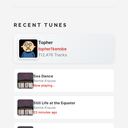
RECENT TUNES
Topher
topher1kenobe
112,476 Tracks
Sea Dance
Bernie Krause
Now playing...
Still Life at the Equator
Bernie Krause
33 minutes ago