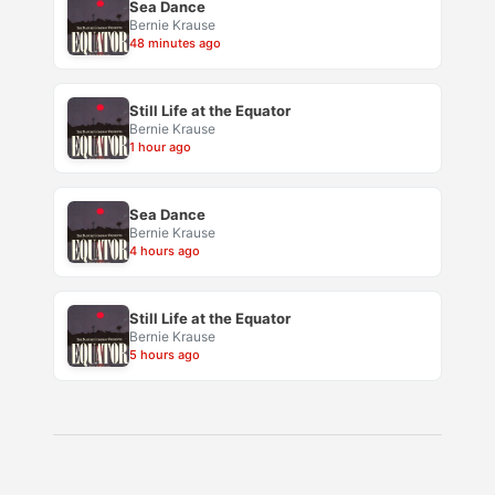
Sea Dance
Bernie Krause
48 minutes ago
Still Life at the Equator
Bernie Krause
1 hour ago
Sea Dance
Bernie Krause
4 hours ago
Still Life at the Equator
Bernie Krause
5 hours ago