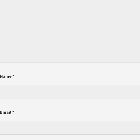
Name
*
Email
*