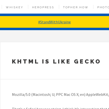
WHISKEY
HEROPRESS
TOPHER.HOW
PHOT
#StandWithUkraine
KHTML IS LIKE GECKO
Mozilla/5.0 (Macintosh; U; PPC Mac OS X; en) AppleWebKit/
That’s a Safari browser string. I think it’s interesting tha