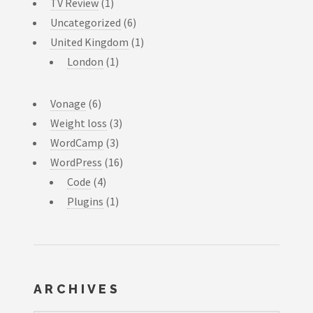
TV Review
(1)
Uncategorized
(6)
United Kingdom
(1)
London
(1)
Vonage
(6)
Weight loss
(3)
WordCamp
(3)
WordPress
(16)
Code
(4)
Plugins
(1)
ARCHIVES