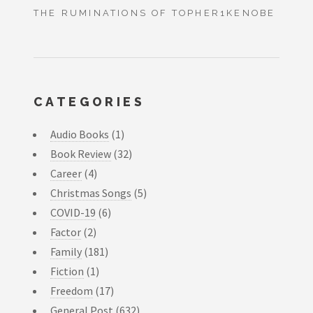
THE RUMINATIONS OF TOPHER1KENOBE
CATEGORIES
Audio Books
(1)
Book Review
(32)
Career
(4)
Christmas Songs
(5)
COVID-19
(6)
Factor
(2)
Family
(181)
Fiction
(1)
Freedom
(17)
General Post
(632)