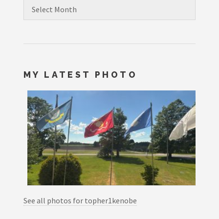
Archives
MY LATEST PHOTO
See all photos for topher1kenobe