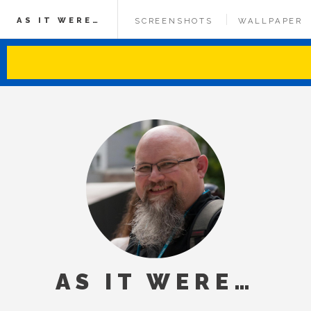
AS IT WERE…
SCREENSHOTS
WALLPAPER
AS IT WERE…