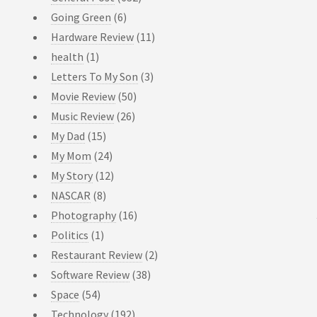
Going Green
(6)
Hardware Review
(11)
health
(1)
Letters To My Son
(3)
Movie Review
(50)
Music Review
(26)
My Dad
(15)
My Mom
(24)
My Story
(12)
NASCAR
(8)
Photography
(16)
Politics
(1)
Restaurant Review
(2)
Software Review
(38)
Space
(54)
Technology
(192)