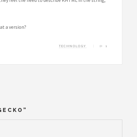
at a version?
TECHNOLOGY
1
 GECKO
”