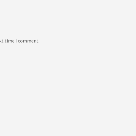
ext time I comment.