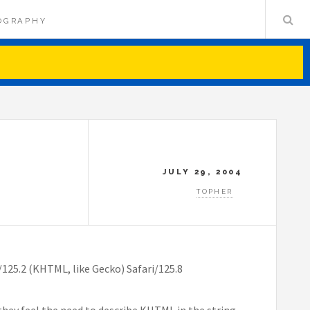
OGRAPHY
JULY 29, 2004
TOPHER
125.2 (KHTML, like Gecko) Safari/125.8
t they feel the need to describe KHTML in the string,