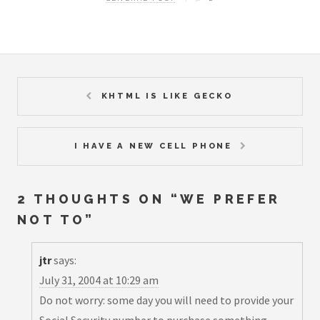
KHTML IS LIKE GECKO
I HAVE A NEW CELL PHONE
2 THOUGHTS ON “
WE PREFER
NOT TO
”
jtr
says:
July 31, 2004 at 10:29 am
Do not worry: some day you will need to provide your