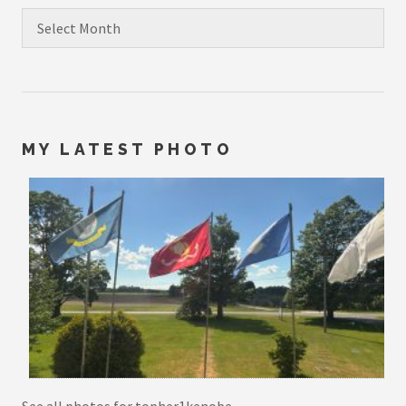
Archives
MY LATEST PHOTO