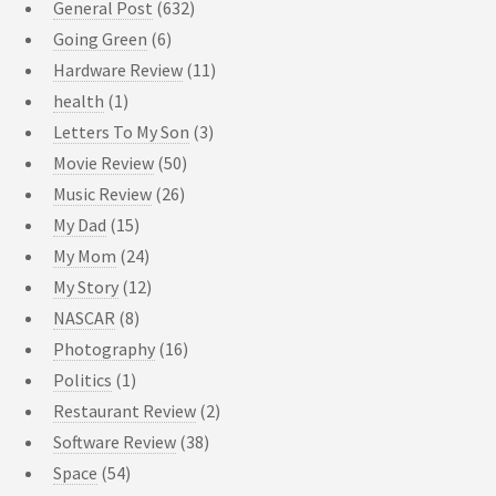
General Post
(632)
Going Green
(6)
Hardware Review
(11)
health
(1)
Letters To My Son
(3)
Movie Review
(50)
Music Review
(26)
My Dad
(15)
My Mom
(24)
My Story
(12)
NASCAR
(8)
Photography
(16)
Politics
(1)
Restaurant Review
(2)
Software Review
(38)
Space
(54)