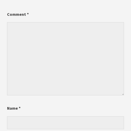
Comment
*
Name
*