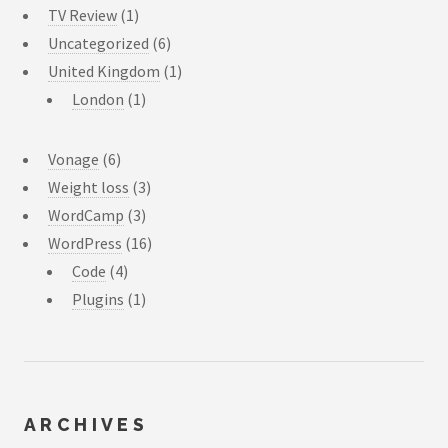
TV Review
(1)
Uncategorized
(6)
United Kingdom
(1)
London
(1)
Vonage
(6)
Weight loss
(3)
WordCamp
(3)
WordPress
(16)
Code
(4)
Plugins
(1)
ARCHIVES