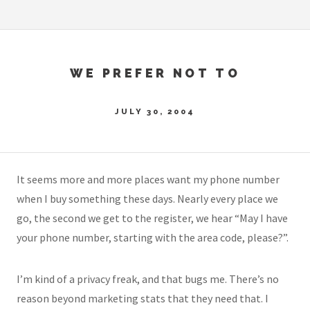
WE PREFER NOT TO
JULY 30, 2004
It seems more and more places want my phone number
when I buy something these days. Nearly every place we
go, the second we get to the register, we hear “May I have
your phone number, starting with the area code, please?”.
I’m kind of a privacy freak, and that bugs me. There’s no
reason beyond marketing stats that they need that. I