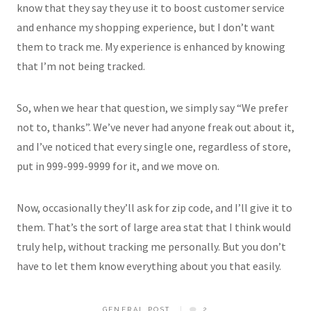
know that they say they use it to boost customer service
and enhance my shopping experience, but I don’t want
them to track me. My experience is enhanced by knowing
that I’m not being tracked.
So, when we hear that question, we simply say “We prefer
not to, thanks”. We’ve never had anyone freak out about it,
and I’ve noticed that every single one, regardless of store,
put in 999-999-9999 for it, and we move on.
Now, occasionally they’ll ask for zip code, and I’ll give it to
them. That’s the sort of large area stat that I think would
truly help, without tracking me personally. But you don’t
have to let them know everything about you that easily.
GENERAL POST
2