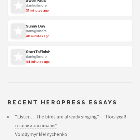
Swell Pads
danhgilmore
31 minutes ago
Sunny Day
danhgilmore
40 minutes ago
StartToFinish
danhgilmore
44 minutes ago
RECENT HEROPRESS ESSAYS
“Listen… the birds are already singing” – “Послухай…
пташки заспівали”
Volodymyr Melnychenko