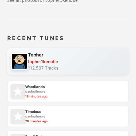
See all photos for topher1kenobe
RECENT TUNES
Topher
topher1kenobe
112,507 Tracks
Woodlands
danhgilmore
18 minutes ago
Timeless
danhgilmore
28 minutes ago