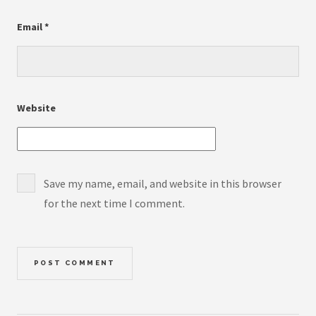
Email
*
Website
Save my name, email, and website in this browser
for the next time I comment.