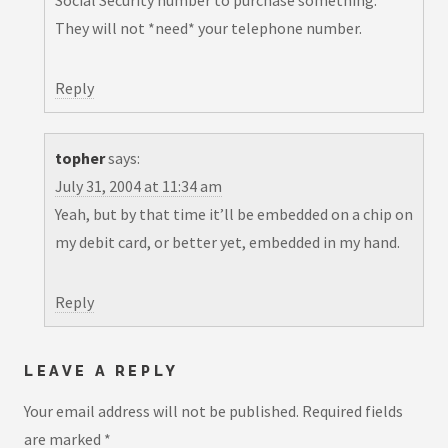
Social Security number to purchase something.
They will not *need* your telephone number.
Reply
topher
says:
July 31, 2004 at 11:34 am
Yeah, but by that time it’ll be embedded on a chip on
my debit card, or better yet, embedded in my hand.
Reply
LEAVE A REPLY
Your email address will not be published.
Required fields
are marked
*