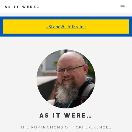
AS IT WERE…
#StandWithUkraine
AS IT WERE…
THE RUMINATIONS OF TOPHER1KENOBE