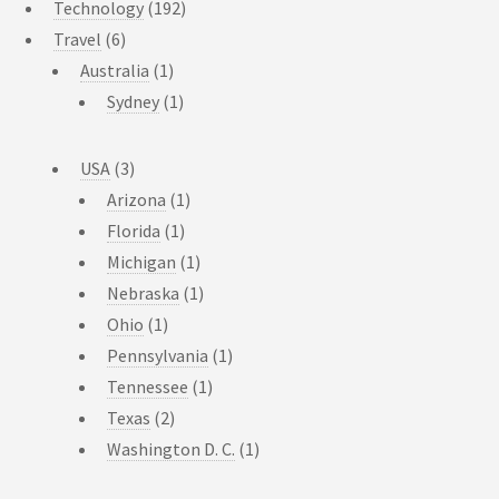
Technology
(192)
Travel
(6)
Australia
(1)
Sydney
(1)
USA
(3)
Arizona
(1)
Florida
(1)
Michigan
(1)
Nebraska
(1)
Ohio
(1)
Pennsylvania
(1)
Tennessee
(1)
Texas
(2)
Washington D. C.
(1)