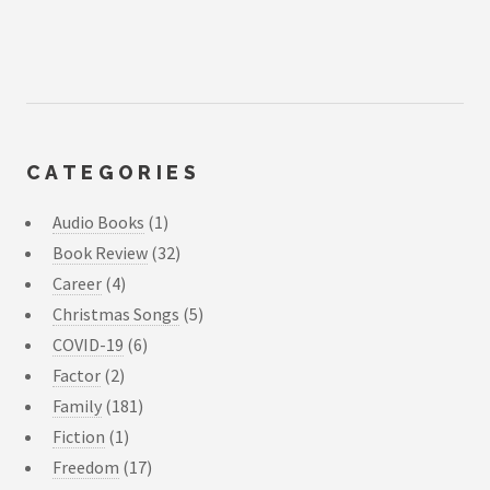
CATEGORIES
Audio Books
(1)
Book Review
(32)
Career
(4)
Christmas Songs
(5)
COVID-19
(6)
Factor
(2)
Family
(181)
Fiction
(1)
Freedom
(17)