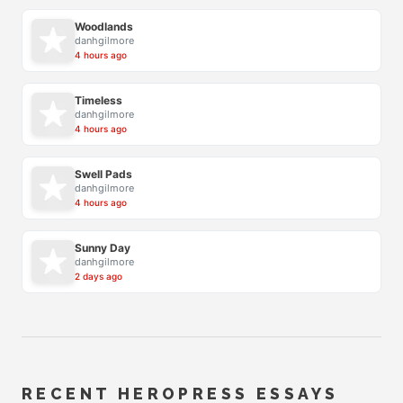
Woodlands
danhgilmore
4 hours ago
Timeless
danhgilmore
4 hours ago
Swell Pads
danhgilmore
4 hours ago
Sunny Day
danhgilmore
2 days ago
RECENT HEROPRESS ESSAYS