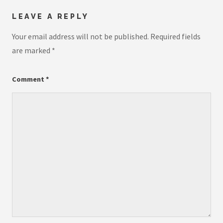
LEAVE A REPLY
Your email address will not be published.
Required fields
are marked
*
Comment
*