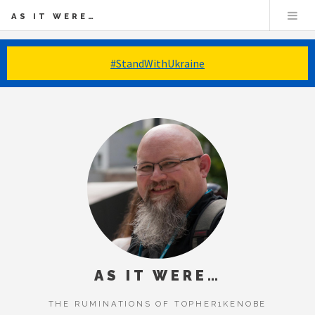
AS IT WERE…
#StandWithUkraine
AS IT WERE…
THE RUMINATIONS OF TOPHER1KENOBE