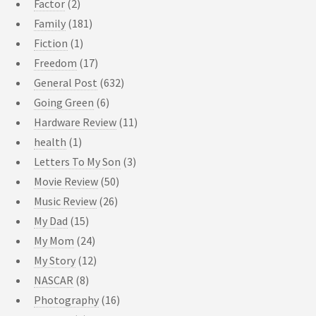
Factor
(2)
Family
(181)
Fiction
(1)
Freedom
(17)
General Post
(632)
Going Green
(6)
Hardware Review
(11)
health
(1)
Letters To My Son
(3)
Movie Review
(50)
Music Review
(26)
My Dad
(15)
My Mom
(24)
My Story
(12)
NASCAR
(8)
Photography
(16)