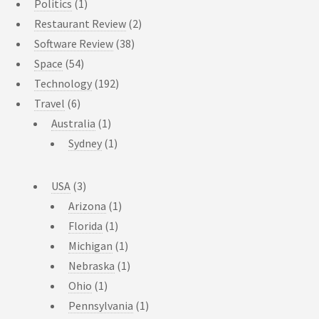
Politics
(1)
Restaurant Review
(2)
Software Review
(38)
Space
(54)
Technology
(192)
Travel
(6)
Australia
(1)
Sydney
(1)
USA
(3)
Arizona
(1)
Florida
(1)
Michigan
(1)
Nebraska
(1)
Ohio
(1)
Pennsylvania
(1)