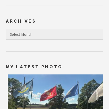
ARCHIVES
Archives
MY LATEST PHOTO