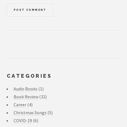
CATEGORIES
Audio Books
(1)
Book Review
(32)
Career
(4)
Christmas Songs
(5)
COVID-19
(6)