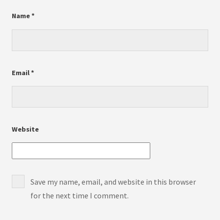
Name
*
Email
*
Website
Save my name, email, and website in this browser
for the next time I comment.