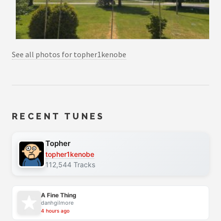
See all photos for topher1kenobe
RECENT TUNES
Topher
topher1kenobe
112,544 Tracks
A Fine Thing
danhgilmore
4 hours ago