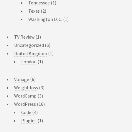
Tennessee
(1)
Texas
(2)
Washington D. C.
(1)
TV Review
(1)
Uncategorized
(6)
United Kingdom
(1)
London
(1)
Vonage
(6)
Weight loss
(3)
WordCamp
(3)
WordPress
(16)
Code
(4)
Plugins
(1)