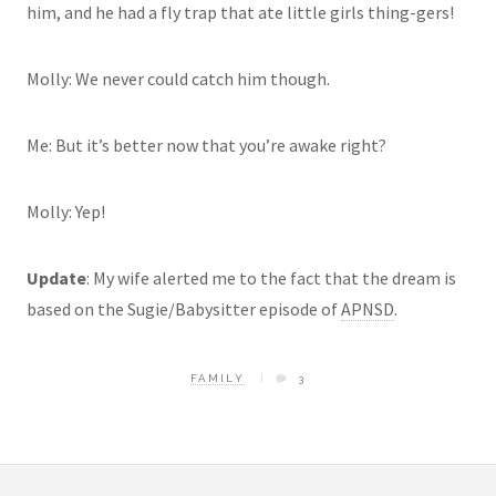
him, and he had a fly trap that ate little girls
thing-gers
!
Molly: We never could catch him though.
Me: But it’s better now that you’re awake right?
Molly: Yep!
Update
: My wife alerted me to the fact that the dream is
based on the
Sugie
/Babysitter episode of
APNSD
.
FAMILY
3