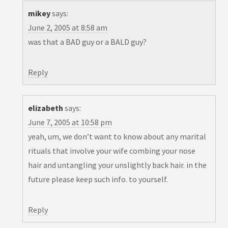
mikey
says:
June 2, 2005 at 8:58 am
was that a BAD guy or a BALD guy?
Reply
elizabeth
says:
June 7, 2005 at 10:58 pm
yeah, um, we don’t want to know about any marital
rituals that involve your wife combing your nose
hair and untangling your unslightly back hair. in the
future please keep such info. to yourself.
Reply