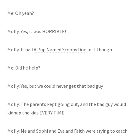
Me: Oh yeah?
Molly: Yes, it was HORRIBLE!
Molly: It had
A Pup Named Scooby Doo
in it though.
Me: Did he help?
Molly: Yes, but we could never get that bad guy.
Molly: The parents kept going out, and the bad guy would
kidnap the kids EVERY TIME!
Molly: Me and Sophi and Eva and Faith were trying to catch