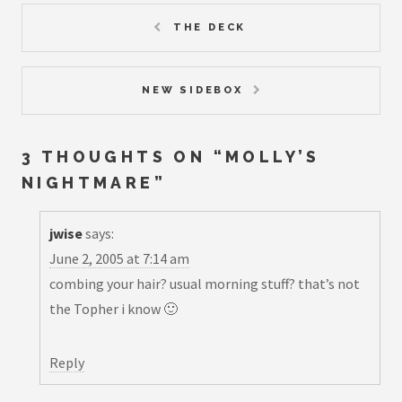
THE DECK
NEW SIDEBOX
3 THOUGHTS ON “
MOLLY’S
NIGHTMARE
”
jwise
says:
June 2, 2005 at 7:14 am
combing your hair? usual morning stuff? that’s not
the Topher i know 🙂
Reply