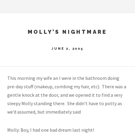
MOLLY’S NIGHTMARE
JUNE 2, 2005
This morning my wife an I were in the bathroom doing
pre-day stuff (makeup, combing my hair, etc). There was a
gentle knock at the door, and we opened it to find a very
sleepy Molly standing there. She didn’t have to potty as
we’d assumed, but immediately said
Molly: Boy, I had one bad dream last night!