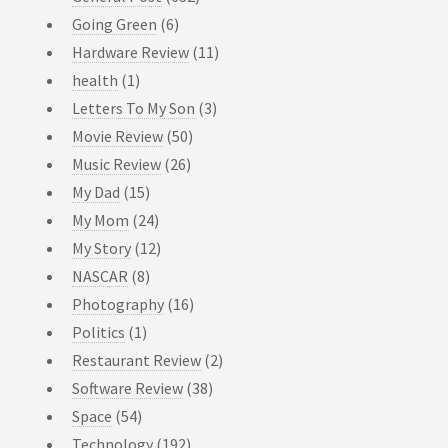
Going Green
(6)
Hardware Review
(11)
health
(1)
Letters To My Son
(3)
Movie Review
(50)
Music Review
(26)
My Dad
(15)
My Mom
(24)
My Story
(12)
NASCAR
(8)
Photography
(16)
Politics
(1)
Restaurant Review
(2)
Software Review
(38)
Space
(54)
Technology
(192)