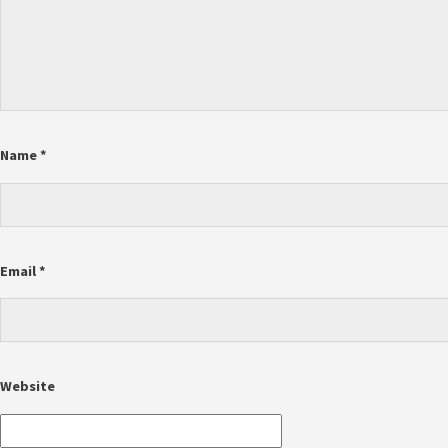
Name
*
Email
*
Website