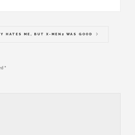
Y HATES ME, BUT X-MEN2 WAS GOOD
ed
*