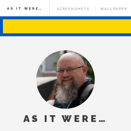
AS IT WERE…
SCREENSHOTS
WALLPAPER
AS IT WERE…