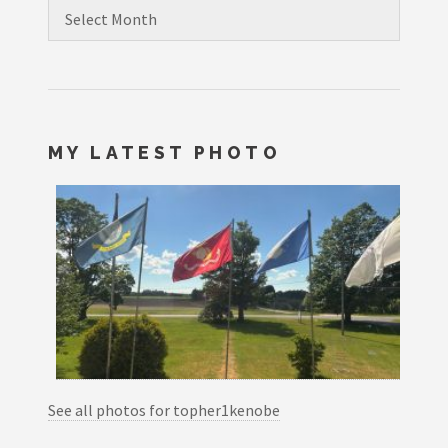
Archives
MY LATEST PHOTO
See all photos for topher1kenobe