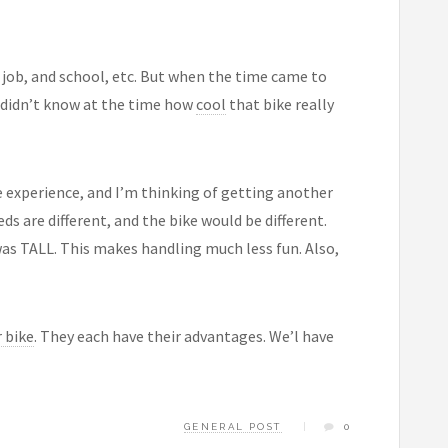
a job, and school, etc. But when the time came to
 I didn’t know at the time how
cool
that bike really
e experience, and I’m thinking of getting another
ds are different, and the bike would be different.
 was TALL. This makes handling much less fun. Also,
 bike
. They each have their advantages. We’l have
GENERAL POST
0