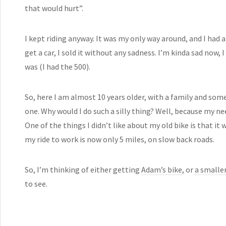
that would hurt”.
I kept riding anyway. It was my only way around, and I had 
get a car, I sold it without any sadness. I’m kinda sad now,
was (I had the 500).
So, here I am almost 10 years older, with a family and som
one. Why would I do such a silly thing? Well, because my nee
One of the things I didn’t like about my old bike is that it
my ride to work is now only 5 miles, on slow back roads.
So, I’m thinking of either getting
Adam’s bike
, or
a smaller
to see.