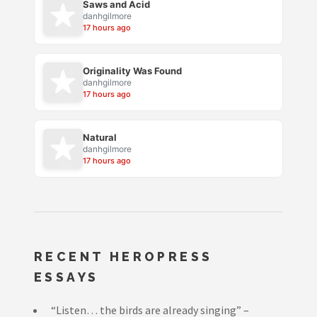
Saws and Acid
danhgilmore
17 hours ago
Originality Was Found
danhgilmore
17 hours ago
Natural
danhgilmore
17 hours ago
RECENT HEROPRESS
ESSAYS
“Listen… the birds are already singing” –