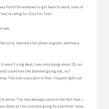
 away from the windows to get back to work, ones of
ey’re riding for Toys For Tots.”
o ride.
f fun on it, learned a lot about engines, and had a
It wasn’t a big deal, I was only doing about 25, on
and I could feel the backend going out, so I
mp. The only scary part is that I flipped right out
MUCH worse. The real damage came in the fact that I
glace down at the concrete going by and think “wow,