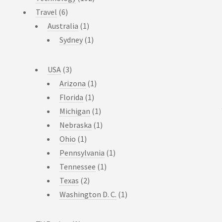
Travel
(6)
Australia
(1)
Sydney
(1)
USA
(3)
Arizona
(1)
Florida
(1)
Michigan
(1)
Nebraska
(1)
Ohio
(1)
Pennsylvania
(1)
Tennessee
(1)
Texas
(2)
Washington D. C.
(1)