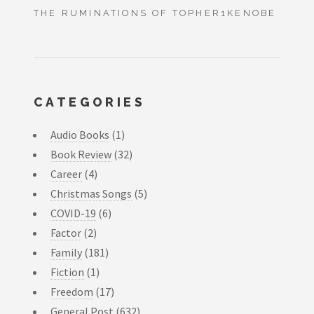
THE RUMINATIONS OF TOPHER1KENOBE
CATEGORIES
Audio Books
(1)
Book Review
(32)
Career
(4)
Christmas Songs
(5)
COVID-19
(6)
Factor
(2)
Family
(181)
Fiction
(1)
Freedom
(17)
General Post
(632)