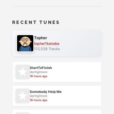
RECENT TUNES
Topher
topher1kenobe
112,539 Tracks
StartToFinish
danhgilmore
16 hours ago
Somebody Help Me
danhgilmore
16 hours ago