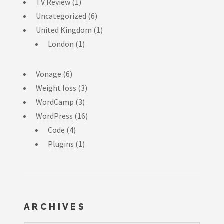
TV Review
(1)
Uncategorized
(6)
United Kingdom
(1)
London
(1)
Vonage
(6)
Weight loss
(3)
WordCamp
(3)
WordPress
(16)
Code
(4)
Plugins
(1)
ARCHIVES