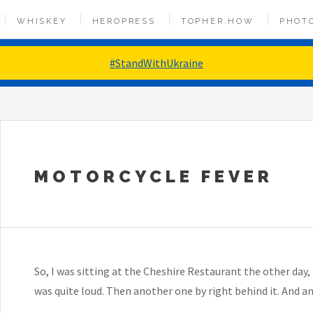
WHISKEY
HEROPRESS
TOPHER.HOW
PHOT
#StandWithUkraine
MOTORCYCLE FEVER
So, I was sitting at the Cheshire Restaurant the other day, 
was quite loud. Then another one by right behind it. And an