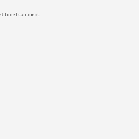
ext time I comment.