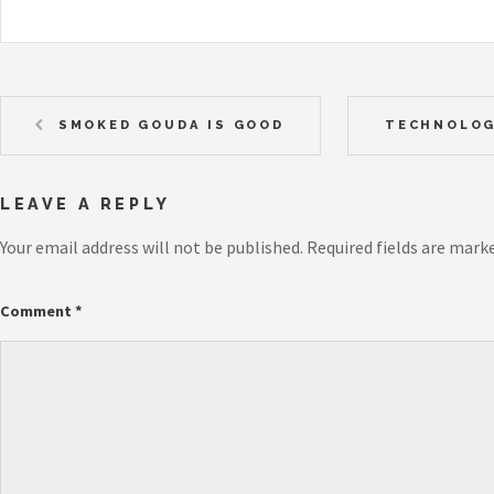
SMOKED GOUDA IS GOOD
TECHNOLOG
LEAVE A REPLY
Your email address will not be published.
Required fields are mark
Comment
*