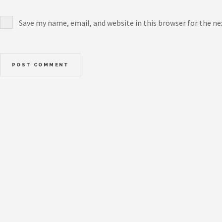
Save my name, email, and website in this browser for the n