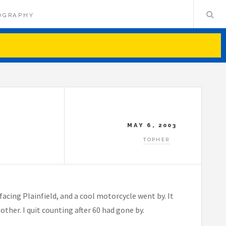
OGRAPHY
MAY 6, 2003
TOPHER
facing Plainfield, and a cool motorcycle went by. It
other. I quit counting after 60 had gone by.