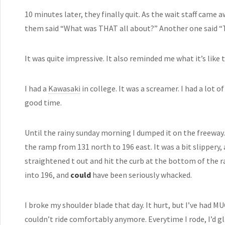
10 minutes later, they finally quit. As the wait staff came
them said “What was THAT all about?” Another one said “Th
It was quite impressive. It also reminded me what it’s like t
I had a
Kawasaki
in college. It was a screamer. I had a lot o
good time.
Until the rainy sunday morning I dumped it on the freeway. 
the ramp from 131 north to 196 east. It was a bit slippery, 
straightened t out and hit the curb at the bottom of the ra
into 196, and
could
have been seriously whacked.
I broke my shoulder blade that day. It hurt, but I’ve had 
couldn’t ride comfortably anymore. Everytime I rode, I’d 