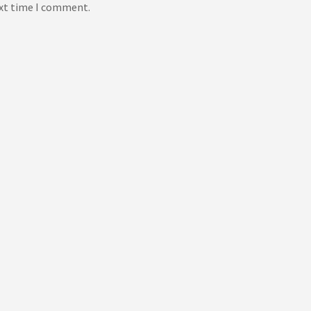
ext time I comment.