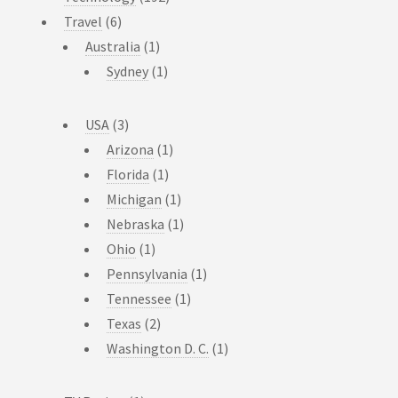
Travel
(6)
Australia
(1)
Sydney
(1)
USA
(3)
Arizona
(1)
Florida
(1)
Michigan
(1)
Nebraska
(1)
Ohio
(1)
Pennsylvania
(1)
Tennessee
(1)
Texas
(2)
Washington D. C.
(1)