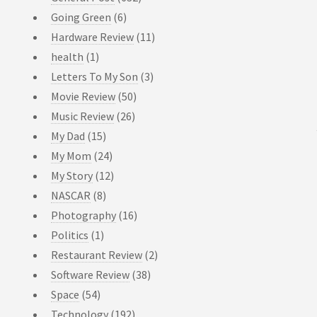
Going Green
(6)
Hardware Review
(11)
health
(1)
Letters To My Son
(3)
Movie Review
(50)
Music Review
(26)
My Dad
(15)
My Mom
(24)
My Story
(12)
NASCAR
(8)
Photography
(16)
Politics
(1)
Restaurant Review
(2)
Software Review
(38)
Space
(54)
Technology
(192)