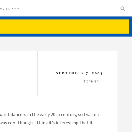
OGRAPHY
SEPTEMBER 7, 2004
TOPHER
ret dancers in the early 20th century, so I wasn’t
s cool though. I think it’s interesting that it