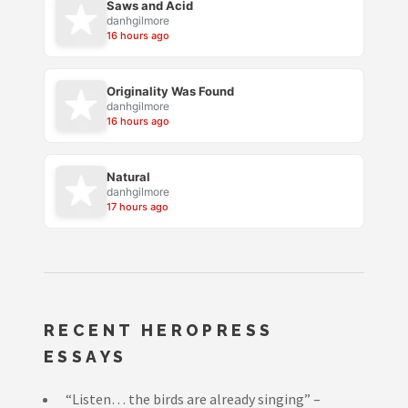
Saws and Acid
danhgilmore
16 hours ago
Originality Was Found
danhgilmore
16 hours ago
Natural
danhgilmore
17 hours ago
RECENT HEROPRESS
ESSAYS
“Listen… the birds are already singing” –