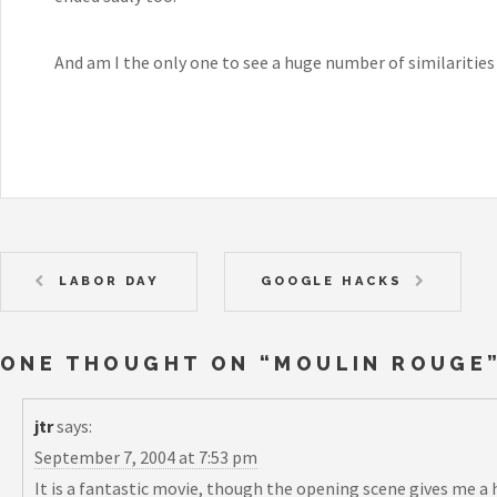
And am I the only one to see a huge number of similariti
LABOR DAY
GOOGLE HACKS
ONE THOUGHT ON “
MOULIN ROUGE
jtr
says:
September 7, 2004 at 7:53 pm
It is a fantastic movie, though the opening scene gives me 