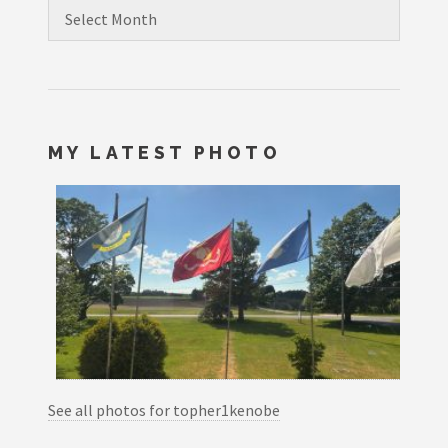
Archives
MY LATEST PHOTO
See all photos for topher1kenobe