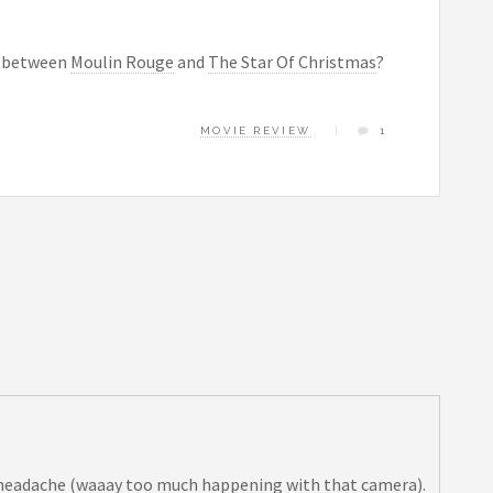
es between
Moulin Rouge
and
The Star Of Christmas
?
MOVIE REVIEW
1
”
a headache (waaay too much happening with that camera).