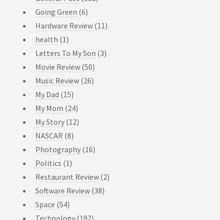
Going Green
(6)
Hardware Review
(11)
health
(1)
Letters To My Son
(3)
Movie Review
(50)
Music Review
(26)
My Dad
(15)
My Mom
(24)
My Story
(12)
NASCAR
(8)
Photography
(16)
Politics
(1)
Restaurant Review
(2)
Software Review
(38)
Space
(54)
Technology
(192)