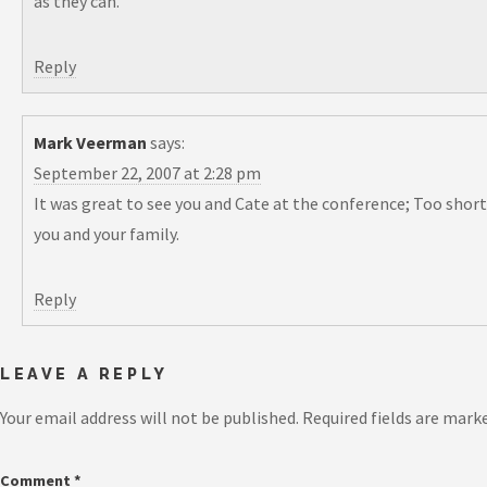
as they can.
Reply
Mark Veerman
says:
September 22, 2007 at 2:28 pm
It was great to see you and Cate at the conference; Too short
you and your family.
Reply
LEAVE A REPLY
Your email address will not be published.
Required fields are mark
Comment
*