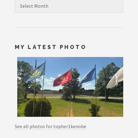
Archives
MY LATEST PHOTO
See all photos for topher1kenobe