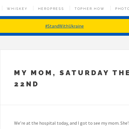
WHISKEY
HEROPRESS
TOPHER.HOW
PHOT
#StandWithUkraine
MY MOM, SATURDAY TH
22ND
We’re at the hospital today, and I got to see my mom. She