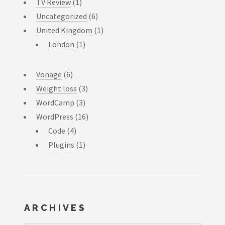
TV Review
(1)
Uncategorized
(6)
United Kingdom
(1)
London
(1)
Vonage
(6)
Weight loss
(3)
WordCamp
(3)
WordPress
(16)
Code
(4)
Plugins
(1)
ARCHIVES