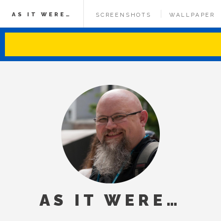
AS IT WERE…
SCREENSHOTS
WALLPAPER
AS IT WERE…