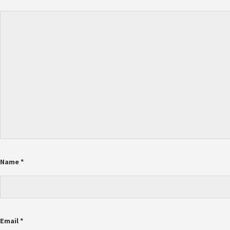
Name
*
Email
*