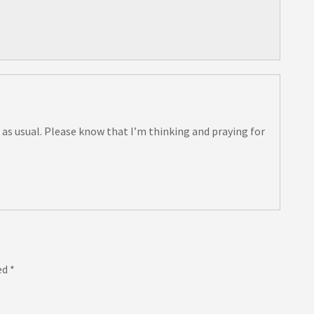
 as usual. Please know that I’m thinking and praying for
ed
*