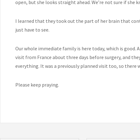
open, but she looks straight ahead. We’re not sure if she k
I learned that they took out the part of her brain that con
just have to see.
Our whole immediate family is here today, which is good. A
visit from France about three days before surgery, and the
everything. It was a previously planned visit too, so there
Please keep praying.