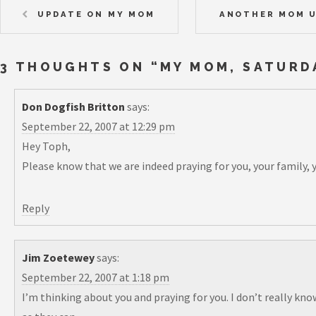
UPDATE ON MY MOM
ANOTHER MOM U
3 THOUGHTS ON “
MY MOM, SATURD
Don Dogfish Britton
says:
September 22, 2007 at 12:29 pm
Hey Toph,
Please know that we are indeed praying for you, your family, y
Reply
Jim Zoetewey
says:
September 22, 2007 at 1:18 pm
I’m thinking about you and praying for you. I don’t really kno