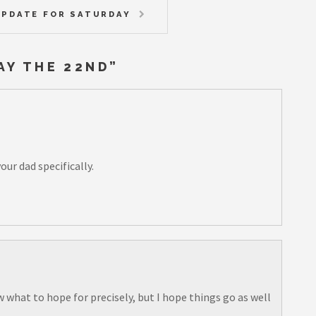
PDATE FOR SATURDAY
AY THE 22ND
”
our dad specifically.
w what to hope for precisely, but I hope things go as well