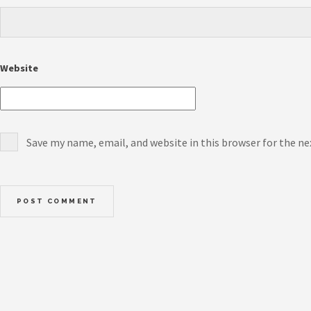
Website
Save my name, email, and website in this browser for the n