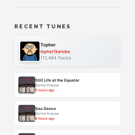
RECENT TUNES
Topher
topher1kenobe
112,484 Tracks
Still Life at the Equator
Bernie Krause
5 hours ago
Sea Dance
Bernie Krause
6 hours ago