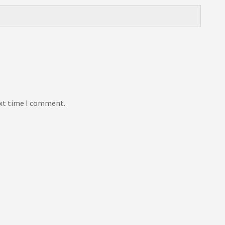
ext time I comment.