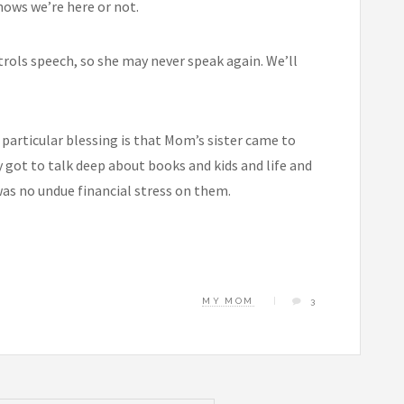
nows we’re here or not.
trols speech, so she may never speak again. We’ll
 particular blessing is that Mom’s sister came to
y got to talk deep about books and kids and life and
 was no undue financial stress on them.
MY MOM
3