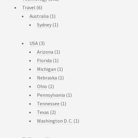
Travel
(6)
Australia
(1)
Sydney
(1)
USA
(3)
Arizona
(1)
Florida
(1)
Michigan
(1)
Nebraska
(1)
Ohio
(1)
Pennsylvania
(1)
Tennessee
(1)
Texas
(2)
Washington D. C.
(1)