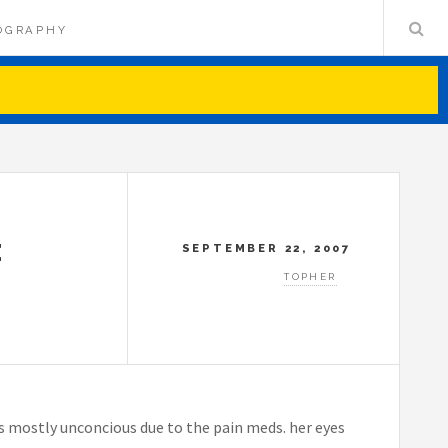
OGRAPHY
E
SEPTEMBER 22, 2007
TOPHER
’s mostly unconcious due to the pain meds. her eyes