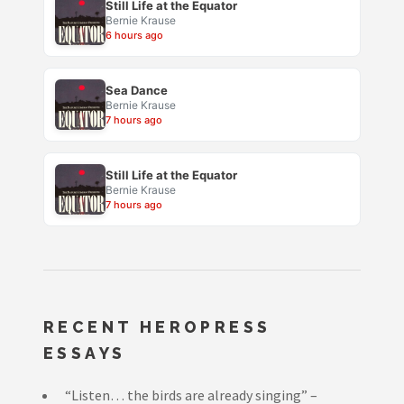
Still Life at the Equator
Bernie Krause
6 hours ago
Sea Dance
Bernie Krause
7 hours ago
Still Life at the Equator
Bernie Krause
7 hours ago
RECENT HEROPRESS
ESSAYS
“Listen… the birds are already singing” –