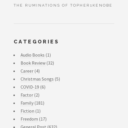
THE RUMINATIONS OF TOPHER1KENOBE
CATEGORIES
Audio Books
(1)
Book Review
(32)
Career
(4)
Christmas Songs
(5)
COVID-19
(6)
Factor
(2)
Family
(181)
Fiction
(1)
Freedom
(17)
General Post
(632)