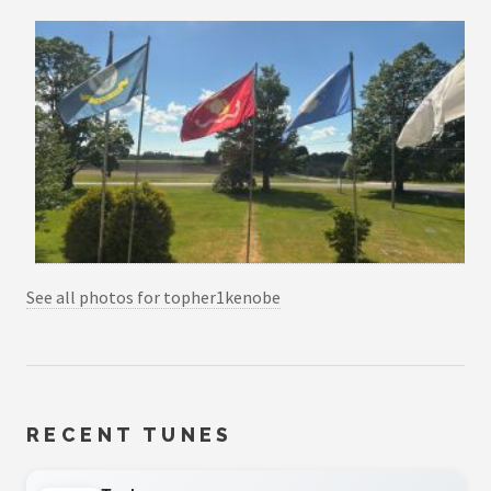
See all photos for topher1kenobe
RECENT TUNES