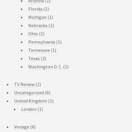
Arizona
(1)
Florida
(1)
Michigan
(1)
Nebraska
(1)
Ohio
(1)
Pennsylvania
(1)
Tennessee
(1)
Texas
(2)
Washington D. C.
(1)
TV Review
(1)
Uncategorized
(6)
United Kingdom
(1)
London
(1)
Vonage
(6)