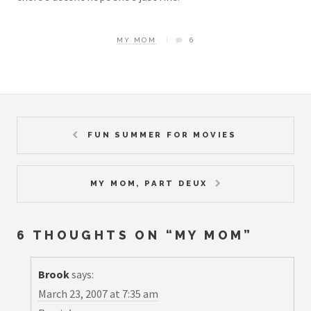
MY MOM
6
FUN SUMMER FOR MOVIES
MY MOM, PART DEUX
6 THOUGHTS ON “
MY MOM
”
Brook
says:
March 23, 2007 at 7:35 am