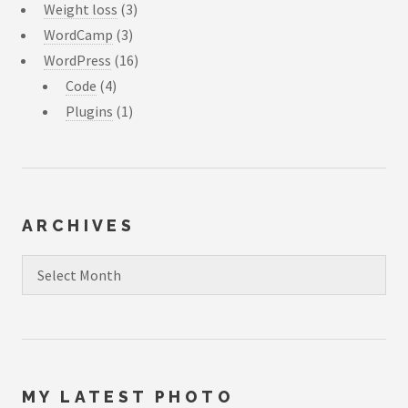
Weight loss
(3)
WordCamp
(3)
WordPress
(16)
Code
(4)
Plugins
(1)
ARCHIVES
Archives
MY LATEST PHOTO