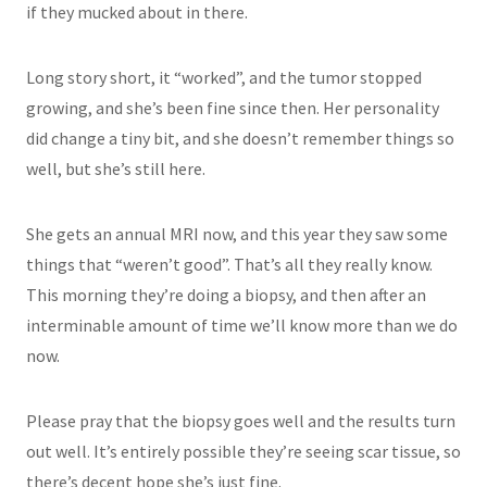
if they mucked about in there.
Long story short, it “worked”, and the tumor stopped
growing, and she’s been fine since then. Her personality
did change a tiny bit, and she doesn’t remember things so
well, but she’s still here.
She gets an annual MRI now, and this year they saw some
things that “weren’t good”. That’s all they really know.
This morning they’re doing a biopsy, and then after an
interminable amount of time we’ll know more than we do
now.
Please pray that the biopsy goes well and the results turn
out well. It’s entirely possible they’re seeing scar tissue, so
there’s decent hope she’s just fine.