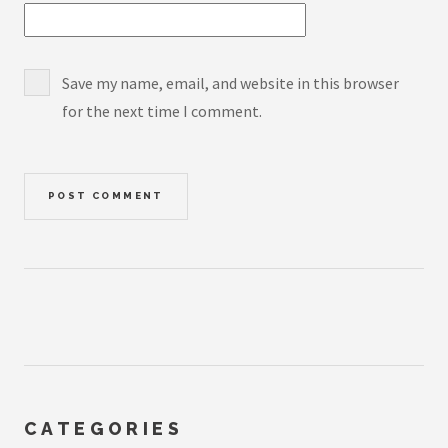
Save my name, email, and website in this browser
for the next time I comment.
CATEGORIES