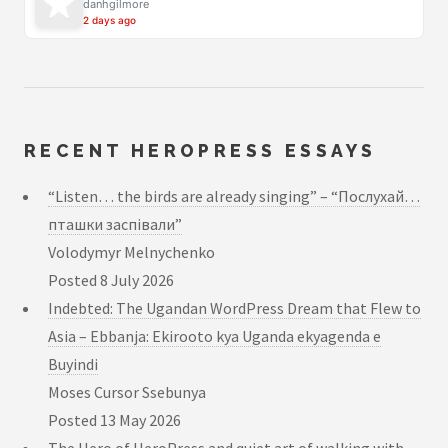
danhgilmore
2 days ago
RECENT HEROPRESS ESSAYS
“Listen… the birds are already singing” – “Послухай…
пташки заспівали”
Volodymyr Melnychenko
Posted
8 July 2026
Indebted: The Ugandan WordPress Dream that Flew to
Asia – Ebbanja: Ekirooto kya Uganda ekyagenda e
Buyindi
Moses Cursor Ssebunya
Posted
13 May 2026