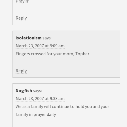
Prayin’
Reply
isolationism
says:
March 23, 2007 at 9:09 am
Fingers crossed for your mom, Topher.
Reply
Dogfish
says:
March 23, 2007 at 9:33 am
We as a family will continue to hold you and your
family in prayer daily.