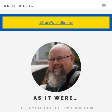
AS IT WERE…
#StandWithUkraine
AS IT WERE…
THE RUMINATIONS OF TOPHER1KENOBE