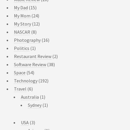
My Dad
(15)
My Mom
(24)
My Story
(12)
NASCAR
(8)
Photography
(16)
Politics
(1)
Restaurant Review
(2)
Software Review
(38)
Space
(54)
Technology
(192)
Travel
(6)
Australia
(1)
Sydney
(1)
USA
(3)