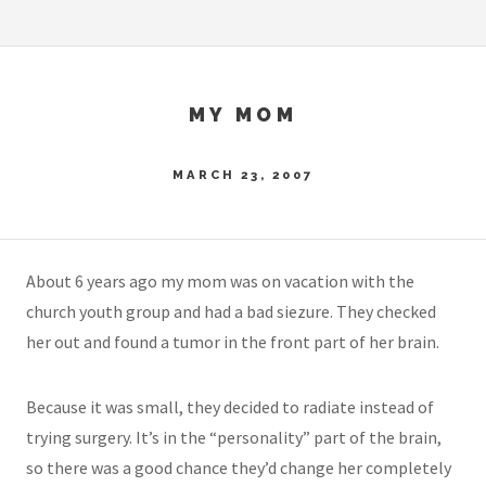
MY MOM
MARCH 23, 2007
About 6 years ago my mom was on vacation with the
church youth group and had a bad siezure. They checked
her out and found a tumor in the front part of her brain.
Because it was small, they decided to radiate instead of
trying surgery. It’s in the “personality” part of the brain,
so there was a good chance they’d change her completely