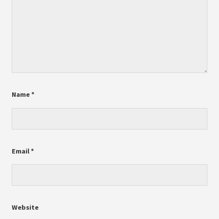
Name
*
Email
*
Website