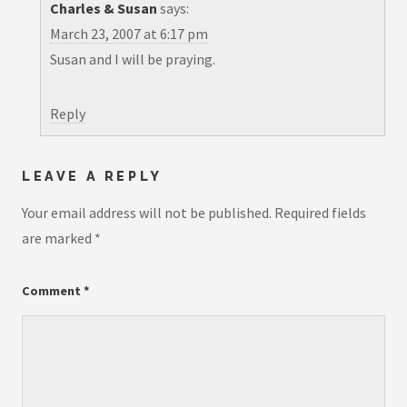
Charles & Susan
says:
March 23, 2007 at 6:17 pm
Susan and I will be praying.
Reply
LEAVE A REPLY
Your email address will not be published.
Required fields
are marked
*
Comment
*