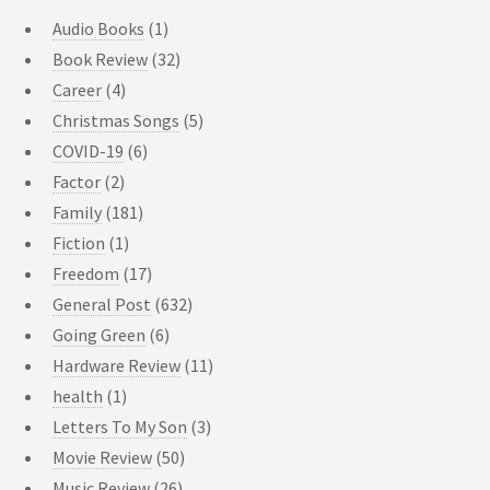
Audio Books
(1)
Book Review
(32)
Career
(4)
Christmas Songs
(5)
COVID-19
(6)
Factor
(2)
Family
(181)
Fiction
(1)
Freedom
(17)
General Post
(632)
Going Green
(6)
Hardware Review
(11)
health
(1)
Letters To My Son
(3)
Movie Review
(50)
Music Review
(26)