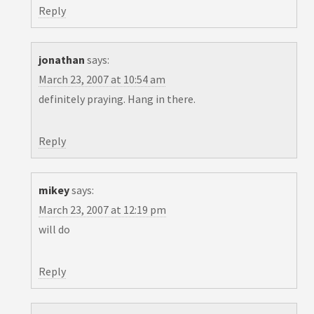
Reply
jonathan
says:
March 23, 2007 at 10:54 am
definitely praying. Hang in there.
Reply
mikey
says:
March 23, 2007 at 12:19 pm
will do
Reply