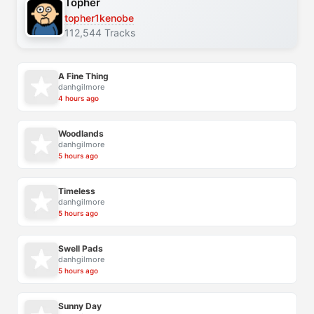
Topher
topher1kenobe
112,544 Tracks
A Fine Thing
danhgilmore
4 hours ago
Woodlands
danhgilmore
5 hours ago
Timeless
danhgilmore
5 hours ago
Swell Pads
danhgilmore
5 hours ago
Sunny Day