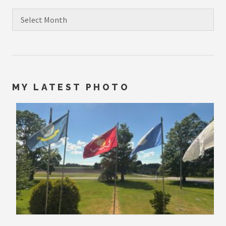
Archives
MY LATEST PHOTO