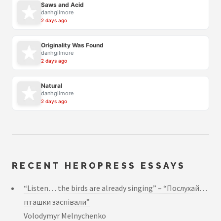
Saws and Acid
danhgilmore
2 days ago
Originality Was Found
danhgilmore
2 days ago
Natural
danhgilmore
2 days ago
RECENT HEROPRESS ESSAYS
“Listen… the birds are already singing” – “Послухай…
пташки заспівали”
Volodymyr Melnychenko