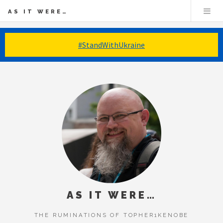
AS IT WERE…
#StandWithUkraine
AS IT WERE…
THE RUMINATIONS OF TOPHER1KENOBE