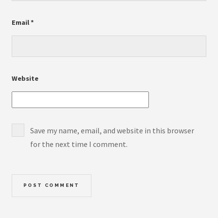
Email
*
Website
Save my name, email, and website in this browser
for the next time I comment.