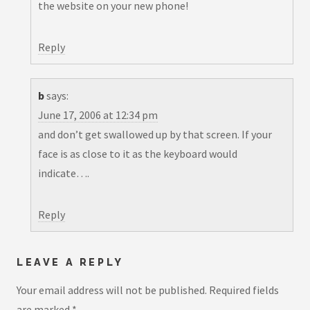
the website on your new phone!
Reply
b
says:
June 17, 2006 at 12:34 pm
and don’t get swallowed up by that screen. If your
face is as close to it as the keyboard would
indicate….
Reply
LEAVE A REPLY
Your email address will not be published.
Required fields
are marked
*