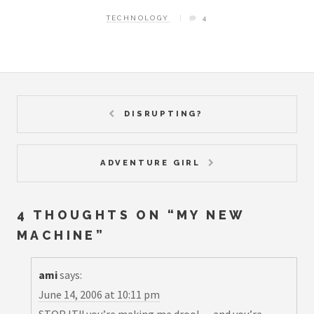
TECHNOLOGY
4
DISRUPTING?
ADVENTURE GIRL
4 THOUGHTS ON “
MY NEW
MACHINE
”
ami
says:
June 14, 2006 at 10:11 pm