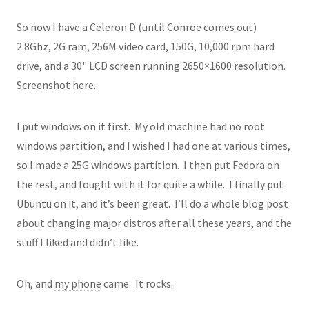
So now I have a Celeron D (until Conroe comes out)
2.8Ghz, 2G ram, 256M video card, 150G, 10,000 rpm hard
drive, and a 30" LCD screen running 2650×1600 resolution.
Screenshot here
.
I put windows on it first. My old machine had no root
windows partition, and I wished I had one at various times,
so I made a 25G windows partition. I then put Fedora on
the rest, and fought with it for quite a while. I finally put
Ubuntu on it, and it’s been great. I’ll do a whole blog post
about changing major distros after all these years, and the
stuff I liked and didn’t like.
Oh, and
my phone
came. It rocks.