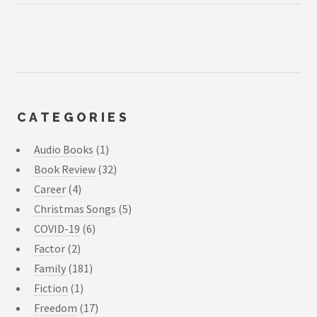
CATEGORIES
Audio Books
(1)
Book Review
(32)
Career
(4)
Christmas Songs
(5)
COVID-19
(6)
Factor
(2)
Family
(181)
Fiction
(1)
Freedom
(17)