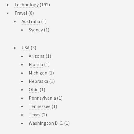
Technology
(192)
Travel
(6)
Australia
(1)
Sydney
(1)
USA
(3)
Arizona
(1)
Florida
(1)
Michigan
(1)
Nebraska
(1)
Ohio
(1)
Pennsylvania
(1)
Tennessee
(1)
Texas
(2)
Washington D. C.
(1)