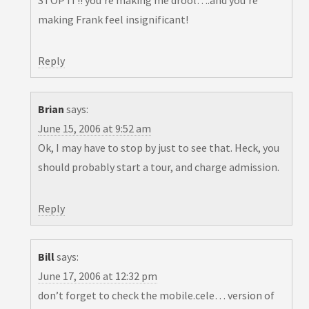
STOP IT!! you’re making me drool….and you’re
making Frank feel insignificant!
Reply
Brian
says:
June 15, 2006 at 9:52 am
Ok, I may have to stop by just to see that. Heck, you
should probably start a tour, and charge admission.
Reply
Bill
says:
June 17, 2006 at 12:32 pm
don’t forget to check the mobile.cele… version of