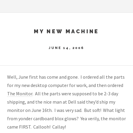
MY NEW MACHINE
JUNE 14, 2006
Well, June first has come and gone. I ordered all the parts
for my new desktop computer for work, and then ordered
The Monitor
. All the parts were supposed to be 2-3 day
shipping, and the nice man at Dell said they’d ship my
monitor on June 16th. I was very sad. But soft! What light
from yonder cardboard blox glows? Yea verily, the monitor
came FIRST. Callooh! Callay!