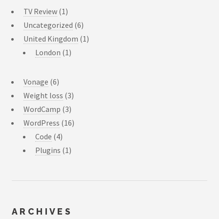
TV Review
(1)
Uncategorized
(6)
United Kingdom
(1)
London
(1)
Vonage
(6)
Weight loss
(3)
WordCamp
(3)
WordPress
(16)
Code
(4)
Plugins
(1)
ARCHIVES