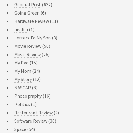
General Post
(632)
Going Green
(6)
Hardware Review
(11)
health
(1)
Letters To My Son
(3)
Movie Review
(50)
Music Review
(26)
My Dad
(15)
My Mom
(24)
My Story
(12)
NASCAR
(8)
Photography
(16)
Politics
(1)
Restaurant Review
(2)
Software Review
(38)
Space
(54)