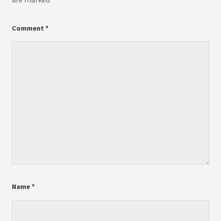
Comment
*
Name
*