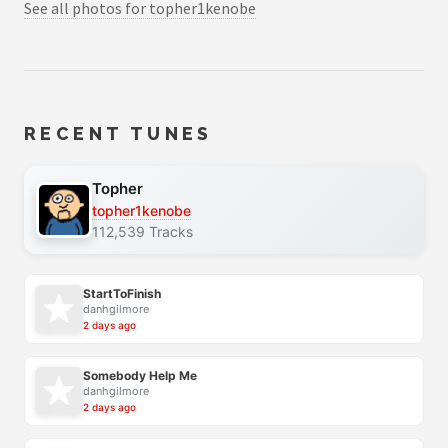
See all photos for topher1kenobe
RECENT TUNES
Topher
topher1kenobe
112,539 Tracks
StartToFinish
danhgilmore
2 days ago
Somebody Help Me
danhgilmore
2 days ago