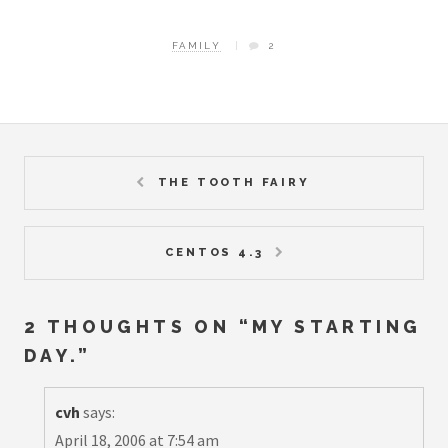
FAMILY
2
THE TOOTH FAIRY
CENTOS 4.3
2 THOUGHTS ON “
MY STARTING
DAY.
”
cvh
says:
April 18, 2006 at 7:54 am