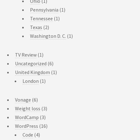
Ohio
(1)
Pennsylvania
(1)
Tennessee
(1)
Texas
(2)
Washington D. C.
(1)
TV Review
(1)
Uncategorized
(6)
United Kingdom
(1)
London
(1)
Vonage
(6)
Weight loss
(3)
WordCamp
(3)
WordPress
(16)
Code
(4)