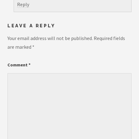
Reply
LEAVE A REPLY
Your email address will not be published.
Required fields
are marked
*
Comment
*