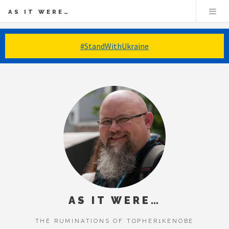
AS IT WERE…
#StandWithUkraine
AS IT WERE…
THE RUMINATIONS OF TOPHER1KENOBE