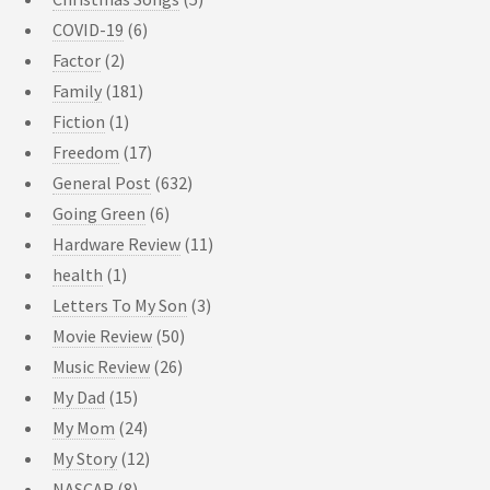
COVID-19
(6)
Factor
(2)
Family
(181)
Fiction
(1)
Freedom
(17)
General Post
(632)
Going Green
(6)
Hardware Review
(11)
health
(1)
Letters To My Son
(3)
Movie Review
(50)
Music Review
(26)
My Dad
(15)
My Mom
(24)
My Story
(12)
NASCAR
(8)