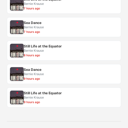
Bernie Krause
7 hours ago
Sea Dance
Bernie Krause
7 hours ago
Still Life at the Equator
Bernie Krause
8 hours ago
Sea Dance
Bernie Krause
9 hours ago
Still Life at the Equator
Bernie Krause
9 hours ago