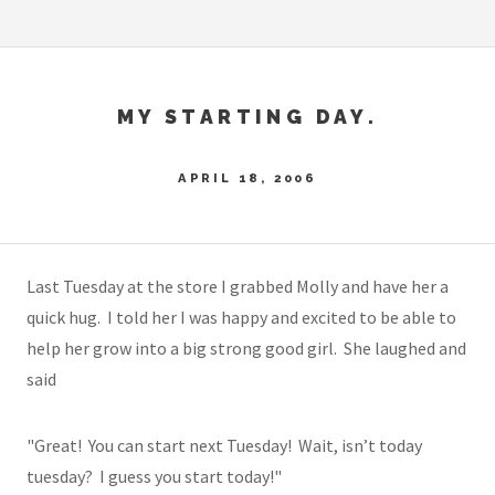
MY STARTING DAY.
APRIL 18, 2006
Last Tuesday at the store I grabbed Molly and have her a
quick hug. I told her I was happy and excited to be able to
help her grow into a big strong good girl. She laughed and
said
"Great! You can start next Tuesday! Wait, isn’t today
tuesday? I guess you start today!"