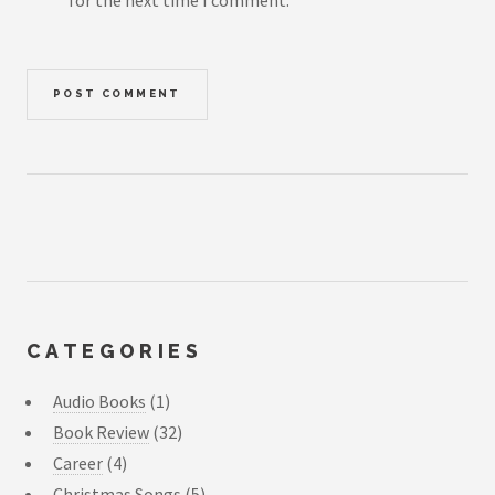
for the next time I comment.
CATEGORIES
Audio Books
(1)
Book Review
(32)
Career
(4)
Christmas Songs
(5)