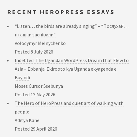
RECENT HEROPRESS ESSAYS
“Listen… the birds are already singing” – “Послухай…
пташки заспівали”
Volodymyr Melnychenko
Posted
8 July 2026
Indebted: The Ugandan WordPress Dream that Flew to
Asia – Ebbanja: Ekirooto kya Uganda ekyagenda e
Buyindi
Moses Cursor Ssebunya
Posted
13 May 2026
The Hero of HeroPress and quiet art of walking with
people
Aditya Kane
Posted
29 April 2026