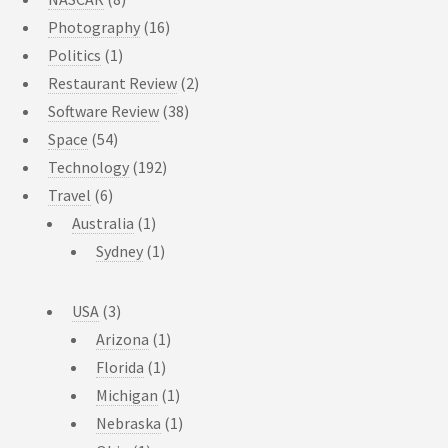
Photography
(16)
Politics
(1)
Restaurant Review
(2)
Software Review
(38)
Space
(54)
Technology
(192)
Travel
(6)
Australia
(1)
Sydney
(1)
USA
(3)
Arizona
(1)
Florida
(1)
Michigan
(1)
Nebraska
(1)