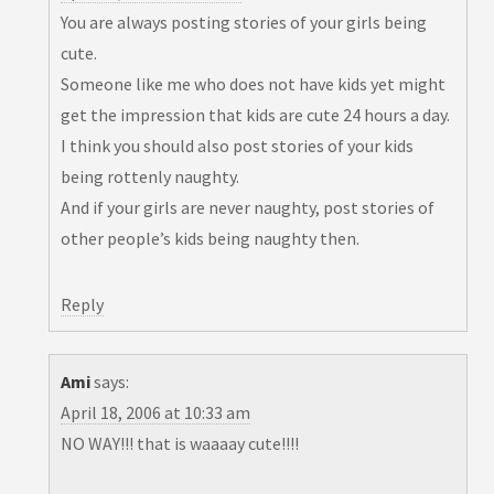
You are always posting stories of your girls being
cute.
Someone like me who does not have kids yet might
get the impression that kids are cute 24 hours a day.
I think you should also post stories of your kids
being rottenly naughty.
And if your girls are never naughty, post stories of
other people’s kids being naughty then.
Reply
Ami
says:
April 18, 2006 at 10:33 am
NO WAY!!! that is waaaay cute!!!!