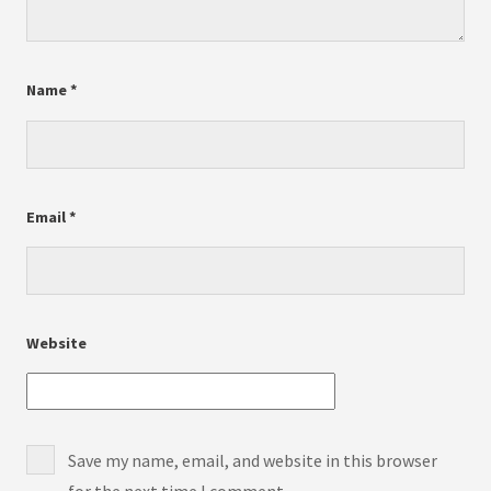
Name
*
Email
*
Website
Save my name, email, and website in this browser