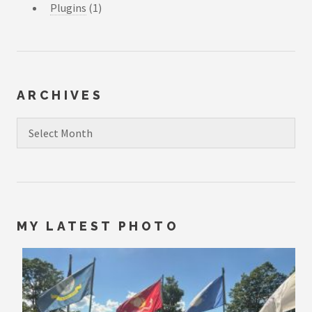
Plugins
(1)
ARCHIVES
Archives
MY LATEST PHOTO