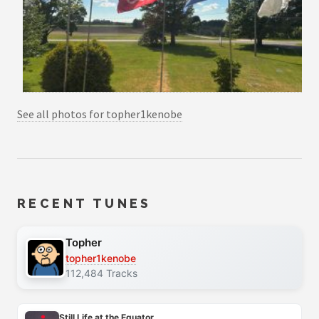
See all photos for topher1kenobe
RECENT TUNES
Topher
topher1kenobe
112,484 Tracks
Still Life at the Equator