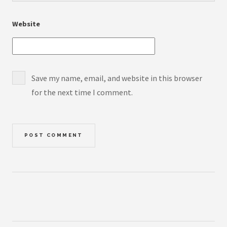
Website
Save my name, email, and website in this browser
for the next time I comment.