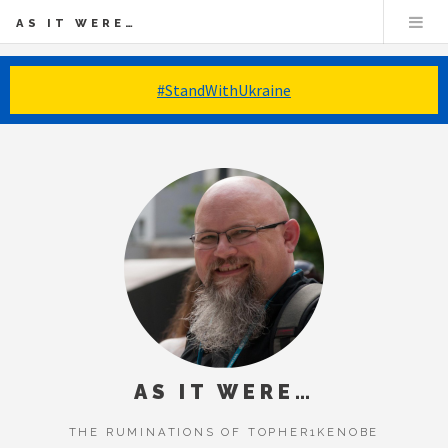
AS IT WERE…
#StandWithUkraine
AS IT WERE…
THE RUMINATIONS OF TOPHER1KENOBE