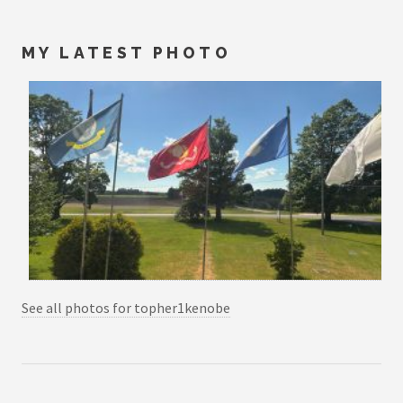
MY LATEST PHOTO
See all photos for topher1kenobe