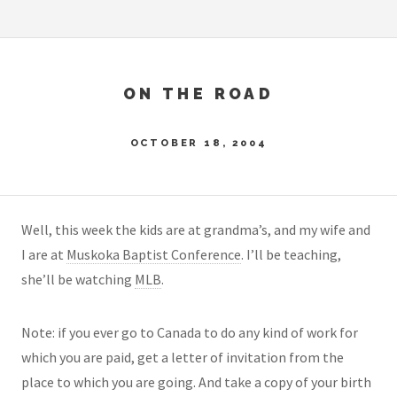
ON THE ROAD
OCTOBER 18, 2004
Well, this week the kids are at grandma’s, and my wife and
I are at
Muskoka Baptist Conference
. I’ll be teaching,
she’ll be watching
MLB
.
Note: if you ever go to Canada to do any kind of work for
which you are paid, get a letter of invitation from the
place to which you are going. And take a copy of your birth