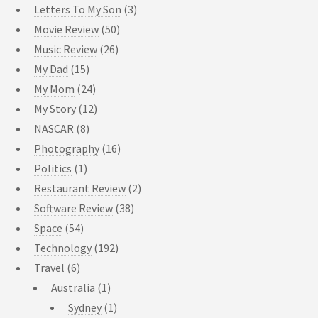
Letters To My Son
(3)
Movie Review
(50)
Music Review
(26)
My Dad
(15)
My Mom
(24)
My Story
(12)
NASCAR
(8)
Photography
(16)
Politics
(1)
Restaurant Review
(2)
Software Review
(38)
Space
(54)
Technology
(192)
Travel
(6)
Australia
(1)
Sydney
(1)