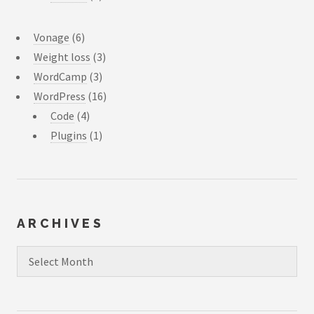
Vonage
(6)
Weight loss
(3)
WordCamp
(3)
WordPress
(16)
Code
(4)
Plugins
(1)
ARCHIVES
Archives