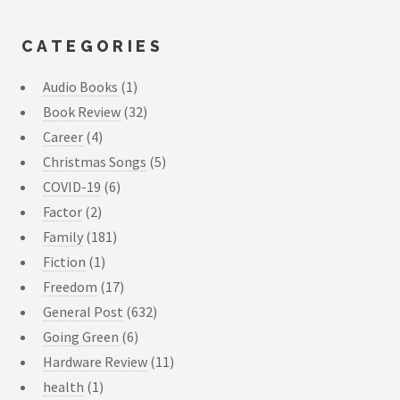
CATEGORIES
Audio Books
(1)
Book Review
(32)
Career
(4)
Christmas Songs
(5)
COVID-19
(6)
Factor
(2)
Family
(181)
Fiction
(1)
Freedom
(17)
General Post
(632)
Going Green
(6)
Hardware Review
(11)
health
(1)