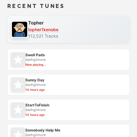
RECENT TUNES
Topher
topher1kenobe
112,521 Tracks
Swell Pads
danhgilmore
Now playing...
Sunny Day
danhgilmore
14 hours ago
StartToFinish
danhgilmore
14 hours ago
Somebody Help Me
danhgilmore