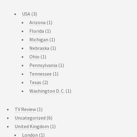
USA
(3)
Arizona
(1)
Florida
(1)
Michigan
(1)
Nebraska
(1)
Ohio
(1)
Pennsylvania
(1)
Tennessee
(1)
Texas
(2)
Washington D. C.
(1)
TV Review
(1)
Uncategorized
(6)
United Kingdom
(1)
London
(1)