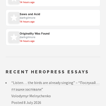
14 hours ago
Saws and Acid
danhgilmore
14 hours ago
Originality Was Found
danhgilmore
14 hours ago
RECENT HEROPRESS ESSAYS
“Listen… the birds are already singing” – “Послухай…
пташки заспівали”
Volodymyr Melnychenko
Posted
8 July 2026