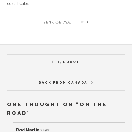
certificate.
GENERAL POST
1
I, ROBOT
BACK FROM CANADA
ONE THOUGHT ON “
ON THE
ROAD
”
Rod Martin
says: