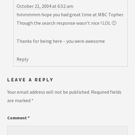
October 21, 2004 at 6:52 am
hmmmmm hope you had great time at MBC Topher.
Though the search response wasn’t nice ! LOL 🙂
Thanks for being here – you were awesome
Reply
LEAVE A REPLY
Your email address will not be published.
Required fields
are marked
*
Comment
*