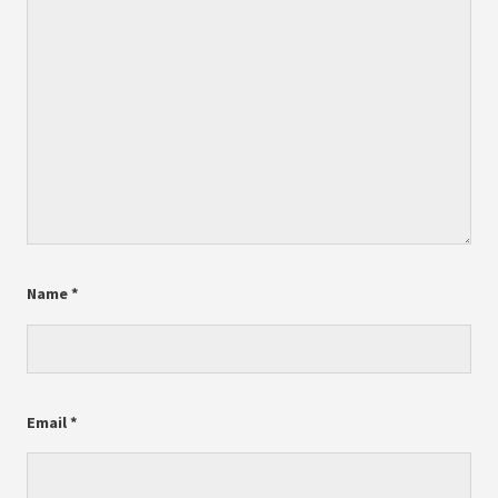
Name
*
Email
*